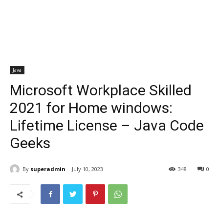
Java
Microsoft Workplace Skilled
2021 for Home windows:
Lifetime License – Java Code
Geeks
By
superadmin
July 10, 2023
348
0