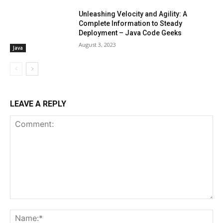
Unleashing Velocity and Agility: A
Complete Information to Steady
Deployment – Java Code Geeks
August 3, 2023
Java
LEAVE A REPLY
Comment:
Na