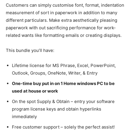
Customers can simply customise font, format, indentation
measurement of sort in paperwork in addition to many
different particulars. Make extra aesthetically pleasing
paperwork with out sacrificing performance for work-
related wants like formatting emails or creating displays.
This bundle you’ll have:
Lifetime license for MS Phrase, Excel, PowerPoint,
Outlook, Groups, OneNote, Writer, & Entry
One-time buy put in on 1 Home windows PC to be
used at house or work
On the spot Supply & Obtain – entry your software
program license keys and obtain hyperlinks
immediately
Free customer support – solely the perfect assist!