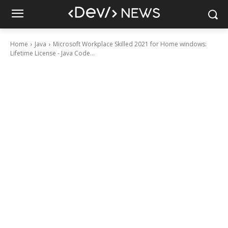
Home
Java
Microsoft Workplace Skilled 2021 for Home windows:
Lifetime License - Java Code...