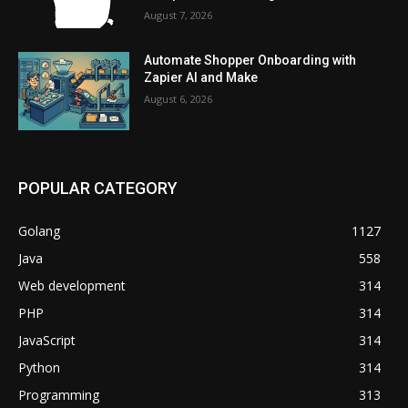
August 7, 2026
Automate Shopper Onboarding with
Zapier AI and Make
August 6, 2026
POPULAR CATEGORY
Golang
1127
Java
558
Web development
314
PHP
314
JavaScript
314
Python
314
Programming
313