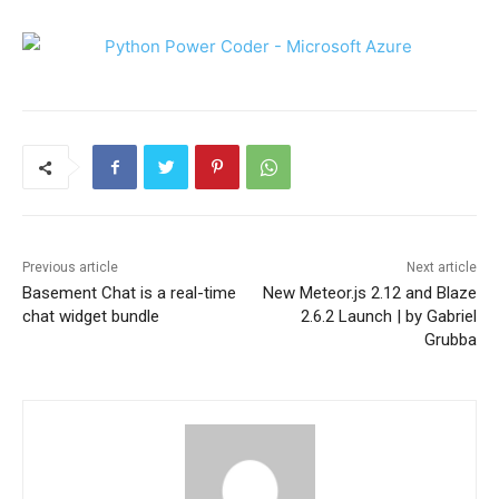
Previous article
Next article
Basement Chat is a real-time
New Meteor.js 2.12 and Blaze
chat widget bundle
2.6.2 Launch | by Gabriel
Grubba