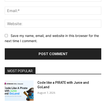
Ema
Web
Save my name, email, and website in this browser for the
next time I comment.
MOST POPULAR
Code like a PIRATE with Junie and
GoLand
August 7, 2026