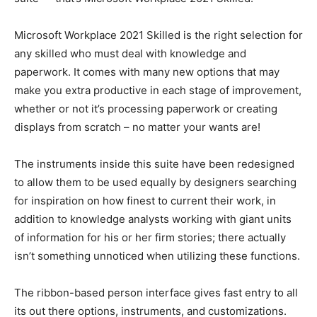
Microsoft Workplace 2021 Skilled is the right selection for
any skilled who must deal with knowledge and
paperwork. It comes with many new options that may
make you extra productive in each stage of improvement,
whether or not it’s processing paperwork or creating
displays from scratch – no matter your wants are!
The instruments inside this suite have been redesigned
to allow them to be used equally by designers searching
for inspiration on how finest to current their work, in
addition to knowledge analysts working with giant units
of information for his or her firm stories; there actually
isn’t something unnoticed when utilizing these functions.
The ribbon-based person interface gives fast entry to all
its out there options, instruments, and customizations.