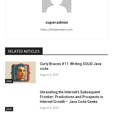
superadmin
https://thedevnews.com
RELATED ARTICLES
Curly Braces #11: Writing SOLID Java
code
August 4, 2023
Java
Unraveling the Internet’s Subsequent
Frontier: Predictions and Prospects in
Internet Growth – Java Code Geeks
August 4, 2023
Java