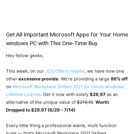
Get All Important Microsoft Apps for Your Home
windows PC with This One-Time Buy
Hey fellow geeks,
This week, on our
JCG Offers retailer
, we have now one
other
excessive provide
. We’re providing a large
86% off
on
Microsoft Workplace Skilled 2021 for Home windows:
Lifetime License
. Get it now with solely
$29,97
as an
alternative of the unique value of
$219,19
.
Worth
Dropped to $29.97 (6/29 – 7/14)
Every little thing a professional wants, multi function
suite — that’s Microsoft Workplace 2021 Skilled.