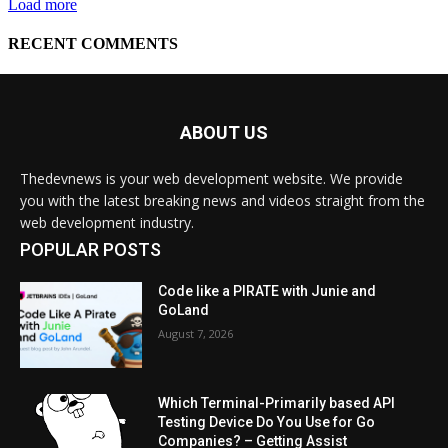
ABOUT US
Thedevnews is your web development website. We provide
you with the latest breaking news and videos straight from the
web development industry.
POPULAR POSTS
Code like a PIRATE with Junie and
GoLand
August 7, 2026
Which Terminal-Primarily based API
Testing Device Do You Use for Go
Companies? – Getting Assist