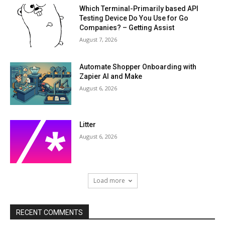
Which Terminal-Primarily based API
Testing Device Do You Use for Go
Companies? – Getting Assist
August 7, 2026
Automate Shopper Onboarding with
Zapier AI and Make
August 6, 2026
Litter
August 6, 2026
Load more
RECENT COMMENTS