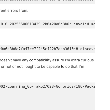
rent errors from:
doesn’t have any compatibility assure I’m extra curious
r not or not I ought to be capable to do that. I’m
02-Learning_Go-Take2/023-Generics/186-Package_cons