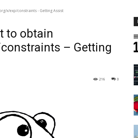
rg/x/exp/constraints - Getting Assist
 to obtain
constraints – Getting
216
0