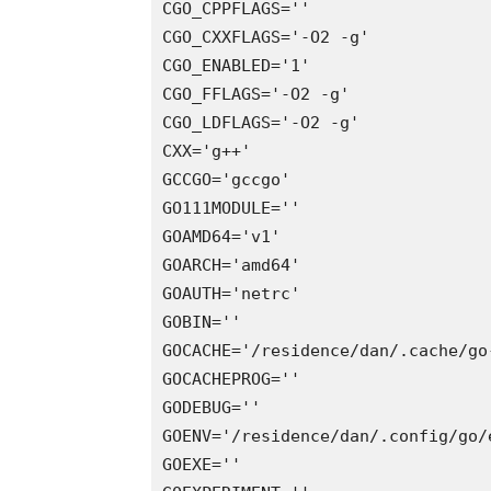
CGO_CPPFLAGS=''

CGO_CXXFLAGS='-O2 -g'

CGO_ENABLED='1'

CGO_FFLAGS='-O2 -g'

CGO_LDFLAGS='-O2 -g'

CXX='g++'

GCCGO='gccgo'

GO111MODULE=''

GOAMD64='v1'

GOARCH='amd64'

GOAUTH='netrc'

GOBIN=''

GOCACHE='/residence/dan/.cache/go-
GOCACHEPROG=''

GODEBUG=''

GOENV='/residence/dan/.config/go/e
GOEXE=''
