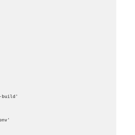
build'

nv'
