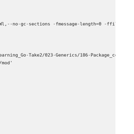
Wl,--no-gc-sections -fmessage-length=0 -ffile-pref
earning_Go-Take2/023-Generics/186-Package_constrai
mod'
