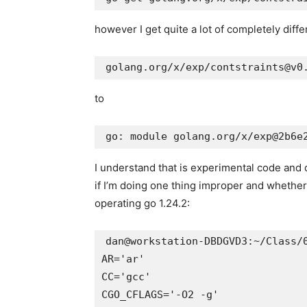
however I get quite a lot of completely diffe
to
I understand that is experimental code and 
if I’m doing one thing improper and whether o
operating go 1.24.2:
dan@workstation-DBDGVD3:~/Class/0
AR='ar'

CC='gcc'

CGO_CFLAGS='-O2 -g'
