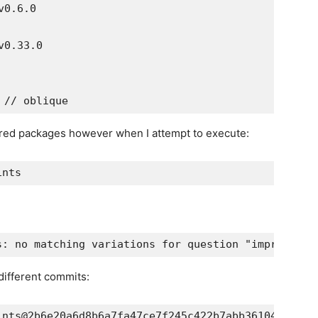
uired packages however when I attempt to execute:
different commits: