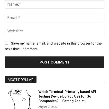
Na
Ema
Web
Save my name, email, and website in this browser for the
next time I comment.
MOST POPULAR
Which Terminal-Primarily based API
Testing Device Do You Use for Go
Companies? – Getting Assist
August 7, 2026