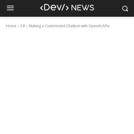
Home
C#
Making a Customized Chatbot with OpenAI APIs