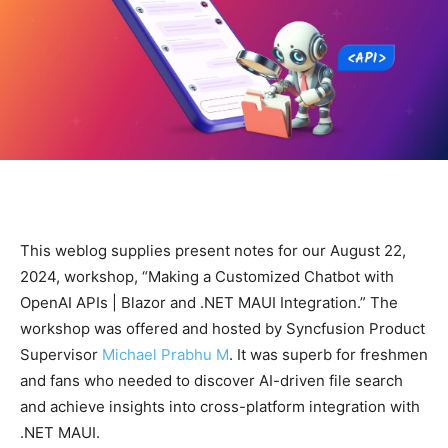
This weblog supplies present notes for our August 22,
2024, workshop, “Making a Customized Chatbot with
OpenAI APIs | Blazor and .NET MAUI Integration.” The
workshop was offered and hosted by Syncfusion Product
Supervisor
Michael Prabhu M
. It was superb for freshmen
and fans who needed to discover AI-driven file search
and achieve insights into cross-platform integration with
.NET MAUI.