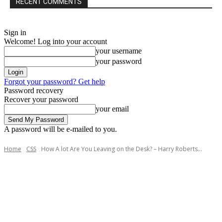
RECENT COMMENTS