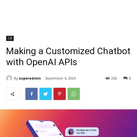
C#
Making a Customized Chatbot
with OpenAI APIs
By
superadmin
September 6, 2024
266
0