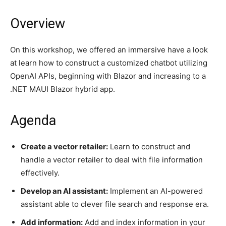
Overview
On this workshop, we offered an immersive have a look
at learn how to construct a customized chatbot utilizing
OpenAI APIs, beginning with Blazor and increasing to a
.NET MAUI Blazor hybrid app.
Agenda
Create a vector retailer:
Learn to construct and
handle a vector retailer to deal with file information
effectively.
Develop an AI assistant:
Implement an AI-powered
assistant able to clever file search and response era.
Add information:
Add and index information in your