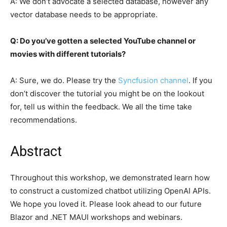
A: We don’t advocate a selected database, however any
vector database needs to be appropriate.
Q: Do you’ve gotten a selected YouTube channel or
movies with different tutorials?
A: Sure, we do. Please try the
Syncfusion channel
. If you
don’t discover the tutorial you might be on the lookout
for, tell us within the feedback. We all the time take
recommendations.
Abstract
Throughout this workshop, we demonstrated learn how
to construct a customized chatbot utilizing OpenAI APIs.
We hope you loved it. Please look ahead to our future
Blazor and .NET MAUI workshops and webinars.