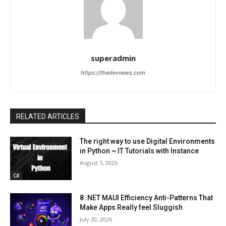
superadmin
https://thedevnews.com
RELATED ARTICLES
The right way to use Digital Environments
in Python ~ IT Tutorials with Instance
August 5, 2026
C#
8 .NET MAUI Efficiency Anti-Patterns That
Make Apps Really feel Sluggish
July 30, 2026