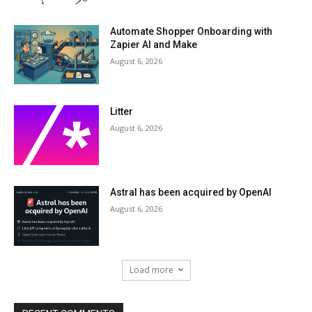
Automate Shopper Onboarding with
Zapier AI and Make
August 6, 2026
Litter
August 6, 2026
Astral has been acquired by OpenAI
August 6, 2026
Load more