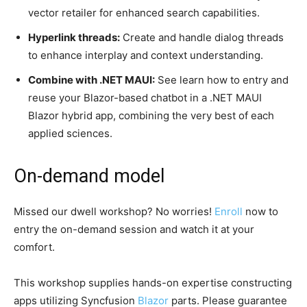
vector retailer for enhanced search capabilities.
Hyperlink threads:
Create and handle dialog threads
to enhance interplay and context understanding.
Combine with .NET MAUI:
See learn how to entry and
reuse your Blazor-based chatbot in a .NET MAUI
Blazor hybrid app, combining the very best of each
applied sciences.
On-demand model
Missed our dwell workshop? No worries!
Enroll
now to
entry the on-demand session and watch it at your
comfort.
This workshop supplies hands-on expertise constructing
apps utilizing Syncfusion
Blazor
parts. Please guarantee