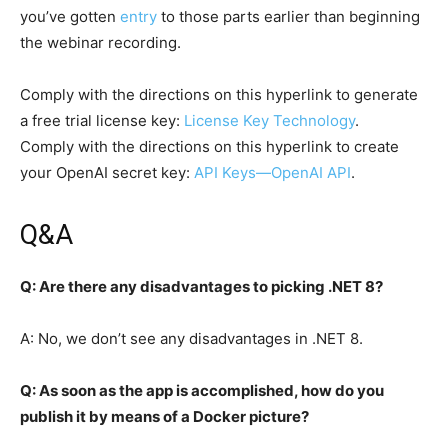
you’ve gotten
entry
to those parts earlier than beginning
the webinar recording.
Comply with the directions on this hyperlink to generate
a free trial license key:
License Key Technology
.
Comply with the directions on this hyperlink to create
your OpenAI secret key:
API Keys—OpenAI API
.
Q&A
Q: Are there any disadvantages to picking .NET 8?
A: No, we don’t see any disadvantages in .NET 8.
Q: As soon as the app is accomplished, how do you
publish it by means of a Docker picture?