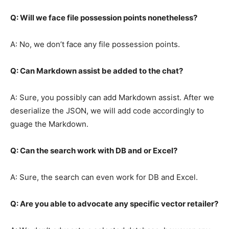
Q: Will we face file possession points nonetheless?
A: No, we don’t face any file possession points.
Q: Can Markdown assist be added to the chat?
A: Sure, you possibly can add Markdown assist. After we
deserialize the JSON, we will add code accordingly to
guage the Markdown.
Q: Can the search work with DB and or Excel?
A: Sure, the search can even work for DB and Excel.
Q: Are you able to advocate any specific vector retailer?