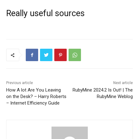
Really useful sources
Previous article
Next article
How A lot Are You Leaving
RubyMine 2024.2 Is Out! | The
on the Desk? – Harry Roberts
RubyMine Weblog
– Internet Efficiency Guide