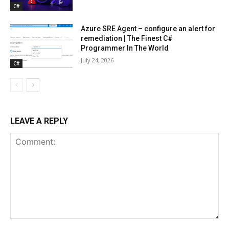
C#
Azure SRE Agent – configure an alert for
remediation | The Finest C#
Programmer In The World
July 24, 2026
C#
LEAVE A REPLY
Comment: