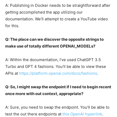
A: Publishing in Docker needs to be straightforward after
getting accomplished the app utilizing our
documentation. We’ll attempt to create a YouTube video
for this.
Q: The place can we discover the opposite strings to
make use of totally different OPENAI_MODELs?
A: Within the documentation, I’ve used ChatGPT 3.5
Turbo and GPT 4 fashions. You’ll be able to view these
APIs at
https://platform.openai.com/docs/fashions
.
Q: So, I might swap the endpoint if I need to begin recent
once more with out context, appropriate?
A: Sure, you need to swap the endpoint. You’ll be able to
test the out there endpoints at
this OpenAI hyperlink
.