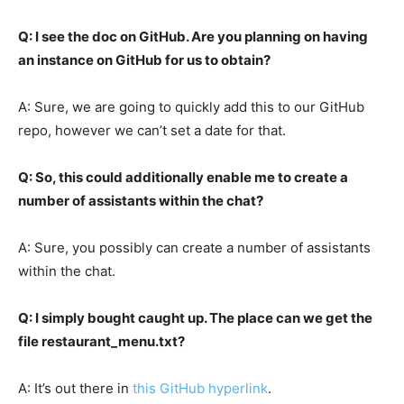
Q: I see the doc on GitHub.
Are you planning on having
an instance on GitHub for us to obtain?
A: Sure, we are going to quickly add this to our GitHub
repo, however we can’t set a date for that.
Q: So, this could additionally enable me to create a
number of assistants within the chat?
A: Sure, you possibly can create a number of assistants
within the chat.
Q: I simply bought caught up. The place can we get the
file restaurant_menu.txt?
A: It’s out there in
this GitHub hyperlink
.