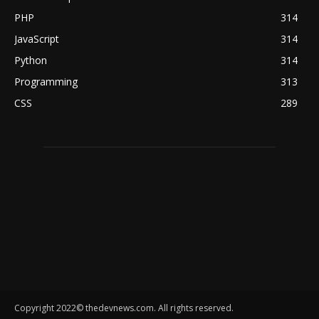
PHP
314
JavaScript
314
Python
314
Programming
313
CSS
289
Copyright 2022© thedevnews.com. All rights reserved.