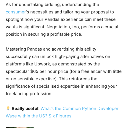
As for undertaking bidding, understanding the
consumer
‘s necessities and tailoring your proposal to
spotlight how your Pandas experience can meet these
wants is significant. Negotiation, too, performs a crucial
position in securing a profitable price.
Mastering Pandas and advertising this ability
successfully can unlock high-paying alternatives on
platforms like Upwork, as demonstrated by the
spectacular $65 per hour price (for a freelancer with little
or no sensible expertise). This reinforces the
significance of specialised expertise in enhancing your
freelancing profession.
Really useful
:
What’s the Common Python Developer
Wage within the US? Six Figures!