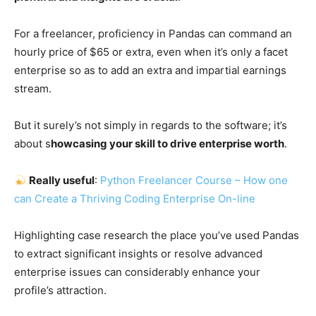
For a freelancer, proficiency in Pandas can command an
hourly price of $65 or extra, even when it’s only a facet
enterprise so as to add an extra and impartial earnings
stream.
But it surely’s not simply in regards to the software; it’s
about s
howcasing your skill to drive enterprise worth
.
Really useful
:
Python Freelancer Course – How one
can Create a Thriving Coding Enterprise On-line
Highlighting case research the place you’ve used Pandas
to extract significant insights or resolve advanced
enterprise issues can considerably enhance your
profile’s attraction.