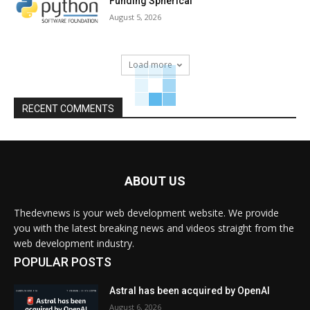
Funding Spherical
August 5, 2026
Load more
RECENT COMMENTS
ABOUT US
Thedevnews is your web development website. We provide
you with the latest breaking news and videos straight from the
web development industry.
POPULAR POSTS
Astral has been acquired by OpenAI
August 6, 2026