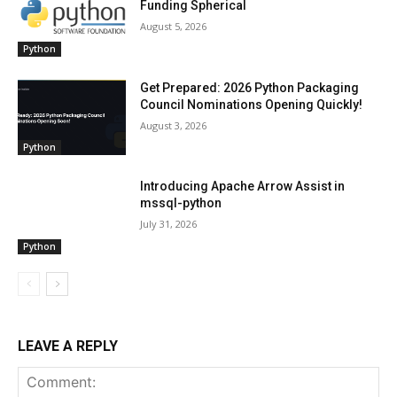
Funding Spherical
August 5, 2026
Python
Get Prepared: 2026 Python Packaging
Council Nominations Opening Quickly!
August 3, 2026
Python
Introducing Apache Arrow Assist in
mssql-python
July 31, 2026
Python
LEAVE A REPLY