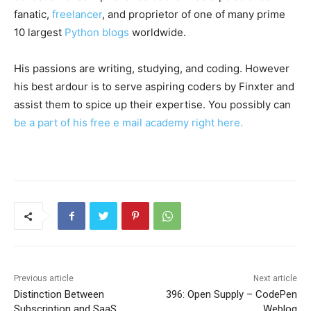
fanatic,
freelancer
, and proprietor of one of many prime
10 largest
Python blogs
worldwide.
His passions are writing, studying, and coding. However
his best ardour is to serve aspiring coders by Finxter and
assist them to spice up their expertise. You possibly can
be a part of his free e mail academy right here.
Previous article
Next article
Distinction Between
396: Open Supply – CodePen
Subscription and SaaS
Weblog