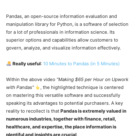
Pandas, an open-source information evaluation and
manipulation library for Python, is a software of selection
for a lot of professionals in information science. Its
superior options and capabilities allow customers to
govern, analyze, and visualize information effectively.
Really useful
:
10 Minutes to Pandas (in 5 Minutes)
Within the above video
“Making $65 per Hour on Upwork
with Pandas”
, the highlighted technique is centered
on mastering this versatile software and successfully
speaking its advantages to potential purchasers. A key
reality to recollect is that
Pandas is extremely valued in
numerous industries, together with finance, retail,
healthcare, and expertise, the place information is
plentiful and insights are crucial
.