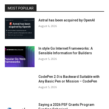
MOST POPULAR
Astral has been acquired by OpenAI
August 6, 2026
In style Go Internet Frameworks: A
Sensible Information for Builders
August 5, 2026
CodePen 2.0 is Backward Suitable with
Any Basic Pen or Mission – CodePen
August 5, 2026
Saying a 2026 PSF Grants Program