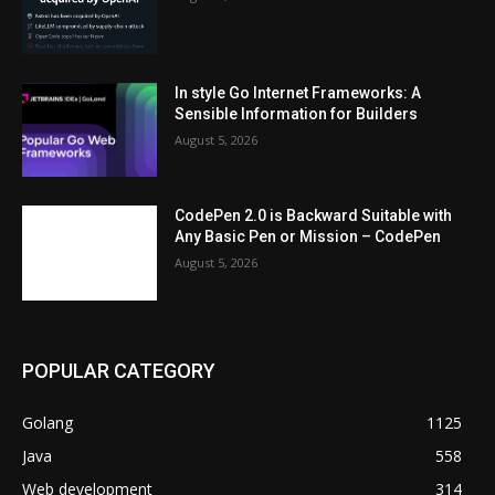
In style Go Internet Frameworks: A
Sensible Information for Builders
August 5, 2026
CodePen 2.0 is Backward Suitable with
Any Basic Pen or Mission – CodePen
August 5, 2026
POPULAR CATEGORY
Golang
1125
Java
558
Web development
314