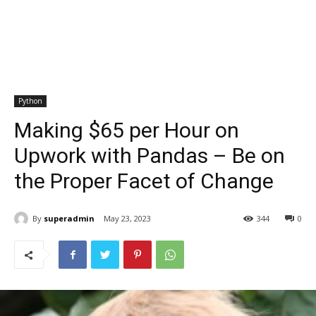
Python
Making $65 per Hour on
Upwork with Pandas – Be on
the Proper Facet of Change
By
superadmin
May 23, 2023
344
0