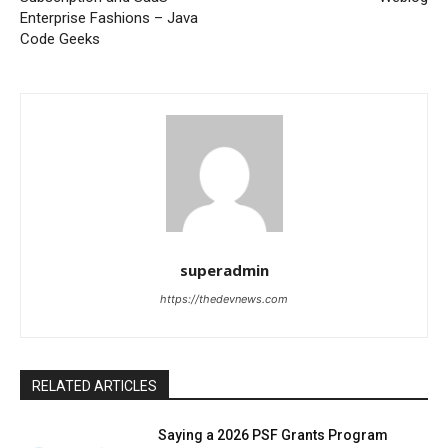
Enterprise Fashions – Java
Code Geeks
superadmin
https://thedevnews.com
RELATED ARTICLES
Saying a 2026 PSF Grants Program