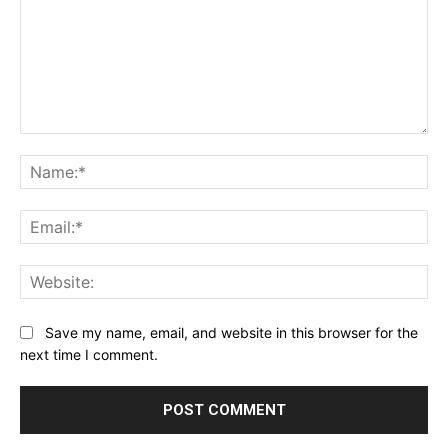
Comment:
Na
Ema
Web
Save my name, email, and website in this browser for the
next time I comment.