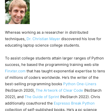
Whereas working as a researcher in distributed
techniques,
Dr. Christian Mayer
discovered his love for
educating laptop science college students.
To assist college students attain larger ranges of Python
success, he based the programming training web site
Finxter.com
that has taught exponential expertise to tens
of millions of coders worldwide. He’s the writer of the
best-selling programming books
Python One-Liners
(NoStarch 2020),
The Artwork of Clear Code
(NoStarch
2022), and
The Guide of Sprint
(NoStarch 2022). Chris
additionally coauthored the
Espresso Break Python
collection of self-published books. He’s a pc science