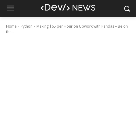
Home
Python
Making $65 per Hour on Upwork with Pandas – Be on
the...