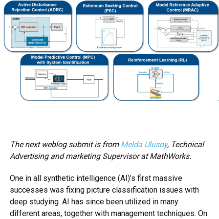
The next weblog submit is from
Melda Ulusoy
, Technical
Advertising and marketing Supervisor at MathWorks.
One in all
synthetic intelligence
(AI)’s first massive
successes was fixing picture classification issues with
deep studying
. AI has since been utilized in many
different areas, together with management techniques. On