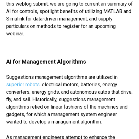
this weblog submit, we are going to current an summary of
AI for controls, spotlight benefits of utilizing MATLAB and
Simulink for data-driven management, and supply
particulars on methods to register for an upcoming
webinar.
AI for Management Algorithms
Suggestions management algorithms are utilized in
superior robots
, electrical motors, batteries, energy
converters, energy grids, and autonomous autos that drive,
fly, and sail. Historically, suggestions management
algorithms relied on linear fashions of the machines and
gadgets, for which a management system engineer
wanted to develop a management algorithm.
As management engineers attempt to enhance the