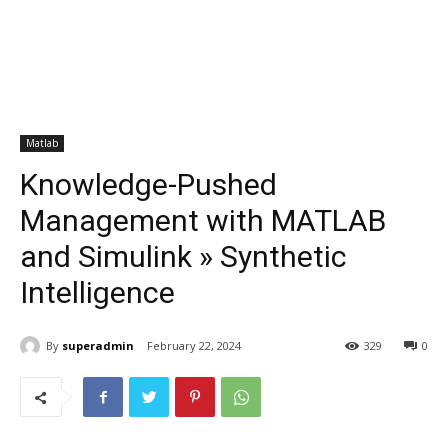
Matlab
Knowledge-Pushed
Management with MATLAB
and Simulink » Synthetic
Intelligence
By
superadmin
February 22, 2024
329
0