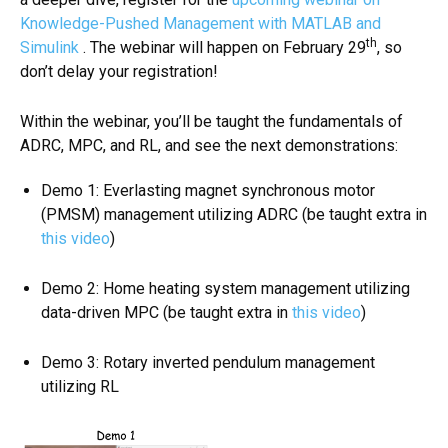
Knowledge-Pushed Management with MATLAB and
th
Simulink
. The webinar will happen on February 29
, so
don’t delay your registration!
Within the webinar, you’ll be taught the fundamentals of
ADRC, MPC, and RL, and see the next demonstrations:
Demo 1: Everlasting magnet synchronous motor
(PMSM) management utilizing ADRC (be taught extra in
this video
)
Demo 2: Home heating system management utilizing
data-driven MPC (be taught extra in
this video
)
Demo 3: Rotary inverted pendulum management
utilizing RL