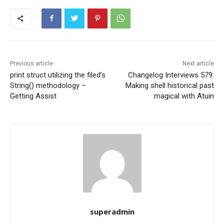
Previous article
Next article
print struct utilizing the filed’s
Changelog Interviews 579:
String() methodology –
Making shell historical past
Getting Assist
magical with Atuin
superadmin