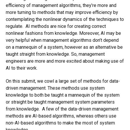
efficiency of management algorithms, they’re more and
more turning to methods that may improve efficiency by
contemplating the nonlinear dynamics of the techniques to
regulate. AI methods are nice for creating correct
nonlinear fashions from knowledge. Moreover, AI may be
very helpful when management algorithms don’t depend
on a mannequin of a system, however as an alternative be
taught straight from knowledge. So, management
engineers are more and more excited about making use of
AI to their work.
On this submit, we cowl a large set of methods for data-
driven management. These methods use system
knowledge to both be taught a mannequin of the system
or straight be taught management system parameters
from knowledge. A few of the data-driven management
methods are AI-based algorithms, whereas others use
non-AI-based algorithms to make the most of system
knowledge.