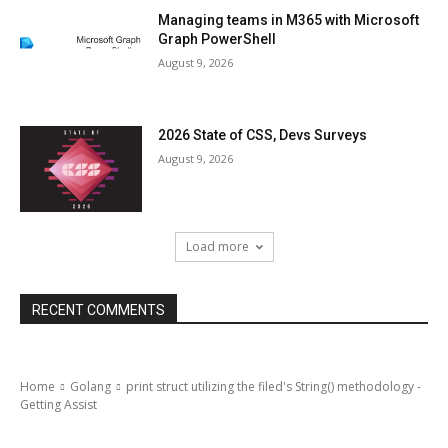
Managing teams in M365 with Microsoft
Graph PowerShell
August 9, 2026
2026 State of CSS, Devs Surveys
August 9, 2026
Load more
RECENT COMMENTS