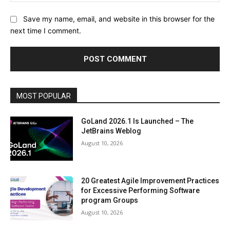
Save my name, email, and website in this browser for the
next time I comment.
MOST POPULAR
GoLand 2026.1 Is Launched – The
JetBrains Weblog
August 10, 2026
20 Greatest Agile Improvement Practices
for Excessive Performing Software
program Groups
August 10, 2026