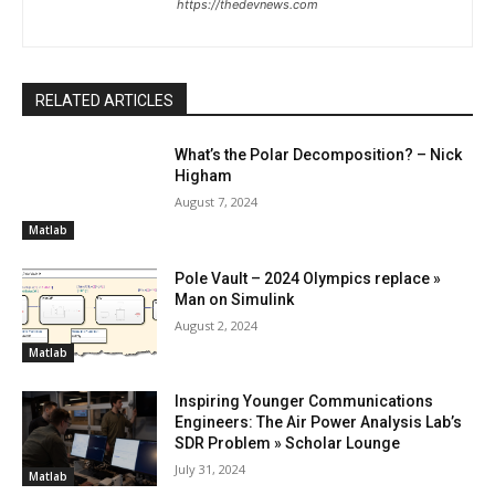
https://thedevnews.com
RELATED ARTICLES
What’s the Polar Decomposition? – Nick
Higham
August 7, 2024
Matlab
Pole Vault – 2024 Olympics replace »
Man on Simulink
August 2, 2024
Matlab
Inspiring Younger Communications
Engineers: The Air Power Analysis Lab’s
SDR Problem » Scholar Lounge
July 31, 2024
Matlab