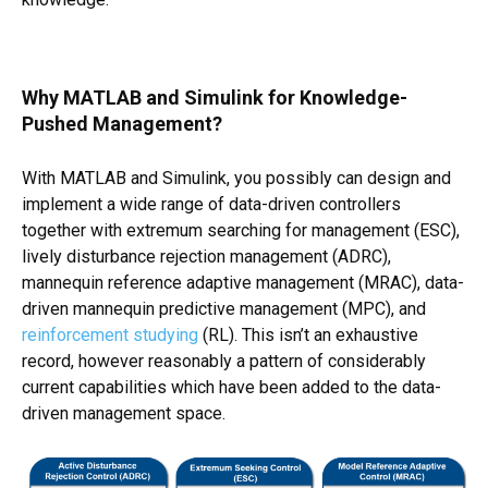
Why MATLAB and Simulink for Knowledge-
Pushed Management?
With MATLAB and Simulink, you possibly can design and
implement a wide range of data-driven controllers
together with extremum searching for management (ESC),
lively disturbance rejection management (ADRC),
mannequin reference adaptive management (MRAC), data-
driven mannequin predictive management (MPC), and
reinforcement studying
(RL). This isn’t an exhaustive
record, however reasonably a pattern of considerably
current capabilities which have been added to the data-
driven management space.