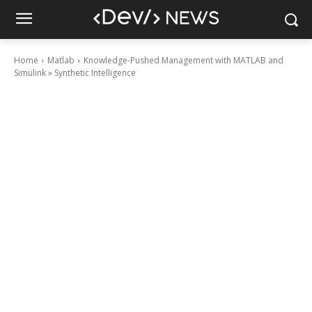
Home
Matlab
Knowledge-Pushed Management with MATLAB and
Simulink » Synthetic Intelligence