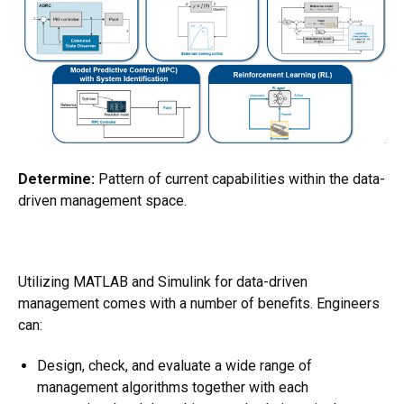
Determine:
Pattern of current capabilities within the data-
driven management space.
Utilizing MATLAB and Simulink for data-driven
management comes with a number of benefits. Engineers
can:
Design, check, and evaluate a wide range of
management algorithms together with each