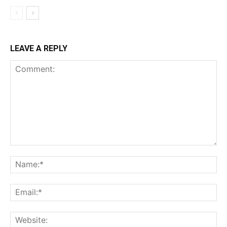
LEAVE A REPLY
Comment:
Na
Ema
Web