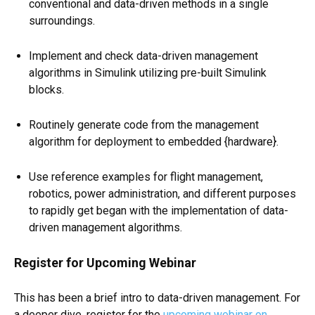
conventional and data-driven methods in a single
surroundings.
Implement and check data-driven management
algorithms in Simulink utilizing pre-built Simulink
blocks.
Routinely generate code from the management
algorithm for deployment to embedded {hardware}.
Use reference examples for flight management,
robotics, power administration, and different purposes
to rapidly get began with the implementation of data-
driven management algorithms.
Register for Upcoming Webinar
This has been a brief intro to data-driven management. For
a deeper dive, register for the
upcoming webinar on