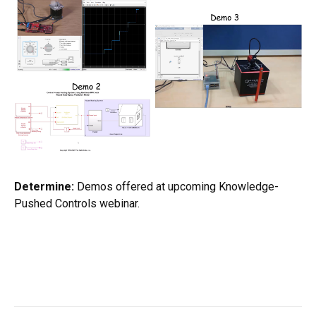
Determine:
Demos offered at upcoming Knowledge-
Pushed Controls webinar.