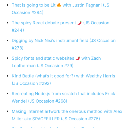
That is going to be Lit
with Justin Fagnani (JS
Occasion #284)
The spicy React debate present
(JS Occasion
#244)
Digging by Nick Nisi’s instrument field (JS Occasion
#278)
Spicy fonts and static websites
with Zach
Leatherman (JS Occasion #79)
Kind Battle (what’s it good for?) with Wealthy Harris
(JS Occasion #292)
Recreating Node.js from scratch that includes Erick
Wendel (JS Occasion #268)
Making internet artwork the onerous method with Alex
Miller aka SPACEFILLER (JS Occasion #275)