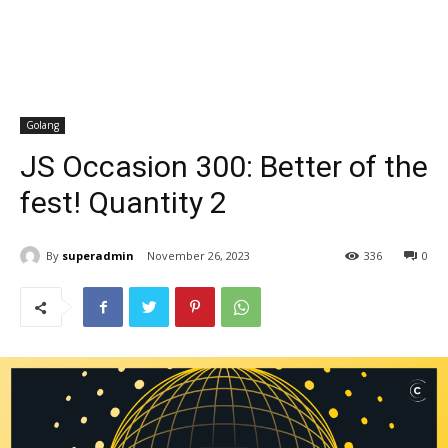
Golang
JS Occasion 300: Better of the
fest! Quantity 2
By
superadmin
November 26, 2023
336
0