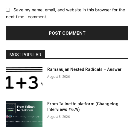
Save my name, email, and website in this browser for the
next time I comment.
MOST POPULAR
Ramanujan Nested Radicals – Answer
August 8, 2026
From Tailnet to platform (Changelog
Interviews #679)
August 8, 2026