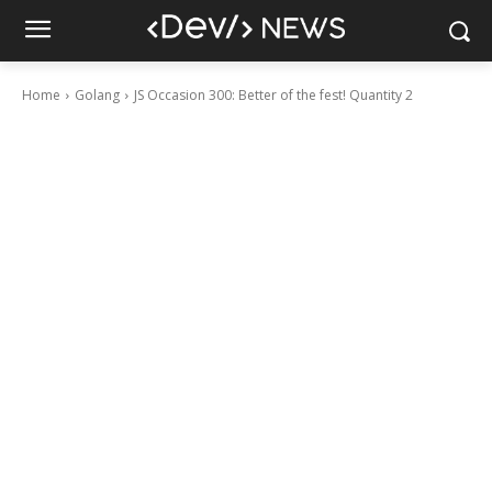
Home
Golang
JS Occasion 300: Better of the fest! Quantity 2