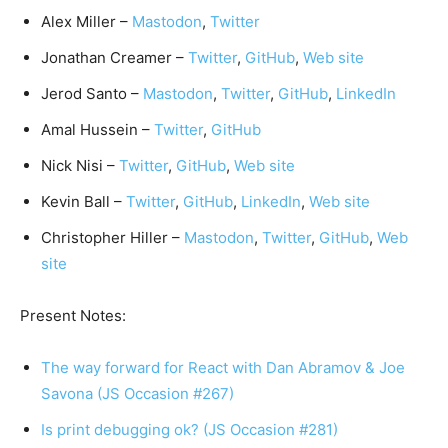
Alex Miller –
Mastodon
,
Twitter
Jonathan Creamer –
Twitter
,
GitHub
,
Web site
Jerod Santo –
Mastodon
,
Twitter
,
GitHub
,
LinkedIn
Amal Hussein –
Twitter
,
GitHub
Nick Nisi –
Twitter
,
GitHub
,
Web site
Kevin Ball –
Twitter
,
GitHub
,
LinkedIn
,
Web site
Christopher Hiller –
Mastodon
,
Twitter
,
GitHub
,
Web
site
Present Notes:
The way forward for React with Dan Abramov & Joe
Savona (JS Occasion #267)
Is print debugging ok? (JS Occasion #281)