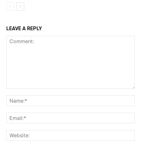
LEAVE A REPLY
Comment:
Na
Ema
Web