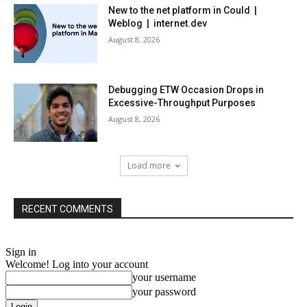
New to the net platform in Could |
Weblog | internet.dev
August 8, 2026
Debugging ETW Occasion Drops in
Excessive-Throughput Purposes
August 8, 2026
Load more
RECENT COMMENTS