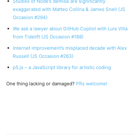
Studies of Node’s demise are significantly
exaggerated with Matteo Collina & James Snell (JS
Occasion #294)
We ask a lawyer about GitHub Copilot with Luis Villa
from Tidelift (JS Occasion #188)
Internet improvement’s misplaced decade with Alex
Russell (JS Occasion #263)
p5.js – a JavaScript library for artistic coding
One thing lacking or damaged?
PRs welcome!