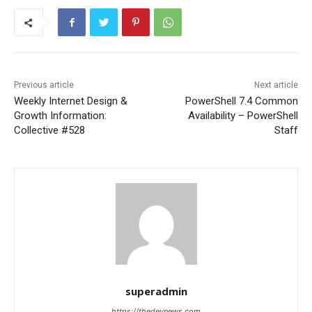
Previous article
Next article
Weekly Internet Design &
PowerShell 7.4 Common
Growth Information:
Availability – PowerShell
Collective #528
Staff
superadmin
https://thedevnews.com