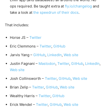
ops required. Be taught extra at
fly.io/changelog
and
take a look at
the speedrun of their docs
.
That includes:
Horse JS –
Twitter
Eric Clemmons –
Twitter
,
GitHub
Jarvis Yang –
GitHub
,
LinkedIn
,
Web site
Justin Fagnani –
Mastodon
,
Twitter
,
GitHub
,
LinkedIn
,
Web site
Josh Collinsworth –
Twitter
,
GitHub
,
Web site
Brian Zelip –
Twitter
,
GitHub
,
Web site
Wealthy Harris –
Twitter
,
GitHub
Erick Wendel –
Twitter
,
GitHub
,
Web site