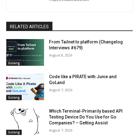
RELATED ARTICLES
From Tailnet to platform (Changelog
Interviews #679)
August 8, 2026
Golang
Code like a PIRATE with Junie and
GoLand
August 7, 2026
Golang
Which Terminal-Primarily based API
Testing Device Do You Use for Go
Companies? – Getting Assist
August 7, 2026
Golang