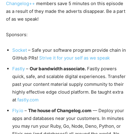
Changelog++
members save 5 minutes on this episode
as a result of they made the adverts disappear. Be a part
of as we speak!
Sponsors:
Socket
– Safe your software program provide chain in
GitHub PRs!
Strive it for your self as we speak
Fastly
–
Our bandwidth associate.
Fastly powers
quick, safe, and scalable digital experiences. Transfer
past your content material supply community to their
highly effective edge cloud platform. Be taught extra
at
fastly.com
Fly.io
–
The house of Changelog.com
— Deploy your
apps and databases near your customers. In minutes
you may run your Ruby, Go, Node, Deno, Python, or
Elixir app (and databases!) all around the world. No