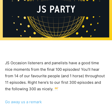
JS Occasion listeners and panelists have a good time
nice moments from the final 100 episodes! You’ll hear
from 14 of our favourite people (and 1 horse) throughout
11 episodes. Right here’s to our first 300 episodes and
the following 300 as nicely.
Go away us a remark