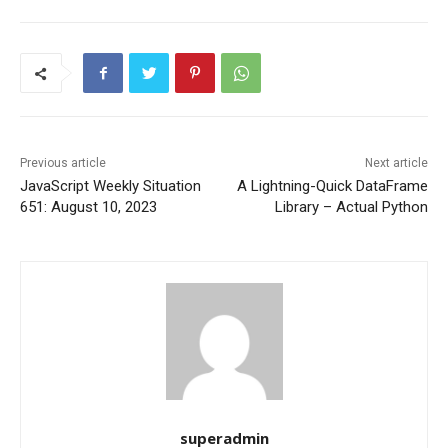
Previous article
Next article
JavaScript Weekly Situation
A Lightning-Quick DataFrame
651: August 10, 2023
Library – Actual Python
superadmin