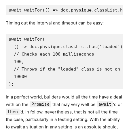
Timing out the interval and timeout can be easy:
await waitFor(

  () => doc.physique.classList.has('loaded'),

  // Checks each 100 milliseconds

  100,

  // Throws if the "loaded" class is not on the
  10000

In a perfect world, builders would all the time have a deal
with on the
Promise
that may very well be
await
‘d or
then
‘d. In follow, nevertheless, that is not all the time
the case, particularly in a testing setting. With the ability
to await a situation in any setting is an absolute should,