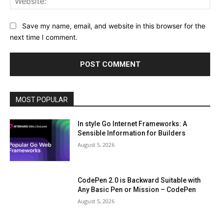
Save my name, email, and website in this browser for the
next time I comment.
MOST POPULAR
In style Go Internet Frameworks: A
Sensible Information for Builders
August 5, 2026
CodePen 2.0 is Backward Suitable with
Any Basic Pen or Mission – CodePen
August 5, 2026