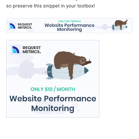
so preserve this snippet in your toolbox!