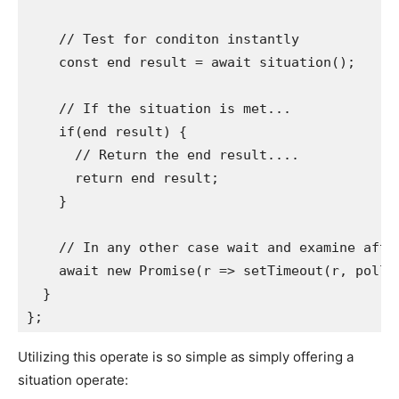
    // Test for conditon instantly

    const end result = await situation();

    // If the situation is met...

    if(end result) {

      // Return the end result....

      return end result;

    }

    // In any other case wait and examine after
    await new Promise(r => setTimeout(r, pollIn
  }

Utilizing this operate is so simple as simply offering a
situation operate: