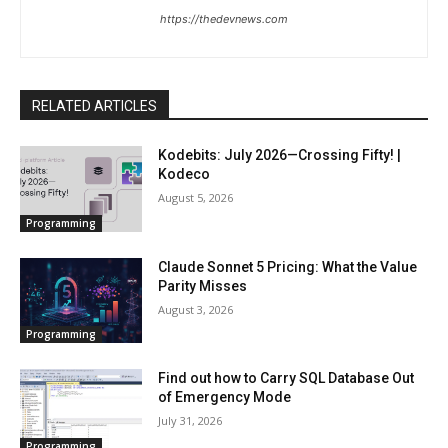
https://thedevnews.com
RELATED ARTICLES
Kodebits: July 2026—Crossing Fifty! |
Kodeco
August 5, 2026
Programming
Claude Sonnet 5 Pricing: What the Value
Parity Misses
August 3, 2026
Programming
Find out how to Carry SQL Database Out
of Emergency Mode
July 31, 2026
Programming