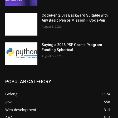
CodePen 2.0 is Backward Suitable with
Any Basic Pen or Mission – CodePen
August 5, 2026
Saying a 2026 PSF Grants Program
Funding Spherical
August 5, 2026
POPULAR CATEGORY
Golang
1124
Java
558
Web development
314
PHP
314