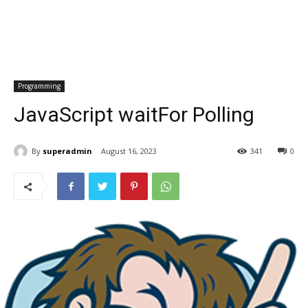
Programming
JavaScript waitFor Polling
By
superadmin
August 16, 2023
341
0