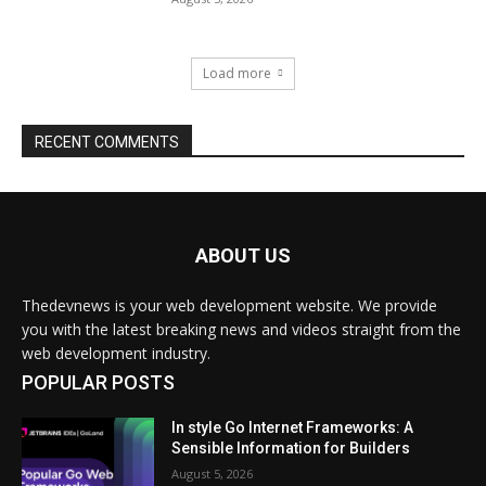
ABOUT US
Thedevnews is your web development website. We provide
you with the latest breaking news and videos straight from the
web development industry.
POPULAR POSTS
In style Go Internet Frameworks: A
Sensible Information for Builders
August 5, 2026