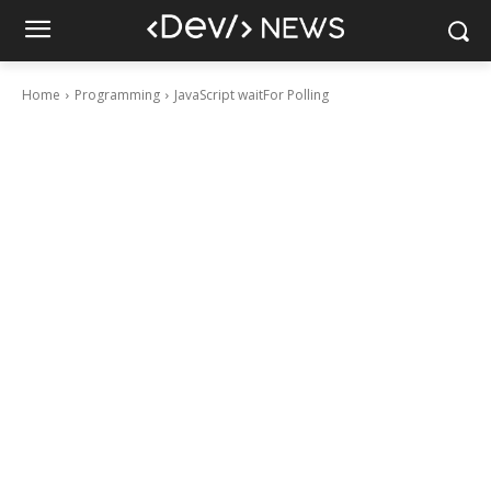
Home
Programming
JavaScript waitFor Polling