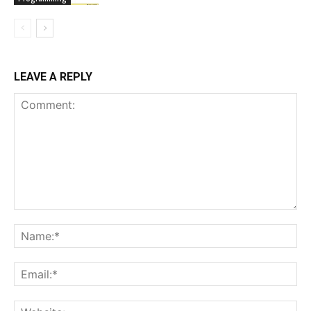
LEAVE A REPLY
Comment:
Na
Ema
Web