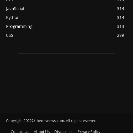
JavaScript
314
Python
314
Programming
313
CSS
289
Copyright 2022© thedevnews.com. All rights reserved.
Contact Us
About Us
Disclaimer
Privacy Policy