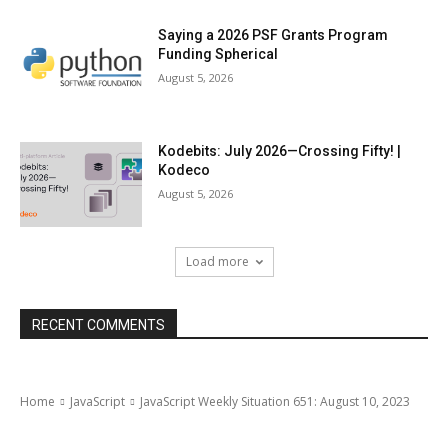
Saying a 2026 PSF Grants Program
Funding Spherical
August 5, 2026
Kodebits: July 2026—Crossing Fifty! |
Kodeco
August 5, 2026
Load more
RECENT COMMENTS