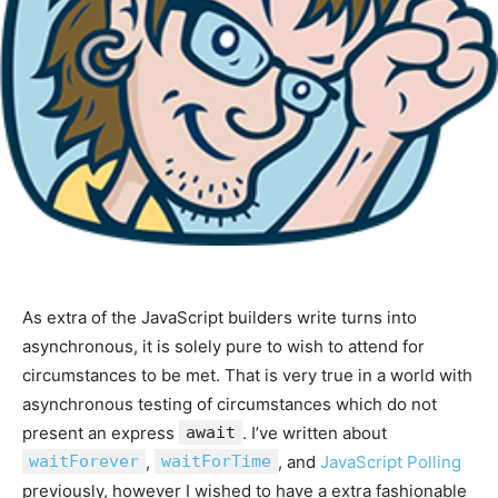
As extra of the JavaScript builders write turns into
asynchronous, it is solely pure to wish to attend for
circumstances to be met. That is very true in a world with
asynchronous testing of circumstances which do not
present an express
await
. I’ve written about
waitForever
,
waitForTime
, and
JavaScript Polling
previously, however I wished to have a extra fashionable