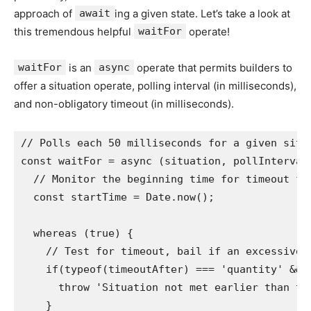
approach of
await
ing a given state. Let’s take a look at
this tremendous helpful
waitFor
operate!
waitFor
is an
async
operate that permits builders to
offer a situation operate, polling interval (in milliseconds),
and non-obligatory timeout (in milliseconds).
// Polls each 50 milliseconds for a given situa
const waitFor = async (situation, pollInterval 
  // Monitor the beginning time for timeout fun
  const startTime = Date.now();

  whereas (true) {

    // Test for timeout, bail if an excessive a
    if(typeof(timeoutAfter) === 'quantity' && 
      throw 'Situation not met earlier than tim
    }
