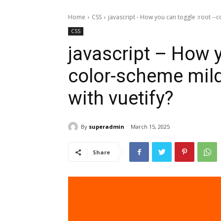
Home
CSS
javascript - How you can toggle :root --c
CSS
javascript – How y
color-scheme mild
with vuetify?
By
superadmin
March 15, 2025
Share