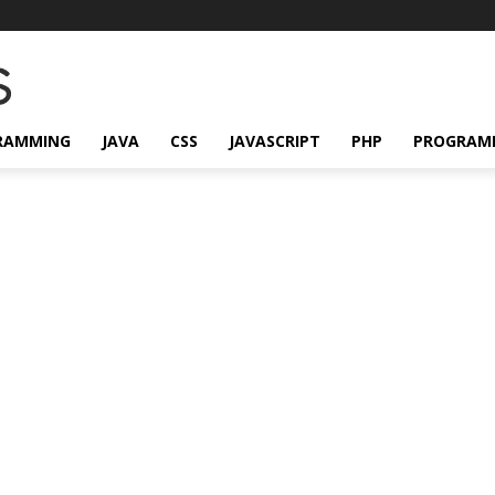
RAMMING
JAVA
CSS
JAVASCRIPT
PHP
PROGRAM