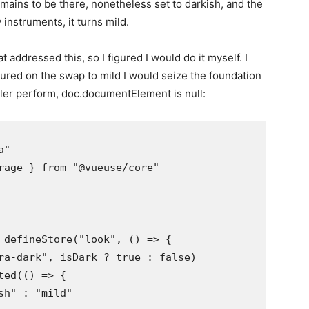
emains to be there, nonetheless set to darkish, and the
v instruments, it turns mild.
t addressed this, so I figured I would do it myself. I
figured on the swap to mild I would seize the foundation
iler perform, doc.documentElement is null:
"

rage } from "@vueuse/core"

 defineStore("look", () => {

ra-dark", isDark ? true : false)

ed(() => {

h" : "mild"
