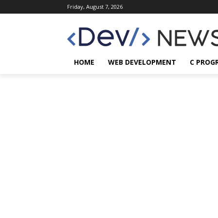
Friday, August 7, 2026
HOME
WEB DEVELOPMENT
C PROG