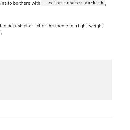
ns to be there with
--color-scheme: darkish
,
to darkish after I alter the theme to a light-weight
t?