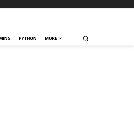
MING
PYTHON
MORE