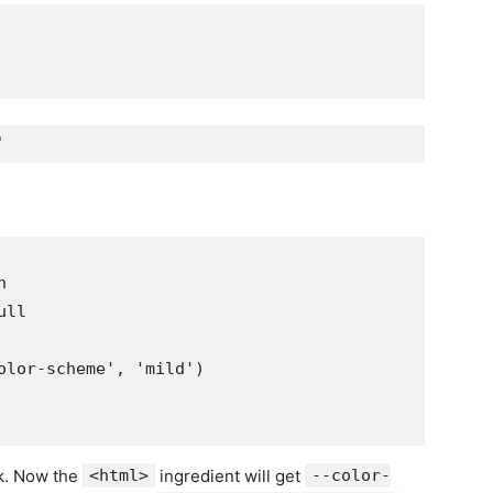


ll

olor-scheme', 'mild')

k. Now the
<html>
ingredient will get
--color-