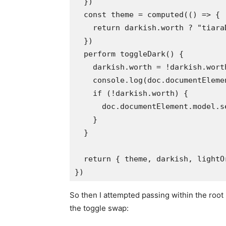
  })

  const theme = computed(() => {

    return darkish.worth ? "tiara
  })

  perform toggleDark() {

    darkish.worth = !darkish.worth
    console.log(doc.documentEleme
    if (!darkish.worth) {

      doc.documentElement.model.s
    }

  }

  return { theme, darkish, lightO
So then I attempted passing within the root
the toggle swap: