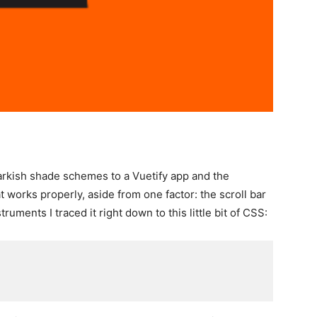
arkish shade schemes to a Vuetify app and the
works properly, aside from one factor: the scroll bar
ments I traced it right down to this little bit of CSS: