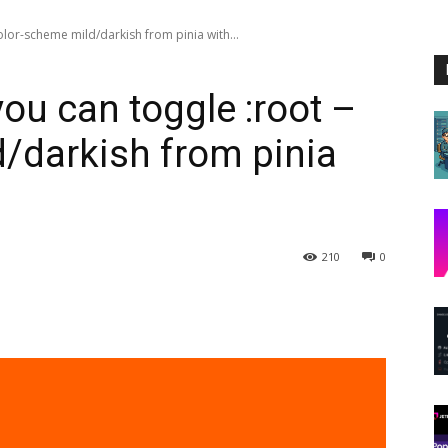
olor-scheme mild/darkish from pinia with...
ou can toggle :root –
/darkish from pinia
210
0