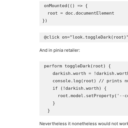
onMounted(() => {

  root = doc.documentElement

And in pinia retailer:
perform toggleDark(root) {

    darkish.worth = !darkish.worth
    console.log(root) // prints nu
    if (!darkish.worth) {

      root.model.setProperty('--c
    }

Nevertheless it nonetheless would not wor