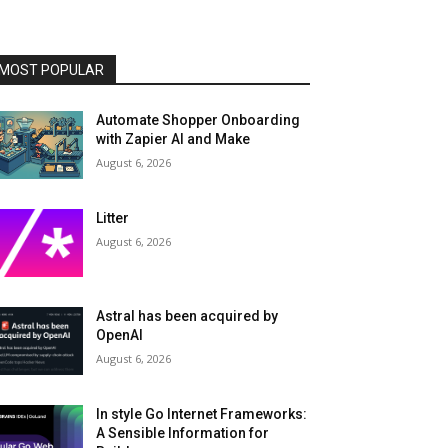
MOST POPULAR
Automate Shopper Onboarding
with Zapier AI and Make
August 6, 2026
Litter
August 6, 2026
Astral has been acquired by
OpenAI
August 6, 2026
In style Go Internet Frameworks:
A Sensible Information for