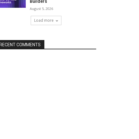
Builders
August 5, 2026
Load more
RECENT COMMENTS