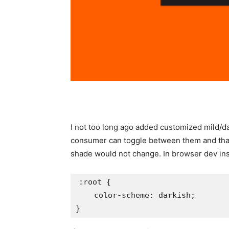
I not too long ago added customized mild/d
consumer can toggle between them and that 
shade would not change. In browser dev instru
:root {

    color-scheme: darkish;
