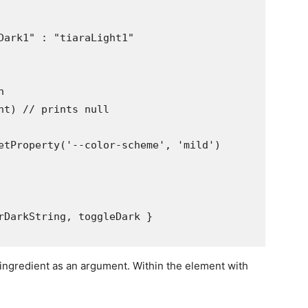
Dark1" : "tiaraLight1"



nt) // prints null

etProperty('--color-scheme', 'mild')

rDarkString, toggleDark }

 ingredient as an argument. Within the element with