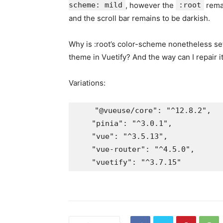
scheme: mild
, however the
:root
remai
and the scroll bar remains to be darkish.
Why is :root’s color-scheme nonetheless set 
theme in Vuetify? And the way can I repair i
Variations:
    "@vueuse/core": "^12.8.2",

    "pinia": "^3.0.1",

    "vue": "^3.5.13",

    "vue-router": "^4.5.0",
