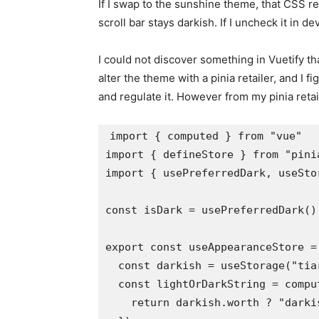
If I swap to the sunshine theme, that CSS r
scroll bar stays darkish. If I uncheck it in de
I could not discover something in Vuetify tha
alter the theme with a pinia retailer, and I 
and regulate it. However from my pinia reta
import { computed } from "vue"

import { defineStore } from "pinia
import { usePreferredDark, useSto
const isDark = usePreferredDark()

export const useAppearanceStore =
  const darkish = useStorage("tia
  const lightOrDarkString = comput
    return darkish.worth ? "darkis