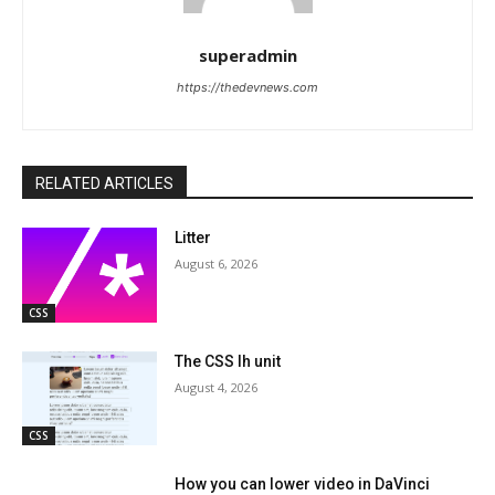
superadmin
https://thedevnews.com
RELATED ARTICLES
Litter
August 6, 2026
CSS
The CSS lh unit
August 4, 2026
CSS
How you can lower video in DaVinci