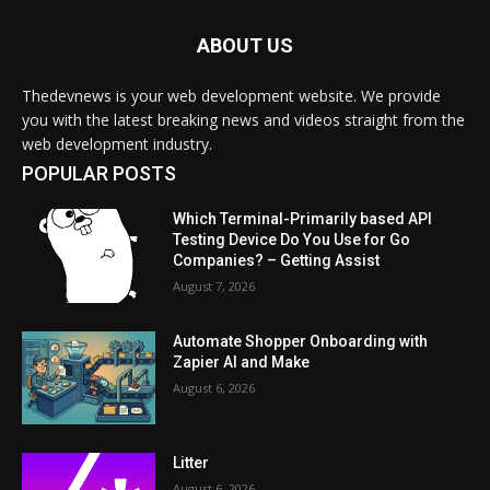
ABOUT US
Thedevnews is your web development website. We provide
you with the latest breaking news and videos straight from the
web development industry.
POPULAR POSTS
Which Terminal-Primarily based API
Testing Device Do You Use for Go
Companies? – Getting Assist
August 7, 2026
Automate Shopper Onboarding with
Zapier AI and Make
August 6, 2026
Litter
August 6, 2026