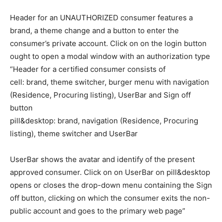
Header for an UNAUTHORIZED consumer features a
brand, a theme change and a button to enter the
consumer’s private account. Click on on the login button
ought to open a modal window with an authorization type
“Header for a certified consumer consists of
cell: brand, theme switcher, burger menu with navigation
(Residence, Procuring listing), UserBar and Sign off
button
pill&desktop: brand, navigation (Residence, Procuring
listing), theme switcher and UserBar
UserBar shows the avatar and identify of the present
approved consumer. Click on on UserBar on pill&desktop
opens or closes the drop-down menu containing the Sign
off button, clicking on which the consumer exits the non-
public account and goes to the primary web page”