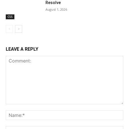
Resolve
August 1, 2026
CSS
LEAVE A REPLY
Comment:
Na
Ema