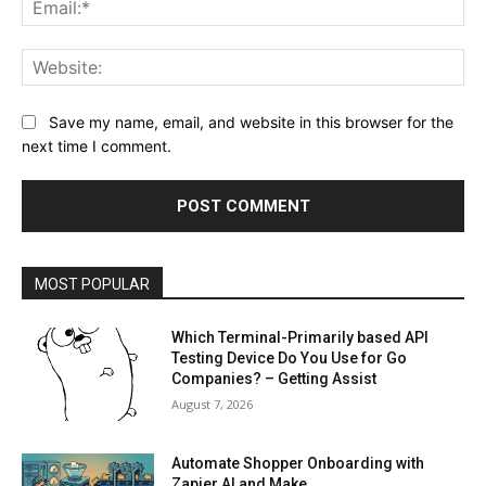
Web
Save my name, email, and website in this browser for the
next time I comment.
MOST POPULAR
Which Terminal-Primarily based API
Testing Device Do You Use for Go
Companies? – Getting Assist
August 7, 2026
Automate Shopper Onboarding with
Zapier AI and Make