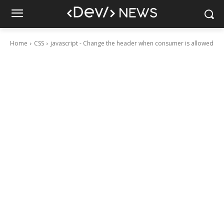
Home
CSS
javascript - Change the header when consumer is allowed