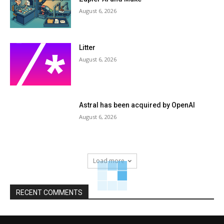
August 6, 2026
Litter
August 6, 2026
Astral has been acquired by OpenAI
August 6, 2026
Load more
RECENT COMMENTS