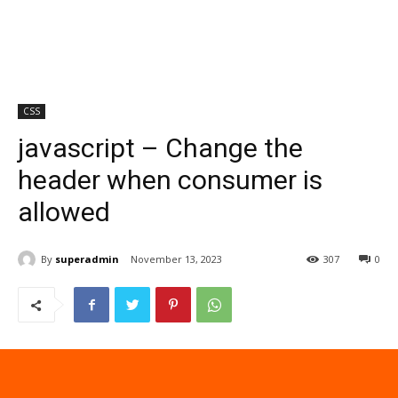
CSS
javascript – Change the
header when consumer is
allowed
By
superadmin
November 13, 2023
307
0