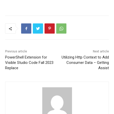
Previous article
Next article
PowerShell Extension for
Utilizing Http Context to Add
Visible Studio Code Fall 2023
Consumer Data – Getting
Replace
Assist