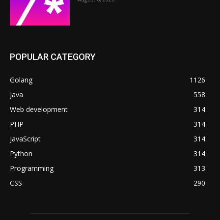
POPULAR CATEGORY
Golang
1126
Java
558
Web development
314
PHP
314
JavaScript
314
Python
314
Programming
313
CSS
290