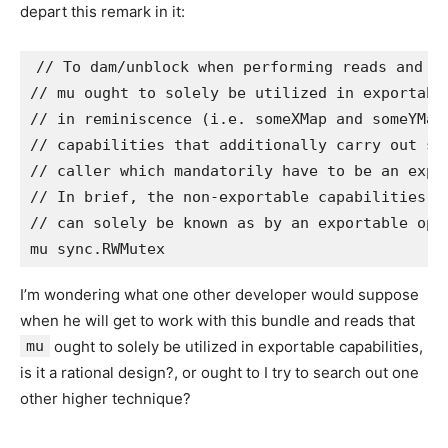
depart this remark in it:
// To dam/unblock when performing reads and wr
// mu ought to solely be utilized in exportabl
// in reminiscence (i.e. someXMap and someYMap
// capabilities that additionally carry out su
// caller which mandatorily have to be an expor
// In brief, the non-exportable capabilities t
// can solely be known as by an exportable oper
I’m wondering what one other developer would suppose
when he will get to work with this bundle and reads that
mu
ought to solely be utilized in exportable capabilities,
is it a rational design?, or ought to I try to search out one
other higher technique?