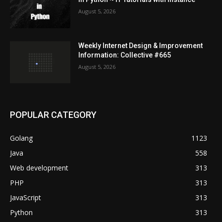
August 5, 2026
Weekly Internet Design & Improvement
Information: Collective #665
August 5, 2026
POPULAR CATEGORY
Golang
1123
Java
558
Web development
313
PHP
313
JavaScript
313
Python
313