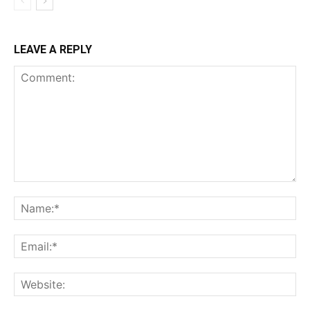
LEAVE A REPLY
Comment:
Na
Ema
Web