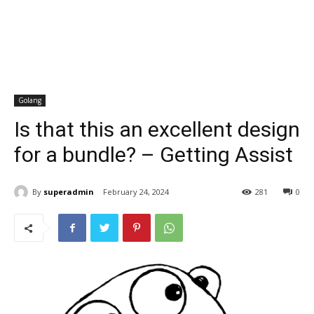
Golang
Is that this an excellent design
for a bundle? – Getting Assist
By
superadmin
February 24, 2024
281
0