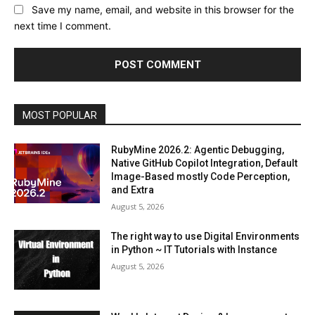
Save my name, email, and website in this browser for the
next time I comment.
MOST POPULAR
RubyMine 2026.2: Agentic Debugging,
Native GitHub Copilot Integration, Default
Image-Based mostly Code Perception,
and Extra
August 5, 2026
The right way to use Digital Environments
in Python ~ IT Tutorials with Instance
August 5, 2026