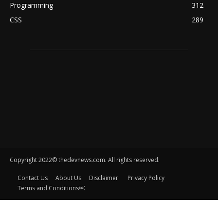
Programming
312
CSS
289
Copyright 2022© thedevnews.com. All rights reserved.
Contact Us
About Us
Disclaimer
Privacy Policy
Terms and Conditions￼