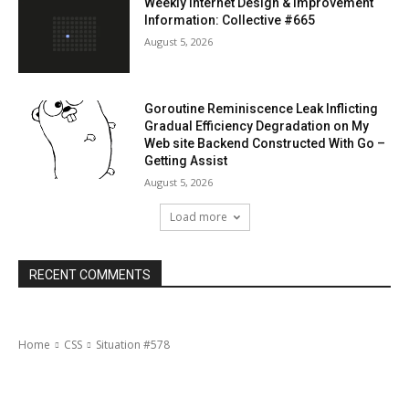
Weekly Internet Design & Improvement
Information: Collective #665
August 5, 2026
Goroutine Reminiscence Leak Inflicting
Gradual Efficiency Degradation on My
Web site Backend Constructed With Go –
Getting Assist
August 5, 2026
Load more
RECENT COMMENTS