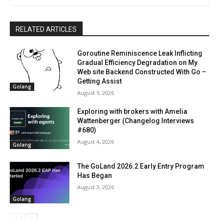
RELATED ARTICLES
Goroutine Reminiscence Leak Inflicting
Gradual Efficiency Degradation on My
Web site Backend Constructed With Go –
Getting Assist
Golang
August 5, 2026
Exploring with brokers with Amelia
Wattenberger (Changelog Interviews
#680)
August 4, 2026
Golang
The GoLand 2026.2 Early Entry Program
Has Began
August 3, 2026
Golang