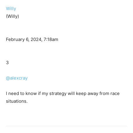
Willy
(Willy)
February 6, 2024, 7:18am
3
@alexcray
I need to know if my strategy will keep away from race
situations.