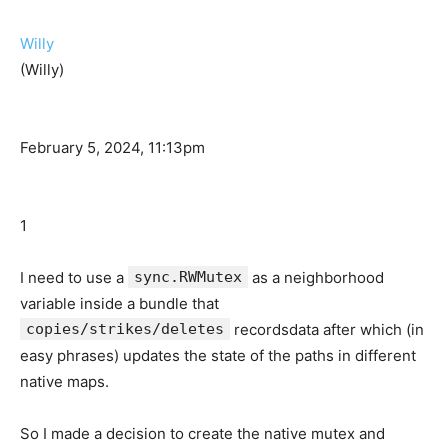
Willy
(Willy)
February 5, 2024, 11:13pm
1
I need to use a
sync.RWMutex
as a neighborhood
variable inside a bundle that
copies/strikes/deletes
recordsdata after which (in
easy phrases) updates the state of the paths in different
native maps.
So I made a decision to create the native mutex and