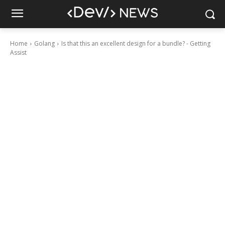
Home
Golang
Is that this an excellent design for a bundle? - Getting
Assist