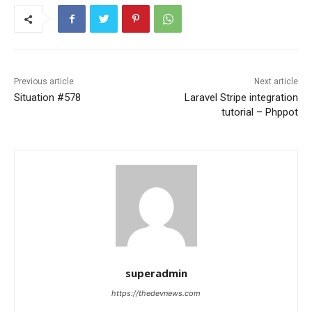
Previous article
Next article
Situation #578
Laravel Stripe integration
tutorial – Phppot
superadmin
https://thedevnews.com