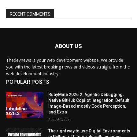
ABOUT US
Thedevnews is your web development website. We provide
you with the latest breaking news and videos straight from the
web development industry.
POPULAR POSTS
RubyMine 2026.2: Agentic Debugging,
Native GitHub Copilot Integration, Default
Image-Based mostly Code Perception,
and Extra
August 5, 2026
The right way to use Digital Environments
in Python ~ IT Tutorials with Instance