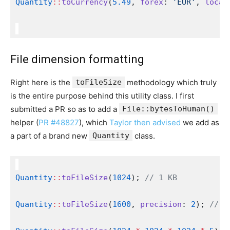
Quantity
::
toCurrency
(
5.49
, 
forex
: 
'EUR'
, 
local
File dimension formatting
Right here is the
toFileSize
methodology which truly
is the entire purpose behind this utility class. I first
submitted a PR so as to add a
File::bytesToHuman()
helper (
PR #48827
), which
Taylor then advised
we add as
a part of a brand new
Quantity
class.
Quantity
::
toFileSize
(
1024
); 
// 1 KB
Quantity
::
toFileSize
(
1600
, 
precision
: 
2
); 
// 1