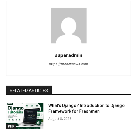
superadmin
https://thedevnews.com
RELATED ARTICLES
What’s Django? Introduction to Django
Framework for Freshmen
August 8, 2026
PHP