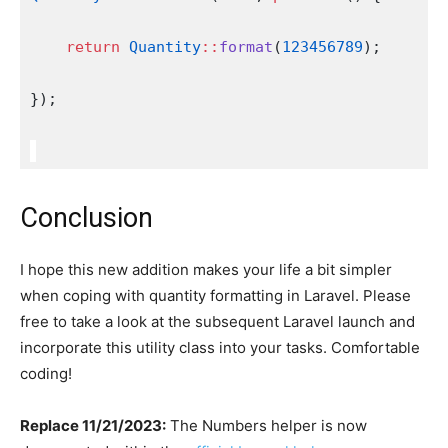
return
Quantity
::
format
(
123456789
);
});
Conclusion
I hope this new addition makes your life a bit simpler
when coping with quantity formatting in Laravel. Please
free to take a look at the subsequent Laravel launch and
incorporate this utility class into your tasks. Comfortable
coding!
Replace 11/21/2023:
The Numbers helper is now