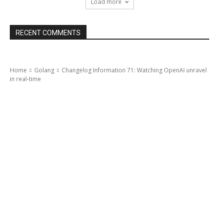
Load more
RECENT COMMENTS