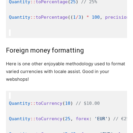
Quantity
::
toPercentage
(
25
) 
// 25%
Quantity
::
toPercentage
((
1
/
3
) 
*
100
, 
precision
:
Foreign money formatting
Here is one other enjoyable methodology used to format
varied currencies with locale assist. Good in your
webshops!
Quantity
::
toCurrency
(
10
) 
// $10.00
Quantity
::
toCurrency
(
25
, 
forex
: 
'EUR'
) 
// €25.