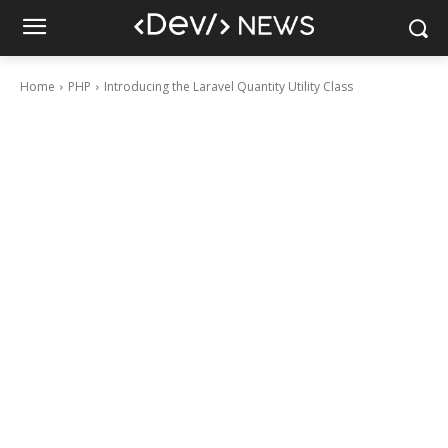
Home
PHP
Introducing the Laravel Quantity Utility Class