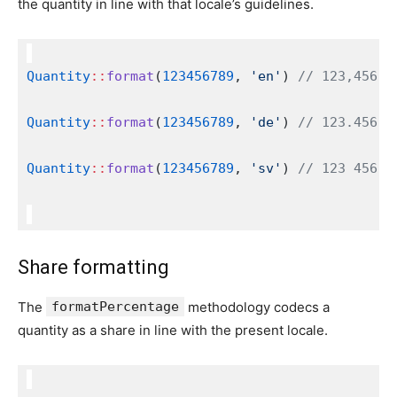
the quantity in line with that locale’s guidelines.
Quantity
::
format
(
123456789
, 
'en'
) 
// 123,456,7
Quantity
::
format
(
123456789
, 
'de'
) 
// 123.456.7
Quantity
::
format
(
123456789
, 
'sv'
) 
// 123 456 7
Share formatting
The
formatPercentage
methodology codecs a
quantity as a share in line with the present locale.