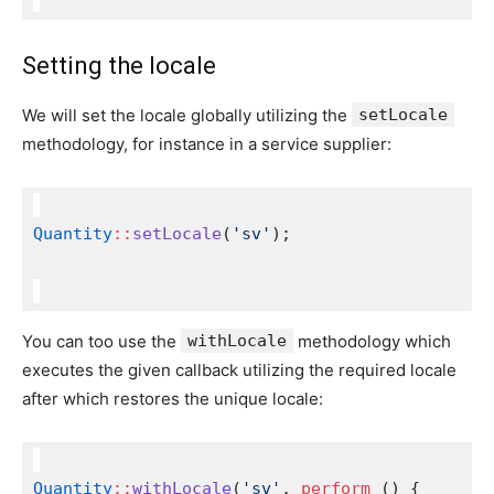
Setting the locale
We will set the locale globally utilizing the
setLocale
methodology, for instance in a service supplier:
Quantity
::
setLocale
(
'sv'
);
You can too use the
withLocale
methodology which
executes the given callback utilizing the required locale
after which restores the unique locale:
Quantity
::
withLocale
(
'sv'
, 
perform
 () {