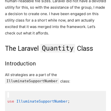
human-readable file sizes. Laravel did not have a devoted
utility for this, so with the assistance of the group, I made
a decision to create one. I have been engaged on this
utility class for a a short while now, and am actually
excited that it was merged into the framework. Let’s
check out what it affords.
Quantity
The Laravel
Class
Introduction
All strategies are a part of the
IlluminateSupportNumber
class:
use
IlluminateSupportNumber
;