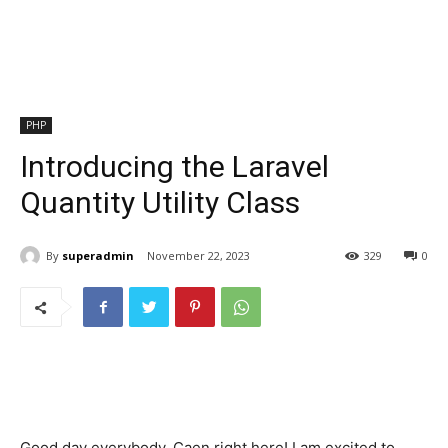
PHP
Introducing the Laravel
Quantity Utility Class
By
superadmin
November 22, 2023
329
0
Good day everybody, Caen right here! I am excited to