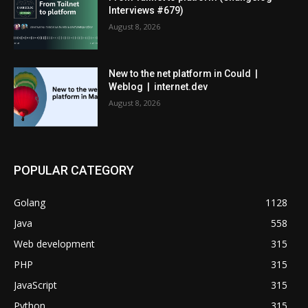
Interviews #679)
August 8, 2026
New to the net platform in Could |
Weblog | internet.dev
August 8, 2026
POPULAR CATEGORY
Golang
1128
Java
558
Web development
315
PHP
315
JavaScript
315
Python
315