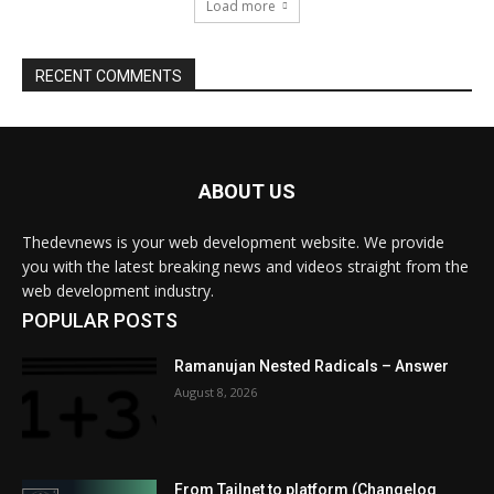
ABOUT US
Thedevnews is your web development website. We provide
you with the latest breaking news and videos straight from the
web development industry.
POPULAR POSTS
Ramanujan Nested Radicals – Answer
August 8, 2026
From Tailnet to platform (Changelog