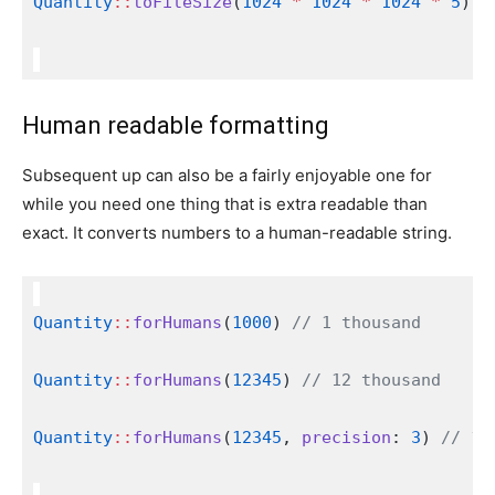
Quantity
::
toFileSize
(
1024
*
1024
*
1024
*
5
); 
Human readable formatting
Subsequent up can also be a fairly enjoyable one for
while you need one thing that is extra readable than
exact. It converts numbers to a human-readable string.
Quantity
::
forHumans
(
1000
) 
// 1 thousand
Quantity
::
forHumans
(
12345
) 
// 12 thousand
Quantity
::
forHumans
(
12345
, 
precision
: 
3
) 
// 12