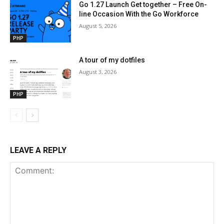
Go 1.27 Launch Get together – Free On-
line Occasion With the Go Workforce
August 5, 2026
PHP
A tour of my dotfiles
August 3, 2026
PHP
LEAVE A REPLY