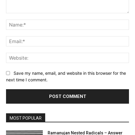
Comment:
Na
Ema
Web
Save my name, email, and website in this browser for the
next time I comment.
MOST POPULAR
Ramanujan Nested Radicals – Answer