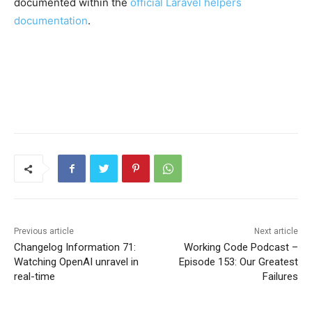
documented within the
official Laravel helpers
documentation
.
Previous article
Next article
Changelog Information 71:
Working Code Podcast –
Watching OpenAI unravel in
Episode 153: Our Greatest
real-time
Failures