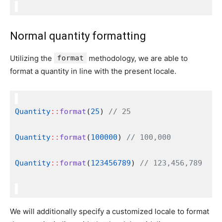
Normal quantity formatting
Utilizing the
format
methodology, we are able to
format a quantity in line with the present locale.
Quantity
::
format
(
25
) 
// 25
Quantity
::
format
(
100000
) 
// 100,000
Quantity
::
format
(
123456789
) 
// 123,456,789
We will additionally specify a customized locale to format