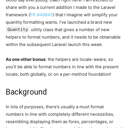
share with you a current addition I made to the Laravel
framework (
PR #48845
) that I imagine will simplify your
quantity formatting wants. I’ve launched a brand new
Quantity
utility class that gives a number of new
helpers to format numbers, and it needs to be obtainable
within the subsequent Laravel launch this week.
As one other bonus
: the helpers are locale-aware, so
you’ll be able to format numbers in line with the present
locale, both globally, or on a per-method foundation!
Background
In lots of purposes, there’s usually a must format
numbers in line with completely different necessities,
resembling displaying them as forex, percentages, or