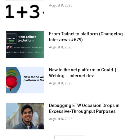
August 8, 2026
From Tailnet to platform (Changelog
Interviews #679)
August 8, 2026
New to the net platform in Could |
Weblog | internet.dev
August 8, 2026
Debugging ETW Occasion Drops in
Excessive-Throughput Purposes
August 8, 2026