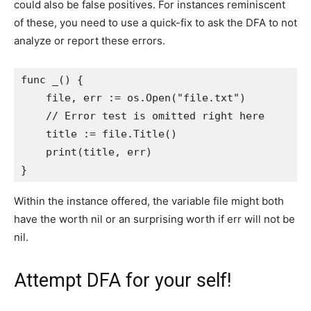
could also be false positives. For instances reminiscent
of these, you need to use a quick-fix to ask the DFA to not
analyze or report these errors.
func _() {

    file, err := os.Open("file.txt")

    // Error test is omitted right here

    title := file.Title()

    print(title, err)

}
Within the instance offered, the variable file might both
have the worth nil or an surprising worth if err will not be
nil.
Attempt DFA for your self!