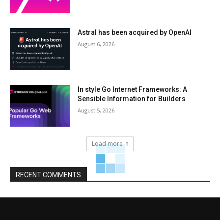
Astral has been acquired by OpenAI
August 6, 2026
In style Go Internet Frameworks: A
Sensible Information for Builders
August 5, 2026
Load more
RECENT COMMENTS