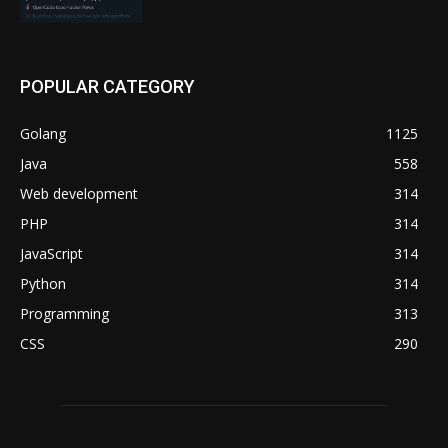
POPULAR CATEGORY
Golang
1125
Java
558
Web development
314
PHP
314
JavaScript
314
Python
314
Programming
313
CSS
290