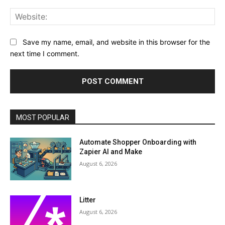
Web
Save my name, email, and website in this browser for the
next time I comment.
MOST POPULAR
Automate Shopper Onboarding with
Zapier AI and Make
August 6, 2026
Litter
August 6, 2026