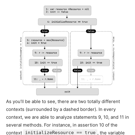
As you’ll be able to see, there are two totally different
contexts (surrounded by a dashed border). In every
context, we are able to analyze statements 9, 10, and 11 in
several methods. For instance, in assertion 10 of the
context
initializeResource == true
, the variable