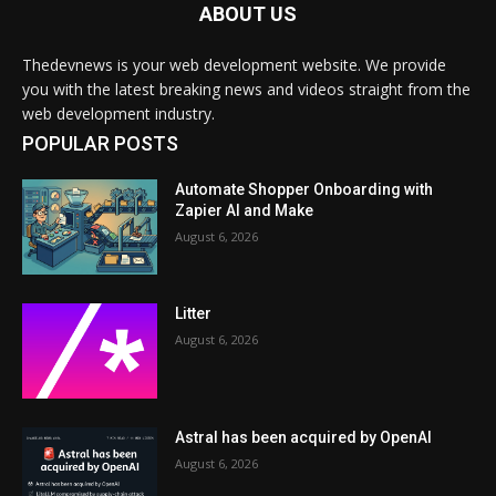
ABOUT US
Thedevnews is your web development website. We provide
you with the latest breaking news and videos straight from the
web development industry.
POPULAR POSTS
Automate Shopper Onboarding with
Zapier AI and Make
August 6, 2026
Litter
August 6, 2026
Astral has been acquired by OpenAI
August 6, 2026