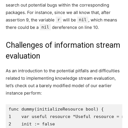
search out potential bugs within the corresponding
packages. For instance, since we all know that, after
assertion 9, the variable
r
will be
nil
, which means
there could be a
nil
dereference on line 10.
Challenges of information stream
evaluation
As an introduction to the potential pitfalls and difficulties
related to implementing knowledge stream evaluation,
let’s check out a barely modified model of our earlier
instance perform:
func dummy(initializeResource bool) {

1    var useful resource *Useful resource = nil
2    init := false
