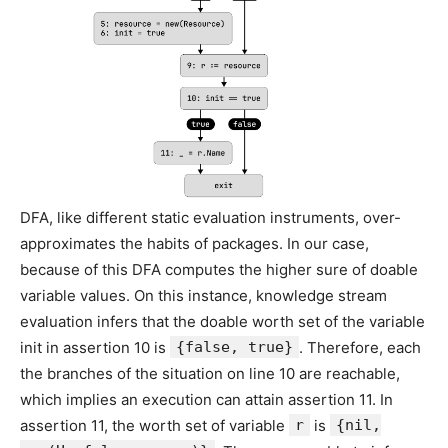
DFA, like different static evaluation instruments, over-
approximates the habits of packages. In our case,
because of this DFA computes the higher sure of doable
variable values. On this instance, knowledge stream
evaluation infers that the doable worth set of the variable
init in assertion 10 is
{false, true}
. Therefore, each
the branches of the situation on line 10 are reachable,
which implies an execution can attain assertion 11. In
assertion 11, the worth set of variable
r
is
{nil,