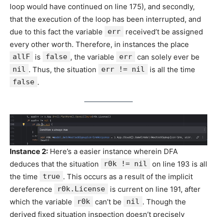
loop would have continued on line 175), and secondly,
that the execution of the loop has been interrupted, and
due to this fact the variable
err
received’t be assigned
every other worth. Therefore, in instances the place
allF
is
false
, the variable
err
can solely ever be
nil
. Thus, the situation
err != nil
is all the time
false
.
Instance 2:
Here’s a easier instance wherein DFA
deduces that the situation
r0k != nil
on line 193 is all
the time
true
. This occurs as a result of the implicit
dereference
r0k.License
is current on line 191, after
which the variable
r0k
can’t be
nil
. Though the
derived fixed situation inspection doesn’t precisely