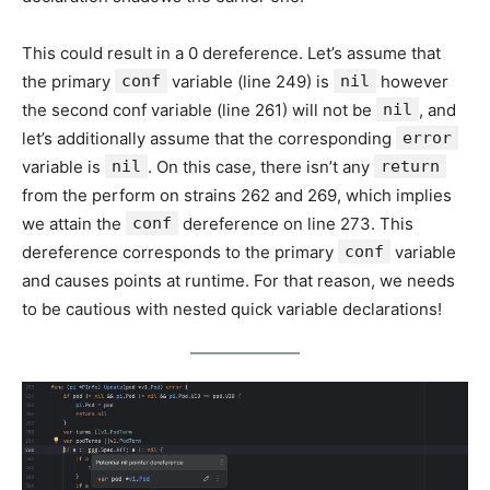
This could result in a 0 dereference. Let’s assume that
the primary
conf
variable (line 249) is
nil
however
the second conf variable (line 261) will not be
nil
, and
let’s additionally assume that the corresponding
error
variable is
nil
. On this case, there isn’t any
return
from the perform on strains 262 and 269, which implies
we attain the
conf
dereference on line 273. This
dereference corresponds to the primary
conf
variable
and causes points at runtime. For that reason, we needs
to be cautious with nested quick variable declarations!