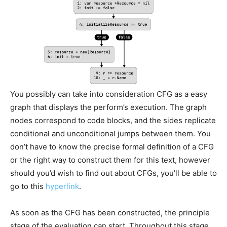
You possibly can take into consideration CFG as a easy
graph that displays the perform’s execution. The graph
nodes correspond to code blocks, and the sides replicate
conditional and unconditional jumps between them. You
don’t have to know the precise formal definition of a CFG
or the right way to construct them for this text, however
should you’d wish to find out about CFGs, you’ll be able to
go to this
hyperlink
.
As soon as the CFG has been constructed, the principle
stage of the evaluation can start. Throughout this stage,