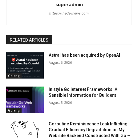
superadmin
https://thedevnews.com
RELATED ARTICLES
Astral has been acquired by OpenAI
August 6, 2026
Golang
In style Go Internet Frameworks: A
Sensible Information for Builders
August 5, 2026
Golang
Goroutine Reminiscence Leak Inflicting
Gradual Efficiency Degradation on My
Web site Backend Constructed With Go –