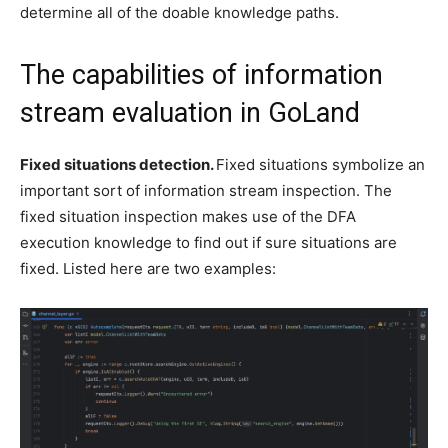
determine all of the doable knowledge paths.
The capabilities of information
stream evaluation in GoLand
Fixed situations detection.
Fixed situations symbolize an
important sort of information stream inspection. The
fixed situation inspection makes use of the DFA
execution knowledge to find out if sure situations are
fixed. Listed here are two examples: