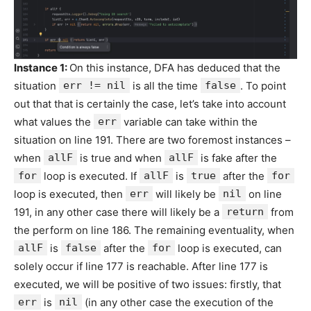
Instance 1:
On this instance, DFA has deduced that the
situation
err != nil
is all the time
false
. To point
out that that is certainly the case, let’s take into account
what values the
err
variable can take within the
situation on line 191. There are two foremost instances –
when
allF
is true and when
allF
is fake after the
for
loop is executed. If
allF
is
true
after the
for
loop is executed, then
err
will likely be
nil
on line
191, in any other case there will likely be a
return
from
the perform on line 186. The remaining eventuality, when
allF
is
false
after the
for
loop is executed, can
solely occur if line 177 is reachable. After line 177 is
executed, we will be positive of two issues: firstly, that
err
is
nil
(in any other case the execution of the