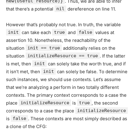
new(Useful resource)}
. Thus, we are able to infer
that there’s a potential
nil
dereference on line 11.
However that’s probably not true. In truth, the variable
init
can take each
true
and
false
values at
assertion 10. Nonetheless, the reachability of the
situation
init == true
additionally relies on the
situation
initializeResource == true
. If the latter
is met, then
init
can solely take the worth true, and if
it isn’t met, then
init
can solely be false. To determine
such instances, we should use contexts. Let’s assume
that we’re analyzing a perform in two totally different
contexts. The primary context corresponds to a case the
place
initializeResource
is
true
, the second
corresponds to a case the place
initializeResource
is
false
. These contexts are most simply described as
a clone of the CFG: