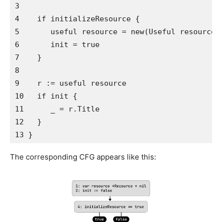
3   

4    if initializeResource {

5       useful resource = new(Useful resource)

6       init = true

7    }

8 

9    r := useful resource

10   if init {

11      _ = r.Title

12   }

13 }
The corresponding CFG appears like this: