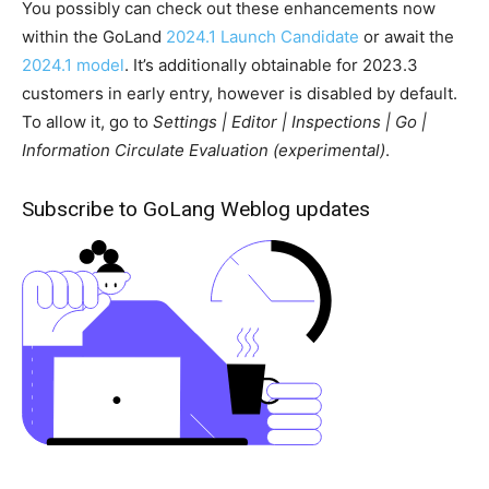
You possibly can check out these enhancements now
within the GoLand
2024.1 Launch Candidate
or await the
2024.1 model
. It’s additionally obtainable for 2023.3
customers in early entry, however is disabled by default.
To allow it, go to
Settings | Editor | Inspections | Go |
Information Circulate Evaluation (experimental)
.
Subscribe to GoLang Weblog updates