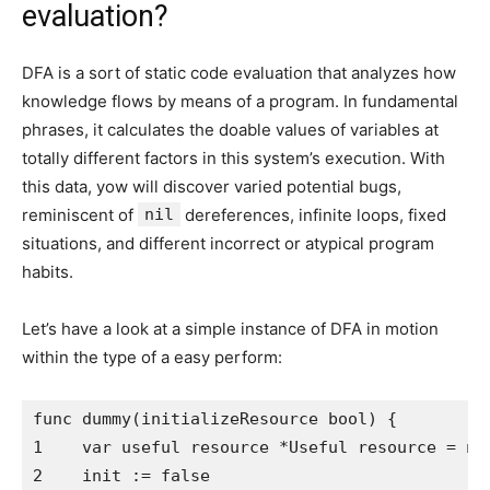
evaluation?
DFA is a sort of static code evaluation that analyzes how
knowledge flows by means of a program. In fundamental
phrases, it calculates the doable values of variables at
totally different factors in this system’s execution. With
this data, yow will discover varied potential bugs,
reminiscent of
nil
dereferences, infinite loops, fixed
situations, and different incorrect or atypical program
habits.
Let’s have a look at a simple instance of DFA in motion
within the type of a easy perform:
func dummy(initializeResource bool) {

1    var useful resource *Useful resource = nil
2    init := false
