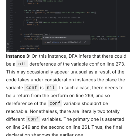
Instance 3:
On this instance, DFA infers that there could
be a
nil
dereference of the variable conf on line 273.
This may occasionally appear unusual as a result of the
code takes under consideration instances the place the
variable
conf
is
nil
. In such a case, there needs to
be a return from the perform on line 269, and so
dereference of the
conf
variable shouldn’t be
reachable. Nonetheless, there are literally two totally
different
conf
variables. The primary one is asserted
on line 249 and the second on line 261. Thus, the final
declaration shadows the earlier one.