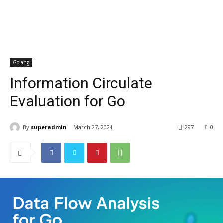
Golang
Information Circulate
Evaluation for Go
By
superadmin
March 27, 2024
297
0