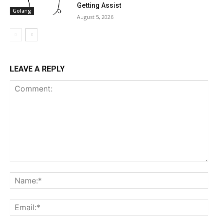
Getting Assist
Golang
August 5, 2026
LEAVE A REPLY
Comment:
Na
Ema