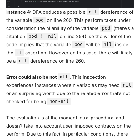
Instance 4
: DFA deduces a possible
nil
dereference of
the variable
pod
on line 260. This perform takes under
consideration the nilablility of the variable
pod
(there’s a
situation
pod != nil
on line 254), so the writer of the
code implies that the variable
pod
will be
nil
inside
the
if
assertion. However on this case, there will likely
be a
nil
dereference on line 260.
Error could also be not
nil
.
This inspection
experiences instances wherein variables may need
nil
or an surprising worth due to the related error that’s not
checked for being
non-nil
.
The evaluation is at the moment intra-procedural and
doesn’t take into account user-imposed contracts on the
perform. Due to this fact, in particular conditions, there