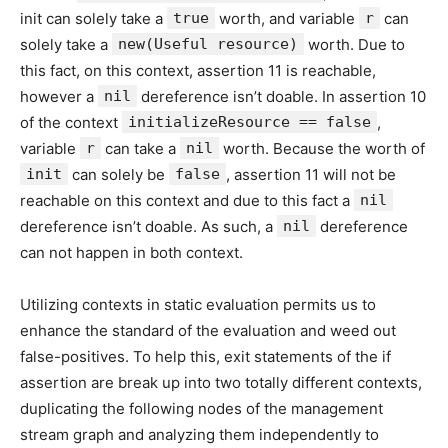
init can solely take a
true
worth, and variable
r
can
solely take a
new(Useful resource)
worth. Due to
this fact, on this context, assertion 11 is reachable,
however a
nil
dereference isn’t doable. In assertion 10
of the context
initializeResource == false
,
variable
r
can take a
nil
worth. Because the worth of
init
can solely be
false
, assertion 11 will not be
reachable on this context and due to this fact a
nil
dereference isn’t doable. As such, a
nil
dereference
can not happen in both context.
Utilizing contexts in static evaluation permits us to
enhance the standard of the evaluation and weed out
false-positives. To help this, exit statements of the if
assertion are break up into two totally different contexts,
duplicating the following nodes of the management
stream graph and analyzing them independently to