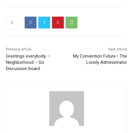
Previous article
Next article
Greetings everybody, –
My Convention Future • The
Neighborhood – Go
Lonely Administrator
Discussion board