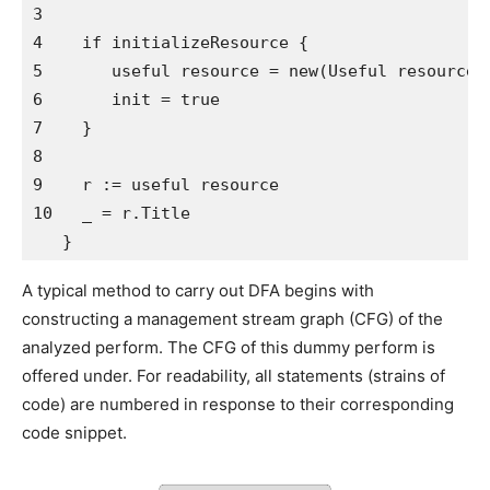
3   

4    if initializeResource {

5       useful resource = new(Useful resource)

6       init = true

7    }

8 

9    r := useful resource

10   _ = r.Title

   }
A typical method to carry out DFA begins with
constructing a management stream graph (CFG) of the
analyzed perform. The CFG of this dummy perform is
offered under. For readability, all statements (strains of
code) are numbered in response to their corresponding
code snippet.