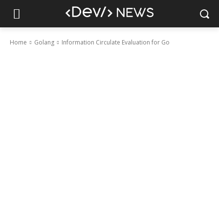
Home
Golang
Information Circulate Evaluation for Go