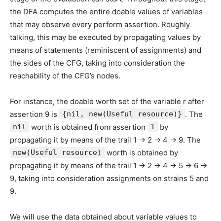
the DFA computes the entire doable values of variables
that may observe every perform assertion. Roughly
talking, this may be executed by propagating values by
means of statements (reminiscent of assignments) and
the sides of the CFG, taking into consideration the
reachability of the CFG’s nodes.
For instance, the doable worth set of the variable r after
assertion 9 is
{nil, new(Useful resource)}
. The
nil
worth is obtained from assertion
1
by
propagating it by means of the trail 1 -> 2 -> 4 -> 9. The
new(Useful resource)
worth is obtained by
propagating it by means of the trail 1 -> 2 -> 4 -> 5 -> 6 ->
9, taking into consideration assignments on strains 5 and
9.
We will use the data obtained about variable values to