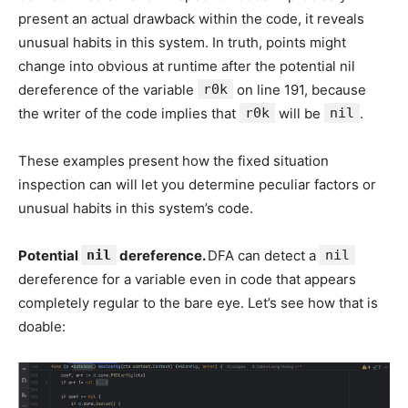
present an actual drawback within the code, it reveals
unusual habits in this system. In truth, points might
change into obvious at runtime after the potential nil
dereference of the variable
r0k
on line 191, because
the writer of the code implies that
r0k
will be
nil
.
These examples present how the fixed situation
inspection can will let you determine peculiar factors or
unusual habits in this system’s code.
Potential
nil
dereference.
DFA can detect a
nil
dereference for a variable even in code that appears
completely regular to the bare eye. Let’s see how that is
doable: