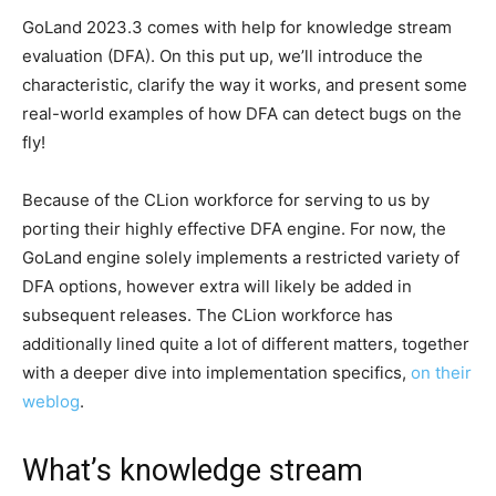
GoLand 2023.3 comes with help for knowledge stream
evaluation (DFA). On this put up, we’ll introduce the
characteristic, clarify the way it works, and present some
real-world examples of how DFA can detect bugs on the
fly!
Because of the CLion workforce for serving to us by
porting their highly effective DFA engine. For now, the
GoLand engine solely implements a restricted variety of
DFA options, however extra will likely be added in
subsequent releases. The CLion workforce has
additionally lined quite a lot of different matters, together
with a deeper dive into implementation specifics,
on their
weblog
.
What’s knowledge stream