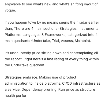
enjoyable to see what’s new and what’s shifting in/out of
vogue.
If you happen to’ve by no means seens their radar earlier
than, There are 4 main sections (Strategies, Instruments,
Platforms, Languages & Frameworks) categorized into 4
main quadrants (Undertake, Trial, Assess, Maintain).
It’s undoubtedly price sitting down and contemplating all
the report. Right here’s a fast listing of every thing within
the Undertake quadrant.
Strategies embrace: Making use of product
administration to inside platforms, CI/CD infrastructure as
a service, Dependency pruning, Run price as structure
health perform