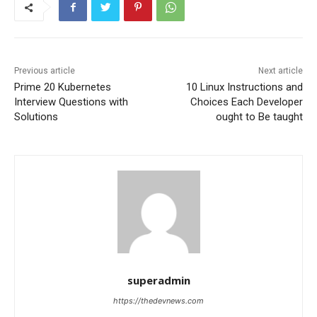
Previous article
Next article
Prime 20 Kubernetes
10 Linux Instructions and
Interview Questions with
Choices Each Developer
Solutions
ought to Be taught
superadmin
https://thedevnews.com