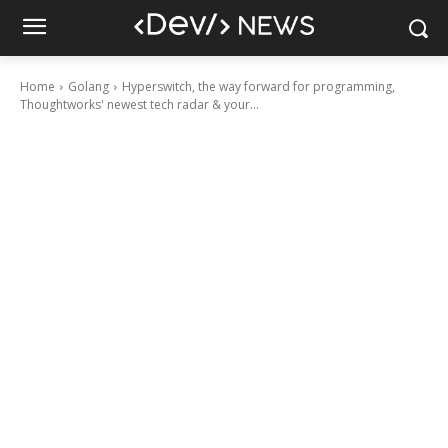
Home
Golang
Hyperswitch, the way forward for programming,
Thoughtworks' newest tech radar & your...