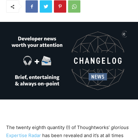
The twenty eighth quantity (!) of Thoughtworks’
glorious
Expertise Radar
has been revealed and it’s at all times