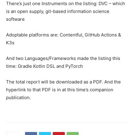
There’s just one Instruments on the listing: DVC – which
is an open supply, git-based information science
software
Adoptable platforms are: Contentful, GitHub Actions &
K3s
And two Languages/Frameworks made the listing this
time: Gradle Kotlin DSL and PyTorch
The total report will be downloaded as a PDF. And the
hyperlink to that PDF is in at this time’s companion
publication.