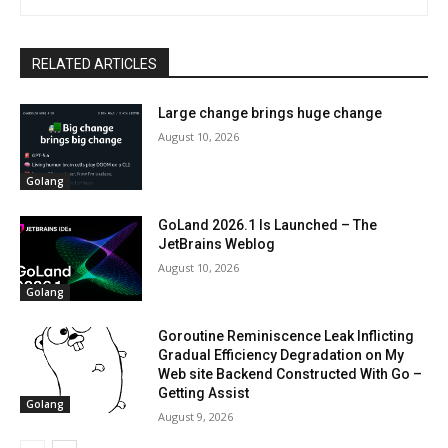
RELATED ARTICLES
Large change brings huge change
August 10, 2026
Golang
GoLand 2026.1 Is Launched – The
JetBrains Weblog
August 10, 2026
Golang
Goroutine Reminiscence Leak Inflicting
Gradual Efficiency Degradation on My
Web site Backend Constructed With Go –
Getting Assist
Golang
August 9, 2026