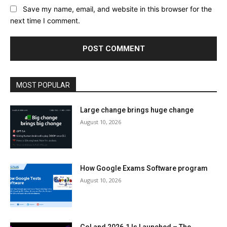
Save my name, email, and website in this browser for the
next time I comment.
MOST POPULAR
Large change brings huge change
August 10, 2026
How Google Exams Software program
August 10, 2026