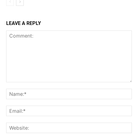
LEAVE A REPLY
Comment:
Na
Ema
Web