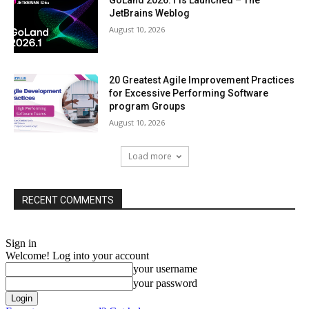
GoLand 2026.1 Is Launched – The
JetBrains Weblog
August 10, 2026
20 Greatest Agile Improvement Practices
for Excessive Performing Software
program Groups
August 10, 2026
Load more
RECENT COMMENTS