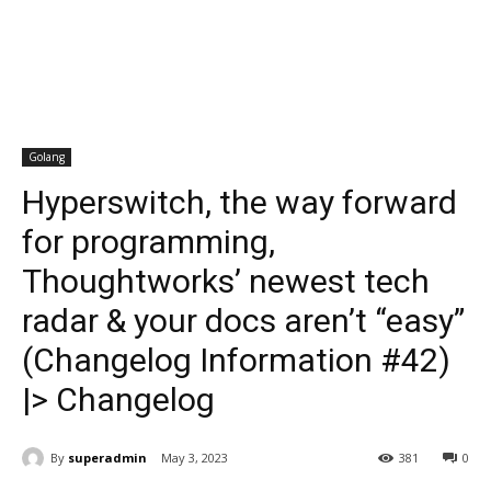
Golang
Hyperswitch, the way forward
for programming,
Thoughtworks’ newest tech
radar & your docs aren’t “easy”
(Changelog Information #42)
|> Changelog
By
superadmin
May 3, 2023
381
0