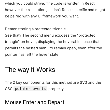
which you could strive. The code is written in React,
however the resolution just isn’t React-specific and might
be paired with any UI framework you want.
Demonstrating a protected triangle.
See that? The second menu exposes the “protected
triangle” on hover, displaying the hoverable space that
permits the nested menu to remain open, even after the
pointer has left the hover state.
The way it Works
The 2 key components for this method are SVG and the
CSS
pointer-events
property.
Mouse Enter and Depart