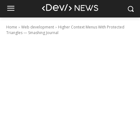
Home
Web development
Higher Context Menus With Protected
Triangles — Smashing Journal