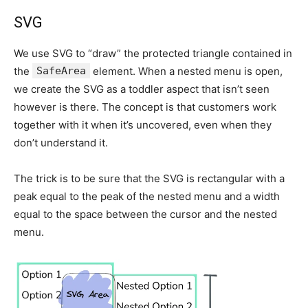
SVG
We use SVG to “draw” the protected triangle contained in
the
SafeArea
element. When a nested menu is open,
we create the SVG as a toddler aspect that isn’t seen
however is there. The concept is that customers work
together with it when it’s uncovered, even when they
don’t understand it.
The trick is to be sure that the SVG is rectangular with a
peak equal to the peak of the nested menu and a width
equal to the space between the cursor and the nested
menu.