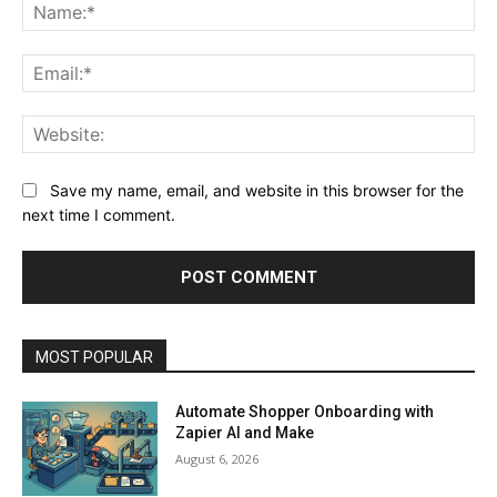
Na
Ema
Web
Save my name, email, and website in this browser for the
next time I comment.
MOST POPULAR
Automate Shopper Onboarding with
Zapier AI and Make
August 6, 2026