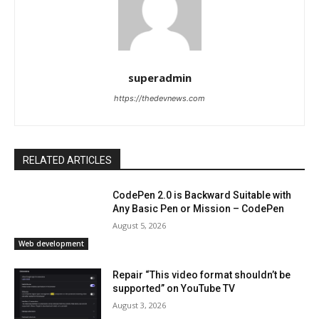
superadmin
https://thedevnews.com
RELATED ARTICLES
CodePen 2.0 is Backward Suitable with
Any Basic Pen or Mission – CodePen
August 5, 2026
Web development
Repair “This video format shouldn’t be
supported” on YouTube TV
August 3, 2026