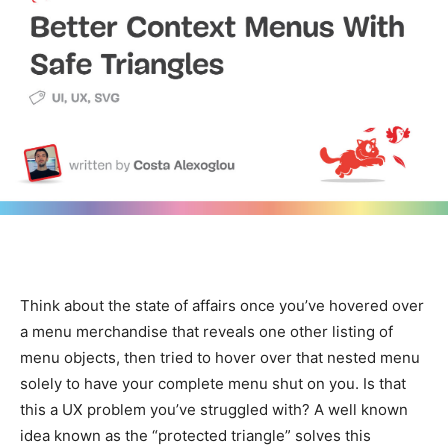
Think about the state of affairs once you’ve hovered over
a menu merchandise that reveals one other listing of
menu objects, then tried to hover over that nested menu
solely to have your complete menu shut on you. Is that
this a UX problem you’ve struggled with? A well known
idea known as the “protected triangle” solves this