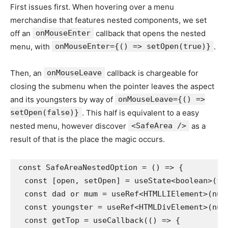
First issues first. When hovering over a menu
merchandise that features nested components, we set
off an
onMouseEnter
callback that opens the nested
menu, with
onMouseEnter={() => setOpen(true)}
.
Then, an
onMouseLeave
callback is chargeable for
closing the submenu when the pointer leaves the aspect
and its youngsters by way of
onMouseLeave={() =>
setOpen(false)}
. This half is equivalent to a easy
nested menu, however discover
<SafeArea />
as a
result of that is the place the magic occurs.
const SafeAreaNestedOption = () => {

  const [open, setOpen] = useState<boolean>(fal
  const dad or mum = useRef<HTMLLIElement>(null
  const youngster = useRef<HTMLDivElement>(null
  const getTop = useCallback(() => {
