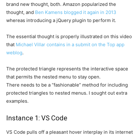
brand new thought, both. Amazon popularized the
thought, and
Ben Kamens blogged it again in 2013
whereas introducing a jQuery plugin to perform it.
The essential thought is properly illustrated on this video
that
Michael Villar contains in a submit on the Top app
weblog
.
The protected triangle represents the interactive space
that permits the nested menu to stay open.
There needs to be a “fashionable” method for including
protected triangles to nested menus. I sought out extra
examples.
Instance 1: VS Code
VS Code pulls off a pleasant hover interplay in its internet