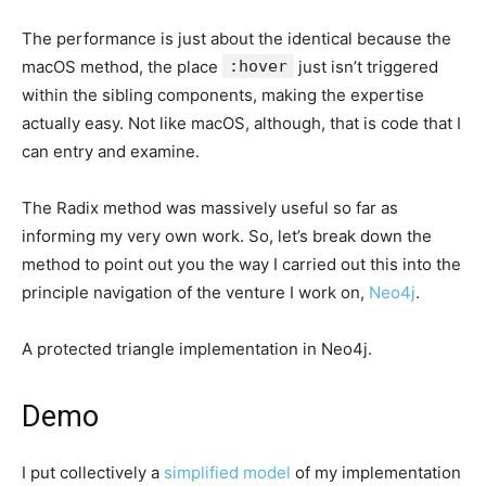
The performance is just about the identical because the
macOS method, the place
:hover
just isn’t triggered
within the sibling components, making the expertise
actually easy. Not like macOS, although, that is code that I
can entry and examine.
The Radix method was massively useful so far as
informing my very own work. So, let’s break down the
method to point out you the way I carried out this into the
principle navigation of the venture I work on,
Neo4j
.
A protected triangle implementation in Neo4j.
Demo
I put collectively a
simplified model
of my implementation