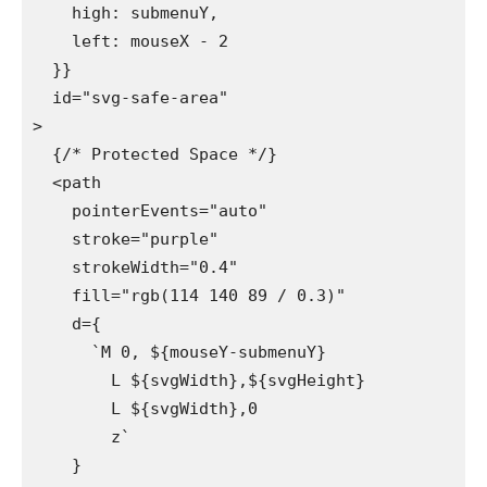
    high: submenuY,

    left: mouseX - 2

  }}

  id="svg-safe-area"

>

  {/* Protected Space */}

  <path

    pointerEvents="auto"

    stroke="purple"

    strokeWidth="0.4"

    fill="rgb(114 140 89 / 0.3)"

    d={

      `M 0, ${mouseY-submenuY} 

        L ${svgWidth},${svgHeight}

        L ${svgWidth},0 

        z`

    }
