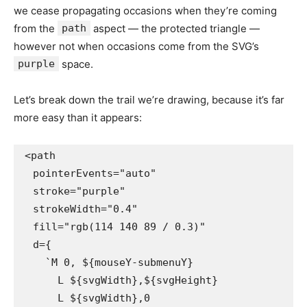
we cease propagating occasions when they’re coming
from the
path
aspect — the protected triangle —
however not when occasions come from the SVG’s
purple
space.
Let’s break down the trail we’re drawing, because it’s far
more easy than it appears:
<path

  pointerEvents="auto"

  stroke="purple"

  strokeWidth="0.4"

  fill="rgb(114 140 89 / 0.3)"

  d={

    `M 0, ${mouseY-submenuY} 

      L ${svgWidth},${svgHeight}

      L ${svgWidth},0 
