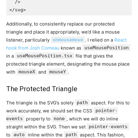
  />

Additionally, to consistently replace our protected
triangle and place it appropriately, we’d like a mouse
listener, particularly
onmousemove
. I relied on a
React
hook from Josh Comeau
known as
useMousePosition
in a
useMousePosition.tsx
file that gives the
protected triangle element, designating the mouse place
with
mouseX
and
mouseY
.
The Protected Triangle
The triangle is the SVG’s solely
path
aspect. For this to
work accurately, we should set the CSS
pointer-
events
property to
none
, which we will do inline
straight within the SVG. Then we set
pointer-events
to
auto
inline within the
path
aspect. This fashion,