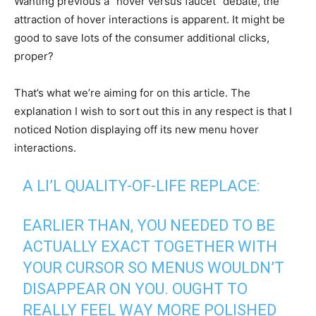
Wanting previous a “hover versus faucet” debate, the
attraction of hover interactions is apparent. It might be
good to save lots of the consumer additional clicks,
proper?
That’s what we’re aiming for on this article. The
explanation I wish to sort out this in any respect is that I
noticed Notion displaying off its new menu hover
interactions.
A LI’L QUALITY-OF-LIFE REPLACE:
EARLIER THAN, YOU NEEDED TO BE
ACTUALLY EXACT TOGETHER WITH
YOUR CURSOR SO MENUS WOULDN’T
DISAPPEAR ON YOU. OUGHT TO
REALLY FEEL WAY MORE POLISHED