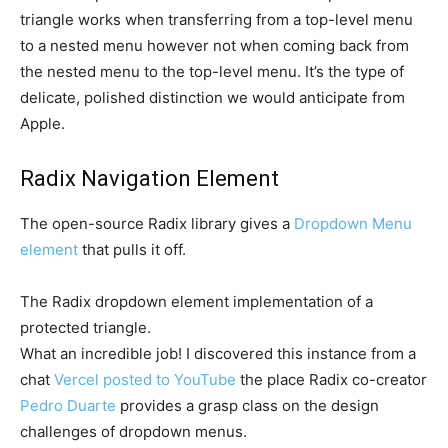
triangle works when transferring from a top-level menu
to a nested menu however not when coming back from
the nested menu to the top-level menu. It’s the type of
delicate, polished distinction we would anticipate from
Apple.
Radix Navigation Element
The open-source Radix library gives a
Dropdown Menu
element
that pulls it off.
The Radix dropdown element implementation of a
protected triangle.
What an incredible job! I discovered this instance from a
chat
Vercel posted to YouTube
the place Radix co-creator
Pedro Duarte
provides a grasp class on the design
challenges of dropdown menus.