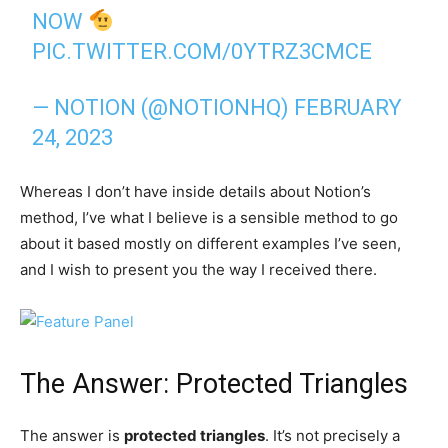
NOW
PIC.TWITTER.COM/0YTRZ3CMCE
— NOTION (@NOTIONHQ)
FEBRUARY
24, 2023
Whereas I don’t have inside details about Notion’s
method, I’ve what I believe is a sensible method to go
about it based mostly on different examples I’ve seen,
and I wish to present you the way I received there.
The Answer: Protected Triangles
The answer is
protected triangles
. It’s not precisely a