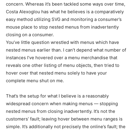
concern. Whereas it’s been tackled some ways over time,
Costa Alexoglou has what he believes is a comparatively
easy method utilizing SVG and monitoring a consumer’s
mouse place to stop nested menus from inadvertently
closing on a consumer.
You’ve little question wrestled with menus which have
nested menus earlier than. I can’t depend what number of
instances I’ve hovered over a menu merchandise that
reveals one other listing of menu objects, then tried to
hover over that nested menu solely to have your
complete menu shut on me.
That’s the setup for what I believe is a reasonably
widespread concern when making menus — stopping
nested menus from closing inadvertently. It’s not the
customers’ fault; leaving hover between menu ranges is
simple. It’s additionally not precisely the online’s fault; the