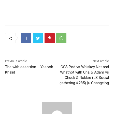
Previous article
Next article
The with assertion – Yasoob
CSS Pod vs Whiskey Net and
Khalid
Whatnot with Una & Adam vs
Chuck & Robbie (JS Social
gathering #285) |> Changelog