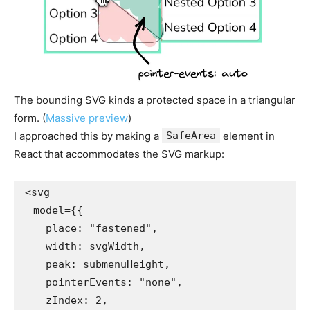
The bounding SVG kinds a protected space in a triangular
form. (
Massive preview
)
I approached this by making a
SafeArea
element in
React that accommodates the SVG markup:
<svg

  model={{

    place: "fastened",

    width: svgWidth,

    peak: submenuHeight,

    pointerEvents: "none",

    zIndex: 2,
