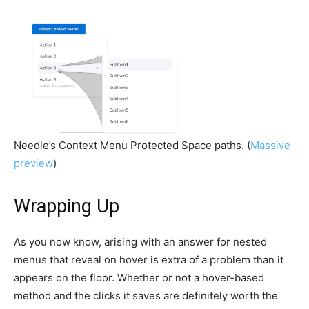
Needle’s Context Menu Protected Space paths. (
Massive
preview
)
Wrapping Up
As you now know, arising with an answer for nested
menus that reveal on hover is extra of a problem than it
appears on the floor. Whether or not a hover-based
method and the clicks it saves are definitely worth the