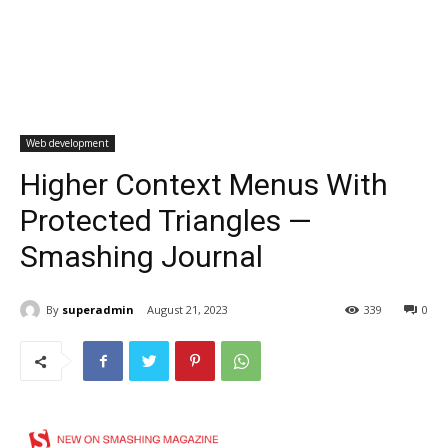
Web development
Higher Context Menus With
Protected Triangles —
Smashing Journal
By
superadmin
August 21, 2023
339
0