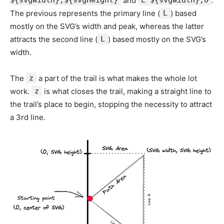
${svgWidth},${svgHeight}
and
L ${svgWidth},0
.
The previous represents the primary line (
L
) based
mostly on the SVG’s width and peak, whereas the latter
attracts the second line (
L
) based mostly on the SVG’s
width.
The
z
a part of the trail is what makes the whole lot
work.
z
is what closes the trail, making a straight line to
the trail’s place to begin, stopping the necessity to attract
a 3rd line.