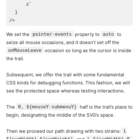
      z`

  }

We set the
pointer-events
property to
auto
to
seize all mouse occasions, and it doesn’t set off the
onMouseLeave
occasion so long as the cursor is inside
the trail.
Subsequent, we offer the trail with some fundamental
CSS kinds for debugging functions. This fashion, we will
see the protected space whereas testing interactions.
The
0, ${mouseY-submenuY}
half is the trail’s place to
begin, designating the middle of the SVG’s space.
Then we proceed our path drawing with two strains:
L