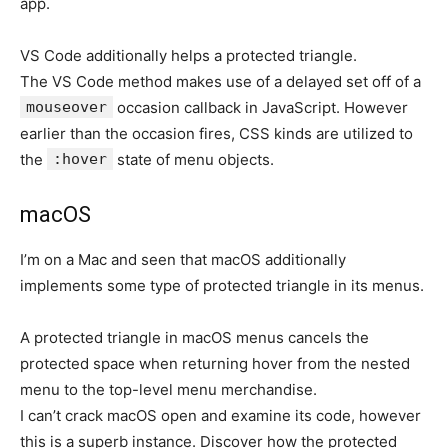
app.
VS Code additionally helps a protected triangle.
The VS Code method makes use of a delayed set off of a
mouseover
occasion callback in JavaScript. However
earlier than the occasion fires, CSS kinds are utilized to
the
:hover
state of menu objects.
macOS
I’m on a Mac and seen that macOS additionally
implements some type of protected triangle in its menus.
A protected triangle in macOS menus cancels the
protected space when returning hover from the nested
menu to the top-level menu merchandise.
I can’t crack macOS open and examine its code, however
this is a superb instance. Discover how the protected