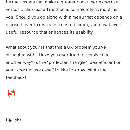
further issues that make a greater consumer expertise
versus a click-based method is completely as much as
you. Should you go along with a menu that depends on a
mouse hover to disclose a nested menu, you now have a
useful resource that enhances its usability.
What about you? Is that this a UX problem you’ve
struggled with? Have you ever tried to resolve it in
another way? Is the “protected triangle” idea efficient on
your specific use case? I’d like to know within the
feedback!
(gg, yk)