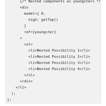
      {/* Nested components as youngsters */}

      <div

        model={ 0,

          high: getTop()

        }

        ref={youngster}

      >

        <ul>

          <li>Nested Possibility 1</li>

          <li>Nested Possibility 2</li>

          <li>Nested Possibility 3</li>

          <li>Nested Possibility 4</li>

        </ul>

      </div>

    </li>

  );
