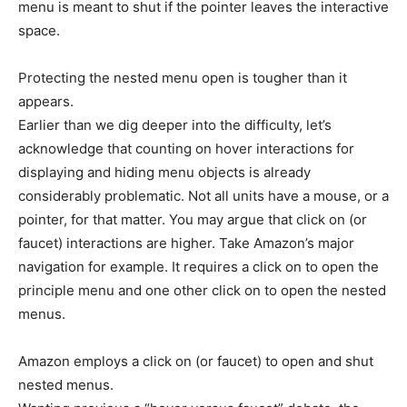
menu is meant to shut if the pointer leaves the interactive
space.
Protecting the nested menu open is tougher than it
appears.
Earlier than we dig deeper into the difficulty, let’s
acknowledge that counting on hover interactions for
displaying and hiding menu objects is already
considerably problematic. Not all units have a mouse, or a
pointer, for that matter. You may argue that click on (or
faucet) interactions are higher. Take Amazon’s major
navigation for example. It requires a click on to open the
principle menu and one other click on to open the nested
menus.
Amazon employs a click on (or faucet) to open and shut
nested menus.