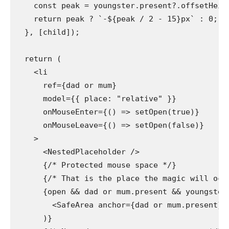
    const peak = youngster.present?.offsetHeigh
    return peak ? `-${peak / 2 - 15}px` : 0;

  }, [child]);

  return (

    <li

      ref={dad or mum}

      model={{ place: "relative" }}

      onMouseEnter={() => setOpen(true)}

      onMouseLeave={() => setOpen(false)}

    >

      <NestedPlaceholder />

      {/* Protected mouse space */}

      {/* That is the place the magic will occu
      {open && dad or mum.present && youngster.
        <SafeArea anchor={dad or mum.present} s
      )}
