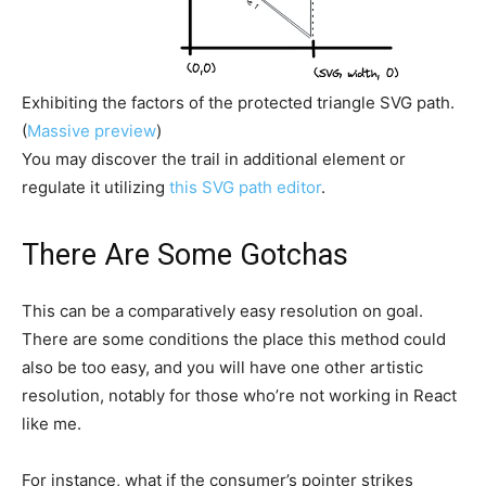
Exhibiting the factors of the protected triangle SVG path.
(
Massive preview
)
You may discover the trail in additional element or
regulate it utilizing
this SVG path editor
.
There Are Some Gotchas
This can be a comparatively easy resolution on goal.
There are some conditions the place this method could
also be too easy, and you will have one other artistic
resolution, notably for those who’re not working in React
like me.
For instance, what if the consumer’s pointer strikes