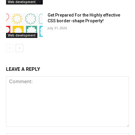
Web development
Get Prepared For the Highly effective
CSS border-shape Property!
July 31, 2026
Web development
LEAVE A REPLY
Comment: