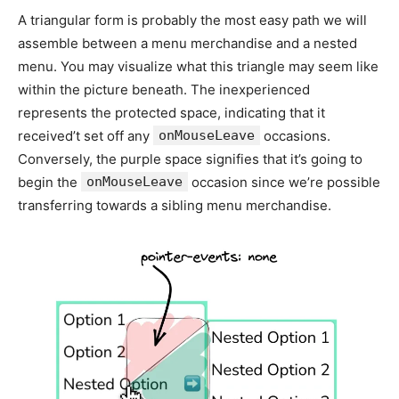
A triangular form is probably the most easy path we will
assemble between a menu merchandise and a nested
menu. You may visualize what this triangle may seem like
within the picture beneath. The inexperienced
represents the protected space, indicating that it
received’t set off any
onMouseLeave
occasions.
Conversely, the purple space signifies that it’s going to
begin the
onMouseLeave
occasion since we’re possible
transferring towards a sibling menu merchandise.