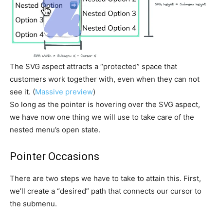
The SVG aspect attracts a “protected” space that
customers work together with, even when they can not
see it. (
Massive preview
)
So long as the pointer is hovering over the SVG aspect,
we have now one thing we will use to take care of the
nested menu’s open state.
Pointer Occasions
There are two steps we have to take to attain this. First,
we’ll create a “desired” path that connects our cursor to
the submenu.