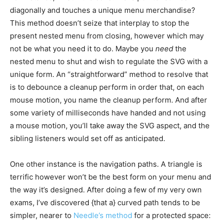
diagonally and touches a unique menu merchandise?
This method doesn’t seize that interplay to stop the
present nested menu from closing, however which may
not be what you need it to do. Maybe you
need
the
nested menu to shut and wish to regulate the SVG with a
unique form. An “straightforward” method to resolve that
is to debounce a cleanup perform in order that, on each
mouse motion, you name the cleanup perform. And after
some variety of milliseconds have handed and not using
a mouse motion, you’ll take away the SVG aspect, and the
sibling listeners would set off as anticipated.
One other instance is the navigation paths. A triangle is
terrific however won’t be the best form on your menu and
the way it’s designed. After doing a few of my very own
exams, I’ve discovered {that a} curved path tends to be
simpler, nearer to
Needle’s method
for a protected space: