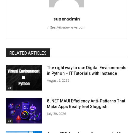
superadmin
https://thedevnews.com
RELATED ARTICLES
The right way to use Digital Environments
in Python ~ IT Tutorials with Instance
August 5, 2026
C#
8 .NET MAUI Efficiency Anti-Patterns That
Make Apps Really feel Sluggish
July 30, 2026
C#