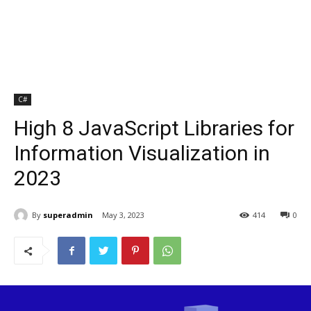
C#
High 8 JavaScript Libraries for
Information Visualization in
2023
By
superadmin
May 3, 2023
414
0