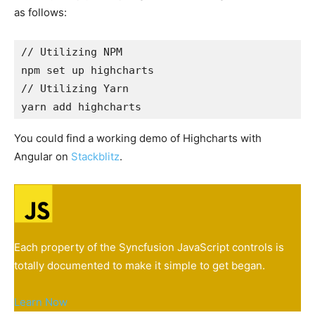
as follows:
// Utilizing NPM

npm set up highcharts
// Utilizing Yarn

yarn add highcharts
You could find a working demo of Highcharts with
Angular on
Stackblitz
.
Each property of the Syncfusion JavaScript controls is
totally documented to make it simple to get began.
Learn Now