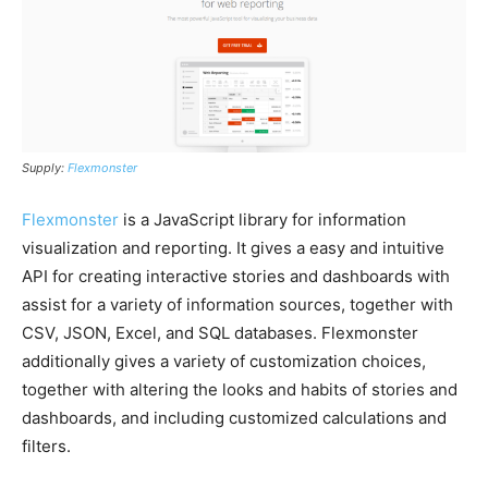
Supply:
Flexmonster
Flexmonster
is a JavaScript library for information
visualization and reporting. It gives a easy and intuitive
API for creating interactive stories and dashboards with
assist for a variety of information sources, together with
CSV, JSON, Excel, and SQL databases. Flexmonster
additionally gives a variety of customization choices,
together with altering the looks and habits of stories and
dashboards, and including customized calculations and
filters.