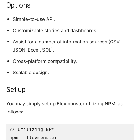
Options
Simple-to-use API.
Customizable stories and dashboards.
Assist for a number of information sources (CSV,
JSON, Excel, SQL).
Cross-platform compatibility.
Scalable design.
Set up
You may simply set up Flexmonster utilizing NPM, as
follows:
// Utilizing NPM
