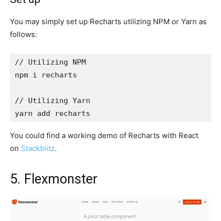
You may simply set up Recharts utilizing NPM or Yarn as
follows:
// Utilizing NPM

npm i recharts

// Utilizing Yarn

yarn add recharts
You could find a working demo of Recharts with React
on
Stackblitz
.
5. Flexmonster