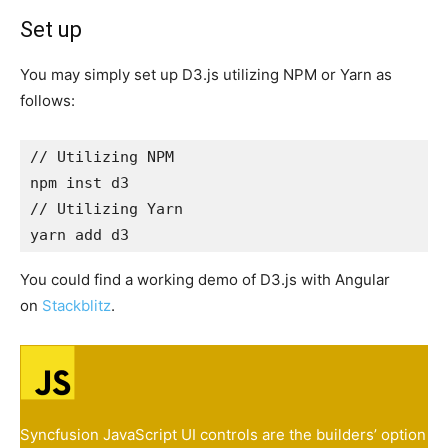
Set up
You may simply set up D3.js utilizing NPM or Yarn as
follows:
// Utilizing NPM

npm inst d3
// Utilizing Yarn

yarn add d3
You could find a working demo of D3.js with Angular
on
Stackblitz
.
Syncfusion JavaScript UI controls are the builders’ option