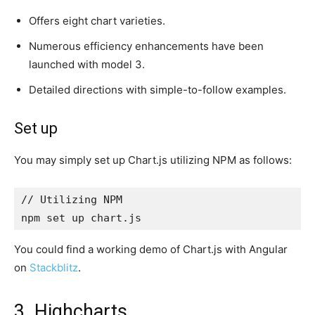
Offers eight chart varieties.
Numerous efficiency enhancements have been
launched with model 3.
Detailed directions with simple-to-follow examples.
Set up
You may simply set up Chart.js utilizing NPM as follows:
// Utilizing NPM

npm set up chart.js
You could find a working demo of Chart.js with Angular
on
Stackblitz
.
3. Highcharts