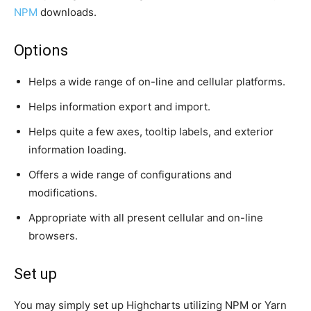
NPM
downloads.
Options
Helps a wide range of on-line and cellular platforms.
Helps information export and import.
Helps quite a few axes, tooltip labels, and exterior
information loading.
Offers a wide range of configurations and
modifications.
Appropriate with all present cellular and on-line
browsers.
Set up
You may simply set up Highcharts utilizing NPM or Yarn