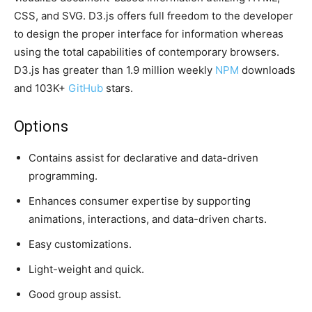
CSS, and SVG. D3.js offers full freedom to the developer
to design the proper interface for information whereas
using the total capabilities of contemporary browsers.
D3.js has greater than 1.9 million weekly
NPM
downloads
and 103K+
GitHub
stars.
Options
Contains assist for declarative and data-driven
programming.
Enhances consumer expertise by supporting
animations, interactions, and data-driven charts.
Easy customizations.
Light-weight and quick.
Good group assist.