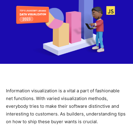
Information visualization is a vital a part of fashionable
net functions. With varied visualization methods,
everybody tries to make their software distinctive and
interesting to customers. As builders, understanding tips
on how to ship these buyer wants is crucial.