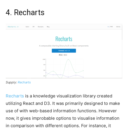
4. Recharts
Supply:
Recharts
Recharts
is a knowledge visualization library created
utilizing React and D3. It was primarily designed to make
use of with web-based information functions. However
now, it gives improbable options to visualise information
in comparison with different options. For instance, it