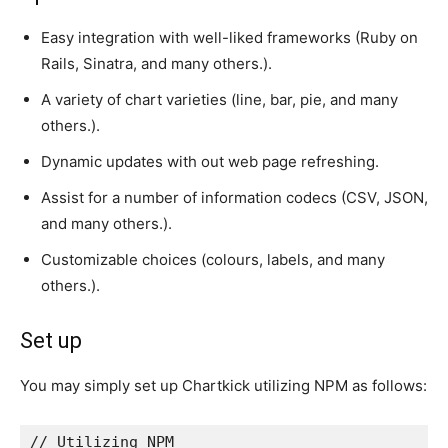
Easy integration with well-liked frameworks (Ruby on
Rails, Sinatra, and many others.).
A variety of chart varieties (line, bar, pie, and many
others.).
Dynamic updates with out web page refreshing.
Assist for a number of information codecs (CSV, JSON,
and many others.).
Customizable choices (colours, labels, and many
others.).
Set up
You may simply set up Chartkick utilizing NPM as follows:
// Utilizing NPM
