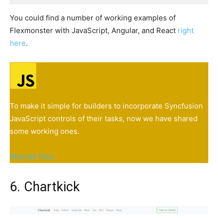
You could find a number of working examples of
Flexmonster with JavaScript, Angular, and React
right
here
.
To make it simple for builders to incorporate Syncfusion
JavaScript controls of their tasks, now we have shared
some working ones.
Attempt Now
6. Chartkick