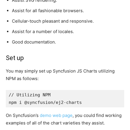
Assist SVG rendering.
Assist for all fashionable browsers.
Cellular-touch pleasant and responsive.
Assist for a number of locales.
Good documentation.
Set up
You may simply set up Syncfusion JS Charts utilizing
NPM as follows:
// Utilizing NPM

npm i @syncfusion/ej2-charts
On Syncfusion’s
demo web page
, you could find working
examples of all of the chart varieties they assist.