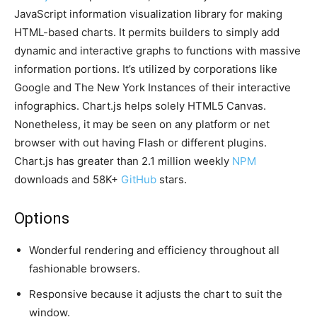
JavaScript information visualization library for making
HTML-based charts. It permits builders to simply add
dynamic and interactive graphs to functions with massive
information portions. It’s utilized by corporations like
Google and The New York Instances of their interactive
infographics. Chart.js helps solely HTML5 Canvas.
Nonetheless, it may be seen on any platform or net
browser with out having Flash or different plugins.
Chart.js has greater than 2.1 million weekly
NPM
downloads and 58K+
GitHub
stars.
Options
Wonderful rendering and efficiency throughout all
fashionable browsers.
Responsive because it adjusts the chart to suit the
window.