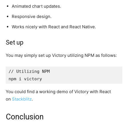
Animated chart updates.
Responsive design.
Works nicely with React and React Native.
Set up
You may simply set up Victory utilizing NPM as follows:
// Utilizing NPM

npm i victory
You could find a working demo of Victory with React
on
Stackblitz
.
Conclusion