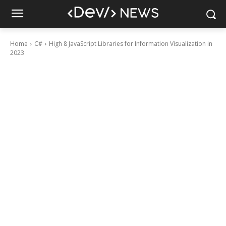
Home
C#
High 8 JavaScript Libraries for Information Visualization in
2023