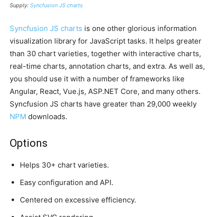
Supply:
Syncfusion JS charts
Syncfusion JS charts
is one other glorious information
visualization library for JavaScript tasks. It helps greater
than 30 chart varieties, together with interactive charts,
real-time charts, annotation charts, and extra. As well as,
you should use it with a number of frameworks like
Angular, React, Vue.js, ASP.NET Core, and many others.
Syncfusion JS charts have greater than 29,000 weekly
NPM
downloads.
Options
Helps 30+ chart varieties.
Easy configuration and API.
Centered on excessive efficiency.