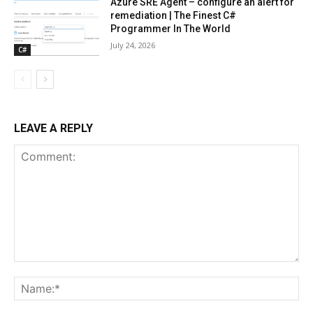
Azure SRE Agent – configure an alert for
remediation | The Finest C#
Programmer In The World
July 24, 2026
C#
LEAVE A REPLY
Comment:
Na