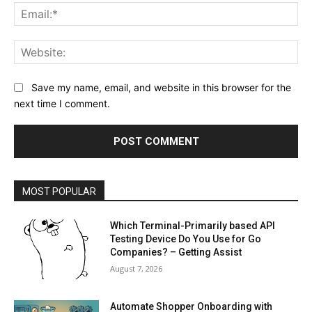
Ema
Web
Save my name, email, and website in this browser for the
next time I comment.
MOST POPULAR
Which Terminal-Primarily based API
Testing Device Do You Use for Go
Companies? – Getting Assist
August 7, 2026
Automate Shopper Onboarding with