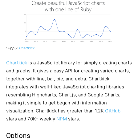
Supply:
Chartkick
Chartkick
is a JavaScript library for simply creating charts
and graphs. It gives a easy API for creating varied charts,
together with line, bar, pie, and extra. Chartkick
integrates with well-liked JavaScript charting libraries
resembling Highcharts, Chart.js, and Google Charts,
making it simple to get began with information
visualization. Chartkick has greater than 1.2K
GitHub
stars and 70K+ weekly
NPM
stars.
Options