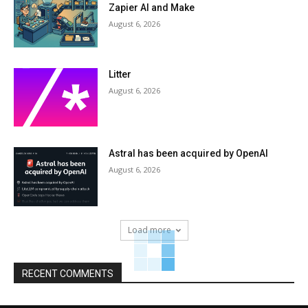
Zapier AI and Make
August 6, 2026
Litter
August 6, 2026
Astral has been acquired by OpenAI
August 6, 2026
Load more
RECENT COMMENTS