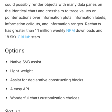
could possibly render objects with many data panes on
the identical chart and crosshairs to trace values on
pointer actions over information plots, information labels,
information callouts, and information ranges. Recharts
has greater than 1.1 million weekly
NPM
downloads and
18.9K+
GitHub
stars.
Options
Native SVG assist.
Light-weight.
Assist for declarative constructing blocks.
A easy API.
Wonderful chart customization choices.
Set up