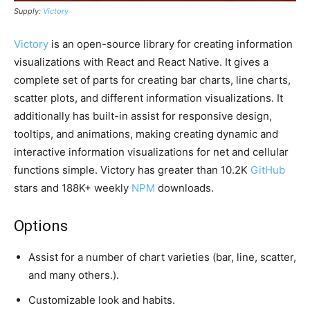
Supply:
Victory
Victory
is an open-source library for creating information
visualizations with React and React Native. It gives a
complete set of parts for creating bar charts, line charts,
scatter plots, and different information visualizations. It
additionally has built-in assist for responsive design,
tooltips, and animations, making creating dynamic and
interactive information visualizations for net and cellular
functions simple. Victory has greater than 10.2K
GitHub
stars and 188K+ weekly
NPM
downloads.
Options
Assist for a number of chart varieties (bar, line, scatter,
and many others.).
Customizable look and habits.