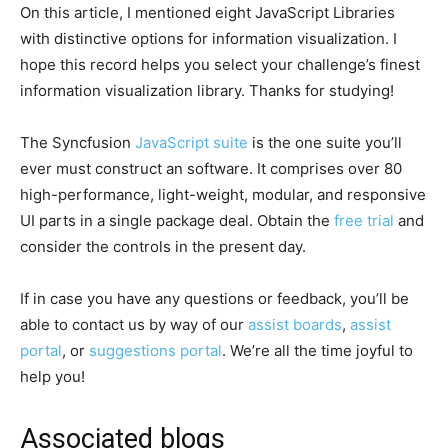
On this article, I mentioned eight JavaScript Libraries
with distinctive options for information visualization. I
hope this record helps you select your challenge’s finest
information visualization library. Thanks for studying!
The Syncfusion
JavaScript suite
is the one suite you’ll
ever must construct an software. It comprises over 80
high-performance, light-weight, modular, and responsive
UI parts in a single package deal. Obtain the
free trial
and
consider the controls in the present day.
If in case you have any questions or feedback, you’ll be
able to contact us by way of our
assist boards
,
assist
portal
, or
suggestions portal
. We’re all the time joyful to
help you!
Associated blogs