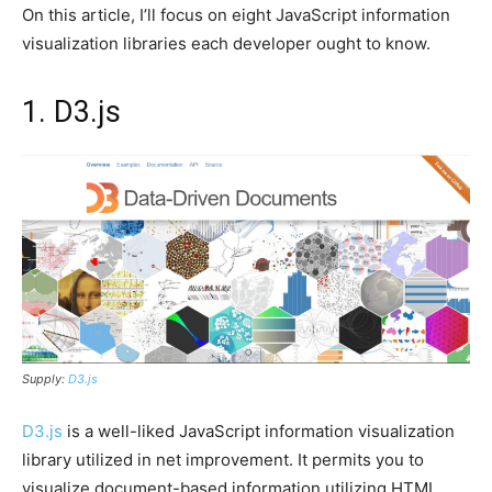
On this article, I’ll focus on eight JavaScript information
visualization libraries each developer ought to know.
1. D3.js
Supply:
D3.js
D3.js
is a well-liked JavaScript information visualization
library utilized in net improvement. It permits you to
visualize document-based information utilizing HTML,