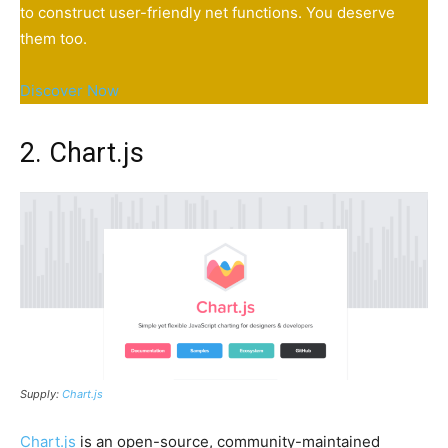
to construct user-friendly net functions. You deserve
them too.
Discover Now
2. Chart.js
Supply:
Chart.js
Chart.js
is an open-source, community-maintained