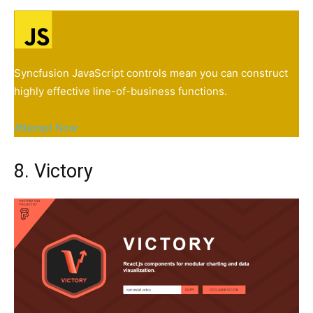
Syncfusion JavaScript controls mean you can construct
highly effective line-of-business functions.
Attempt Now
8. Victory