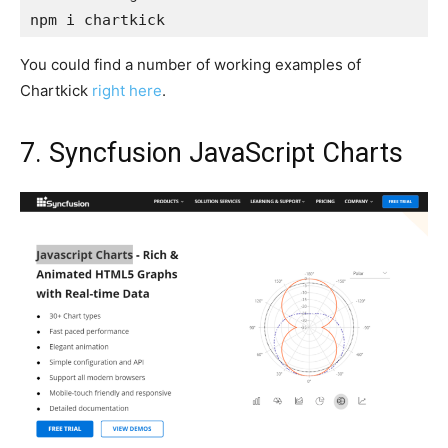
npm i chartkick
You could find a number of working examples of
Chartkick
right here
.
7. Syncfusion JavaScript Charts