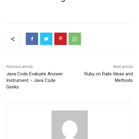
Previous article
Next article
Java Code Evaluate Answer
Ruby on Rails Ideas and
Instrument – Java Code
Methods
Geeks