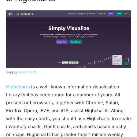
Supply:
Highcharts
Highcharts
is a well-known information visualization
library that has been round for a number of years. All
present net browsers, together with Chrome, Safari,
Firefox, Opera, IE7+, and iOS, assist Highcharts. Along
with the easy charts, you should use Highcharts to create
inventory charts, Gantt charts, and charts based mostly
on maps. Highcharts has greater than 1 million weekly