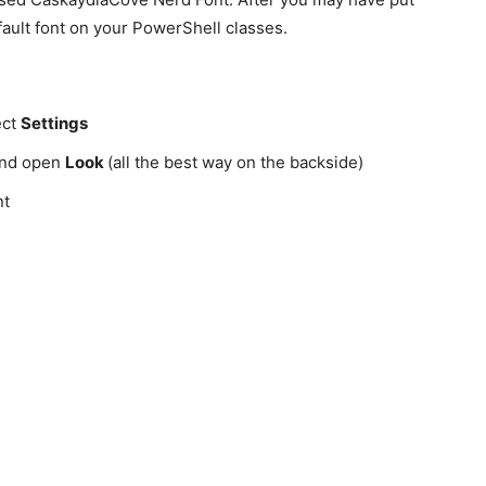
default font on your PowerShell classes.
ect
Settings
 and open
Look
(all the best way on the backside)
nt