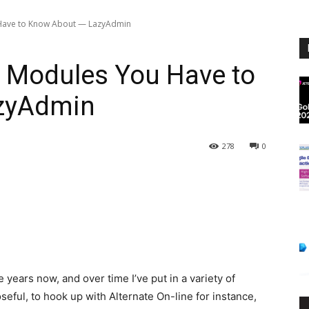
 Have to Know About — LazyAdmin
l Modules You Have to
zyAdmin
278
0
e years now, and over time I’ve put in a variety of
ful, to hook up with Alternate On-line for instance,