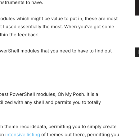
instruments to have.
ules which might be value to put in, these are most
at I used essentially the most. When you’ve got some
thin the feedback.
PowerShell modules that you need to have to find out
 best PowerShell modules, Oh My Posh. It is a
lized with any shell and permits you to totally
 theme recordsdata, permitting you to simply create
 an
intensive listing
of themes out there, permitting you