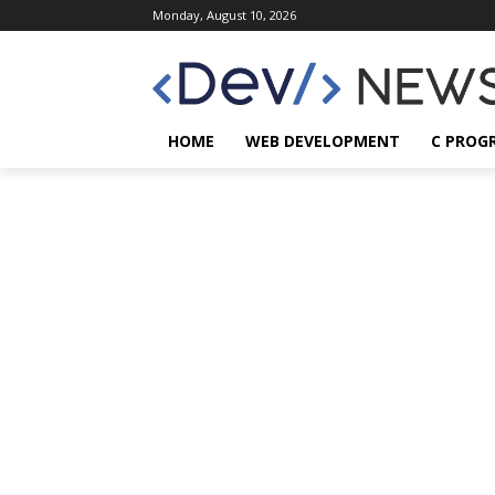
Monday, August 10, 2026
HOME
WEB DEVELOPMENT
C PROG