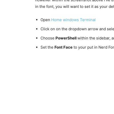
in the font, you will want to set it as your 
Open
Home windows Terminal
Click on on the dropdown arrow and sel
Choose
PowerShell
within the sidebar,
Set the
Font Face
to your put in Nerd Fo