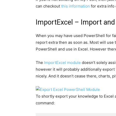
can checkout
this information
for extra info
ImportExcel – Import and
When you may have used PowerShell for fai
report extra then as soon as. Most will use
PowerShell and use in Excel. However there
The
ImportExcel module
doesn’t solely assi
however it will probably additionally export
nicely. And it doesn’t cease there, charts, pi
To shortly export your knowledge to Excel an
command: