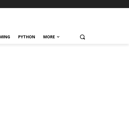
MING
PYTHON
MORE