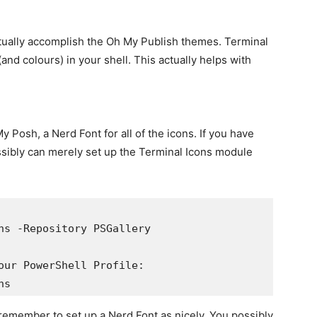
ually accomplish the Oh My Publish themes. Terminal
and colours) in your shell. This actually helps with
y Posh, a Nerd Font for all of the icons. If you have
ssibly can merely set up the Terminal Icons module
ns -Repository PSGallery

our PowerShell Profile:

ns
t remember to set up a Nerd Font as nicely. You possibly