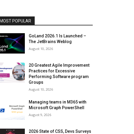
MOST POPULAR
GoLand 2026.1 Is Launched –
The JetBrains Weblog
August 10, 2026
20 Greatest Agile Improvement
Practices for Excessive
Performing Software program
Groups
August 10, 2026
Managing teams in M365 with
Microsoft Graph PowerShell
August 9, 2026
2026 State of CSS, Devs Surveys