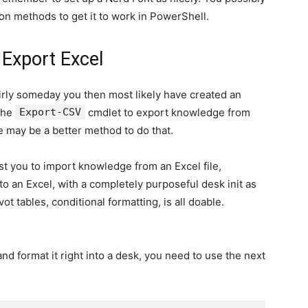
 on methods to get it to work in PowerShell.
 Export Excel
rly someday you then most likely have created an
 the
Export-CSV
cmdlet to export knowledge from
 may be a better method to do that.
st you to import knowledge from an Excel file,
 to an Excel, with a completely purposeful desk init as
vot tables, conditional formatting, is all doable.
d format it right into a desk, you need to use the next