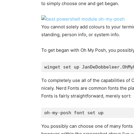
to simply choose one and get began.
You cannot solely add colours to your terminal
standing, person info, or system info.
To get began with Oh My Posh, you possibly 
winget set up JanDeDobbeleer.OhMy
To completely use all of the capabilities of 
nicely. Nerd Fonts are common fonts the pl
Fonts is fairly straightforward, merely sort:
oh-my-posh font set up
You possibly can choose one of many fonts to
however within the screenshot above I’ve 