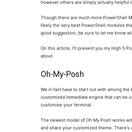
however others are simply actually helpful 
Though there are much more PowerShell Mod
likely the very best PowerShell modules th
good suggestion, be sure to let me know wi
On this article, I’ll present you my High 5 
about.
Oh-My-Posh
We in fact have to start out with among the
customized immediate engine that can be uti
customise your terminal.
The newest model of Oh My Posh works with
and share your customized theme. There’s