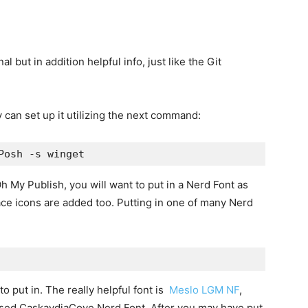
 but in addition helpful info, just like the Git
can set up it utilizing the next command:
Posh -s winget
Oh My Publish, you will want to put in a Nerd Font as
ace icons are added too. Putting in one of many Nerd
 put in. The really helpful font is
Meslo LGM NF
,
used CaskaydiaCove Nerd Font. After you may have put