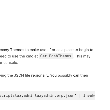
f many Themes to make use of or as a place to begin to
need to use the cmdlet
Get-PoshThemes
. This may
ur console.
ing the JSON file regionally. You possibly can then
scriptslazyadminlazyadmin.omp.json' | Invoke-Expre