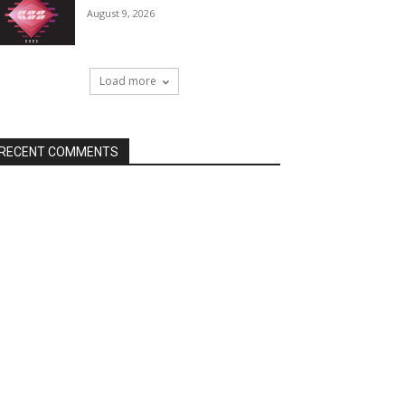
August 9, 2026
Load more
RECENT COMMENTS