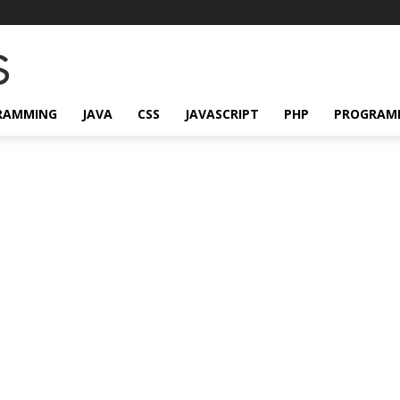
RAMMING
JAVA
CSS
JAVASCRIPT
PHP
PROGRAM