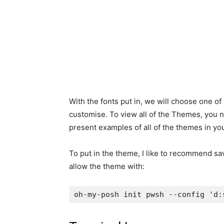
With the fonts put in, we will choose one o
customise. To view all of the Themes, you 
present examples of all of the themes in yo
To put in the theme, I like to recommend sav
allow the theme with:
oh-my-posh init pwsh --config 'd: