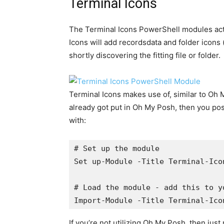
Terminal Icons
The Terminal Icons PowerShell modules act
Icons will add recordsdata and folder icons (
shortly discovering the fitting file or folder.
Terminal Icons makes use of, similar to Oh M
already got put in Oh My Posh, then you po
with:
# Set up the module

Set up-Module -Title Terminal-Ico
# Load the module - add this to y
Import-Module -Title Terminal-Ico
If you’re not utilizing Oh My Posh, then jus