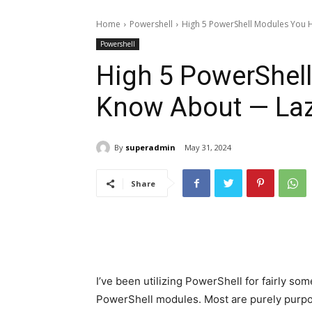
Home
Powershell
High 5 PowerShell Modules You
Powershell
High 5 PowerShel
Know About — La
By
superadmin
May 31, 2024
Share
I’ve been utilizing PowerShell for fairly som
PowerShell modules. Most are purely purpose