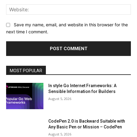
Web
Save my name, email, and website in this browser for the
next time I comment.
MOST POPULAR
In style Go Internet Frameworks: A
Sensible Information for Builders
August 5, 2026
CodePen 2.0 is Backward Suitable with
Any Basic Pen or Mission – CodePen
August 5, 2026