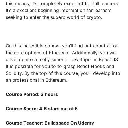
this means, it’s completely excellent for full learners.
It’s a excellent beginning information for learners
seeking to enter the superb world of crypto.
On this incredible course, you’ll find out about all of
the core options of Ethereum. Additionally, you will
develop into a really superior developer in React JS.
It is possible for you to to grasp React Hooks and
Solidity. By the top of this course, you’ll develop into
an professional in Ethereum.
Course Period: 3 hours
Course Score: 4.6 stars out of 5
Course Teacher: Buildspace On Udemy