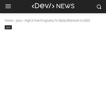
Home
Java
High 5 Free Programs To Study Ethereum in 2023
Java