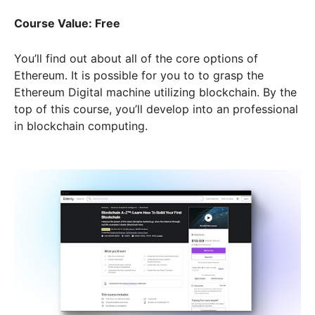
Course Value: Free
You’ll find out about all of the core options of
Ethereum. It is possible for you to to grasp the
Ethereum Digital machine utilizing blockchain. By the
top of this course, you’ll develop into an professional
in blockchain computing.