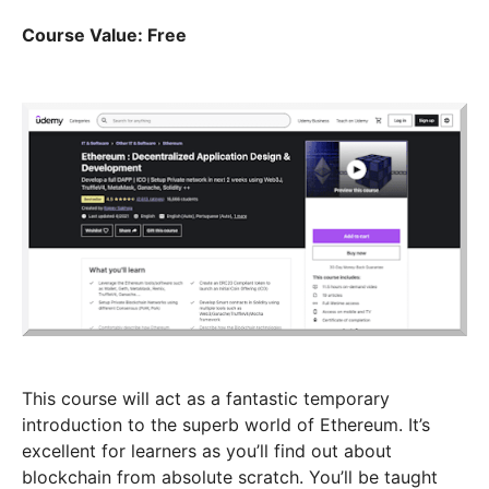
Course Value: Free
This course will act as a fantastic temporary
introduction to the superb world of Ethereum. It’s
excellent for learners as you’ll find out about
blockchain from absolute scratch. You’ll be taught