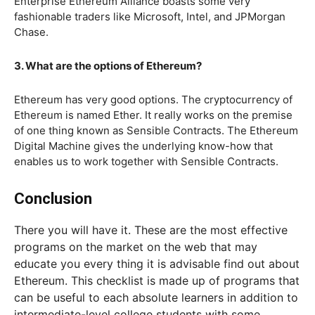
Enterprise Ethereum Alliance boasts some very
fashionable traders like Microsoft, Intel, and JPMorgan
Chase.
3. What are the options of Ethereum?
Ethereum has very good options. The cryptocurrency of
Ethereum is named Ether. It really works on the premise
of one thing known as Sensible Contracts. The Ethereum
Digital Machine gives the underlying know-how that
enables us to work together with Sensible Contracts.
Conclusion
There you will have it. These are the most effective
programs on the market on the web that may
educate you every thing it is advisable find out about
Ethereum. This checklist is made up of programs that
can be useful to each absolute learners in addition to
intermediate-level college students with some