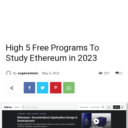
High 5 Free Programs To
Study Ethereum in 2023
By
superadmin
May 6, 2023
337
0