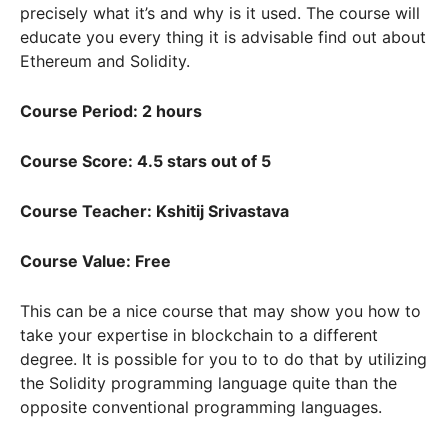
precisely what it’s and why is it used. The course will
educate you every thing it is advisable find out about
Ethereum and Solidity.
Course Period: 2 hours
Course Score: 4.5 stars out of 5
Course Teacher: Kshitij Srivastava
Course Value: Free
This can be a nice course that may show you how to
take your expertise in blockchain to a different
degree. It is possible for you to to do that by utilizing
the Solidity programming language quite than the
opposite conventional programming languages.