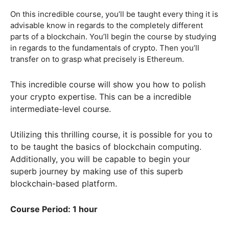
On this incredible course, you’ll be taught every thing it is
advisable know in regards to the completely different
parts of a blockchain. You’ll begin the course by studying
in regards to the fundamentals of crypto. Then you’ll
transfer on to grasp what precisely is Ethereum.
This incredible course will show you how to polish
your crypto expertise. This can be a incredible
intermediate-level course.
Utilizing this thrilling course, it is possible for you to
to be taught the basics of blockchain computing.
Additionally, you will be capable to begin your
superb journey by making use of this superb
blockchain-based platform.
Course Period: 1 hour