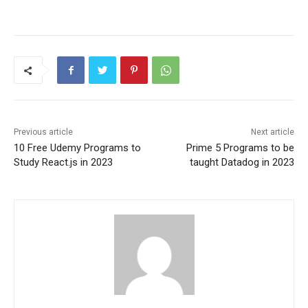
Previous article
Next article
10 Free Udemy Programs to
Prime 5 Programs to be
Study React.js in 2023
taught Datadog in 2023