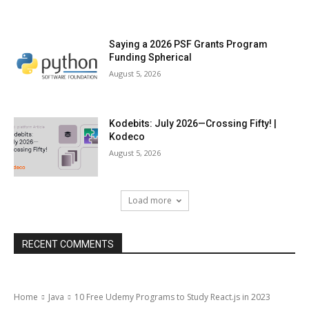
Saying a 2026 PSF Grants Program
Funding Spherical
August 5, 2026
Kodebits: July 2026—Crossing Fifty! |
Kodeco
August 5, 2026
Load more
RECENT COMMENTS