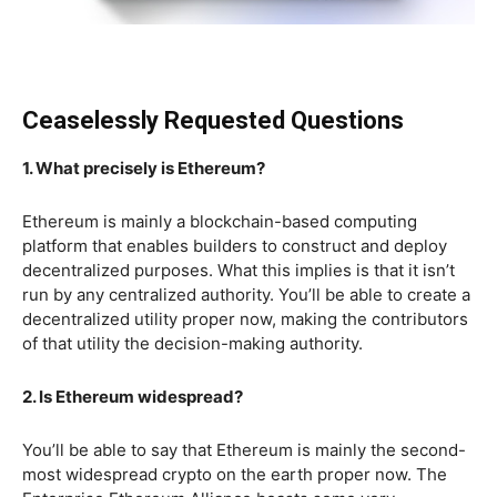
Ceaselessly Requested Questions
1. What precisely is Ethereum?
Ethereum is mainly a blockchain-based computing
platform that enables builders to construct and deploy
decentralized purposes. What this implies is that it isn’t
run by any centralized authority. You’ll be able to create a
decentralized utility proper now, making the contributors
of that utility the decision-making authority.
2. Is Ethereum widespread?
You’ll be able to say that Ethereum is mainly the second-
most widespread crypto on the earth proper now. The