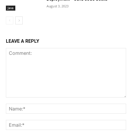
August 3, 2023
Java
LEAVE A REPLY
Comment:
Na
Ema