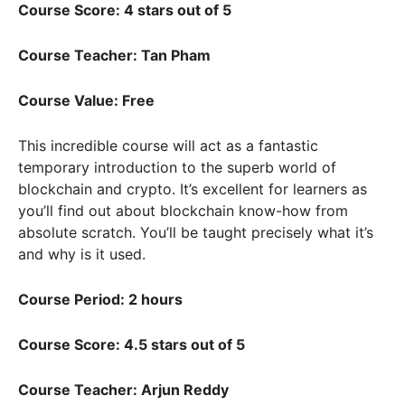
Course Score: 4 stars out of 5
Course Teacher: Tan Pham
Course Value: Free
This incredible course will act as a fantastic
temporary introduction to the superb world of
blockchain and crypto. It’s excellent for learners as
you’ll find out about blockchain know-how from
absolute scratch. You’ll be taught precisely what it’s
and why is it used.
Course Period: 2 hours
Course Score: 4.5 stars out of 5
Course Teacher: Arjun Reddy