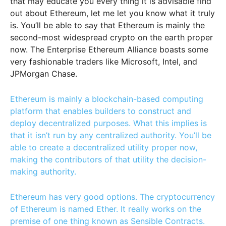
that may educate you every thing it is advisable find
out about Ethereum, let me let you know what it truly
is.
You’ll be able to say that Ethereum is mainly the
second-most widespread crypto on the earth proper
now. The Enterprise Ethereum Alliance boasts some
very fashionable traders like Microsoft, Intel, and
JPMorgan Chase.
Ethereum is mainly a blockchain-based computing
platform that enables builders to construct and
deploy decentralized purposes. What this implies is
that it isn’t run by any centralized authority. You’ll be
able to create a decentralized utility proper now,
making the contributors of that utility the decision-
making authority.
Ethereum has very good options. The cryptocurrency
of Ethereum is named Ether. It really works on the
premise of one thing known as Sensible Contracts.