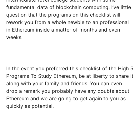
fundamental data of blockchain computing. I’ve little
question that the programs on this checklist will
rework you from a whole newbie to an professional
in Ethereum inside a matter of months and even
weeks.
In the event you preferred this checklist of the High 5
Programs To Study Ethereum, be at liberty to share it
along with your family and friends. You can even
drop a remark you probably have any doubts about
Ethereum and we are going to get again to you as
quickly as potential.