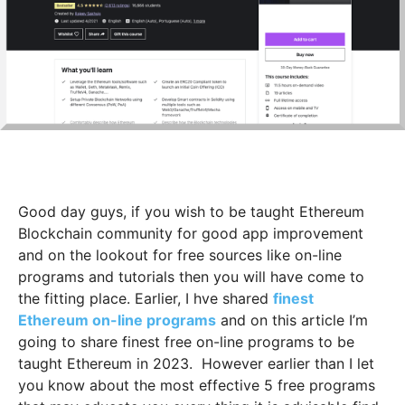
Good day guys, if you wish to be taught Ethereum
Blockchain community for good app improvement
and on the lookout for free sources like on-line
programs and tutorials then you will have come to
the fitting place. Earlier, I hve shared
finest
Ethereum on-line programs
and on this article I’m
going to share finest free on-line programs to be
taught Ethereum in 2023.
However earlier than I let
you know about the most effective 5 free programs