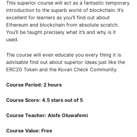
This superior course will act as a fantastic temporary
introduction to the superb world of blockchain. It’s
excellent for learners as you’ll find out about
Ethereum and blockchain from absolute scratch.
You’ll be taught precisely what it’s and why is it
used.
The course will even educate you every thing it is
advisable find out about superior ideas just like the
ERC20 Token and the Kovan Check Community.
Course Period: 2 hours
Course Score: 4.5 stars out of 5
Course Teacher: Alofe Oluwafemi
Course Value: Free