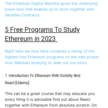
The Ethereum Digital Machine gives the underlying
know-how that enables us to work together with
Sensible Contracts.
5 Free Programs To Study
Ethereum in 2023
Right here we now have compiled a listing of the
highest free Ethereum programs on the web proper
now. Maintain studying to seek out out extra.
1.
Introduction To Ethereum With Solidity And
React
[Udemy]
This can be a great course that may educate you
every thing it is advisable find out about React
together with Ethereum from absolute scratch. On