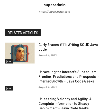
superadmin
https://thedevnews.com
RELATED ARTICLES
Curly Braces #11: Writing SOLID Java
code
August 4, 2023
Java
Unraveling the Internet’s Subsequent
Frontier: Predictions and Prospects in
Internet Growth – Java Code Geeks
August 4, 2023
Java
Unleashing Velocity and Agility: A
Complete Information to Steady
Deployment – Java Code Geeks