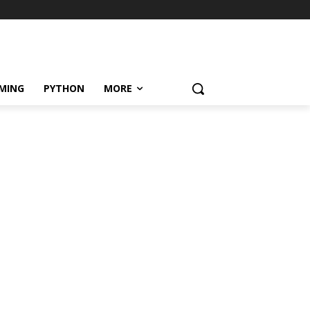
MING
PYTHON
MORE