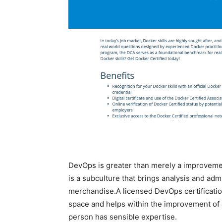
DevOps is greater than merely a improvemen
is a subculture that brings analysis and adm
merchandise.A licensed DevOps certification 
space and helps within the improvement of a s
person has sensible expertise.