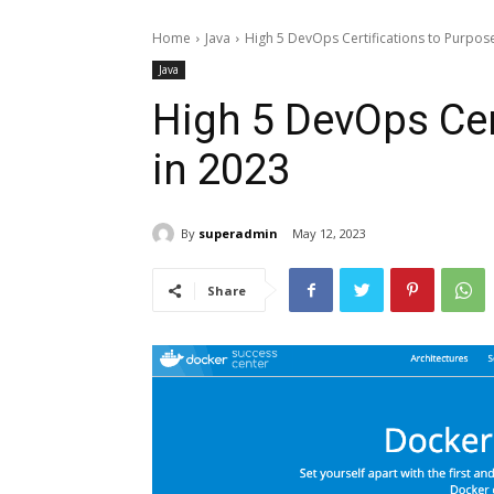
Home
Java
High 5 DevOps Certifications to Purpos
Java
High 5 DevOps Cer
in 2023
By
superadmin
May 12, 2023
Share