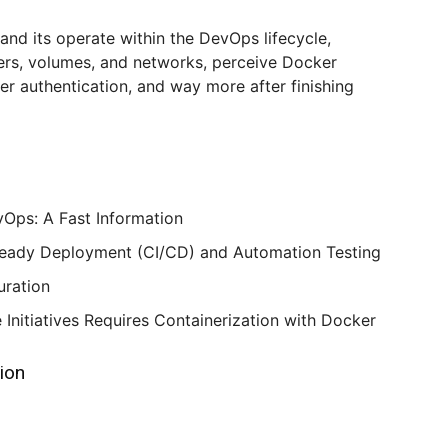
 and its operate within the DevOps lifecycle,
ers, volumes, and networks, perceive Docker
r authentication, and way more after finishing
Ops: A Fast Information
teady Deployment (CI/CD) and Automation Testing
uration
Initiatives Requires Containerization with Docker
tion