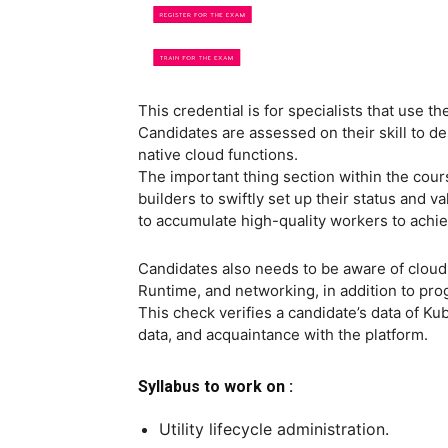
This credential is for specialists that use
Candidates are assessed on their skill to 
native cloud functions.
The important thing section within the cours
builders to swiftly set up their status and va
to accumulate high-quality workers to achiev
Candidates also needs to be aware of cloud-
Runtime, and networking, in addition to pro
This check verifies a candidate’s data of Kube
data, and acquaintance with the platform.
Syllabus to work on :
Utility lifecycle administration.