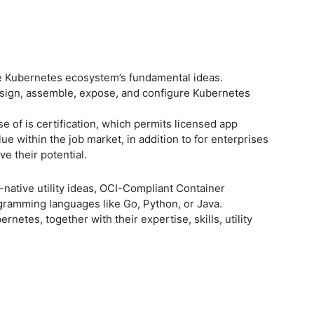
 the Kubernetes ecosystem’s fundamental ideas.
design, assemble, expose, and configure Kubernetes
e of is certification, which permits licensed app
lue within the job market, in addition to for enterprises
e their potential.
native utility ideas, OCI-Compliant Container
gramming languages like Go, Python, or Java.
rnetes, together with their expertise, skills, utility