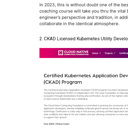
In 2023, this is without doubt one of the b
coaching course will take you thru the vita
engineer’s perspective and tradition, in ad
collaborate in the identical atmosphere.
2. CKAD Licensed Kubernetes Utility Devel