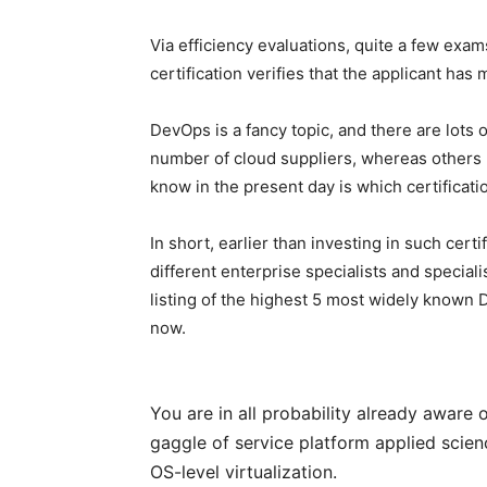
Via efficiency evaluations, quite a few ex
certification verifies that the applicant has 
DevOps is a fancy topic, and there are lots o
number of cloud suppliers, whereas others
know in the present day is which certificati
In short, earlier than investing in such certi
different enterprise specialists and special
listing of the highest 5 most widely known 
now.
You are in all probability already aware o
gaggle of service platform applied scienc
OS-level virtualization.