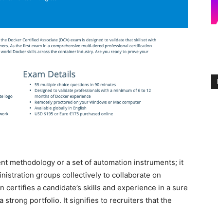
t methodology or a set of automation instruments; it
inistration groups collectively to collaborate on
certifies a candidate’s skills and experience in a sure
trong portfolio. It signifies to recruiters that the