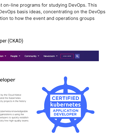
est on-line programs for studying DevOps. This
l DevOps basis ideas, concentrating on the DevOps
dition to how the event and operations groups
oper (CKAD)