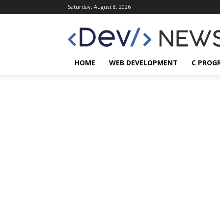
Saturday, August 8, 2026
HOME
WEB DEVELOPMENT
C PROG