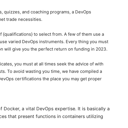
ams, quizzes, and coaching programs, a DevOps
met trade necessities.
f {qualifications} to select from. A few of them use a
 use varied DevOps instruments. Every thing you must
on will give you the perfect return on funding in 2023.
ficates, you must at all times seek the advice of with
ists. To avoid wasting you time, we have compiled a
DevOps certifications the place you may get proper
f Docker, a vital DevOps expertise. It is basically a
es that present functions in containers utilizing