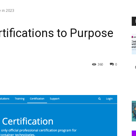
e in 2023
tifications to Purpose
360
0