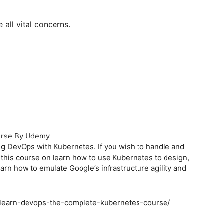
 all vital concerns.
ourse By Udemy
g DevOps with Kubernetes. If you wish to handle and
 this course on learn how to use Kubernetes to design,
learn how to emulate Google’s infrastructure agility and
/learn-devops-the-complete-kubernetes-course/