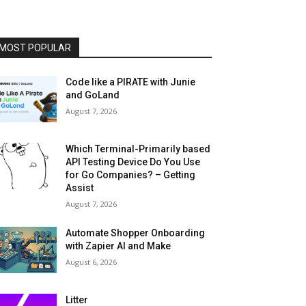
MOST POPULAR
Code like a PIRATE with Junie
and GoLand
August 7, 2026
Which Terminal-Primarily based
API Testing Device Do You Use
for Go Companies? – Getting
Assist
August 7, 2026
Automate Shopper Onboarding
with Zapier AI and Make
August 6, 2026
Litter