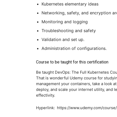
Kubernetes elementary ideas
Networking, safety, and encryption are
Monitoring and logging
Troubleshooting and safety
Validation and set up.
Administration of configurations.
Course to be taught for this certification
Be taught DevOps: The Full Kubernetes C
That is wonderful Udemy course for studyin
management your containers, take a look at
deploy, and scale your internet utility, and 
effectivity.
Hyperlink: https://www.udemy.com/course