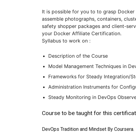
It is possible for you to to grasp Docker
assemble photographs, containers, clust
safety shopper packages and client-serve
your Docker Affiliate Certification.
Syllabus to work on :
Description of the Course
Model Management Techniques in Dev
Frameworks for Steady Integration/S
Administration Instruments for Config
Steady Monitoring in DevOps Observe 
Course to be taught for this certifica
DevOps Tradition and Mindset By Coursera.