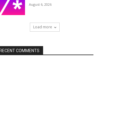
August 6, 2026
Load more
RECENT COMMENTS