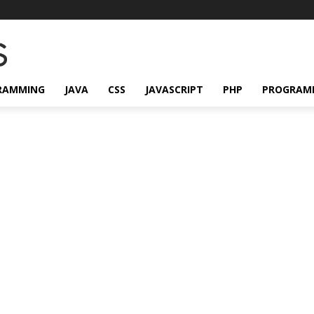
RAMMING
JAVA
CSS
JAVASCRIPT
PHP
PROGRAM