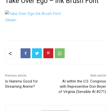
Take Over Ego – Ink Brush Font
Obtain
Previous article
Next article
Is Hianime Good for
AI within the U.S. Congress
Streaming Anime?
with Representive Don Beyer
of Virginia (Sensible AI #271)