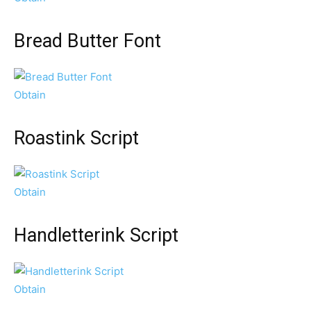
Bread Butter Font
Obtain
Roastink Script
Obtain
Handletterink Script
Obtain