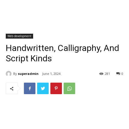
Web development
Handwritten, Calligraphy, And
Script Kinds
By
superadmin
June 1, 2024
281
0