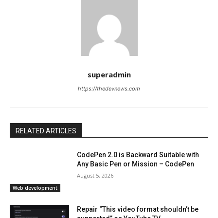
superadmin
https://thedevnews.com
RELATED ARTICLES
CodePen 2.0 is Backward Suitable with
Any Basic Pen or Mission – CodePen
August 5, 2026
Web development
Repair “This video format shouldn’t be