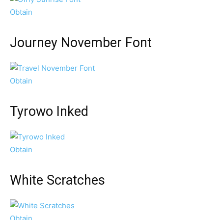
Obtain
Journey November Font
Obtain
Tyrowo Inked
Obtain
White Scratches
Obtain