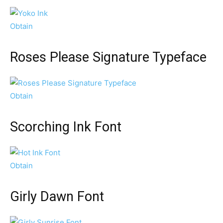
Obtain
Roses Please Signature Typeface
Obtain
Scorching Ink Font
Obtain
Girly Dawn Font