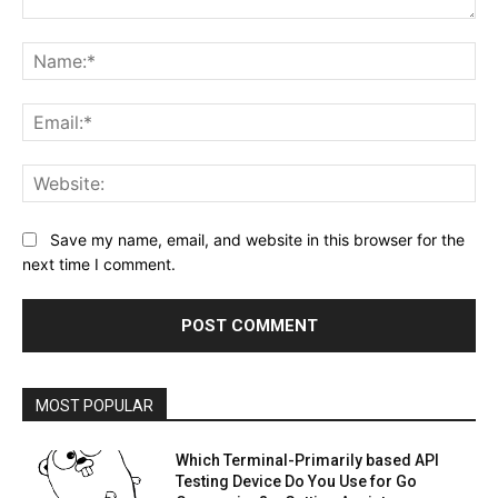
Comment:
Na
Ema
Web
Save my name, email, and website in this browser for the
next time I comment.
MOST POPULAR
Which Terminal-Primarily based API
Testing Device Do You Use for Go