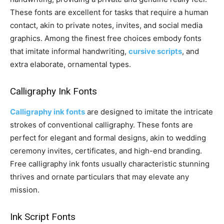
These fonts are excellent for tasks that require a human
contact, akin to private notes, invites, and social media
graphics. Among the finest free choices embody fonts
that imitate informal handwriting,
cursive scripts
, and
extra elaborate, ornamental types.
Calligraphy Ink Fonts
Calligraphy ink fonts
are designed to imitate the intricate
strokes of conventional calligraphy. These fonts are
perfect for elegant and formal designs, akin to wedding
ceremony invites, certificates, and high-end branding.
Free calligraphy ink fonts usually characteristic stunning
thrives and ornate particulars that may elevate any
mission.
Ink Script Fonts