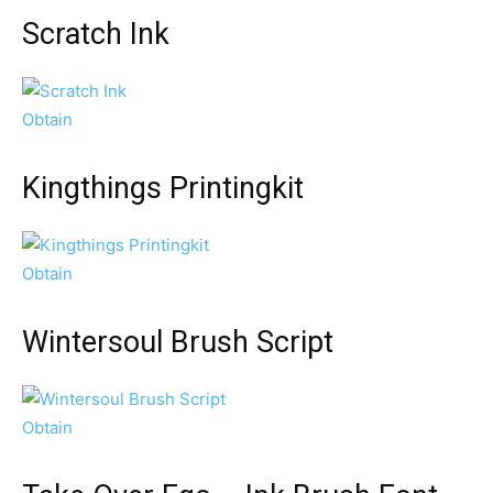
Scratch Ink
Obtain
Kingthings Printingkit
Obtain
Wintersoul Brush Script
Obtain