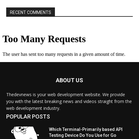
RECENT COMMENTS
ABOUT US
Thedevnews is your web development website. We provide
you with the latest breaking news and videos straight from the
web development industry.
POPULAR POSTS
Which Terminal-Primarily based API
Testing Device Do You Use for Go