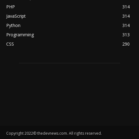
PHP
314
JavaScript
314
Python
314
Programming
313
CSS
290
Copyright 2022© thedevnews.com. All rights reserved.