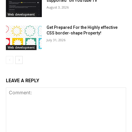
supported” on YouTube TV
August 3, 2026
Web development
Get Prepared For the Highly effective
CSS border-shape Property!
July 31, 2026
Web development
LEAVE A REPLY