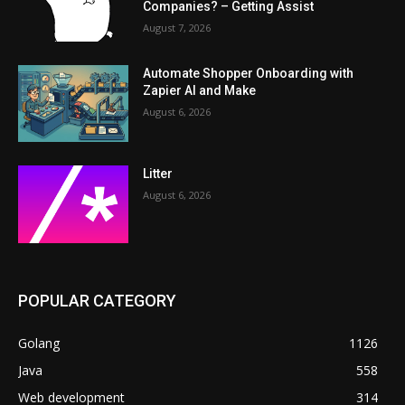
Companies? – Getting Assist
August 7, 2026
Automate Shopper Onboarding with
Zapier AI and Make
August 6, 2026
Litter
August 6, 2026
POPULAR CATEGORY
Golang
1126
Java
558
Web development
314