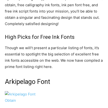
obtain, free calligraphy ink fonts, ink pen font free, and
free ink script fonts into your mission, you’ll be able to
obtain a singular and fascinating design that stands out.
Completely satisfied designing!
High Picks for Free Ink Fonts
Though we will’t present a particular listing of fonts, it’s
essential to spotlight the big selection of excellent free
ink fonts accessible on the web. We now have compiled a
prime font listing right here.
Arkipelago Font
Obtain