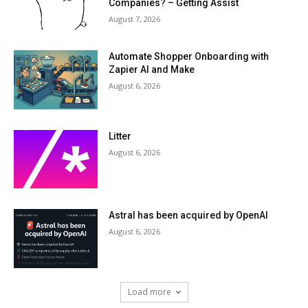
Companies? – Getting Assist
August 7, 2026
Automate Shopper Onboarding with
Zapier AI and Make
August 6, 2026
Litter
August 6, 2026
Astral has been acquired by OpenAI
August 6, 2026
Load more