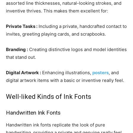
assorted line thicknesses, natural-looking strokes, and
inventive thrives. This makes them excellent for:
Private Tasks :
Including a private, handcrafted contact to
invites, greeting playing cards, and scrapbooks.
Branding :
Creating distinctive logos and model identities
that stand out.
Digital Artwork :
Enhancing illustrations,
posters
, and
digital artwork items with a basic or inventive really feel.
Well-liked Kinds of Ink Fonts
Handwritten Ink Fonts
Handwritten ink fonts replicate the look of pure
handwriting, providing a private and genuine really feel.