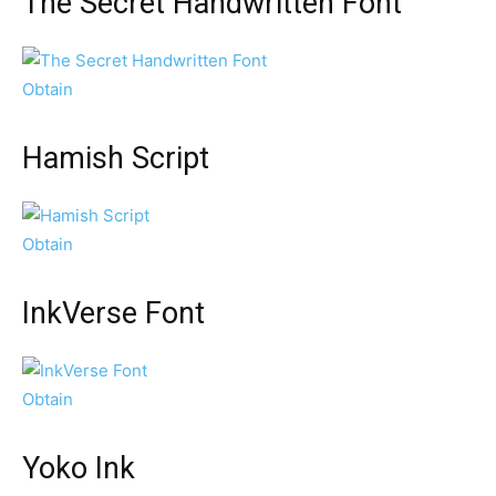
The Secret Handwritten Font
Obtain
Hamish Script
Obtain
InkVerse Font
Obtain
Yoko Ink