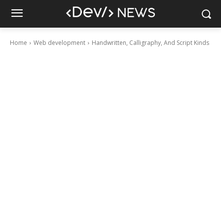
Home
Web development
Handwritten, Calligraphy, And Script Kinds