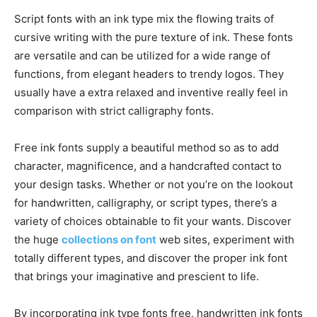
Script fonts with an ink type mix the flowing traits of
cursive writing with the pure texture of ink. These fonts
are versatile and can be utilized for a wide range of
functions, from elegant headers to trendy logos. They
usually have a extra relaxed and inventive really feel in
comparison with strict calligraphy fonts.
Free ink fonts supply a beautiful method so as to add
character, magnificence, and a handcrafted contact to
your design tasks. Whether or not you’re on the lookout
for handwritten, calligraphy, or script types, there’s a
variety of choices obtainable to fit your wants. Discover
the huge
collections on font
web sites, experiment with
totally different types, and discover the proper ink font
that brings your imaginative and prescient to life.
By incorporating ink type fonts free, handwritten ink fonts