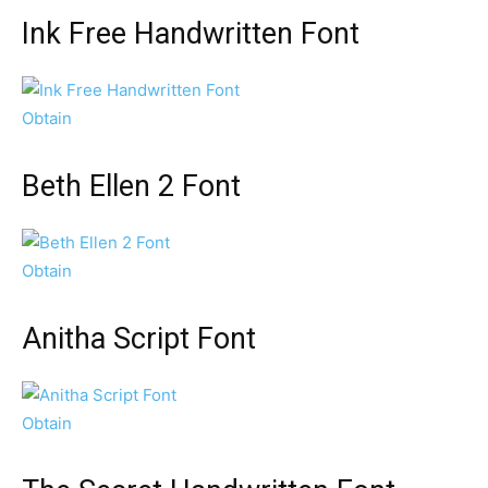
Ink Free Handwritten Font
Obtain
Beth Ellen 2 Font
Obtain
Anitha Script Font
Obtain