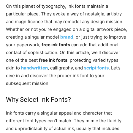
On this planet of typography, ink fonts maintain a
particular place. They evoke a way of nostalgia, artistry,
and magnificence that may remodel any design mission.
Whether or not you’re engaged on a digital artwork piece,
creating a singular model
brand
, or just trying to improve
your paperwork,
free ink fonts
can add that additional
contact of sophistication. On this article, we’ll discover
one of the best
free ink fonts
, protecting varied types
akin to
handwritten
, calligraphy, and
script fonts
. Let’s
dive in and discover the proper ink font to your
subsequent mission.
Why Select Ink Fonts?
Ink fonts carry a singular appeal and character that
different font types can’t match. They mimic the fluidity
and unpredictability of actual ink, usually that includes