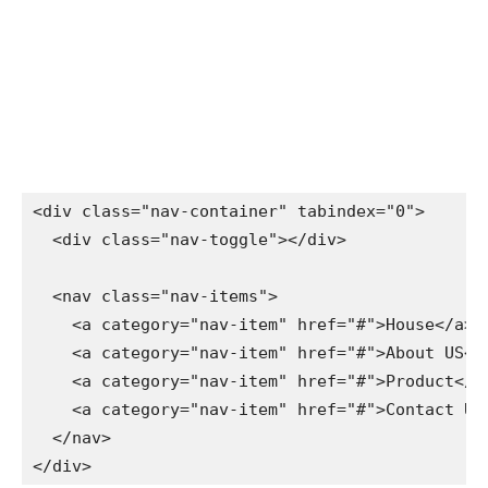
<div class="nav-container" tabindex="0">

  <div class="nav-toggle"></div>

  <nav class="nav-items">

    <a category="nav-item" href="#">House</a>

    <a category="nav-item" href="#">About US</a>
    <a category="nav-item" href="#">Product</a>
    <a category="nav-item" href="#">Contact US</
  </nav>

</div>