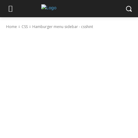
Home
CSS
Hamburger menu sidebar - csshint