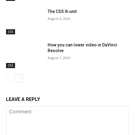
The CSS lh unit
August 4, 2026
CSS
How you can lower video in DaVinci
Resolve
August 1, 2026
CSS
LEAVE A REPLY