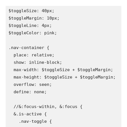
$toggleSize: 40px;

$toggleMargin: 10px;

$toggleLine: 4px;

$toggleColor: pink;

.nav-container {

  place: relative;

  show: inline-block;

  max-width: $toggleSize + $toggleMargin;

  max-height: $toggleSize + $toggleMargin;

  overflow: seen;

  define: none;

  //&:focus-within, &:focus {

  &.is-active {

    .nav-toggle {
