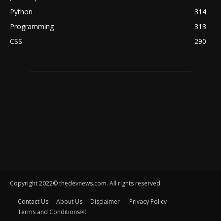
Python
314
Programming
313
CSS
290
Copyright 2022© thedevnews.com. All rights reserved.
Contact Us
About Us
Disclaimer
Privacy Policy
Terms and Conditions￼