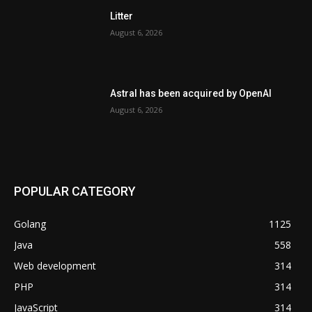
Litter
August 6, 2026
Astral has been acquired by OpenAI
August 6, 2026
POPULAR CATEGORY
Golang
1125
Java
558
Web development
314
PHP
314
JavaScript
314