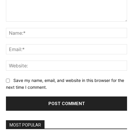
Comment:
Na
Ema
Web
Save my name, email, and website in this browser for the
next time I comment.
MOST POPULAR