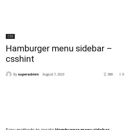
CSS
Hamburger menu sidebar –
csshint
By
superadmin
August 7, 2023
388
0
Easy methods to create
Hamburger menu sidebar