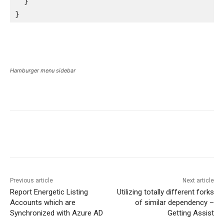
  }

}
Hamburger menu sidebar
Previous article
Next article
Report Energetic Listing
Utilizing totally different forks
Accounts which are
of similar dependency –
Synchronized with Azure AD
Getting Assist