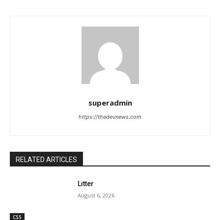
superadmin
https://thedevnews.com
RELATED ARTICLES
Litter
August 6, 2026
CSS