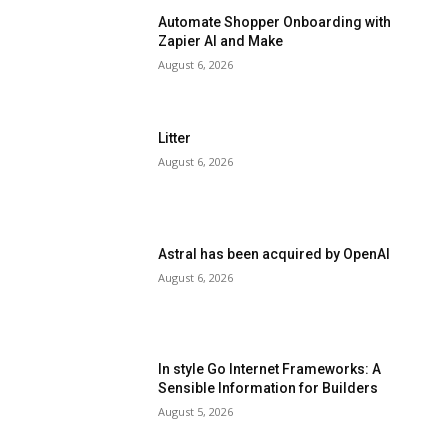
Automate Shopper Onboarding with
Zapier AI and Make
August 6, 2026
Litter
August 6, 2026
Astral has been acquired by OpenAI
August 6, 2026
In style Go Internet Frameworks: A
Sensible Information for Builders
August 5, 2026