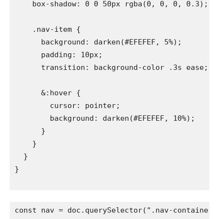
    box-shadow: 0 0 50px rgba(0, 0, 0, 0.3);

    .nav-item {

      background: darken(#EFEFEF, 5%);

      padding: 10px;

      transition: background-color .3s ease;

      &:hover {

        cursor: pointer;

        background: darken(#EFEFEF, 10%);

      }

    }

  }

}

const nav = doc.querySelector(".nav-container");