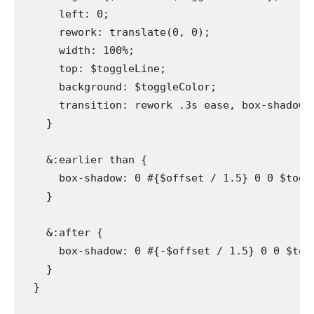
      left: 0;

      rework: translate(0, 0);

      width: 100%;

      top: $toggleLine;

      background: $toggleColor;

      transition: rework .3s ease, box-shadow .3
    }

    &:earlier than {

      box-shadow: 0 #{$offset / 1.5} 0 0 $toggle
    }

    &:after {

      box-shadow: 0 #{-$offset / 1.5} 0 0 $toggl
    }

  }
