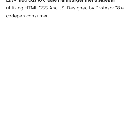
utilizing HTML CSS And JS. Designed by Profesor08 a
codepen consumer.