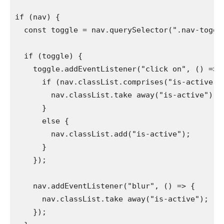
if (nav) {

  const toggle = nav.querySelector(".nav-toggle"
  if (toggle) {

    toggle.addEventListener("click on", () => {
      if (nav.classList.comprises("is-active")) 
        nav.classList.take away("is-active");

      }

      else {

        nav.classList.add("is-active");

      }

    });

    nav.addEventListener("blur", () => {

      nav.classList.take away("is-active");

    });
