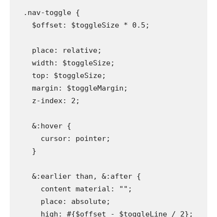
  .nav-toggle {

    $offset: $toggleSize * 0.5;

    place: relative;

    width: $toggleSize;

    top: $toggleSize;

    margin: $toggleMargin;

    z-index: 2;

    &:hover {

      cursor: pointer;

    }

    &:earlier than, &:after {

      content material: "";

      place: absolute;

      high: #{$offset - $toggleLine / 2};
