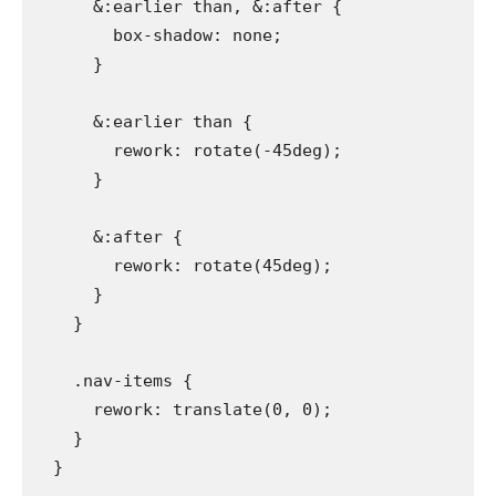
      &:earlier than, &:after {

        box-shadow: none;

      }

      &:earlier than {

        rework: rotate(-45deg);

      }

      &:after {

        rework: rotate(45deg);

      }

    }

    .nav-items {

      rework: translate(0, 0);

    }

  }
