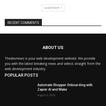
Load more
RECENT COMMENTS
ABOUT US
Thedevnews is your web development website. We provide
you with the latest breaking news and videos straight from the
web development industry.
POPULAR POSTS
Automate Shopper Onboarding with
Zapier AI and Make
August 6, 2026