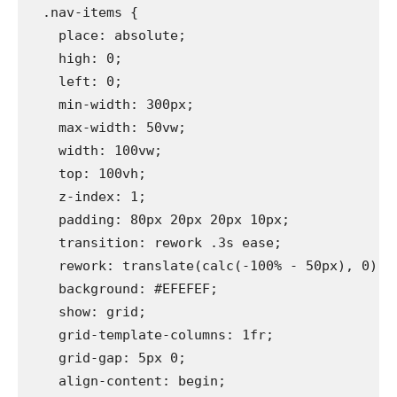
  .nav-items {

    place: absolute;

    high: 0;

    left: 0;

    min-width: 300px;

    max-width: 50vw;

    width: 100vw;

    top: 100vh;

    z-index: 1;

    padding: 80px 20px 20px 10px;

    transition: rework .3s ease;

    rework: translate(calc(-100% - 50px), 0);

    background: #EFEFEF;

    show: grid;

    grid-template-columns: 1fr;

    grid-gap: 5px 0;

    align-content: begin;
