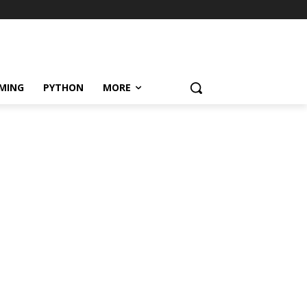
MING
PYTHON
MORE