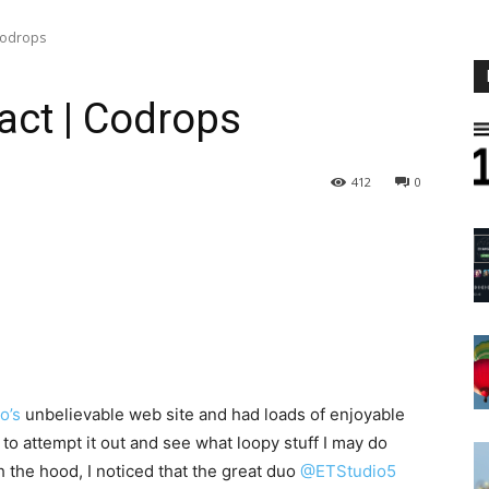
Codrops
act | Codrops
412
0
o’s
unbelievable web site and had loads of enjoyable
 to attempt it out and see what loopy stuff I may do
h the hood, I noticed that the great duo
@ETStudio5