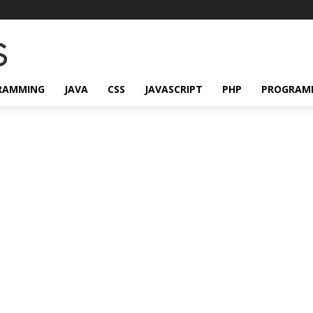
RAMMING
JAVA
CSS
JAVASCRIPT
PHP
PROGRAM