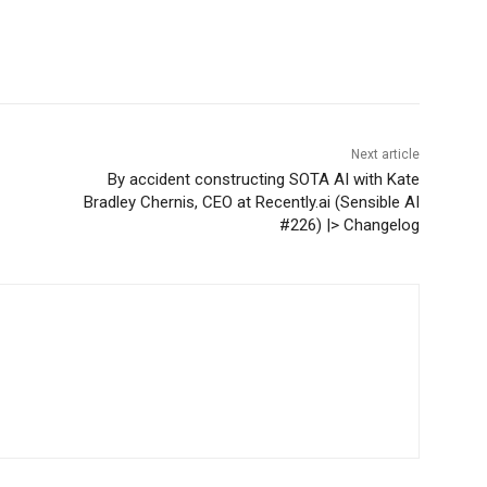
Next article
By accident constructing SOTA AI with Kate
Bradley Chernis, CEO at Recently.ai (Sensible AI
#226) |> Changelog