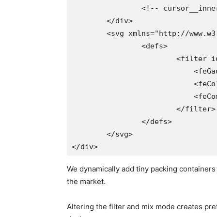
		<!-- cursor__inner-box parts come right here -->

	</div>

	<svg xmlns="http://www.w3.org/2000/svg" model="1.1">

		<defs>

			<filter id="gooey">

			    <feGaussianBlur in="SourceGraphic" consequence="blur" stdDeviation="3.2" />

			    <feColorMatrix in="blur" mode="matrix" values="1 0 0 0 0  0 1 0 0 0  0 0 1 0 0  0 0 0 20 -7" consequence="goo" />

			    <feComposite in="SourceGraphic" in2="goo" operator="atop" />

			</filter>

		</defs>

	</svg>

</div>	
We dynamically add tiny packing containers i
the market.
Altering the filter and mix mode creates pre