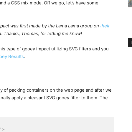
and a CSS mix mode. Off we go, let’s have some
impact was first made by the Lama Lama group on
their
n
.
Thanks, Thomas, for letting me know!
s type of gooey impact utilizing SVG filters and you
ooey Results
.
ty of packing containers on the web page and after we
nally apply a pleasant SVG gooey filter to them. The