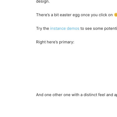
design.
There’s a bit easter egg once you click on
Try the
instance demos
to see some potentia
Right here’s primary:
And one other one with a distinct feel and a