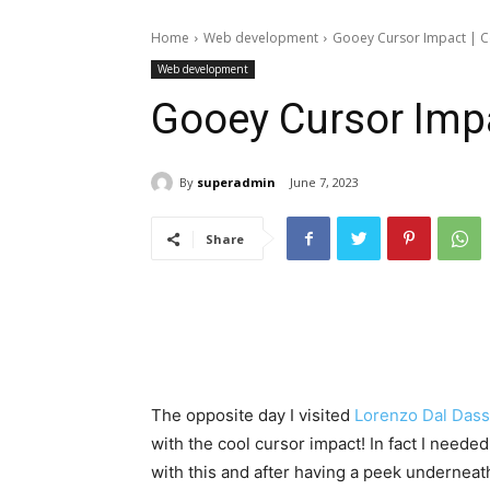
Home
Web development
Gooey Cursor Impact | 
Web development
Gooey Cursor Imp
By
superadmin
June 7, 2023
Share
The opposite day I visited
Lorenzo Dal Dass
with the cool cursor impact! In fact I needed
with this and after having a peek underneat