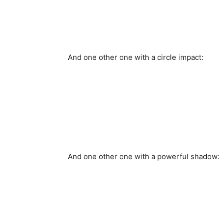
And one other one with a circle impact:
And one other one with a powerful shadow: