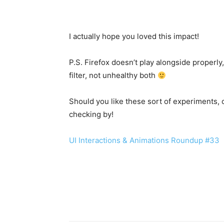
I actually hope you loved this impact!
P.S. Firefox doesn’t play alongside properly,
filter, not unhealthy both
Should you like these sort of experiments,
checking by!
UI Interactions & Animations Roundup #33