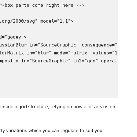
nside a grid structure, relying on how a lot area is on
tty variations which you can regulate to suit your