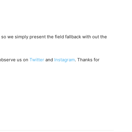
 so we simply present the field fallback with out the
 observe us on
Twitter
and
Instagram
. Thanks for