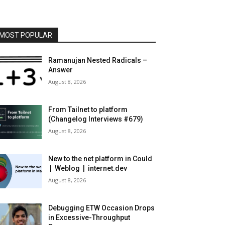
MOST POPULAR
Ramanujan Nested Radicals –
Answer
August 8, 2026
From Tailnet to platform
(Changelog Interviews #679)
August 8, 2026
New to the net platform in Could
| Weblog | internet.dev
August 8, 2026
Debugging ETW Occasion Drops
in Excessive-Throughput