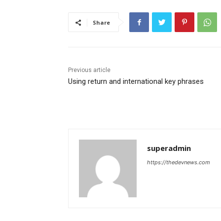
Share
Previous article
Using return and international key phrases
superadmin
https://thedevnews.com