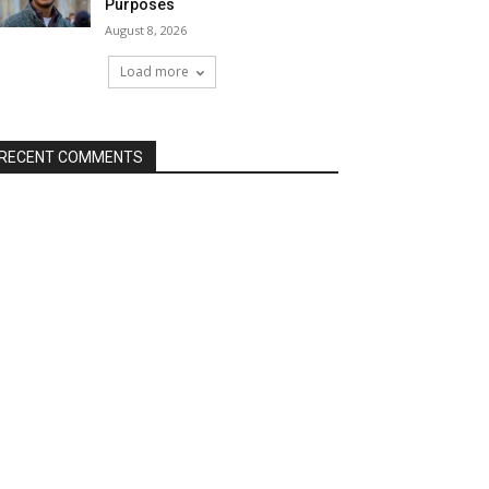
Purposes
August 8, 2026
Load more
RECENT COMMENTS