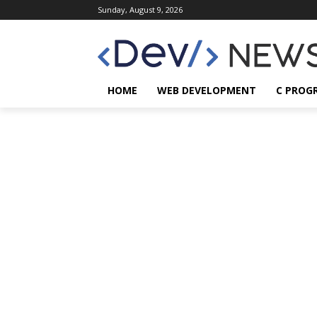
Sunday, August 9, 2026
HOME
WEB DEVELOPMENT
C PROG