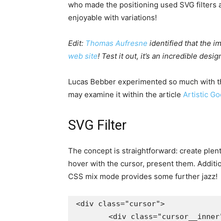
who made the positioning used SVG filters 
enjoyable with variations!
Edit:
Thomas Aufresne
identified that the 
web site
! Test it out, it’s an incredible desig
Lucas Bebber experimented so much with thi
may examine it within the article
Artistic G
SVG Filter
The concept is straightforward: create plen
hover with the cursor, present them. Additio
CSS mix mode provides some further jazz!
<div class="cursor">

	<div class="cursor__inner">
