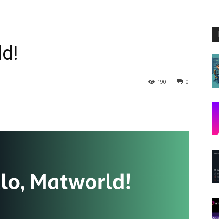
ld!
190
0