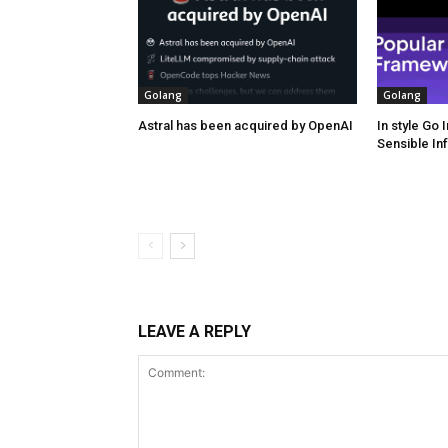
Golang
Golang
Astral has been acquired by OpenAI
In style Go
Sensible In
LEAVE A REPLY