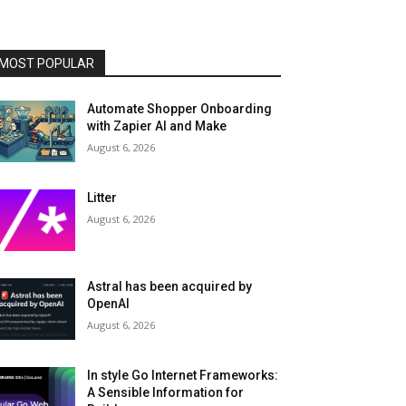
MOST POPULAR
Automate Shopper Onboarding
with Zapier AI and Make
August 6, 2026
Litter
August 6, 2026
Astral has been acquired by
OpenAI
August 6, 2026
In style Go Internet Frameworks:
A Sensible Information for