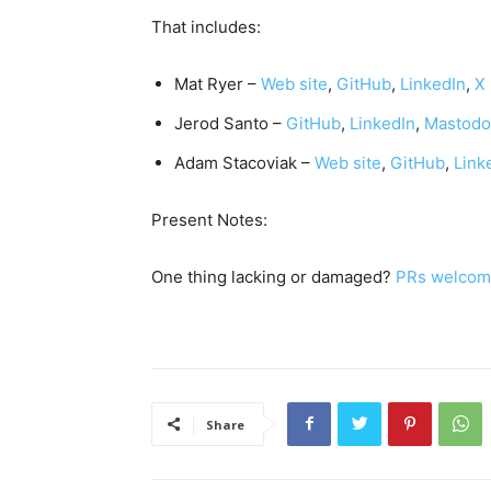
That includes:
Mat Ryer –
Web site
,
GitHub
,
LinkedIn
,
X
Jerod Santo –
GitHub
,
LinkedIn
,
Mastod
Adam Stacoviak –
Web site
,
GitHub
,
Link
Present Notes:
One thing lacking or damaged?
PRs welcom
Share