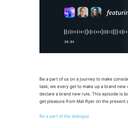
Be a part of us on a journey to make consid
task; we every get to make up a brand new 
declare a brand new rule. This episode is bou
get pleasure from Mat Ryer on the present 
Be a part of the dialogue