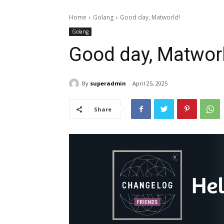
Home
Golang
Good day, Matworld!
Golang
Good day, Matwor
By
superadmin
April 25, 2025
Share