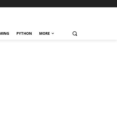
MING
PYTHON
MORE