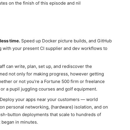
s on the finish of this episode and nil
less time.
Speed up Docker picture builds, and GitHub
 with your present CI supplier and dev workflows to
aff can write, plan, set up, and rediscover the
gned not only for making progress, however getting
ther or not you’re a Fortune 500 firm or freelance
or a pupil juggling courses and golf equipment.
eploy your apps near your customers — world
on personal networking, {hardware} isolation, and on
sh-button deployments that scale to hundreds of
 began in minutes.