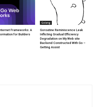
Golang
 Internet Frameworks: A
Goroutine Reminiscence Leak
formation for Builders
Inflicting Gradual Efficiency
Degradation on My Web site
Backend Constructed With Go –
Getting Assist