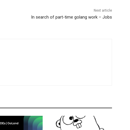
Next article
In search of part-time golang work – Jobs