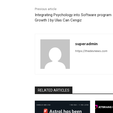
Previous article
Integrating Psychology into Software program
Growth | by Ulas Can Cengiz
superadmin
https://thedevnews.com
RELATED ARTICLES