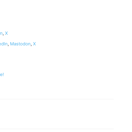
on
,
X
edIn
,
Mastodon
,
X
e!