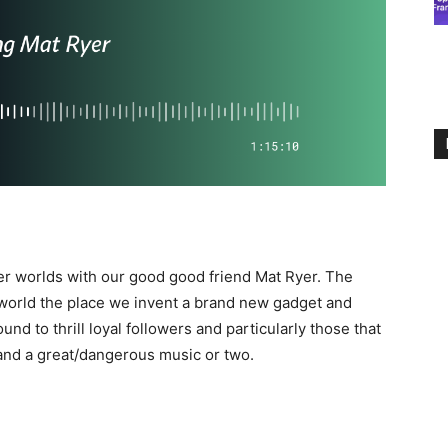
er worlds with our good good friend Mat Ryer. The
world the place we invent a brand new gadget and
nd to thrill loyal followers and particularly those that
and a great/dangerous music or two.