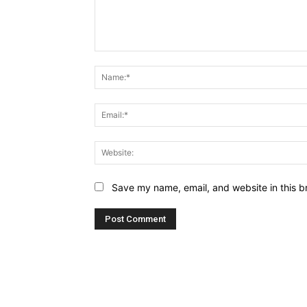
Comment:
Save my name, email, and website in this b