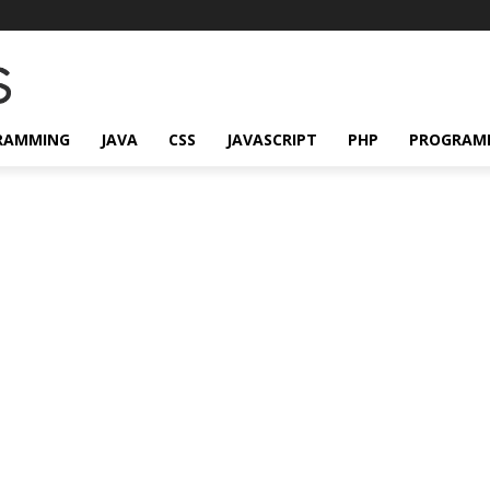
RAMMING
JAVA
CSS
JAVASCRIPT
PHP
PROGRAM