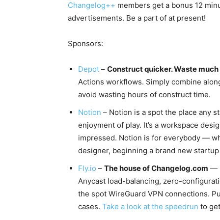
Changelog++
members get a bonus 12 minute
advertisements. Be a part of at present!
Sponsors:
Depot
–
Construct quicker. Waste much 
Actions workflows. Simply combine along
avoid wasting hours of construct time.
Notion
– Notion is a spot the place any st
enjoyment of play. It’s a workspace desi
impressed. Notion is for everybody — whe
designer, beginning a brand new startup 
Fly.io
–
The house of Changelog.com
— D
Anycast load-balancing, zero-configurati
the spot WireGuard VPN connections. Pu
cases.
Take a look at the speedrun
to get