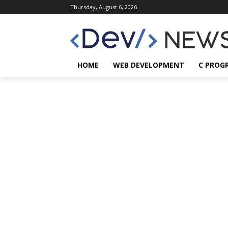
Thursday, August 6, 2026
HOME
WEB DEVELOPMENT
C PROG