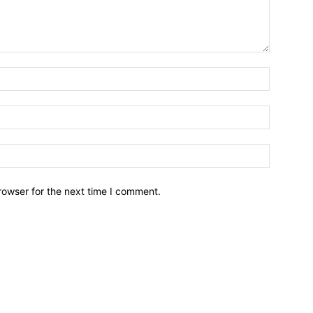
Name:*
Email:*
Website:
rowser for the next time I comment.