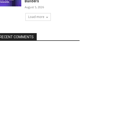
Builders
August 5, 2026
Load more
RECENT COMMENTS