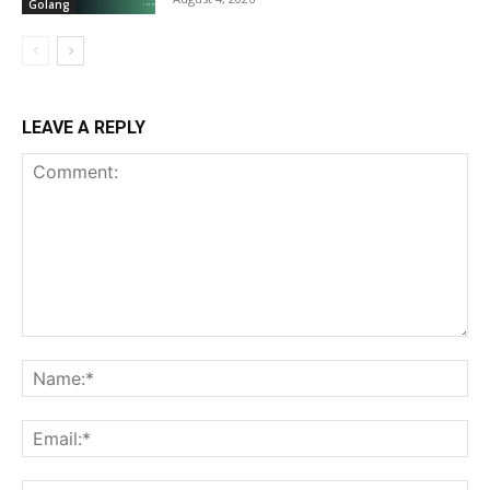
Golang
LEAVE A REPLY
Comment:
Na
Ema