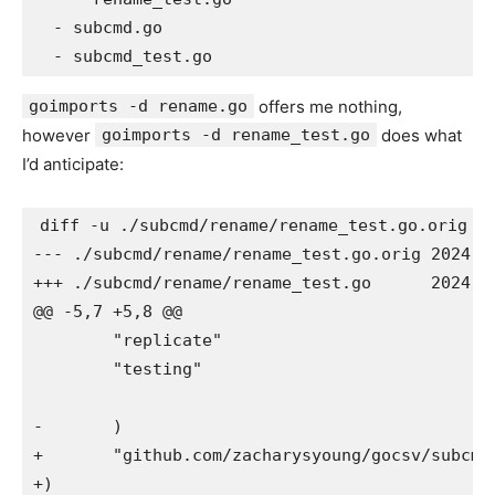
  - subcmd.go

goimports -d rename.go
offers me nothing,
however
goimports -d rename_test.go
does what
I’d anticipate:
diff -u ./subcmd/rename/rename_test.go.orig ./
--- ./subcmd/rename/rename_test.go.orig	2024-05-14 04:09:21

+++ ./subcmd/rename/rename_test.go	2024-05-14 04:09:21

@@ -5,7 +5,8 @@

 	"replicate"

 	"testing"

-	)

+	"github.com/zacharysyoung/gocsv/subcmd"

+)
