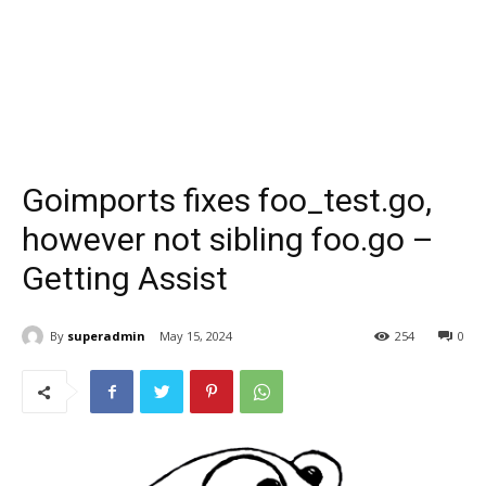
Goimports fixes foo_test.go,
however not sibling foo.go –
Getting Assist
By
superadmin
May 15, 2024
254
0