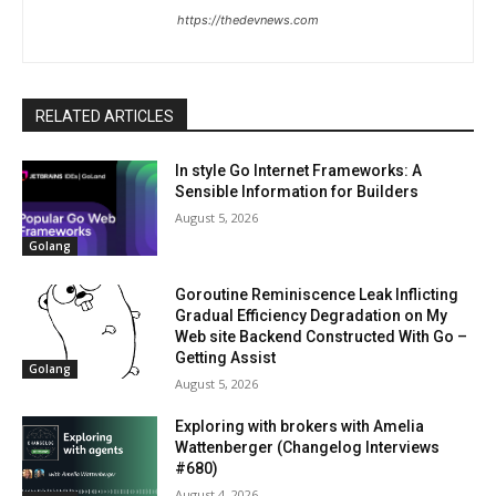
https://thedevnews.com
RELATED ARTICLES
In style Go Internet Frameworks: A
Sensible Information for Builders
August 5, 2026
Golang
Goroutine Reminiscence Leak Inflicting
Gradual Efficiency Degradation on My
Web site Backend Constructed With Go –
Getting Assist
Golang
August 5, 2026
Exploring with brokers with Amelia
Wattenberger (Changelog Interviews
#680)
August 4, 2026