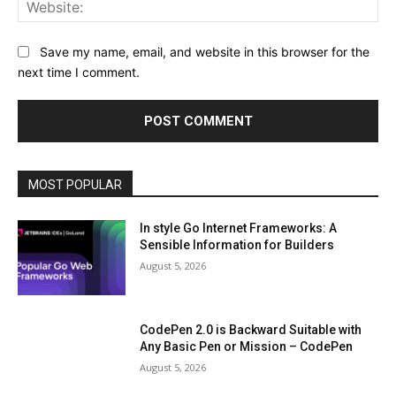
Web
Save my name, email, and website in this browser for the
next time I comment.
MOST POPULAR
In style Go Internet Frameworks: A
Sensible Information for Builders
August 5, 2026
CodePen 2.0 is Backward Suitable with
Any Basic Pen or Mission – CodePen
August 5, 2026