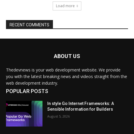
ABOUT US
Thedevnews is your web development website. We provide
you with the latest breaking news and videos straight from the
web development industry.
POPULAR POSTS
In style Go Internet Frameworks: A
Sensible Information for Builders
August 5, 2026