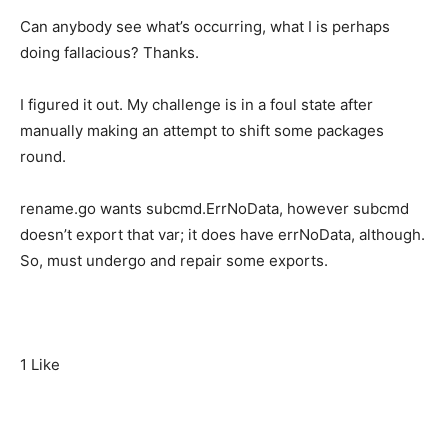
Can anybody see what’s occurring, what I is perhaps
doing fallacious? Thanks.
I figured it out. My challenge is in a foul state after
manually making an attempt to shift some packages
round.
rename.go wants subcmd.ErrNoData, however subcmd
doesn’t export that var; it does have errNoData, although.
So, must undergo and repair some exports.
1 Like