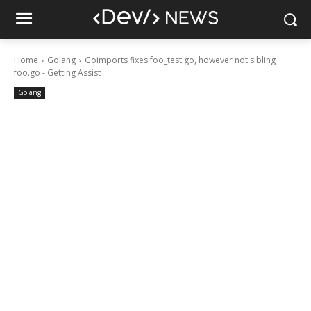
Home
Golang
Goimports fixes foo_test.go, however not sibling
foo.go - Getting Assist
Golang