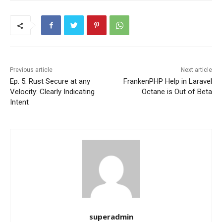
Previous article
Next article
Ep. 5: Rust Secure at any
FrankenPHP Help in Laravel
Velocity: Clearly Indicating
Octane is Out of Beta
Intent
superadmin