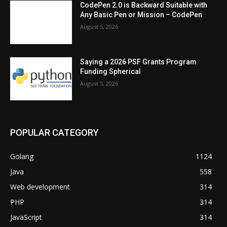
CodePen 2.0 is Backward Suitable with
Any Basic Pen or Mission – CodePen
August 5, 2026
Saying a 2026 PSF Grants Program
Funding Spherical
August 5, 2026
POPULAR CATEGORY
Golang
1124
Java
558
Web development
314
PHP
314
JavaScript
314