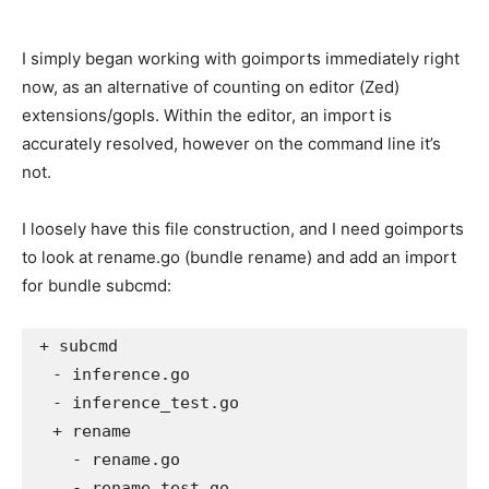
I simply began working with goimports immediately right
now, as an alternative of counting on editor (Zed)
extensions/gopls. Within the editor, an import is
accurately resolved, however on the command line it’s
not.
I loosely have this file construction, and I need goimports
to look at rename.go (bundle rename) and add an import
for bundle subcmd:
+ subcmd

  - inference.go

  - inference_test.go

  + rename

    - rename.go

    - rename_test.go
