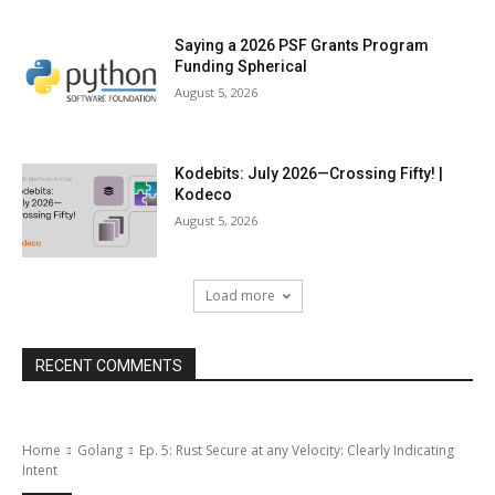
Saying a 2026 PSF Grants Program
Funding Spherical
August 5, 2026
Kodebits: July 2026—Crossing Fifty! |
Kodeco
August 5, 2026
Load more
RECENT COMMENTS