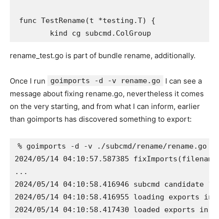
 func TestRename(t *testing.T) {

rename_test.go is part of bundle rename, additionally.
Once I run
goimports -d -v rename.go
I can see a
message about fixing rename.go, nevertheless it comes
on the very starting, and from what I can inform, earlier
than goimports has discovered something to export:
% goimports -d -v ./subcmd/rename/rename.go

2024/05/14 04:10:57.587385 fixImports(filename
...

2024/05/14 04:10:58.416946 subcmd candidate 1/
2024/05/14 04:10:58.416955 loading exports in 