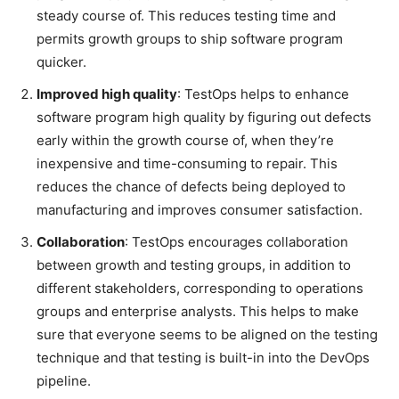
steady course of. This reduces testing time and
permits growth groups to ship software program
quicker.
Improved high quality
: TestOps helps to enhance
software program high quality by figuring out defects
early within the growth course of, when they’re
inexpensive and time-consuming to repair. This
reduces the chance of defects being deployed to
manufacturing and improves consumer satisfaction.
Collaboration
: TestOps encourages collaboration
between growth and testing groups, in addition to
different stakeholders, corresponding to operations
groups and enterprise analysts. This helps to make
sure that everyone seems to be aligned on the testing
technique and that testing is built-in into the DevOps
pipeline.