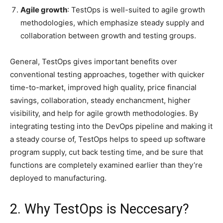
Agile growth
: TestOps is well-suited to agile growth
methodologies, which emphasize steady supply and
collaboration between growth and testing groups.
General, TestOps gives important benefits over
conventional testing approaches, together with quicker
time-to-market, improved high quality, price financial
savings, collaboration, steady enchancment, higher
visibility, and help for agile growth methodologies. By
integrating testing into the DevOps pipeline and making it
a steady course of, TestOps helps to speed up software
program supply, cut back testing time, and be sure that
functions are completely examined earlier than they’re
deployed to manufacturing.
2. Why TestOps is Neccesary?