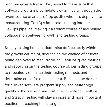
program growth trade. They assist to make sure that
software program is completely examined all through the
event course of and is of top quality when it’s deployed to
manufacturing. TestOps integrates testing into the
DevOps pipeline, making it a steady course of and selling
collaboration between growth and testing groups.
Steady testing helps to determine defects early within
the growth course of, decreasing the chance of defects
being deployed to manufacturing. TestOps gives metrics
and reporting on the testing course of, permitting groups
to repeatedly enhance their testing methods and
determine areas for enchancment. Because the demand
for quicker software program supply and better high
quality software program continues to extend, TestOps
and Steady Testing will play an more and more important
position in reaching these targets.