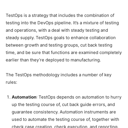
TestOps is a strategy that includes the combination of
testing into the DevOps pipeline. It’s a mixture of testing
and operations, with a deal with steady testing and
steady supply. TestOps goals to enhance collaboration
between growth and testing groups, cut back testing
time, and be sure that functions are examined completely
earlier than they’re deployed to manufacturing.
The TestOps methodology includes a number of key
rules:
Automation
: TestOps depends on automation to hurry
up the testing course of, cut back guide errors, and
guarantee consistency. Automation instruments are
used to automate the testing course of, together with
check case creation, check execution, and reporting.