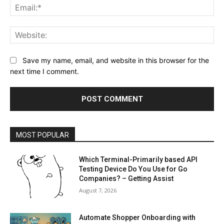
Ema
Web
Save my name, email, and website in this browser for the
next time I comment.
MOST POPULAR
Which Terminal-Primarily based API
Testing Device Do You Use for Go
Companies? – Getting Assist
August 7, 2026
Automate Shopper Onboarding with