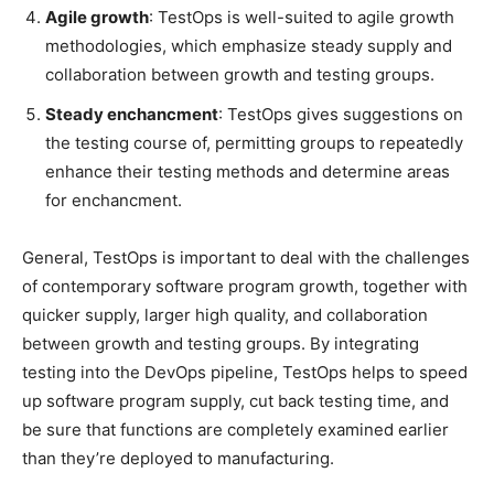
Agile growth
: TestOps is well-suited to agile growth
methodologies, which emphasize steady supply and
collaboration between growth and testing groups.
Steady enchancment
: TestOps gives suggestions on
the testing course of, permitting groups to repeatedly
enhance their testing methods and determine areas
for enchancment.
General, TestOps is important to deal with the challenges
of contemporary software program growth, together with
quicker supply, larger high quality, and collaboration
between growth and testing groups. By integrating
testing into the DevOps pipeline, TestOps helps to speed
up software program supply, cut back testing time, and
be sure that functions are completely examined earlier
than they’re deployed to manufacturing.