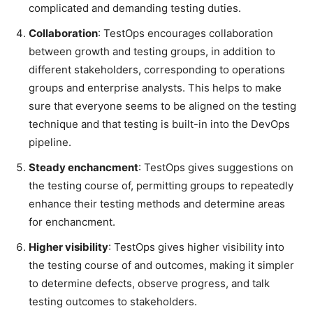
complicated and demanding testing duties.
Collaboration
: TestOps encourages collaboration
between growth and testing groups, in addition to
different stakeholders, corresponding to operations
groups and enterprise analysts. This helps to make
sure that everyone seems to be aligned on the testing
technique and that testing is built-in into the DevOps
pipeline.
Steady enchancment
: TestOps gives suggestions on
the testing course of, permitting groups to repeatedly
enhance their testing methods and determine areas
for enchancment.
Higher visibility
: TestOps gives higher visibility into
the testing course of and outcomes, making it simpler
to determine defects, observe progress, and talk
testing outcomes to stakeholders.