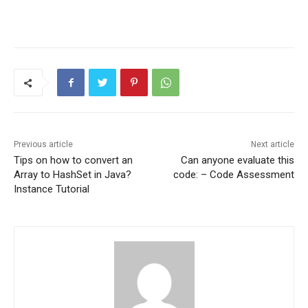
Previous article
Next article
Tips on how to convert an
Can anyone evaluate this
Array to HashSet in Java?
code: – Code Assessment
Instance Tutorial