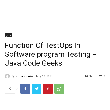
Java
Function Of TestOps In
Software program Testing –
Java Code Geeks
By
superadmin
May 10, 2023
321
0