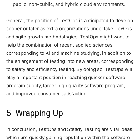
public, non-public, and hybrid cloud environments.
General, the position of TestOps is anticipated to develop
sooner or later as extra organizations undertake DevOps
and agile growth methodologies. TestOps might want to
help the combination of recent applied sciences,
corresponding to AI and machine studying, in addition to
the enlargement of testing into new areas, corresponding
to safety and efficiency testing. By doing so, TestOps will
play a important position in reaching quicker software
program supply, larger high quality software program,
and improved consumer satisfaction.
5. Wrapping Up
In conclusion, TestOps and Steady Testing are vital ideas
which are quickly gaining reputation within the software