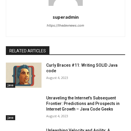
superadmin
https://thedevnews.com
RELATED ARTICLES
Curly Braces #11: Writing SOLID Java
code
August 4, 2023
Java
Unraveling the Internet’s Subsequent
Frontier: Predictions and Prospects in
Internet Growth – Java Code Geeks
August 4, 2023
Java
Unleashing Velocity and Agility: A