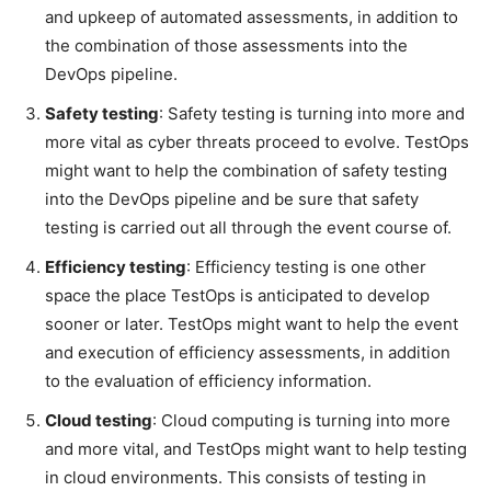
and upkeep of automated assessments, in addition to
the combination of those assessments into the
DevOps pipeline.
Safety testing
: Safety testing is turning into more and
more vital as cyber threats proceed to evolve. TestOps
might want to help the combination of safety testing
into the DevOps pipeline and be sure that safety
testing is carried out all through the event course of.
Efficiency testing
: Efficiency testing is one other
space the place TestOps is anticipated to develop
sooner or later. TestOps might want to help the event
and execution of efficiency assessments, in addition
to the evaluation of efficiency information.
Cloud testing
: Cloud computing is turning into more
and more vital, and TestOps might want to help testing
in cloud environments. This consists of testing in