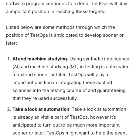
software program continues to extend, TestOps will play
a important position in reaching these targets.
Listed below are some methods through which the
position of TestOps is anticipated to develop sooner or
later:
AI and machine studying
: Using synthetic intelligence
(AI) and machine studying (ML) in testing is anticipated
to extend sooner or later. TestOps will play a
important position in integrating these applied
sciences into the testing course of and guaranteeing
that they’re used successfully.
Take a look at automation
: Take a look at automation
is already an vital a part of TestOps, however it’s
anticipated to turn out to be much more important
sooner or later. TestOps might want to help the event