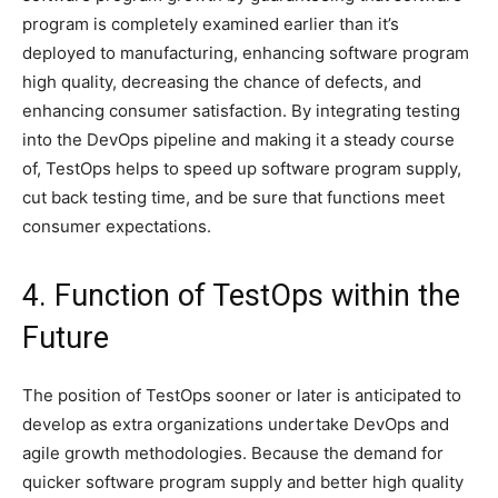
program is completely examined earlier than it’s
deployed to manufacturing, enhancing software program
high quality, decreasing the chance of defects, and
enhancing consumer satisfaction. By integrating testing
into the DevOps pipeline and making it a steady course
of, TestOps helps to speed up software program supply,
cut back testing time, and be sure that functions meet
consumer expectations.
4. Function of TestOps within the
Future
The position of TestOps sooner or later is anticipated to
develop as extra organizations undertake DevOps and
agile growth methodologies. Because the demand for
quicker software program supply and better high quality