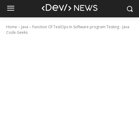
Home
Java
Function Of TestOps In Software program Testing - Java
Code Geeks