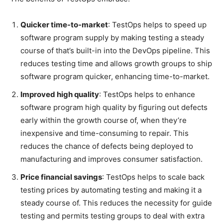
Quicker time-to-market
: TestOps helps to speed up
software program supply by making testing a steady
course of that’s built-in into the DevOps pipeline. This
reduces testing time and allows growth groups to ship
software program quicker, enhancing time-to-market.
Improved high quality
: TestOps helps to enhance
software program high quality by figuring out defects
early within the growth course of, when they’re
inexpensive and time-consuming to repair. This
reduces the chance of defects being deployed to
manufacturing and improves consumer satisfaction.
Price financial savings
: TestOps helps to scale back
testing prices by automating testing and making it a
steady course of. This reduces the necessity for guide
testing and permits testing groups to deal with extra