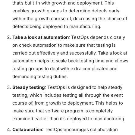
that’s built-in with growth and deployment. This
enables growth groups to determine defects early
within the growth course of, decreasing the chance of
defects being deployed to manufacturing.
Take a look at automation
: TestOps depends closely
on check automation to make sure that testing is
carried out effectively and successfully. Take a look at
automation helps to scale back testing time and allows
testing groups to deal with extra complicated and
demanding testing duties.
Steady testing
: TestOps is designed to help steady
testing, which includes testing all through the event
course of, from growth to deployment. This helps to
make sure that software program is completely
examined earlier than it’s deployed to manufacturing.
Collaboration
: TestOps encourages collaboration