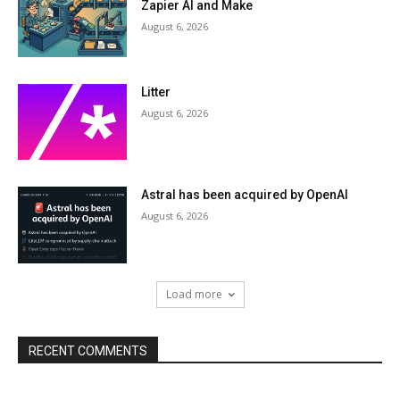
Zapier AI and Make
August 6, 2026
Litter
August 6, 2026
Astral has been acquired by OpenAI
August 6, 2026
Load more
RECENT COMMENTS