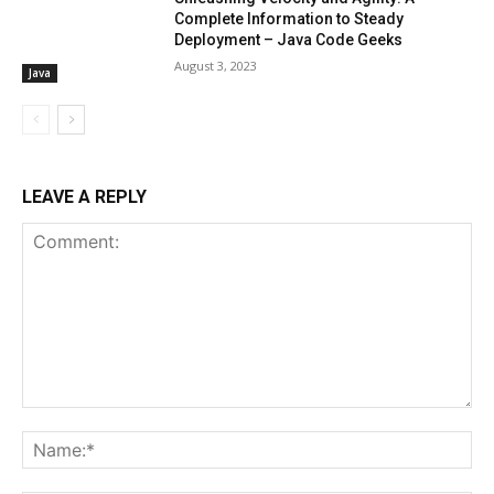
Complete Information to Steady
Deployment – Java Code Geeks
August 3, 2023
Java
LEAVE A REPLY
Comment:
Na