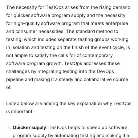
The necessity for TestOps arises from the rising demand
for quicker software program supply and the necessity
for high-quality software program that meets enterprise
and consumer necessities. The standard method to
testing, which includes separate testing groups working
in isolation and testing on the finish of the event cycle, is
not ample to satisfy the calls for of contemporary
software program growth. TestOps addresses these
challenges by integrating testing into the DevOps
pipeline and making it a steady and collaborative course
of.
Listed below are among the key explanation why TestOps
is important:
Quicker supply
: TestOps helps to speed up software
program supply by automating testing and making it a