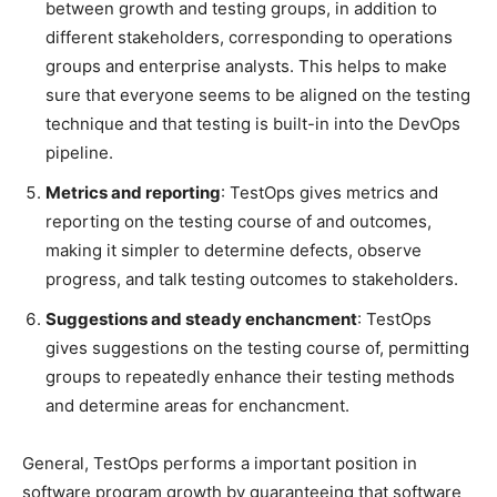
between growth and testing groups, in addition to
different stakeholders, corresponding to operations
groups and enterprise analysts. This helps to make
sure that everyone seems to be aligned on the testing
technique and that testing is built-in into the DevOps
pipeline.
Metrics and reporting
: TestOps gives metrics and
reporting on the testing course of and outcomes,
making it simpler to determine defects, observe
progress, and talk testing outcomes to stakeholders.
Suggestions and steady enchancment
: TestOps
gives suggestions on the testing course of, permitting
groups to repeatedly enhance their testing methods
and determine areas for enchancment.
General, TestOps performs a important position in
software program growth by guaranteeing that software