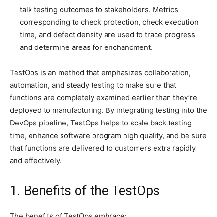
talk testing outcomes to stakeholders. Metrics
corresponding to check protection, check execution
time, and defect density are used to trace progress
and determine areas for enchancment.
TestOps is an method that emphasizes collaboration,
automation, and steady testing to make sure that
functions are completely examined earlier than they’re
deployed to manufacturing. By integrating testing into the
DevOps pipeline, TestOps helps to scale back testing
time, enhance software program high quality, and be sure
that functions are delivered to customers extra rapidly
and effectively.
1. Benefits of the TestOps
The benefits of TestOps embrace: