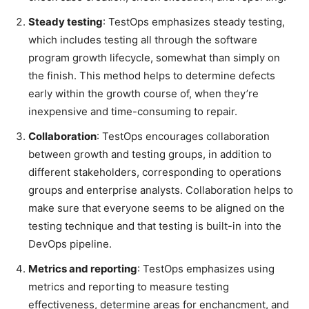
Steady testing
: TestOps emphasizes steady testing,
which includes testing all through the software
program growth lifecycle, somewhat than simply on
the finish. This method helps to determine defects
early within the growth course of, when they’re
inexpensive and time-consuming to repair.
Collaboration
: TestOps encourages collaboration
between growth and testing groups, in addition to
different stakeholders, corresponding to operations
groups and enterprise analysts. Collaboration helps to
make sure that everyone seems to be aligned on the
testing technique and that testing is built-in into the
DevOps pipeline.
Metrics and reporting
: TestOps emphasizes using
metrics and reporting to measure testing
effectiveness, determine areas for enchancment, and