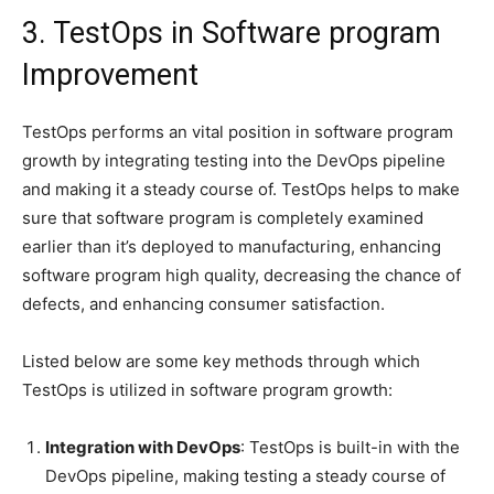
3. TestOps in Software program
Improvement
TestOps performs an vital position in software program
growth by integrating testing into the DevOps pipeline
and making it a steady course of. TestOps helps to make
sure that software program is completely examined
earlier than it’s deployed to manufacturing, enhancing
software program high quality, decreasing the chance of
defects, and enhancing consumer satisfaction.
Listed below are some key methods through which
TestOps is utilized in software program growth:
Integration with DevOps
: TestOps is built-in with the
DevOps pipeline, making testing a steady course of