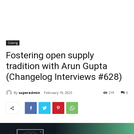
Golang
Fostering open supply
tradition with Arun Gupta
(Changelog Interviews #628)
By
superadmin
February 19, 2025
219
0