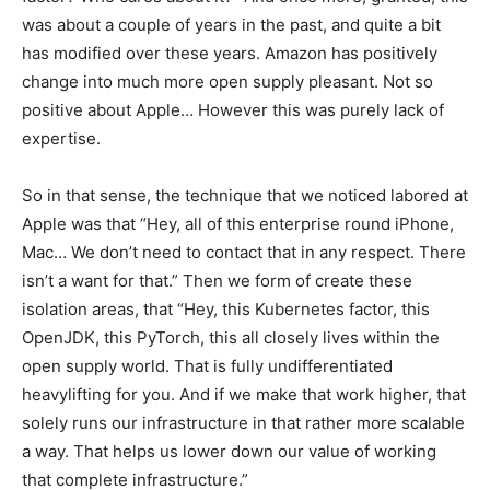
was about a couple of years in the past, and quite a bit
has modified over these years. Amazon has positively
change into much more open supply pleasant. Not so
positive about Apple… However this was purely lack of
expertise.
So in that sense, the technique that we noticed labored at
Apple was that “Hey, all of this enterprise round iPhone,
Mac… We don’t need to contact that in any respect. There
isn’t a want for that.” Then we form of create these
isolation areas, that “Hey, this Kubernetes factor, this
OpenJDK, this PyTorch, this all closely lives within the
open supply world. That is fully undifferentiated
heavylifting for you. And if we make that work higher, that
solely runs our infrastructure in that rather more scalable
a way. That helps us lower down our value of working
that complete infrastructure.”