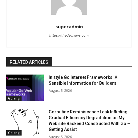
superadmin
https://thedevnews.com
RELATED ARTICLES
In style Go Internet Frameworks: A
Sensible Information for Builders
August 5, 2026
Golang
Goroutine Reminiscence Leak Inflicting
Gradual Efficiency Degradation on My
Web site Backend Constructed With Go –
Getting Assist
Golang
August 5, 2026