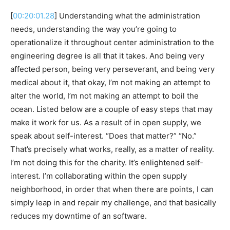
[
00:20:01.28
] Understanding what the administration
needs, understanding the way you’re going to
operationalize it throughout center administration to the
engineering degree is all that it takes. And being very
affected person, being very perseverant, and being very
medical about it, that okay, I’m not making an attempt to
alter the world, I’m not making an attempt to boil the
ocean. Listed below are a couple of easy steps that may
make it work for us. As a result of in open supply, we
speak about self-interest. “Does that matter?” “No.”
That’s precisely what works, really, as a matter of reality.
I’m not doing this for the charity. It’s enlightened self-
interest. I’m collaborating within the open supply
neighborhood, in order that when there are points, I can
simply leap in and repair my challenge, and that basically
reduces my downtime of an software.