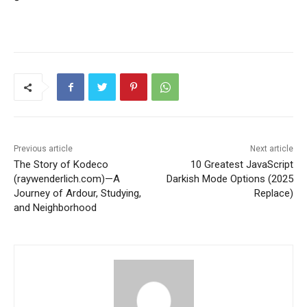
Previous article
Next article
The Story of Kodeco
10 Greatest JavaScript
(raywenderlich.com)—A
Darkish Mode Options (2025
Journey of Ardour, Studying,
Replace)
and Neighborhood