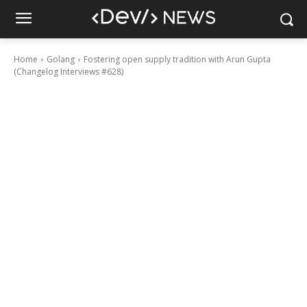
Home
Golang
Fostering open supply tradition with Arun Gupta
(Changelog Interviews #628)