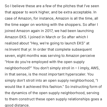
So I believe these are a few of the pitches that I’ve seen
that appear to work higher, and be extra acceptable. In
case of Amazon, for instance, Amazon is all the time, all
the time eager on working with the shoppers. So after I
joined Amazon again in 2017, we had been launching
Amazon EKS. I joined in March or So after which I
realized about “Hey, we’re going to launch EKS” at
re:Invent that yr. In order that complete subsequent
seven, eight months was serving to Amazon perceive
“How do you’re employed with the open supply
neighborhood?” You don’t simply stroll in – I imply, AWS,
in that sense, is the most important hyperscaler. You
simply don’t stroll into an open supply neighborhood, “I
would like it achieved this fashion.” So instructing form of
the dynamics of the open supply neighborhood, serving
to them construct these open supply relationships goes a
good distance.