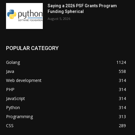
Saying a 2026 PSF Grants Program
Funding Spherical
August 5, 2026
POPULAR CATEGORY
Golang
1124
Java
558
Web development
314
PHP
314
JavaScript
314
Python
314
Programming
313
CSS
289