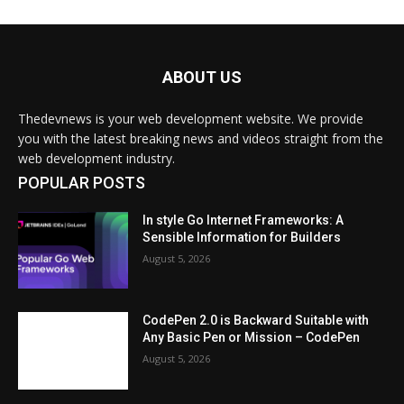
ABOUT US
Thedevnews is your web development website. We provide
you with the latest breaking news and videos straight from the
web development industry.
POPULAR POSTS
In style Go Internet Frameworks: A
Sensible Information for Builders
August 5, 2026
CodePen 2.0 is Backward Suitable with
Any Basic Pen or Mission – CodePen
August 5, 2026