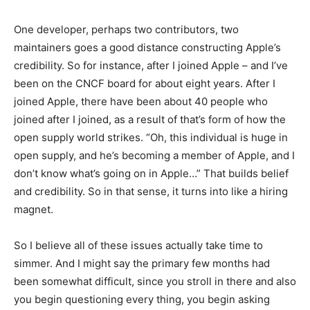
One developer, perhaps two contributors, two
maintainers goes a good distance constructing Apple’s
credibility. So for instance, after I joined Apple – and I’ve
been on the CNCF board for about eight years. After I
joined Apple, there have been about 40 people who
joined after I joined, as a result of that’s form of how the
open supply world strikes. “Oh, this individual is huge in
open supply, and he’s becoming a member of Apple, and I
don’t know what’s going on in Apple…” That builds belief
and credibility. So in that sense, it turns into like a hiring
magnet.
So I believe all of these issues actually take time to
simmer. And I might say the primary few months had
been somewhat difficult, since you stroll in there and also
you begin questioning every thing, you begin asking