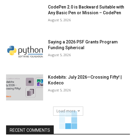
CodePen 2.0 is Backward Suitable with
Any Basic Pen or Mission – CodePen
August 5, 2026
Saying a 2026 PSF Grants Program
Funding Spherical
August 5, 2026
Kodebits: July 2026—Crossing Fifty! |
Kodeco
August 5, 2026
Load more
RECENT COMMENTS