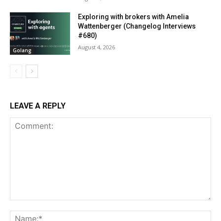
Exploring with brokers with Amelia
Wattenberger (Changelog Interviews
#680)
August 4, 2026
Golang
LEAVE A REPLY
Comment:
Na