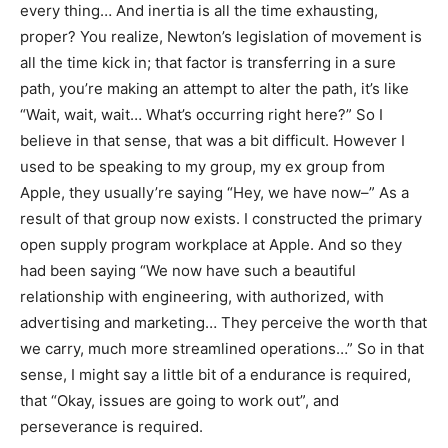
every thing… And inertia is all the time exhausting,
proper? You realize, Newton’s legislation of movement is
all the time kick in; that factor is transferring in a sure
path, you’re making an attempt to alter the path, it’s like
“Wait, wait, wait… What’s occurring right here?” So I
believe in that sense, that was a bit difficult. However I
used to be speaking to my group, my ex group from
Apple, they usually’re saying “Hey, we have now–” As a
result of that group now exists. I constructed the primary
open supply program workplace at Apple. And so they
had been saying “We now have such a beautiful
relationship with engineering, with authorized, with
advertising and marketing… They perceive the worth that
we carry, much more streamlined operations…” So in that
sense, I might say a little bit of a endurance is required,
that “Okay, issues are going to work out”, and
perseverance is required.