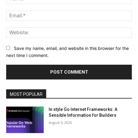
Ema
Web
Save my name, email, and website in this browser for the
next time I comment.
MOST POPULAR
In style Go Internet Frameworks: A
Sensible Information for Builders
August 5, 2026