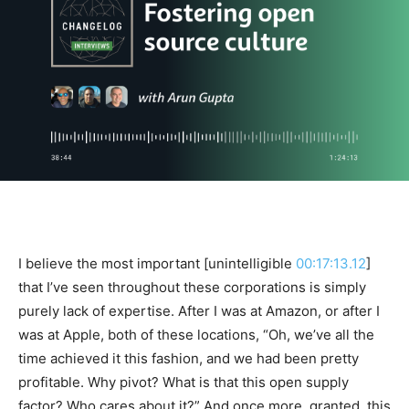
I believe the most important [unintelligible
00:17:13.12
]
that I’ve seen throughout these corporations is simply
purely lack of expertise. After I was at Amazon, or after I
was at Apple, both of these locations, “Oh, we’ve all the
time achieved it this fashion, and we had been pretty
profitable. Why pivot? What is that this open supply
factor? Who cares about it?” And once more, granted, this