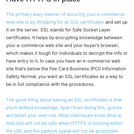
The primary easy manner of securing your e-commerce
web site is by
shopping for an SSL certificates
and set up
it on the server. SSL stands for Safe Socket Layer
certificates. It helps by encrypting knowledge between
your e-commerce web site and your buyer’s browser,
which makes it tough for individuals to decrypt the info or
have entry to it. In case you have an e-commerce web
site that’s below the Fee Card Business (PCI) Information
Safety Normal, you want an SSL certificates as a way to
be in full compliance with the procedures.
The good thing about having an SSL certificates is that
you’ll defend knowledge. Apart from doing this, guests
will belief your web site. Most individuals know {that a}
web site will not be safe when HTTPS is missing within
the URL and the padlock signal will not be accessible.