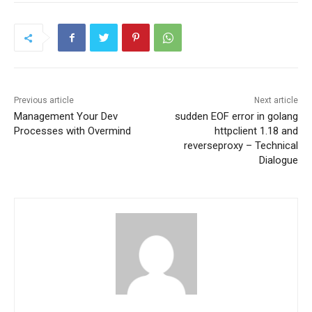
Previous article
Next article
Management Your Dev
sudden EOF error in golang
Processes with Overmind
httpclient 1.18 and
reverseproxy – Technical
Dialogue