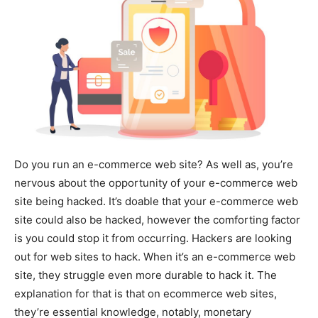
Do you run an e-commerce web site? As well as, you’re
nervous about the opportunity of your e-commerce web
site being hacked. It’s doable that your e-commerce web
site could also be hacked, however the comforting factor
is you could stop it from occurring. Hackers are looking
out for web sites to hack. When it’s an e-commerce web
site, they struggle even more durable to hack it. The
explanation for that is that on ecommerce web sites,
they’re essential knowledge, notably, monetary