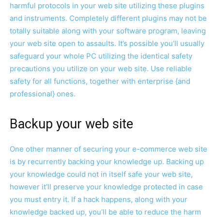
harmful protocols in your web site utilizing these plugins
and instruments. Completely different plugins may not be
totally suitable along with your software program, leaving
your web site open to assaults. It’s possible you’ll usually
safeguard your whole PC utilizing the identical safety
precautions you utilize on your web site. Use reliable
safety for all functions, together with enterprise {and
professional} ones.
Backup your web site
One other manner of securing your e-commerce web site
is by recurrently backing your knowledge up. Backing up
your knowledge could not in itself safe your web site,
however it’ll preserve your knowledge protected in case
you must entry it. If a hack happens, along with your
knowledge backed up, you’ll be able to reduce the harm