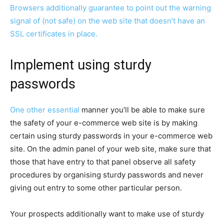
Browsers additionally guarantee to point out the warning
signal of (not safe) on the web site that doesn’t have an
SSL certificates in place.
Implement using sturdy
passwords
One other
essential
manner you’ll be able to make sure
the safety of your e-commerce web site is by making
certain using sturdy passwords in your e-commerce web
site. On the admin panel of your web site, make sure that
those that have entry to that panel observe all safety
procedures by organising sturdy passwords and never
giving out entry to some other particular person.
Your prospects additionally want to make use of sturdy