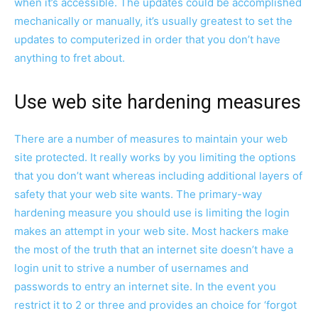
when it’s accessible. The updates could be accomplished
mechanically or manually, it’s usually greatest to set the
updates to computerized in order that you don’t have
anything to fret about.
Use web site hardening measures
There are a number of measures to maintain your web
site protected. It really works by you limiting the options
that you don’t want whereas including additional layers of
safety that your web site wants. The primary-way
hardening measure you should use is limiting the login
makes an attempt in your web site. Most hackers make
the most of the truth that an internet site doesn’t have a
login unit to strive a number of usernames and
passwords to entry an internet site. In the event you
restrict it to 2 or three and provides an choice for ‘forgot