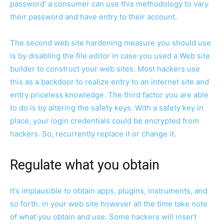
password’ a consumer can use this methodology to vary
their password and have entry to their account.
The second web site hardening measure you should use
is by disabling the file editor in case you used a Web site
builder to construct your web sites. Most hackers use
this as a backdoor to realize entry to an internet site and
entry priceless knowledge. The third factor you are able
to do is by altering the safety keys. With a safety key in
place, your login credentials could be encrypted from
hackers. So, recurrently replace it or change it.
Regulate what you obtain
It’s implausible to obtain apps, plugins, instruments, and
so forth. in your web site however all the time take note
of what you obtain and use. Some hackers will insert