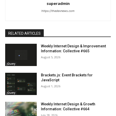
superadmin
https://thedevnews.com
RELATED ARTICLES
Weekly Internet Design & Improvement
Information: Collective #665
August 5, 2026
jQuery
Brackets.js: Event Brackets for
JavaScript
August 1, 2026
jQuery
Weekly Internet Design & Growth
Information: Collective #664
July 28, 2026