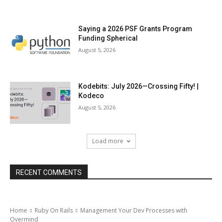
Saying a 2026 PSF Grants Program
Funding Spherical
August 5, 2026
Kodebits: July 2026—Crossing Fifty! |
Kodeco
August 5, 2026
Load more
RECENT COMMENTS