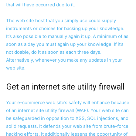
that will have occurred due to it.
The web site host that you simply use could supply
instruments or choices for backing up your knowledge.
It’s also possible to manually again it up. A minimum of as
soon as a day you must again up your knowledge. If it’s
not doable, do it as soon as each three days.
Alternatively, whenever you make any updates in your
web site.
Get an internet site utility firewall
Your e-commerce web site’s safety will enhance because
of an internet site utility firewall (WAF). Your web site can
be safeguarded in opposition to XSS, SQL injections, and
solid requests. It defends your web site from brute-force
hacking efforts. It additionally lessens the opportunity of