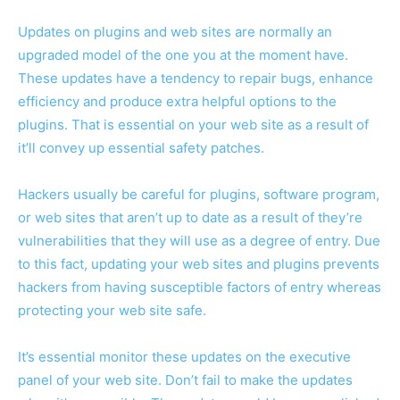
Updates on plugins and web sites are normally an
upgraded model of the one you at the moment have.
These updates have a tendency to repair bugs, enhance
efficiency and produce extra helpful options to the
plugins. That is essential on your web site as a result of
it’ll convey up essential safety patches.
Hackers usually be careful for plugins, software program,
or web sites that aren’t up to date as a result of they’re
vulnerabilities that they will use as a degree of entry. Due
to this fact, updating your web sites and plugins prevents
hackers from having susceptible factors of entry whereas
protecting your web site safe.
It’s essential monitor these updates on the executive
panel of your web site. Don’t fail to make the updates