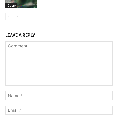
jQuery
LEAVE A REPLY
Comment:
Na
Ema