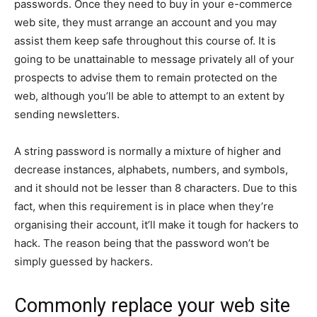
passwords. Once they need to buy in your e-commerce
web site, they must arrange an account and you may
assist them keep safe throughout this course of. It is
going to be unattainable to message privately all of your
prospects to advise them to remain protected on the
web, although you’ll be able to attempt to an extent by
sending newsletters.
A string password is normally a mixture of higher and
decrease instances, alphabets, numbers, and symbols,
and it should not be lesser than 8 characters. Due to this
fact, when this requirement is in place when they’re
organising their account, it’ll make it tough for hackers to
hack. The reason being that the password won’t be
simply guessed by hackers.
Commonly replace your web site