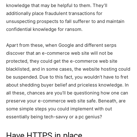
knowledge that may be helpful to them. They’ll
additionally place fraudulent transactions for
unsuspecting prospects to fall sufferer to and maintain
confidential knowledge for ransom.
Apart from these, when Google and different serps
discover that an e-commerce web site will not be
protected, they could get the e-commerce web site
blacklisted, and in some cases, the website hosting could
be suspended. Due to this fact, you wouldn’t have to fret
about shedding buyer belief and priceless knowledge. In
all these, chances are you’ll be questioning how one can
preserve your e-commerce web site safe. Beneath, are
some simple steps you could implement with out
essentially being tech-savvy or a pc genius?
Have HTTPS in place