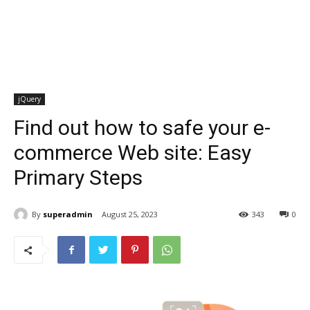
jQuery
Find out how to safe your e-
commerce Web site: Easy
Primary Steps
By
superadmin
August 25, 2023
343
0