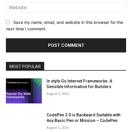
Web
Save my name, email, and website in this browser for the
next time I comment.
MOST POPULAR
In style Go Internet Frameworks: A
Sensible Information for Builders
August 5, 2026
CodePen 2.0 is Backward Suitable with
Any Basic Pen or Mission – CodePen
August 5, 2026