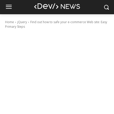
Home
jQuery
Find out how to safe your e-commerce Web site: Easy
Primary Steps