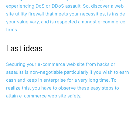
experiencing DoS or DDoS assault. So, discover a web
site utility firewall that meets your necessities, is inside
your value vary, and is respected amongst e-commerce
firms.
Last ideas
Securing your e-commerce web site from hacks or
assaults is non-negotiable particularly if you wish to earn
cash and keep in enterprise for a very long time. To
realize this, you have to observe these easy steps to
attain e-commerce web site safety.