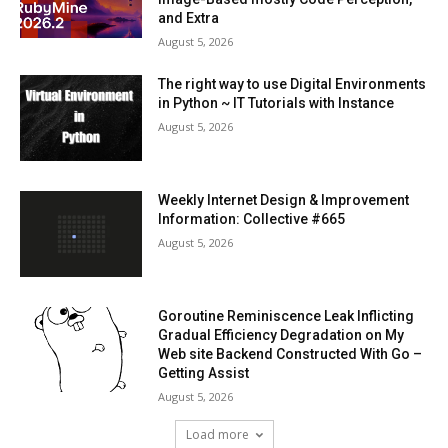
and Extra
August 5, 2026
The right way to use Digital Environments
in Python ~ IT Tutorials with Instance
August 5, 2026
Weekly Internet Design & Improvement
Information: Collective #665
August 5, 2026
Goroutine Reminiscence Leak Inflicting
Gradual Efficiency Degradation on My
Web site Backend Constructed With Go –
Getting Assist
August 5, 2026
Load more