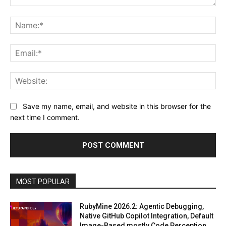
Comment:
Na
Ema
Web
Save my name, email, and website in this browser for the
next time I comment.
MOST POPULAR
RubyMine 2026.2: Agentic Debugging,
Native GitHub Copilot Integration, Default
Image-Based mostly Code Perception,