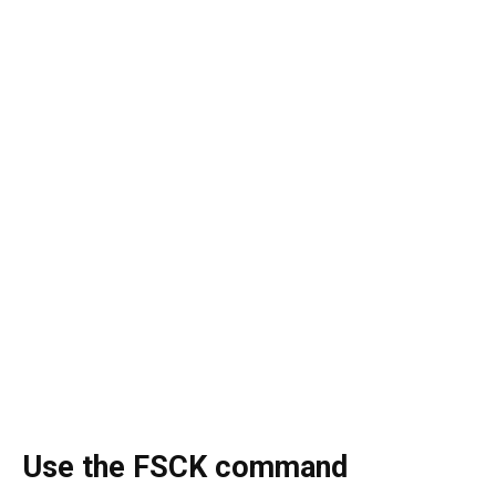
Use the FSCK command