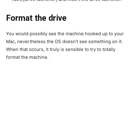
Format the drive
You would possibly see the machine hooked up to your
Mac, nevertheless the OS doesn’t see something on it.
When that occurs, it truly is sensible to try to totally
format the machine.