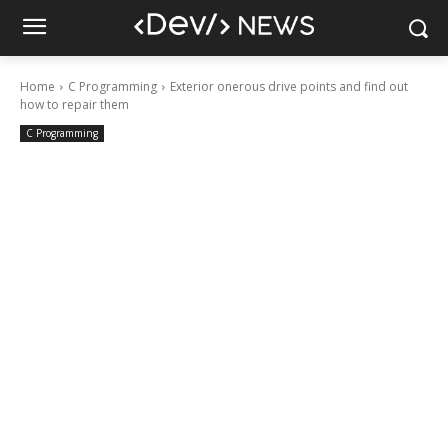
Home
C Programming
Exterior onerous drive points and find out
how to repair them
C Programming