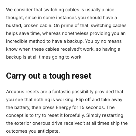
We consider that switching cables is usually a nice
thought, since in some instances you should have a
busted, broken cable. On prime of that, switching cables
helps save time, whereas nonetheless providing you an
incredible method to have a backup. You by no means
know when these cables received’t work, so having a
backup is at all times going to work.
Carry out a tough reset
Arduous resets are a fantastic possibility provided that
you see that nothing is working. Flip off and take away
the battery, then press Energy for 15 seconds. The
concept is to try to reset it forcefully. Simply restarting
the exterior onerous drive received’t at all times ship the
outcomes you anticipate.