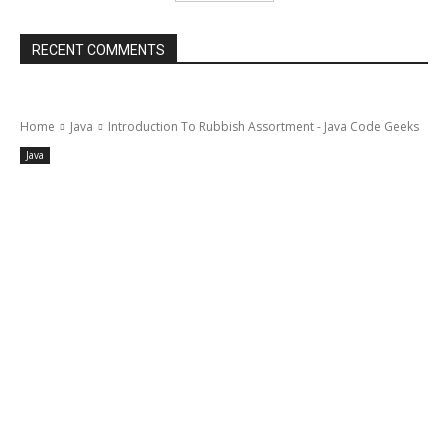
RECENT COMMENTS