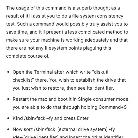
The usage of this command is a superb thought as a
result of it’ll assist you to do a file system consistency
test. Such a command would possibly truly assist you to
save time, and it’ll present a less complicated method to
make sure your machine is working adequately and that
there are not any filesystem points plaguing this
complete course of.
Open the Terminal after which write “diskutil
checklist” there. You wish to establish the drive that
you just wish to restore, then see its identifier.
Restart the mac and boot it in Single consumer mode,
you are able to do that through holding Command+S
Kind /sbin/fsck –fy and press Enter
Now sort /sbin/fsck_[external drive system] -fy
/dev/[drive identifier] and insert the drive identifier.