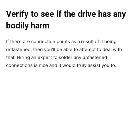
Verify to see if the drive has any
bodily harm
If there are connection points as a result of it being
unfastened, then you’ll be able to attempt to deal with
that. Hiring an expert to solder any unfastened
connections is nice and it would truly assist you to.