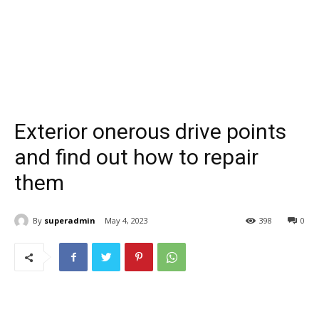
Exterior onerous drive points
and find out how to repair
them
By
superadmin
May 4, 2023
398
0