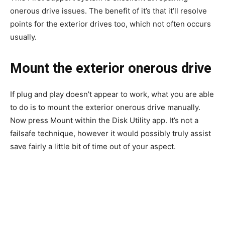
onerous drive issues. The benefit of it’s that it’ll resolve
points for the exterior drives too, which not often occurs
usually.
Mount the exterior onerous drive
If plug and play doesn’t appear to work, what you are able
to do is to mount the exterior onerous drive manually.
Now press Mount within the Disk Utility app. It’s not a
failsafe technique, however it would possibly truly assist
save fairly a little bit of time out of your aspect.