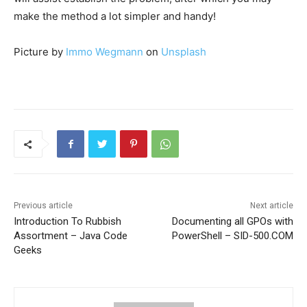
make the method a lot simpler and handy!
Picture by
Immo Wegmann
on
Unsplash
Previous article
Next article
Introduction To Rubbish
Documenting all GPOs with
Assortment – Java Code
PowerShell – SID-500.COM
Geeks