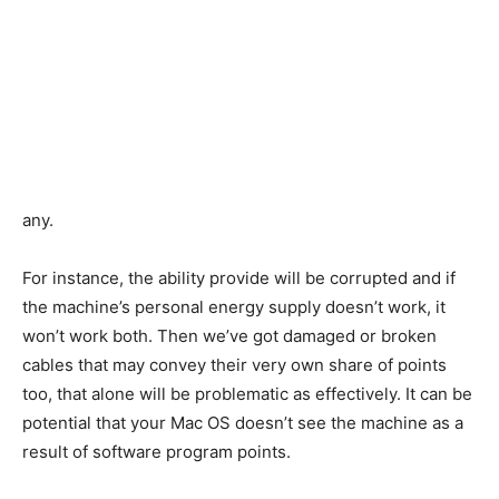
any.
For instance, the ability provide will be corrupted and if
the machine’s personal energy supply doesn’t work, it
won’t work both. Then we’ve got damaged or broken
cables that may convey their very own share of points
too, that alone will be problematic as effectively. It can be
potential that your Mac OS doesn’t see the machine as a
result of software program points.