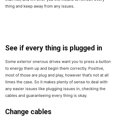
thing and keep away from any issues.
See if every thing is plugged in
Some exterior onerous drives want you to press a button
to energy them up and begin them correctly. Positive,
most of those are plug and play, however that’s not at all
times the case. So it makes plenty of sense to deal with
any easier issues like plugging issues in, checking the
cables and guaranteeing every thing is okay.
Change cables