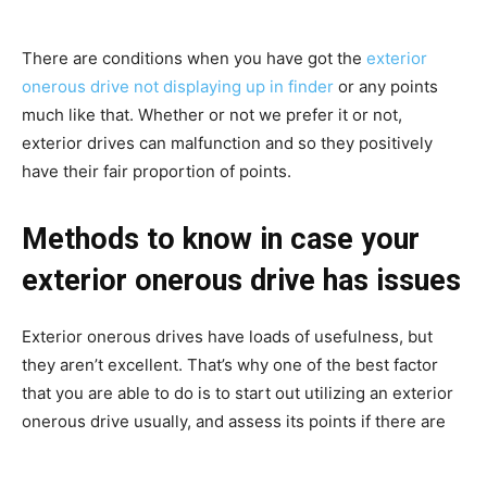
There are conditions when you have got the
exterior
onerous drive not displaying up in finder
or any points
much like that. Whether or not we prefer it or not,
exterior drives can malfunction and so they positively
have their fair proportion of points.
Methods to know in case your
exterior onerous drive has issues
Exterior onerous drives have loads of usefulness, but
they aren’t excellent. That’s why one of the best factor
that you are able to do is to start out utilizing an exterior
onerous drive usually, and assess its points if there are