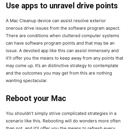
Use apps to unravel drive points
A Mac Cleanup device can assist resolve exterior
onerous drive issues from the software program aspect.
There are conditions when cluttered computer systems
can have software program points and that may be an
issue. A devoted app like this can assist immensely and
it’ll offer you the means to keep away from any points that
may come up. It’s an distinctive strategy to contemplate
and the outcomes you may get from this are nothing
wanting spectacular.
Reboot your Mac
You shouldn’t simply strive complicated strategies in a
scenario like this. Rebooting will do wonders more often
than not, and it’ll offer you the means to refresh every