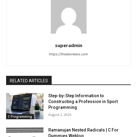
superadmin
https://thedevnews.com
RELATED ARTICLES
Step-by-Step Information to
Constructing a Profession in Sport
Programming
August 2, 2026
C Programming
Ramanujan Nested Radicals | C For
Dummies Weblog