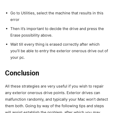
Go to Utilities, select the machine that results in this
error
Then it’s important to decide the drive and press the
Erase possibility above.
Wait till every thing is erased correctly after which
you’ll be able to entry the exterior onerous drive out of
your pc.
Conclusion
All these strategies are very useful if you wish to repair
any exterior onerous drive points. Exterior drives can
malfunction randomly, and typically your Mac won’t detect
them both. Going by way of the following tips and steps
will assist establish the problem, after which you may