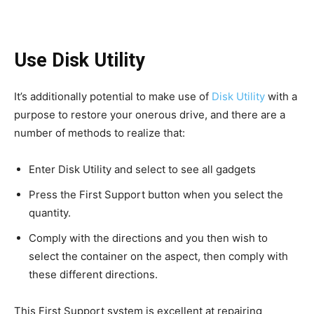
Use Disk Utility
It’s additionally potential to make use of
Disk Utility
with a
purpose to restore your onerous drive, and there are a
number of methods to realize that:
Enter Disk Utility and select to see all gadgets
Press the First Support button when you select the
quantity.
Comply with the directions and you then wish to
select the container on the aspect, then comply with
these different directions.
This First Support system is excellent at repairing