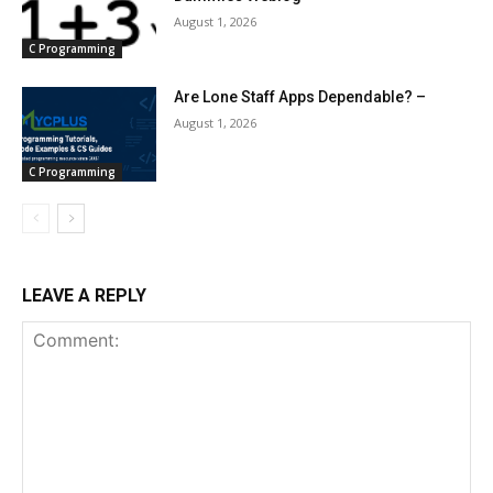
August 1, 2026
C Programming
Are Lone Staff Apps Dependable? –
August 1, 2026
C Programming
LEAVE A REPLY