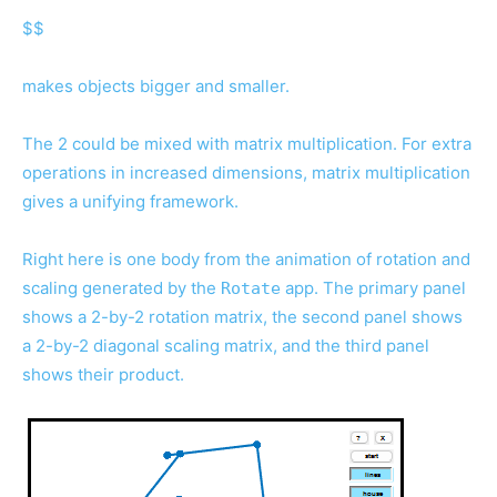
$$
makes objects bigger and smaller.
The 2 could be mixed with matrix multiplication. For extra
operations in increased dimensions, matrix multiplication
gives a unifying framework.
Right here is one body from the animation of rotation and
scaling generated by the
app. The primary panel
Rotate
shows a 2-by-2 rotation matrix, the second panel shows
a 2-by-2 diagonal scaling matrix, and the third panel
shows their product.