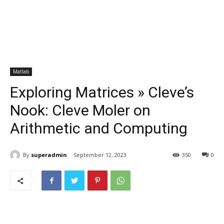
Matlab
Exploring Matrices » Cleve’s
Nook: Cleve Moler on
Arithmetic and Computing
By
superadmin
September 12, 2023
350
0