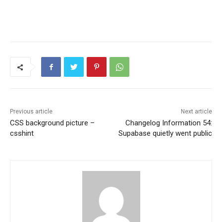
Previous article
Next article
CSS background picture –
Changelog Information 54:
csshint
Supabase quietly went public