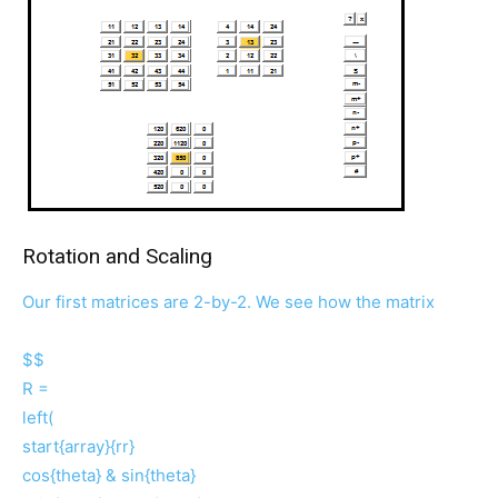
Rotation and Scaling
Our first matrices are 2-by-2. We see how the matrix
$$
R =
left(
start{array}{rr}
cos{theta} & sin{theta}