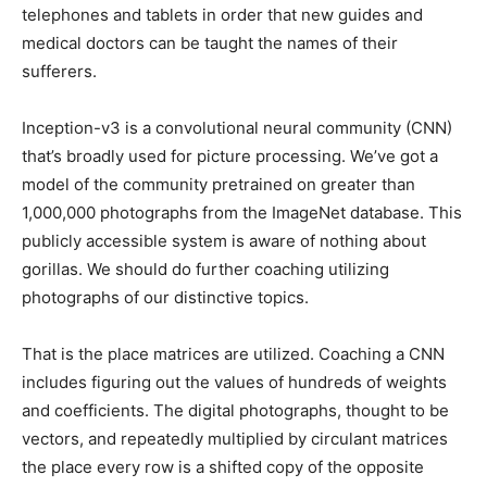
telephones and tablets in order that new guides and
medical doctors can be taught the names of their
sufferers.
Inception-v3 is a convolutional neural community (CNN)
that’s broadly used for picture processing. We’ve got a
model of the community pretrained on greater than
1,000,000 photographs from the ImageNet database. This
publicly accessible system is aware of nothing about
gorillas. We should do further coaching utilizing
photographs of our distinctive topics.
That is the place matrices are utilized. Coaching a CNN
includes figuring out the values of hundreds of weights
and coefficients. The digital photographs, thought to be
vectors, and repeatedly multiplied by circulant matrices
the place every row is a shifted copy of the opposite