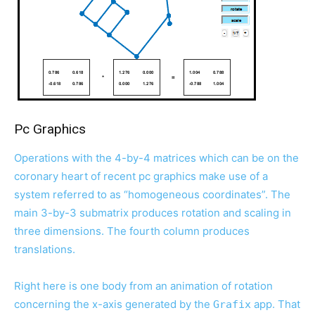
Pc Graphics
Operations with the 4-by-4 matrices which can be on the
coronary heart of recent pc graphics make use of a
system referred to as “homogeneous coordinates”. The
main 3-by-3 submatrix produces rotation and scaling in
three dimensions. The fourth column produces
translations.
Right here is one body from an animation of rotation
concerning the x-axis generated by the
app. That
Grafix