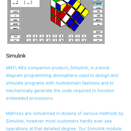
Simulink
MATLAB’s companion product, Simulink, is a block
diagram programming atmosphere used to design and
simulate programs with multidomain fashions and to
mechanically generate the code required to function
embedded processors.
Matrices are concerned in dozens of various methods by
Simulink, however most customers hardly ever see
operations at that detailed degree. Our Simulink module