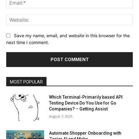
Ema
Web
Save my name, email, and website in this browser for the
next time I comment.
MOST POPULAR
Which Terminal-Primarily based API
Testing Device Do You Use for Go
Companies? – Getting Assist
August 7, 2026
Automate Shopper Onboarding with