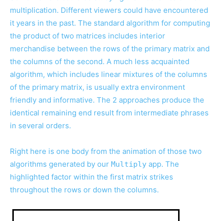
multiplication. Different viewers could have encountered
it years in the past. The standard algorithm for computing
the product of two matrices includes interior
merchandise between the rows of the primary matrix and
the columns of the second. A much less acquainted
algorithm, which includes linear mixtures of the columns
of the primary matrix, is usually extra environment
friendly and informative. The 2 approaches produce the
identical remaining end result from intermediate phrases
in several orders.
Right here is one body from the animation of those two
algorithms generated by our
app. The
Multiply
highlighted factor within the first matrix strikes
throughout the rows or down the columns.