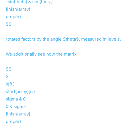
-sin{theta} & cos{theta}
finish{array}
proper)
$$
rotates factors by the angle $theta$, measured in levels.
We additionally see how the matrix
$$
S =
left(
start{array}{rr}
sigma & 0
0 & sigma
finish{array}
proper)