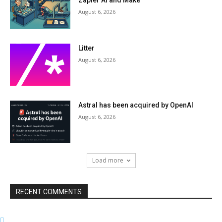
Zapier AI and Make
August 6, 2026
Litter
August 6, 2026
Astral has been acquired by OpenAI
August 6, 2026
Load more
RECENT COMMENTS