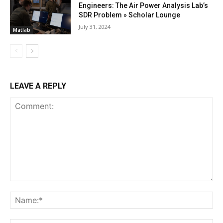
Engineers: The Air Power Analysis Lab’s
SDR Problem » Scholar Lounge
July 31, 2024
Matlab
LEAVE A REPLY
Comment:
Na