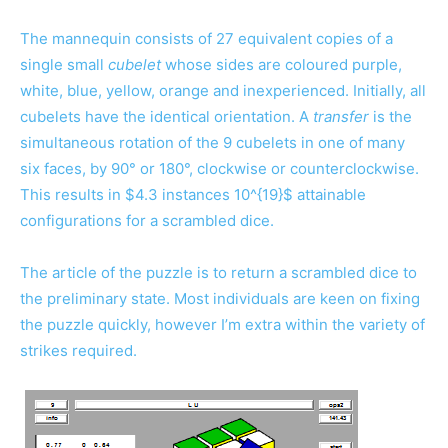
The mannequin consists of 27 equivalent copies of a
single small
cubelet
whose sides are coloured purple,
white, blue, yellow, orange and inexperienced. Initially, all
cubelets have the identical orientation. A
transfer
is the
simultaneous rotation of the 9 cubelets in one of many
six faces, by 90° or 180°, clockwise or counterclockwise.
This results in $4.3 instances 10^{19}$ attainable
configurations for a scrambled dice.
The article of the puzzle is to return a scrambled dice to
the preliminary state. Most individuals are keen on fixing
the puzzle quickly, however I’m extra within the variety of
strikes required.