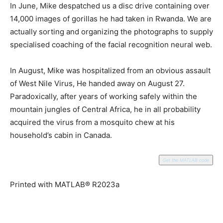
In June, Mike despatched us a disc drive containing over
14,000 images of gorillas he had taken in Rwanda. We are
actually sorting and organizing the photographs to supply
specialised coaching of the facial recognition neural web.
In August, Mike was hospitalized from an obvious assault
of West Nile Virus, He handed away on August 27.
Paradoxically, after years of working safely within the
mountain jungles of Central Africa, he in all probability
acquired the virus from a mosquito chew at his
household’s cabin in Canada.
Get the MATLAB code
Printed with MATLAB® R2023a