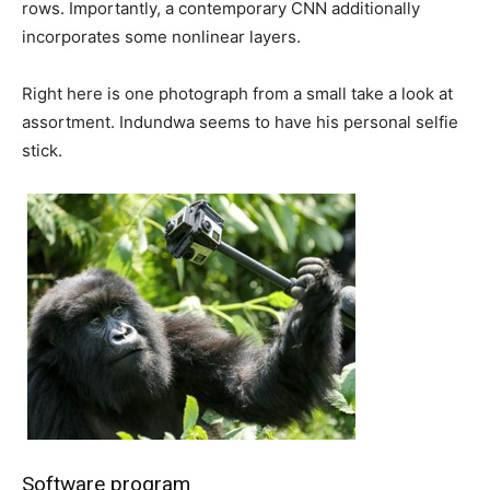
rows. Importantly, a contemporary CNN additionally
incorporates some nonlinear layers.
Right here is one photograph from a small take a look at
assortment. Indundwa seems to have his personal selfie
stick.
Software program