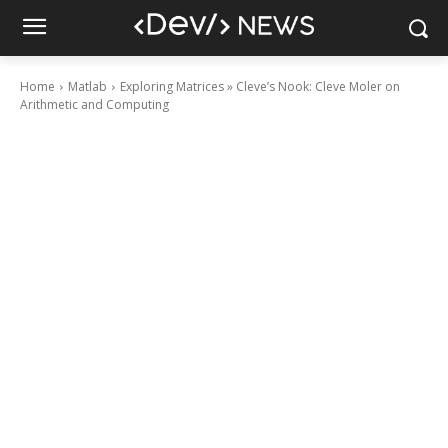
Home
Matlab
Exploring Matrices » Cleve’s Nook: Cleve Moler on
Arithmetic and Computing