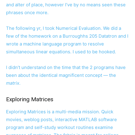
and alter of place, however I’ve by no means seen these
phrases once more.
The following yr, I took Numerical Evaluation. We did a
few of the homework on a Burroughhs 205 Datatron and I
wrote a machine language program to resolve
simultaneous linear equations. I used to be hooked.
I didn’t understand on the time that the 2 programs have
been about the identical magnificent concept — the
matrix
.
Exploring Matrices
Exploring Matrices is a multi-media mission. Quick
movies, weblog posts, interactive MATLAB software
program and self-study workout routines examine