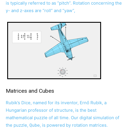
is typically referred to as “pitch”. Rotation concerning the
y- and z-axes are “roll” and “yaw”,
Matrices and Cubes
Rubik’s Dice, named for its inventor, Ernő Rubik, a
Hungarian professor of structure, is the best
mathematical puzzle of all time. Our digital simulation of
the puzzle,
, is powered by rotation matrices.
Qube