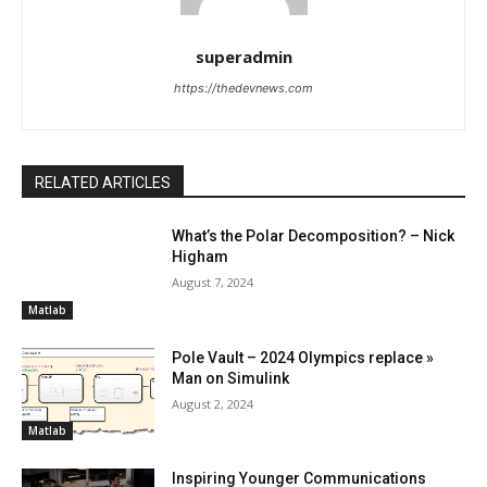
superadmin
https://thedevnews.com
RELATED ARTICLES
What’s the Polar Decomposition? – Nick
Higham
August 7, 2024
Matlab
Pole Vault – 2024 Olympics replace »
Man on Simulink
August 2, 2024
Matlab
Inspiring Younger Communications