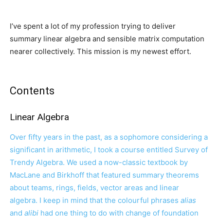
I’ve spent a lot of my profession trying to deliver
summary linear algebra and sensible matrix computation
nearer collectively. This mission is my newest effort.
Contents
Linear Algebra
Over fifty years in the past, as a sophomore considering a
significant in arithmetic, I took a course entitled Survey of
Trendy Algebra. We used a now-classic textbook by
MacLane and Birkhoff that featured summary theorems
about teams, rings, fields, vector areas and linear
algebra. I keep in mind that the colourful phrases
alias
and
alibi
had one thing to do with change of foundation