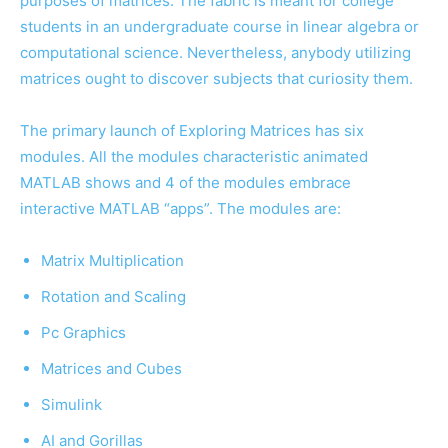
purposes of matrices. The fabric is meant for college
students in an undergraduate course in linear algebra or
computational science. Nevertheless, anybody utilizing
matrices ought to discover subjects that curiosity them.
The primary launch of Exploring Matrices has six
modules. All the modules characteristic animated
MATLAB shows and 4 of the modules embrace
interactive MATLAB “apps”. The modules are:
Matrix Multiplication
Rotation and Scaling
Pc Graphics
Matrices and Cubes
Simulink
AI and Gorillas