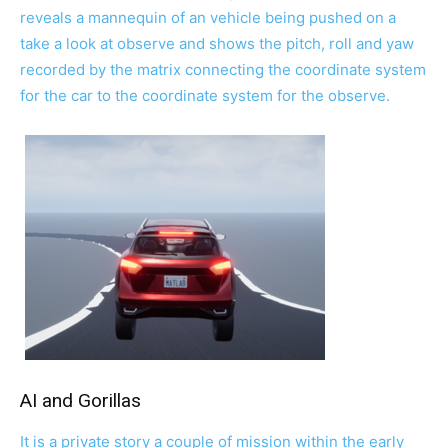
reveals a mannequin of an vehicle being pushed on a
take a look at observe and shows the pitch, roll and yaw
recorded by the matrix connecting the coordinate system
for the car to the coordinate system for the observe.
AI and Gorillas
It is a private story a couple of mission within the early