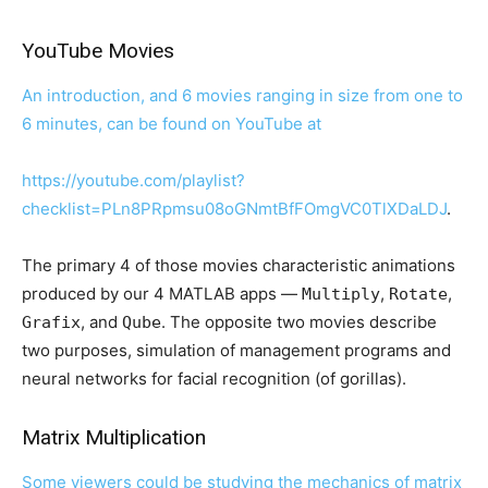
YouTube Movies
An introduction, and 6 movies ranging in size from one to
6 minutes, can be found on YouTube at
https://youtube.com/playlist?
checklist=PLn8PRpmsu08oGNmtBfFOmgVC0TlXDaLDJ
.
The primary 4 of those movies characteristic animations
produced by our 4 MATLAB apps —
,
,
Multiply
Rotate
, and
. The opposite two movies describe
Grafix
Qube
two purposes, simulation of management programs and
neural networks for facial recognition (of gorillas).
Matrix Multiplication
Some viewers could be studying the mechanics of matrix