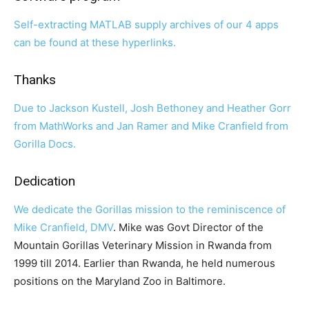
Self-extracting MATLAB supply archives of our 4 apps
can be found at these hyperlinks.
Thanks
Due to Jackson Kustell, Josh Bethoney and Heather Gorr
from MathWorks and Jan Ramer and Mike Cranfield from
Gorilla Docs.
Dedication
We dedicate the Gorillas mission to the reminiscence of
Mike Cranfield, DMV
. Mike was Govt Director of the
Mountain Gorillas Veterinary Mission in Rwanda from
1999 till 2014. Earlier than Rwanda, he held numerous
positions on the Maryland Zoo in Baltimore.