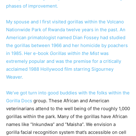
phases of improvement.
My spouse and I first visited gorillas within the Volcano
Nationwide Park of Rwanda twelve years in the past. An
American primatologist named Dian Fossey had studied
the gorillas between 1966 and her homicide by poachers
in 1985. Her e-book
Gorillas within the Mist
was
extremely popular and was the premise for a critically
acclaimed 1988 Hollywood film starring Sigourney
Weaver.
We’ve got turn into good buddies with the folks within the
Gorilla Docs
group. These African and American
veterinarians attend to the well being of the roughly 1,000
gorillas within the park. Many of the gorillas have African
names like “Inkundwa” and “Maisha”. We envision a
gorilla facial recognition system that’s accessible on cell