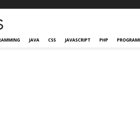
RAMMING
JAVA
CSS
JAVASCRIPT
PHP
PROGRAM