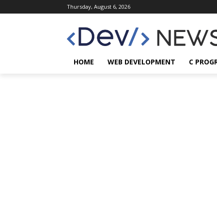
Thursday, August 6, 2026
HOME
WEB DEVELOPMENT
C PROG