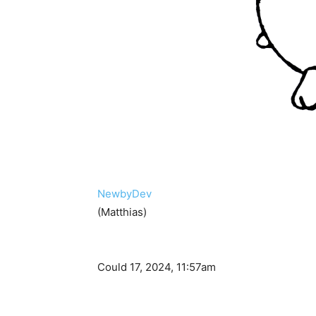
NewbyDev
(Matthias)
Could 17, 2024, 11:57am