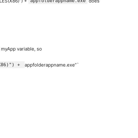
ILES(X86)”) +
appfolderappname.exe
does
r myApp variable, so
(X86)") +
appfolderappname.exe”`