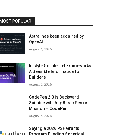
MOST POPULAR
Astral has been acquired by
OpenAI
August 6, 2026
In style Go Internet Frameworks:
A Sensible Information for
Builders
August 5, 2026
CodePen 2.0 is Backward
Suitable with Any Basic Pen or
Mission – CodePen
August 5, 2026
Saying a 2026 PSF Grants
Program Funding Spherical