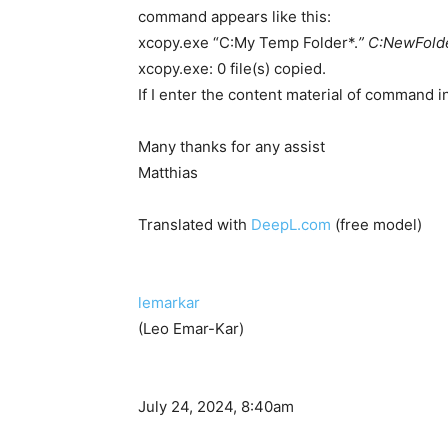
command appears like this:
xcopy.exe “C:My Temp Folder*.
” C:NewFolde
xcopy.exe: 0 file(s) copied.
If I enter the content material of command
Many thanks for any assist
Matthias
Translated with
DeepL.com
(free model)
lemarkar
(Leo Emar-Kar)
July 24, 2024, 8:40am