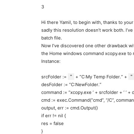
3
Hi there Yamil, to begin with, thanks to your 
sadly this resolution doesn’t work both. I’v
batch file.
Now I’ve discovered one other drawback with 
the Home windows command xcopy.exe to re
Instance:
srcFolder :=
"
+ ”C:My Temp Folder
.
” +
"
desFolder := “C:NewFolder
.
”
command := “xcopy.exe ‘ + srcfolder + ’ ‘ + d
cmd := exec.Command(“cmd”, “/C”, comman
output, err := cmd.Output()
if err != nil {
res = false
}