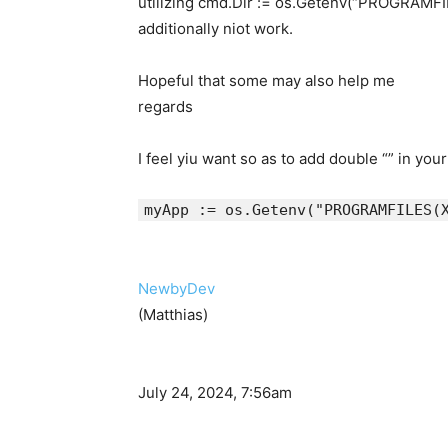
utilizing cmd.Dir := os.Getenv(“PROGRAMF
additionally niot work.
Hopeful that some may also help me
regards
I feel yiu want so as to add double “” in you
myApp := os.Getenv("PROGRAMFILES
NewbyDev
(Matthias)
July 24, 2024, 7:56am