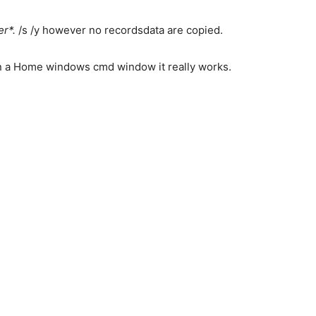
r*.
/s /y however no recordsdata are copied.
 in a Home windows cmd window it really works.