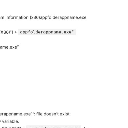
gram Information (x86)appfolderappname.exe
X86)”) +
appfolderappname.exe"
name.exe”
rappname.exe””: file doesn’t exist
 variable.