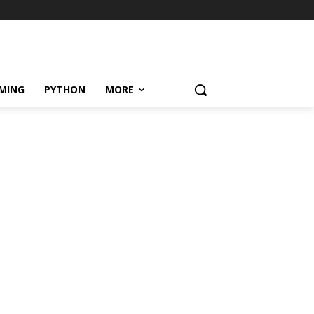
MING
PYTHON
MORE