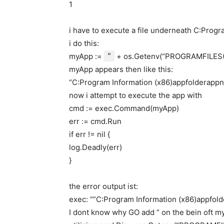
1
i have to execute a file underneath C:Pro
i do this:
myApp :=
"
+ os.Getenv(“PROGRAMFILES(
myApp appears then like this:
“C:Program Information (x86)appfolderapp
now i attempt to execute the app with
cmd := exec.Command(myApp)
err := cmd.Run
if err != nil {
log.Deadly(err)
}
the error output ist:
exec: “”C:Program Information (x86)appfolde
I dont know why GO add ” on the bein oft my