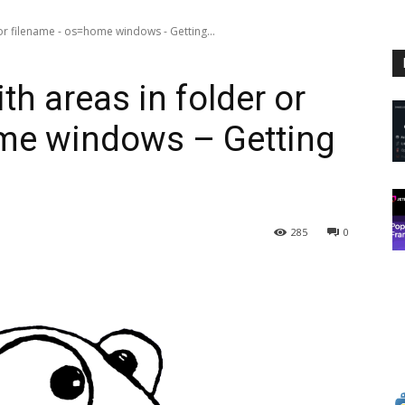
r filename - os=home windows - Getting...
 areas in folder or
me windows – Getting
285
0