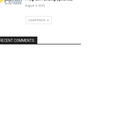
August 5, 2026
Load more
RECENT COMMENTS