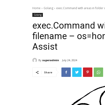
Home
Golang
exec.Command with areas in folder o
Golang
exec.Command with
filename – os=ho
Assist
By
superadmin
July 24, 2024
Share