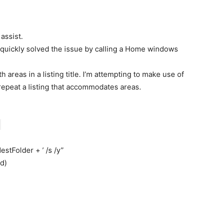
assist.
e quickly solved the issue by calling a Home windows
areas in a listing title. I’m attempting to make use of
peat a listing that accommodates areas.
estFolder + ’ /s /y”
d)