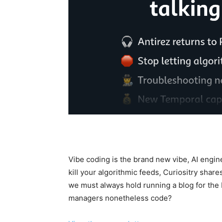
Vibe coding is the brand new vibe, AI engi
kill your algorithmic feeds, Curiositry shar
we must always hold running a blog for the
managers nonetheless code?