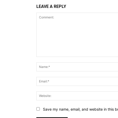
LEAVE A REPLY
Comment:
Save my name, email, and website in this b