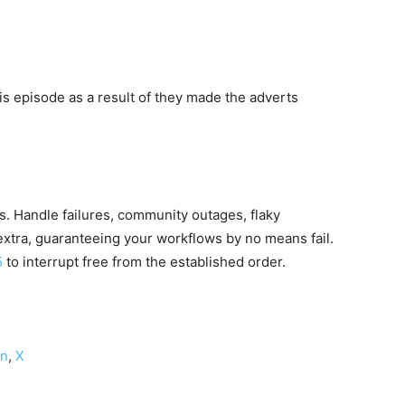
 episode as a result of they made the adverts
s. Handle failures, community outages, flaky
xtra, guaranteeing your workflows by no means fail.
5
to interrupt free from the established order.
on
,
X