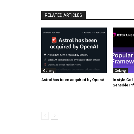
RELATED ARTICLES
Golang
Golang
Astral has been acquired by OpenAI
In style Go
Sensible In