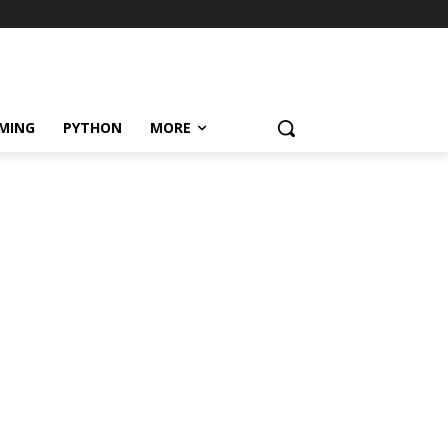
MING
PYTHON
MORE