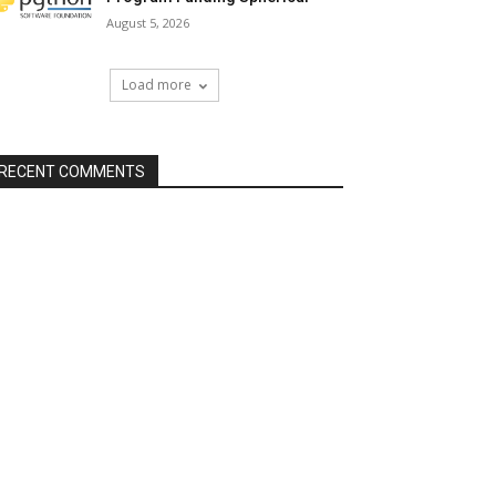
August 5, 2026
Load more
RECENT COMMENTS