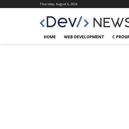
Thursday, August 6, 2026
HOME
WEB DEVELOPMENT
C PROG