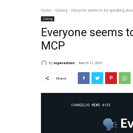
Home
Golang
Everyone seems to be speaking abo
Golang
Everyone seems t
MCP
By
superadmin
March 11, 2025
Share