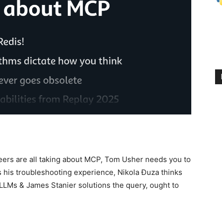
neers are all taking about MCP, Tom Usher needs you to
es his troubleshooting experience, Nikola Ðuza thinks
 LLMs & James Stanier solutions the query, ought to