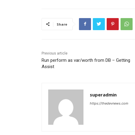
Share
Previous article
Run perform as var/worth from DB – Getting
Assist
superadmin
https://thedevnews.com