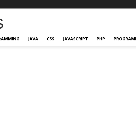
RAMMING
JAVA
CSS
JAVASCRIPT
PHP
PROGRAM