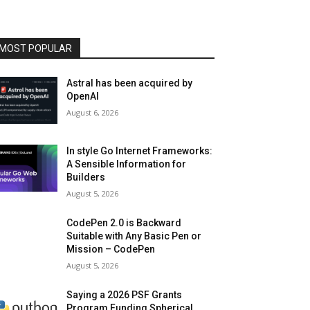
MOST POPULAR
Astral has been acquired by
OpenAI
August 6, 2026
In style Go Internet Frameworks:
A Sensible Information for
Builders
August 5, 2026
CodePen 2.0 is Backward
Suitable with Any Basic Pen or
Mission – CodePen
August 5, 2026
Saying a 2026 PSF Grants
Program Funding Spherical