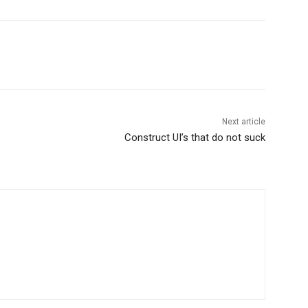
Next article
Construct UI’s that do not suck