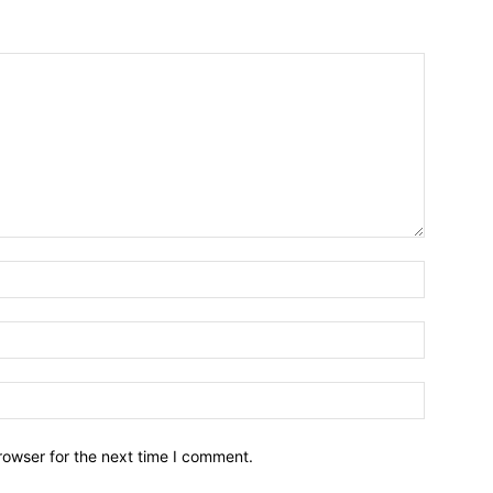
Name:*
Email:*
Website:
rowser for the next time I comment.