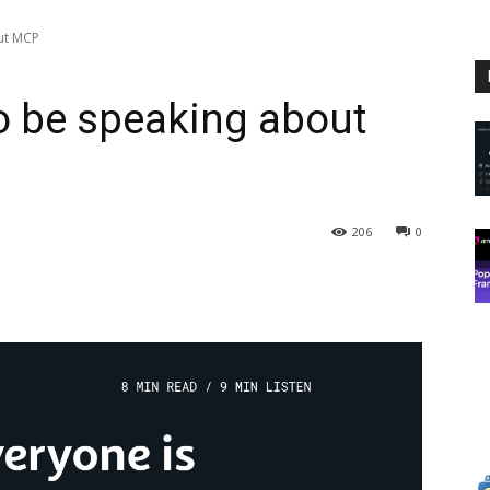
ut MCP
o be speaking about
206
0