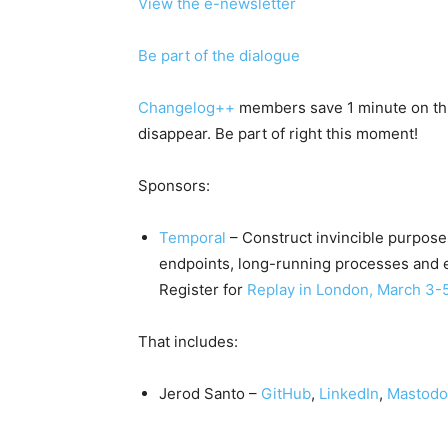
View the e-newsletter
Be part of the dialogue
Changelog++
members save 1 minute on this
disappear. Be part of right this moment!
Sponsors:
Temporal
– Construct invincible purpose
endpoints, long-running processes and e
Register for
Replay in London, March 3-
That includes:
Jerod Santo –
GitHub
,
LinkedIn
,
Mastod