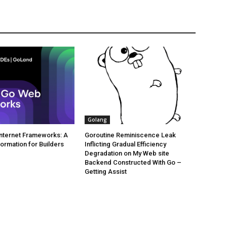
Golang
 Internet Frameworks: A
Goroutine Reminiscence Leak
formation for Builders
Inflicting Gradual Efficiency
Degradation on My Web site
Backend Constructed With Go –
Getting Assist