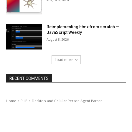
Reimplementing htmx from scratch —
JavaScript Weekly
August 8, 2026
Load more
RECENT COMMENTS