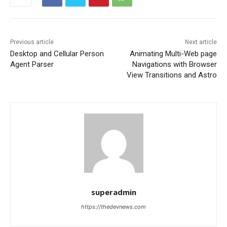
Previous article
Next article
Desktop and Cellular Person
Animating Multi-Web page
Agent Parser
Navigations with Browser
View Transitions and Astro
superadmin
https://thedevnews.com