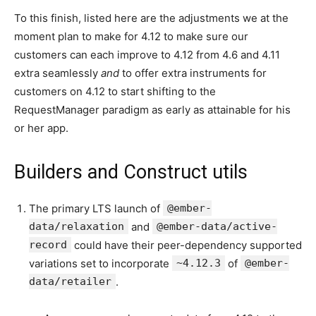
To this finish, listed here are the adjustments we at the
moment plan to make for 4.12 to make sure our
customers can each improve to 4.12 from 4.6 and 4.11
extra seamlessly
and
to offer extra instruments for
customers on 4.12 to start shifting to the
RequestManager paradigm as early as attainable for his
or her app.
Builders and Construct utils
The primary LTS launch of
@ember-
data/relaxation
and
@ember-data/active-
record
could have their peer-dependency supported
variations set to incorporate
~4.12.3
of
@ember-
data/retailer
.