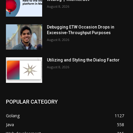
August 8, 2026
Debugging ETW Occasion Drops in
Excessive-Throughput Purposes
August 8, 2026
Utilizing and Styling the Dialog Factor
August 8, 2026
POPULAR CATEGORY
Golang
1127
Java
558