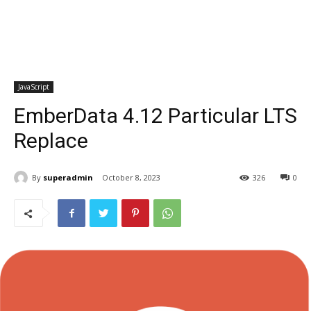
JavaScript
EmberData 4.12 Particular LTS
Replace
By
superadmin
October 8, 2023
326
0