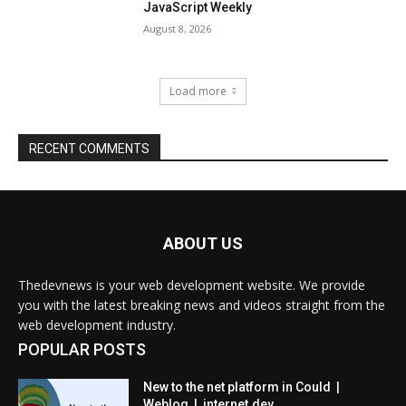
ABOUT US
Thedevnews is your web development website. We provide
you with the latest breaking news and videos straight from the
web development industry.
POPULAR POSTS
New to the net platform in Could |
Weblog | internet.dev