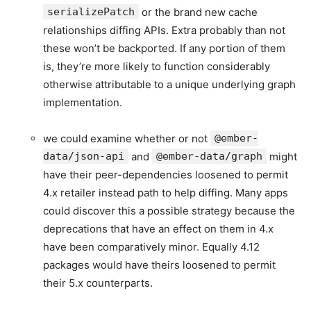
serializePatch
or the brand new cache
relationships diffing APIs. Extra probably than not
these won’t be backported. If any portion of them
is, they’re more likely to function considerably
otherwise attributable to a unique underlying graph
implementation.
we could examine whether or not
@ember-
data/json-api
and
@ember-data/graph
might
have their peer-dependencies loosened to permit
4.x retailer instead path to help diffing. Many apps
could discover this a possible strategy because the
deprecations that have an effect on them in 4.x
have been comparatively minor. Equally 4.12
packages would have theirs loosened to permit
their 5.x counterparts.