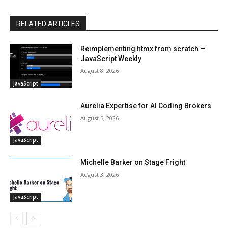
RELATED ARTICLES
Reimplementing htmx from scratch —
JavaScript Weekly
August 8, 2026
JavaScript
Aurelia Expertise for AI Coding Brokers
August 5, 2026
JavaScript
Michelle Barker on Stage Fright
August 3, 2026
JavaScript