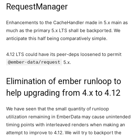
RequestManager
Enhancements to the CacheHandler made in 5.x main as
much as the primary 5.x LTS shall be backported. We
anticipate this half being comparatively simple.
4.12 LTS could have its peer-deps loosened to permit
@ember-data/request
5.x.
Elimination of ember runloop to
help upgrading from 4.x to 4.12
We have seen that the small quantity of runloop
utilization remaining in EmberData may cause unintended
timing points with interleaved renders when making an
attempt to improve to 4.12. We will try to backport the