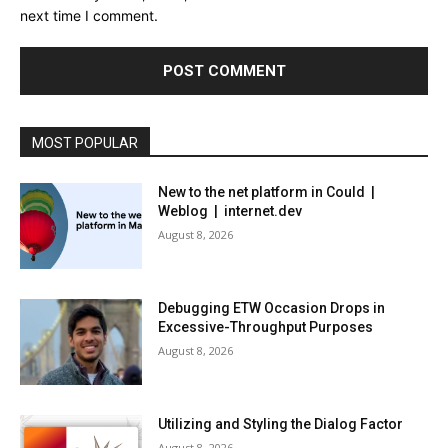
next time I comment.
MOST POPULAR
New to the net platform in Could |
Weblog | internet.dev
August 8, 2026
Debugging ETW Occasion Drops in
Excessive-Throughput Purposes
August 8, 2026
Utilizing and Styling the Dialog Factor
August 8, 2026