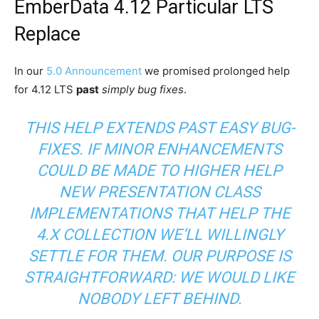
EmberData 4.12 Particular LTS
Replace
In our
5.0 Announcement
we promised prolonged help
for 4.12 LTS
past
simply bug fixes
.
THIS HELP EXTENDS PAST EASY BUG-
FIXES. IF MINOR ENHANCEMENTS
COULD BE MADE TO HIGHER HELP
NEW PRESENTATION CLASS
IMPLEMENTATIONS THAT HELP THE
4.X COLLECTION WE’LL WILLINGLY
SETTLE FOR THEM. OUR PURPOSE IS
STRAIGHTFORWARD: WE WOULD LIKE
NOBODY LEFT BEHIND.