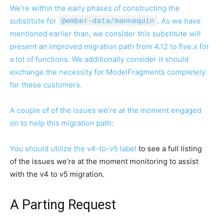
We’re within the early phases of constructing the
substitute for
@ember-data/mannequin
. As we have
mentioned earlier than, we consider this substitute will
present an improved migration path from 4.12 to five.x for
a lot of functions. We additionally consider it should
exchange the necessity for ModelFragments completely
for these customers.
A couple of of the issues we’re at the moment engaged
on to help this migration path:
You should utilize the
v4-to-v5 label
to see a full listing
of the issues we’re at the moment monitoring to assist
with the v4 to v5 migration.
A Parting Request