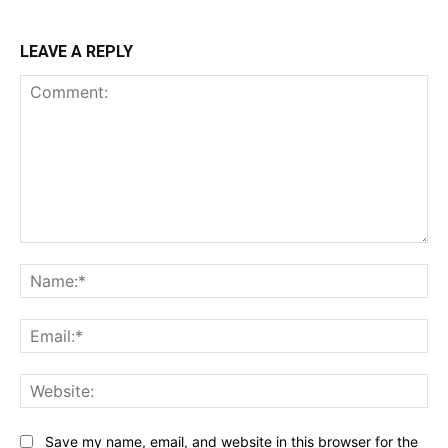
LEAVE A REPLY
Comment:
Na
Ema
Web
Save my name, email, and website in this browser for the