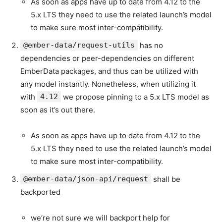
As soon as apps have up to date from 4.12 to the
5.x LTS they need to use the related launch’s model
to make sure most inter-compatibility.
@ember-data/request-utils
has no
dependencies or peer-dependencies on different
EmberData packages, and thus can be utilized with
any model instantly. Nonetheless, when utilizing it
with
4.12
we propose pinning to a 5.x LTS model as
soon as it’s out there.
As soon as apps have up to date from 4.12 to the
5.x LTS they need to use the related launch’s model
to make sure most inter-compatibility.
@ember-data/json-api/request
shall be
backported
we’re not sure we will backport help for