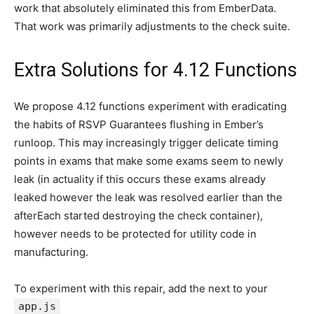
work that absolutely eliminated this from EmberData.
That work was primarily adjustments to the check suite.
Extra Solutions for 4.12 Functions
We propose 4.12 functions experiment with eradicating
the habits of RSVP Guarantees flushing in Ember’s
runloop. This may increasingly trigger delicate timing
points in exams that make some exams seem to newly
leak (in actuality if this occurs these exams already
leaked however the leak was resolved earlier than the
afterEach started destroying the check container),
however needs to be protected for utility code in
manufacturing.
To experiment with this repair, add the next to your
app.js