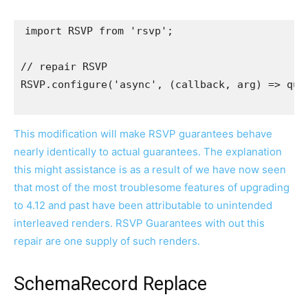
import
RSVP
from
'rsvp'
;
// repair RSVP
RSVP
.
configure
(
'async'
,
(
callback
,
 arg
)
=>
que
This modification will make RSVP guarantees behave
nearly identically to actual guarantees. The explanation
this might assistance is as a result of we have now seen
that most of the most troublesome features of upgrading
to 4.12 and past have been attributable to unintended
interleaved renders. RSVP Guarantees with out this
repair are one supply of such renders.
SchemaRecord Replace