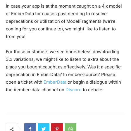
In case your app is at the moment caught on a 4.x model
of EmberData for causes past needing to resolve
deprecations or utilization of ModelFragments (we’re
coming for you continue to), we might like to listen to
from you!
For these customers we see nonetheless downloading
3.x variations, we might like to listen to extra about the
place you bought caught as effectively. Was it a specific
deprecation in EmberData? In ember-source? Please
open a ticket with
EmberData
or begin a dialogue within
the #ember-data channel on
Discord
to debate.