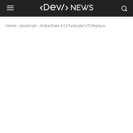
Home
JavaScript
EmberData 4.12 Particular LTS Replace