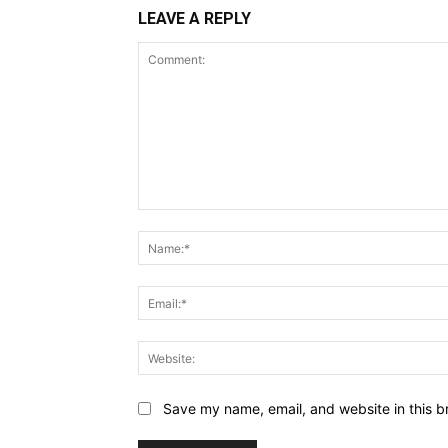
LEAVE A REPLY
Comment:
Save my name, email, and website in this b