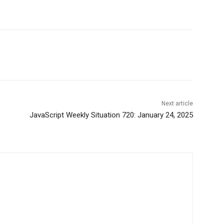
Next article
JavaScript Weekly Situation 720: January 24, 2025