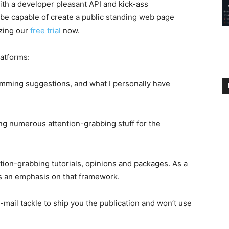
with a developer pleasant API and kick-ass
 be capable of create a public standing web page
izing our
free trial
now.
latforms:
ramming suggestions, and what I personally have
ing numerous attention-grabbing stuff for the
ion-grabbing tutorials, opinions and packages. As a
e’s an emphasis on that framework.
e-mail tackle to ship you the publication and won’t use