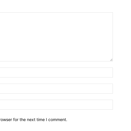
Name:*
Email:*
Website:
rowser for the next time I comment.