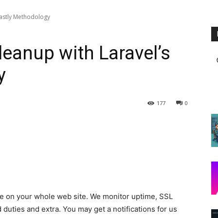
 lastly Methodology
leanup with Laravel’s
y
177
0
ce on your whole web site. We monitor uptime, SSL
duties and extra. You may get a notifications for us