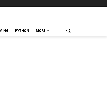
MING
PYTHON
MORE