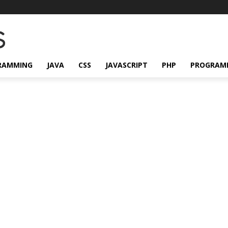
RAMMING
JAVA
CSS
JAVASCRIPT
PHP
PROGRAM