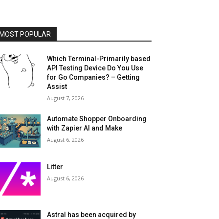
MOST POPULAR
Which Terminal-Primarily based
API Testing Device Do You Use
for Go Companies? – Getting
Assist
August 7, 2026
Automate Shopper Onboarding
with Zapier AI and Make
August 6, 2026
Litter
August 6, 2026
Astral has been acquired by