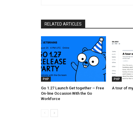
RELATED ARTICLES
PHP
PHP
Go 1.27 Launch Get together – Free
A tour of my
On-line Occasion With the Go
Workforce