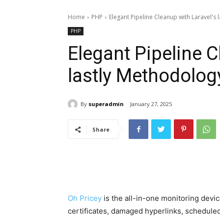
Home
PHP
Elegant Pipeline Cleanup with Laravel's
PHP
Elegant Pipeline C
lastly Methodolog
By
superadmin
January 27, 2025
Share
Oh Pricey
is the all-in-one monitoring devi
certificates, damaged hyperlinks, scheduled 