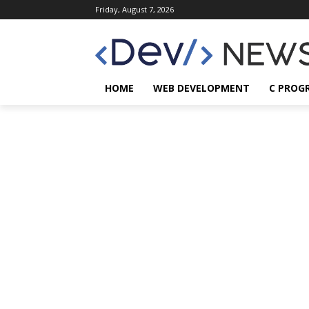
Friday, August 7, 2026
HOME
WEB DEVELOPMENT
C PROG