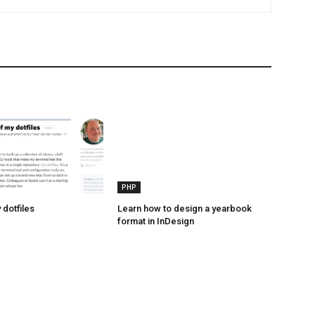
PHP
 dotfiles
Learn how to design a yearbook
format in InDesign