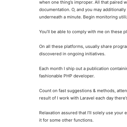
when one thing’s improper. All that paired 
documentation. O, and you may additionally
underneath a minute. Begin monitoring util
You’ll be able to comply with me on these p
On all these platforms, usually share prog
discovered in ongoing initiatives.
Each month I ship out a publication contain
fashionable PHP developer.
Count on fast suggestions & methods, attent
result of I work with Laravel each day ther
Relaxation assured that I’ll solely use your 
it for some other functions.