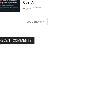
OpenAI
August 6, 2026
Load more
RECENT COMMENTS