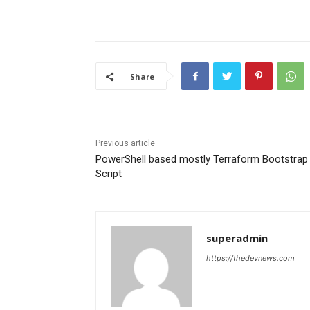
Share
Previous article
PowerShell based mostly Terraform Bootstrap
Script
superadmin
https://thedevnews.com