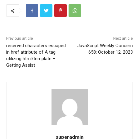
Previous article
Next article
reserved characters escaped
JavaScript Weekly Concern
in href attribute of A tag
658: October 12, 2023
utilizing html/template –
Getting Assist
superadmin