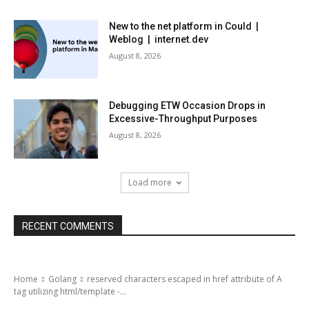
New to the net platform in Could |
Weblog | internet.dev
August 8, 2026
Debugging ETW Occasion Drops in
Excessive-Throughput Purposes
August 8, 2026
Load more
RECENT COMMENTS