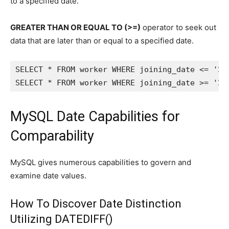
to a specified date.
GREATER THAN OR EQUAL TO (>=)
operator to seek out
data that are later than or equal to a specified date.
SELECT * FROM worker WHERE joining_date <= '202
SELECT * FROM worker WHERE joining_date >= '20
MySQL Date Capabilities for
Comparability
MySQL gives numerous capabilities to govern and
examine date values.
How To Discover Date Distinction
Utilizing DATEDIFF()