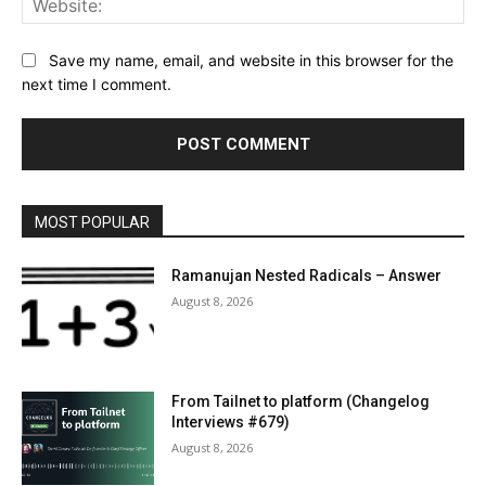
Save my name, email, and website in this browser for the
next time I comment.
MOST POPULAR
Ramanujan Nested Radicals – Answer
August 8, 2026
From Tailnet to platform (Changelog
Interviews #679)
August 8, 2026