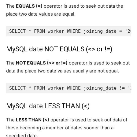
The
EQUALS (=)
operator is used to seek out data the
place two date values are equal.
SELECT * FROM worker WHERE joining_date = '202
MySQL date NOT EQUALS (<> or !=)
The
NOT EQUALS (<> or !=)
operator is used to seek out
data the place two date values usually are not equal.
SELECT * FROM worker WHERE joining_date != '20
MySQL date LESS THAN (<)
The
LESS THAN (<)
operator is used to seek out data of
these becoming a member of dates sooner than a
specified date.