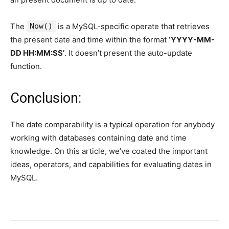
The
Now()
is a MySQL-specific operate that retrieves
the present date and time within the format
‘YYYY-MM-
DD HH:MM:SS’
. It doesn’t present the auto-update
function.
Conclusion:
The date comparability is a typical operation for anybody
working with databases containing date and time
knowledge. On this article, we’ve coated the important
ideas, operators, and capabilities for evaluating dates in
MySQL.