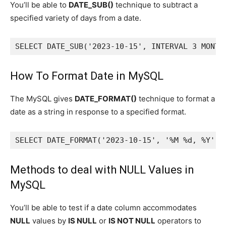
You’ll be able to
DATE_SUB()
technique to subtract a
specified variety of days from a date.
SELECT DATE_SUB('2023-10-15', INTERVAL 3 MONTH
How To Format Date in MySQL
The MySQL gives
DATE_FORMAT()
technique to format a
date as a string in response to a specified format.
SELECT DATE_FORMAT('2023-10-15', '%M %d, %Y') 
Methods to deal with NULL Values in
MySQL
You’ll be able to test if a date column accommodates
NULL
values by
IS NULL
or
IS NOT NULL
operators to