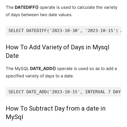
The
DATEDIFF()
operate is used to calculate the variety
of days between two date values.
SELECT DATEDIFF('2023-10-30', '2023-10-15') AS
How To Add Variety of Days in Mysql
Date
The MySQL
DATE_ADD()
operate is used so as to add a
specified variety of days to a date.
SELECT DATE_ADD('2023-10-15', INTERVAL 7 DAY) 
How To Subtract Day from a date in
MySql