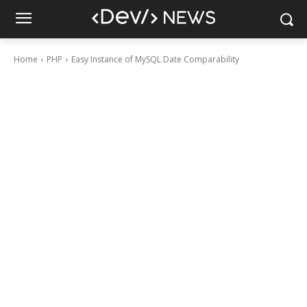
Home
PHP
Easy Instance of MySQL Date Comparability