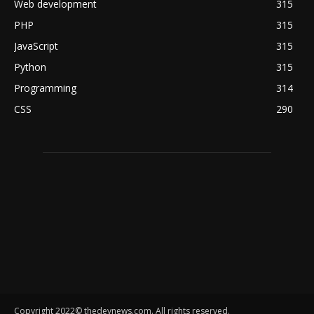
Web development
315
PHP
315
JavaScript
315
Python
315
Programming
314
CSS
290
Copyright 2022© thedevnews.com. All rights reserved.