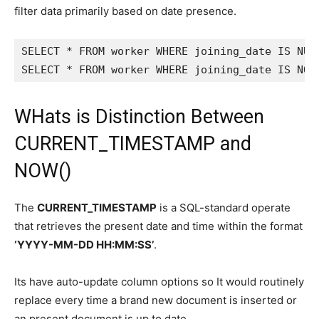
filter data primarily based on date presence.
SELECT * FROM worker WHERE joining_date IS NULL
SELECT * FROM worker WHERE joining_date IS NOT
WHats is Distinction Between
CURRENT_TIMESTAMP and
NOW()
The
CURRENT_TIMESTAMP
is a SQL-standard operate
that retrieves the present date and time within the format
‘YYYY-MM-DD HH:MM:SS’
.
Its have auto-update column options so It would routinely
replace every time a brand new document is inserted or
an present document is up to date.