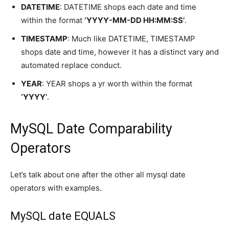
DATETIME
: DATETIME shops each date and time
within the format
‘YYYY-MM-DD HH:MM:SS’
.
TIMESTAMP
: Much like DATETIME, TIMESTAMP
shops date and time, however it has a distinct vary and
automated replace conduct.
YEAR
: YEAR shops a yr worth within the format
‘YYYY’
.
MySQL Date Comparability
Operators
Let’s talk about one after the other all mysql date
operators with examples.
MySQL date EQUALS