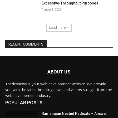
ABOUT US
Thedevnews is your web development website. We provide
you with the latest breaking news and videos straight from the
web development industry.
POPULAR POSTS
Ramanujan Nested Radicals – Answer