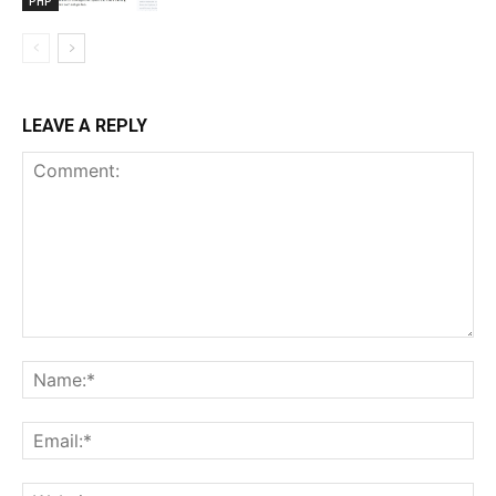
PHP
LEAVE A REPLY
Comment:
Na
Ema
Web