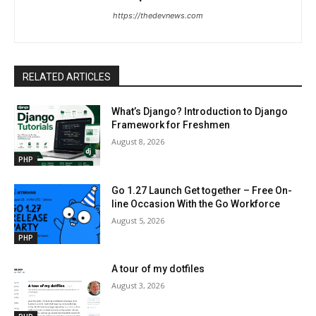
https://thedevnews.com
RELATED ARTICLES
What’s Django? Introduction to Django
Framework for Freshmen
August 8, 2026
PHP
Go 1.27 Launch Get together – Free On-
line Occasion With the Go Workforce
August 5, 2026
PHP
A tour of my dotfiles
August 3, 2026