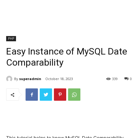
PHP
Easy Instance of MySQL Date
Comparability
By
superadmin
October 18, 2023
339
0
This tutorial helps to know MySQL Date Comparability