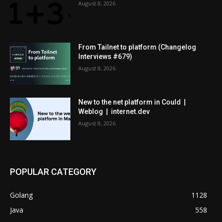
August 8, 2026
From Tailnet to platform (Changelog
Interviews #679)
August 8, 2026
New to the net platform in Could |
Weblog | internet.dev
August 8, 2026
POPULAR CATEGORY
Golang
1128
Java
558