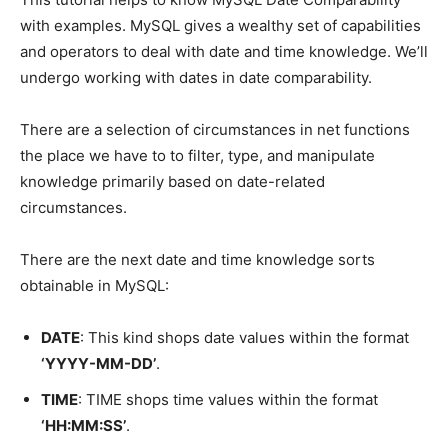
with examples. MySQL gives a wealthy set of capabilities
and operators to deal with date and time knowledge. We’ll
undergo working with dates in date comparability.
There are a selection of circumstances in net functions
the place we have to to filter, type, and manipulate
knowledge primarily based on date-related
circumstances.
There are the next date and time knowledge sorts
obtainable in MySQL:
DATE
: This kind shops date values within the format
‘YYYY-MM-DD’
.
TIME
: TIME shops time values within the format
‘HH:MM:SS’
.