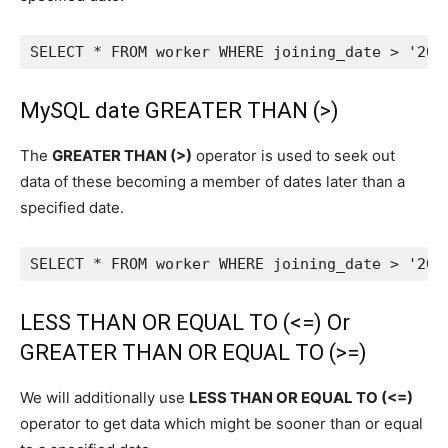
SELECT * FROM worker WHERE joining_date > '202
MySQL date GREATER THAN (>)
The
GREATER THAN (>)
operator is used to seek out
data of these becoming a member of dates later than a
specified date.
SELECT * FROM worker WHERE joining_date > '202
LESS THAN OR EQUAL TO (<=) Or
GREATER THAN OR EQUAL TO (>=)
We will additionally use
LESS THAN OR EQUAL TO (<=)
operator to get data which might be sooner than or equal