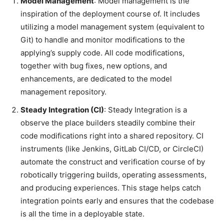
Model Management
: Model management is the
inspiration of the deployment course of. It includes
utilizing a model management system (equivalent to
Git) to handle and monitor modifications to the
applying’s supply code. All code modifications,
together with bug fixes, new options, and
enhancements, are dedicated to the model
management repository.
Steady Integration (CI)
: Steady Integration is a
observe the place builders steadily combine their
code modifications right into a shared repository. CI
instruments (like Jenkins, GitLab CI/CD, or CircleCI)
automate the construct and verification course of by
robotically triggering builds, operating assessments,
and producing experiences. This stage helps catch
integration points early and ensures that the codebase
is all the time in a deployable state.