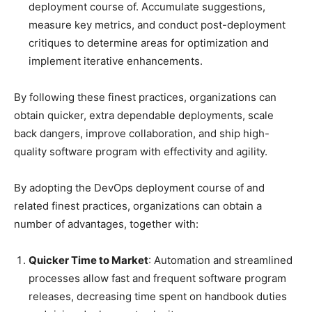
deployment course of. Accumulate suggestions,
measure key metrics, and conduct post-deployment
critiques to determine areas for optimization and
implement iterative enhancements.
By following these finest practices, organizations can
obtain quicker, extra dependable deployments, scale
back dangers, improve collaboration, and ship high-
quality software program with effectivity and agility.
By adopting the DevOps deployment course of and
related finest practices, organizations can obtain a
number of advantages, together with:
Quicker Time to Market
: Automation and streamlined
processes allow fast and frequent software program
releases, decreasing time spent on handbook duties