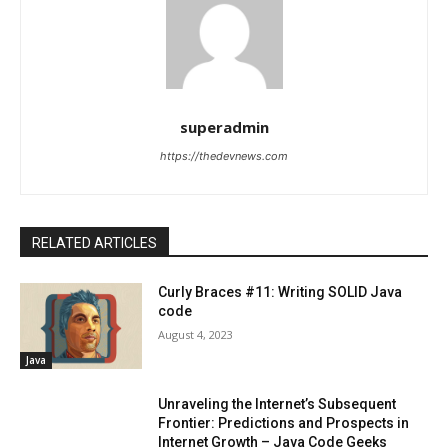
superadmin
https://thedevnews.com
RELATED ARTICLES
Curly Braces #11: Writing SOLID Java
code
August 4, 2023
Java
Unraveling the Internet’s Subsequent
Frontier: Predictions and Prospects in
Internet Growth – Java Code Geeks