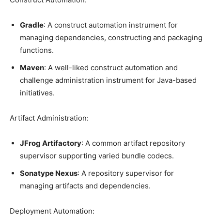
Gradle
: A construct automation instrument for
managing dependencies, constructing and packaging
functions.
Maven
: A well-liked construct automation and
challenge administration instrument for Java-based
initiatives.
Artifact Administration:
JFrog Artifactory
: A common artifact repository
supervisor supporting varied bundle codecs.
Sonatype Nexus
: A repository supervisor for
managing artifacts and dependencies.
Deployment Automation: