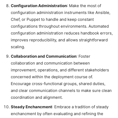
Configuration Administration
: Make the most of
configuration administration instruments like Ansible,
Chef, or Puppet to handle and keep constant
configurations throughout environments. Automated
configuration administration reduces handbook errors,
improves reproducibility, and allows straightforward
scaling.
Collaboration and Communication
: Foster
collaboration and communication between
improvement, operations, and different stakeholders
concerned within the deployment course of.
Encourage cross-functional groups, shared duties,
and clear communication channels to make sure clean
coordination and alignment.
Steady Enchancment
: Embrace a tradition of steady
enchancment by often evaluating and refining the