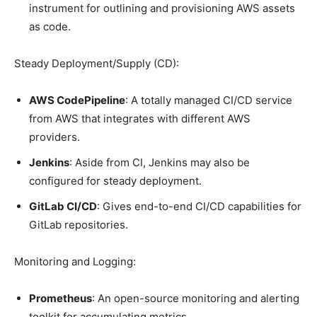
instrument for outlining and provisioning AWS assets
as code.
Steady Deployment/Supply (CD):
AWS CodePipeline
: A totally managed CI/CD service
from AWS that integrates with different AWS
providers.
Jenkins
: Aside from CI, Jenkins may also be
configured for steady deployment.
GitLab CI/CD
: Gives end-to-end CI/CD capabilities for
GitLab repositories.
Monitoring and Logging:
Prometheus
: An open-source monitoring and alerting
toolkit for accumulating metrics.