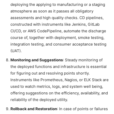
deploying the applying to manufacturing or a staging
atmosphere as soon as it passes all obligatory
assessments and high quality checks. CD pipelines,
constructed with instruments like Jenkins, GitLab
CI/CD, or AWS CodePipeline, automate the discharge
course of, together with deployment, smoke testing,
integration testing, and consumer acceptance testing
(UAT).
Monitoring and Suggestions
: Steady monitoring of
the deployed functions and infrastructure is essential
for figuring out and resolving points shortly.
Instruments like Prometheus, Nagios, or ELK Stack are
used to watch metrics, logs, and system well being,
offering suggestions on the efficiency, availability, and
reliability of the deployed utility.
Rollback and Restoration
: In case of points or failures