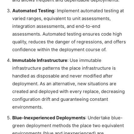
Automated Testing
: Implement automated testing at
varied ranges, equivalent to unit assessments,
integration assessments, and end-to-end
assessments. Automated testing ensures code high
quality, reduces the danger of regressions, and offers
confidence within the deployment course of.
Immutable Infrastructure
: Use immutable
infrastructure patterns the place infrastructure is
handled as disposable and never modified after
deployment. As an alternative, new situations are
created and deployed with every replace, decreasing
configuration drift and guaranteeing constant
environments.
Blue-Inexperienced Deployments
: Undertake blue-
green deployment methods the place two equivalent
environments (blue and inexperienced) are