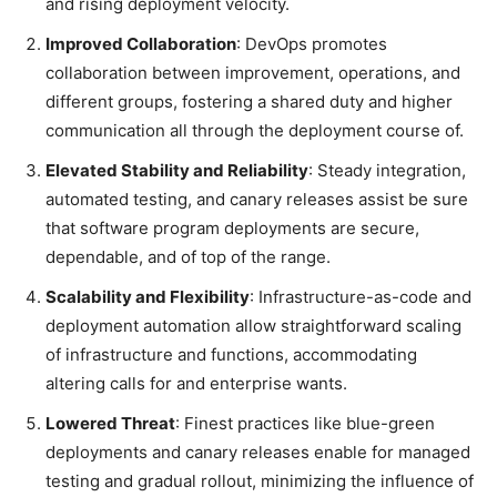
and rising deployment velocity.
Improved Collaboration
: DevOps promotes
collaboration between improvement, operations, and
different groups, fostering a shared duty and higher
communication all through the deployment course of.
Elevated Stability and Reliability
: Steady integration,
automated testing, and canary releases assist be sure
that software program deployments are secure,
dependable, and of top of the range.
Scalability and Flexibility
: Infrastructure-as-code and
deployment automation allow straightforward scaling
of infrastructure and functions, accommodating
altering calls for and enterprise wants.
Lowered Threat
: Finest practices like blue-green
deployments and canary releases enable for managed
testing and gradual rollout, minimizing the influence of