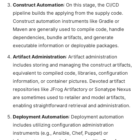
Construct Automation
: On this stage, the CI/CD
pipeline builds the applying from the supply code.
Construct automation instruments like Gradle or
Maven are generally used to compile code, handle
dependencies, bundle artifacts, and generate
executable information or deployable packages.
Artifact Administration
: Artifact administration
includes storing and managing the construct artifacts,
equivalent to compiled code, libraries, configuration
information, or container pictures. Devoted artifact
repositories like JFrog Artifactory or Sonatype Nexus
are sometimes used to retailer and model artifacts,
enabling straightforward retrieval and administration.
Deployment Automation
: Deployment automation
includes utilizing configuration administration
instruments (e.g., Ansible, Chef, Puppet) or