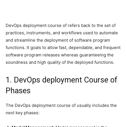
DevOps deployment course of refers back to the set of
practices, instruments, and workflows used to automate
and streamline the deployment of software program
functions. It goals to allow fast, dependable, and frequent
software program releases whereas guaranteeing the
soundness and high quality of the deployed functions.
1. DevOps deployment Course of
Phases
The DevOps deployment course of usually includes the
next key phases: