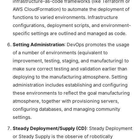
infrastructure-as-code frameworks (like Terraform or
AWS CloudFormation) to automate the deployment of
functions to varied environments. Infrastructure
configurations, deployment scripts, and environment-
specific settings are outlined and managed as code.
Setting Administration
: DevOps promotes the usage
of a number of environments (equivalent to
improvement, testing, staging, and manufacturing) to
make sure correct testing and validation earlier than
deploying to the manufacturing atmosphere. Setting
administration includes establishing and configuring
these environments to reflect the goal manufacturing
atmosphere, together with provisioning servers,
configuring databases, and managing community
settings.
Steady Deployment/Supply (CD)
: Steady Deployment
or Steady Supply is the observe of robotically