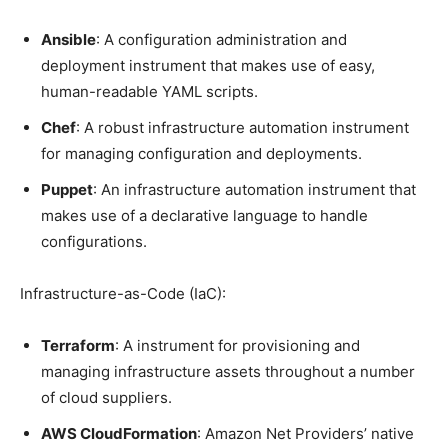
Ansible
: A configuration administration and
deployment instrument that makes use of easy,
human-readable YAML scripts.
Chef
: A robust infrastructure automation instrument
for managing configuration and deployments.
Puppet
: An infrastructure automation instrument that
makes use of a declarative language to handle
configurations.
Infrastructure-as-Code (IaC):
Terraform
: A instrument for provisioning and
managing infrastructure assets throughout a number
of cloud suppliers.
AWS CloudFormation
: Amazon Net Providers’ native