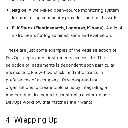
Nagios
: A well-liked open-source monitoring system
for monitoring community providers and host assets.
ELK Stack (Elasticsearch, Logstash, Kibana)
: A mix of
instruments for log administration and evaluation.
These are just some examples of the wide selection of
DevOps deployment instruments accessible. The
selection of instruments is dependent upon particular
necessities, know-how stack, and infrastructure
preferences of a company. It’s widespread for
organizations to create toolchains by integrating a
number of instruments to construct a custom-made
DevOps workflow that matches their wants.
4. Wrapping Up