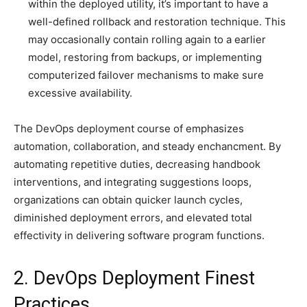
within the deployed utility, it’s important to have a
well-defined rollback and restoration technique. This
may occasionally contain rolling again to a earlier
model, restoring from backups, or implementing
computerized failover mechanisms to make sure
excessive availability.
The DevOps deployment course of emphasizes
automation, collaboration, and steady enchancment. By
automating repetitive duties, decreasing handbook
interventions, and integrating suggestions loops,
organizations can obtain quicker launch cycles,
diminished deployment errors, and elevated total
effectivity in delivering software program functions.
2. DevOps Deployment Finest
Practices