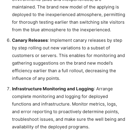
maintained. The brand new model of the applying is
deployed to the inexperienced atmosphere, permitting
for thorough testing earlier than switching site visitors
from the blue atmosphere to the inexperienced.
Canary Releases
: Implement canary releases by step
by step rolling out new variations to a subset of
customers or servers. This enables for monitoring and
gathering suggestions on the brand new model’s
efficiency earlier than a full rollout, decreasing the
influence of any points.
Infrastructure Monitoring and Logging
: Arrange
complete monitoring and logging for deployed
functions and infrastructure. Monitor metrics, logs,
and error reporting to proactively determine points,
troubleshoot issues, and make sure the well being and
availability of the deployed programs.