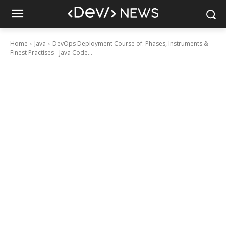
Home
Java
DevOps Deployment Course of: Phases, Instruments &
Finest Practises - Java Code...