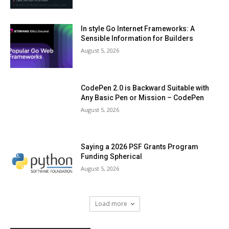
In style Go Internet Frameworks: A
Sensible Information for Builders
August 5, 2026
CodePen 2.0 is Backward Suitable with
Any Basic Pen or Mission – CodePen
August 5, 2026
Saying a 2026 PSF Grants Program
Funding Spherical
August 5, 2026
Load more