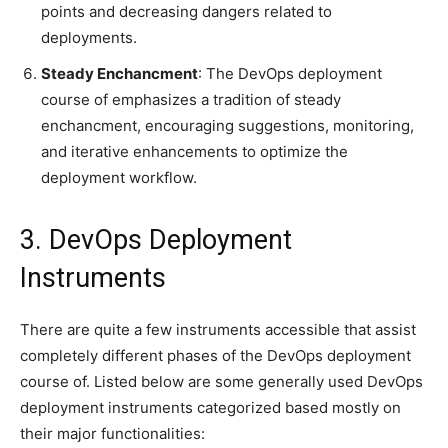
points and decreasing dangers related to
deployments.
Steady Enchancment
: The DevOps deployment
course of emphasizes a tradition of steady
enchancment, encouraging suggestions, monitoring,
and iterative enhancements to optimize the
deployment workflow.
3. DevOps Deployment
Instruments
There are quite a few instruments accessible that assist
completely different phases of the DevOps deployment
course of. Listed below are some generally used DevOps
deployment instruments categorized based mostly on
their major functionalities: