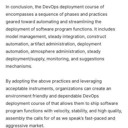
In conclusion, the DevOps deployment course of
encompasses a sequence of phases and practices
geared toward automating and streamlining the
deployment of software program functions. It includes
model management, steady integration, construct
automation, artifact administration, deployment
automation, atmosphere administration, steady
deployment/supply, monitoring, and suggestions
mechanisms.
By adopting the above practices and leveraging
acceptable instruments, organizations can create an
environment friendly and dependable DevOps
deployment course of that allows them to ship software
program functions with velocity, stability, and high quality,
assembly the calls for of as we speak’s fast-paced and
aggressive market.