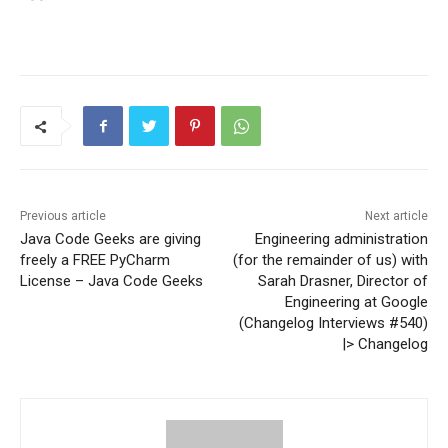
Previous article
Next article
Java Code Geeks are giving
Engineering administration
freely a FREE PyCharm
(for the remainder of us) with
License – Java Code Geeks
Sarah Drasner, Director of
Engineering at Google
(Changelog Interviews #540)
|> Changelog