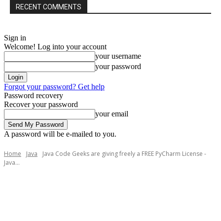
RECENT COMMENTS