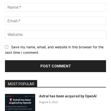
Comment:
Na
Ema
Web
Save my name, email, and website in this browser for the
next time I comment.
MOST POPULAR
Astral has been acquired by OpenAI
August 6, 2026