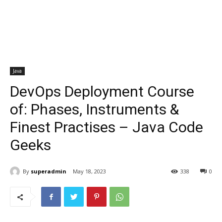
Java
DevOps Deployment Course
of: Phases, Instruments &
Finest Practises – Java Code
Geeks
By
superadmin
May 18, 2023
338
0