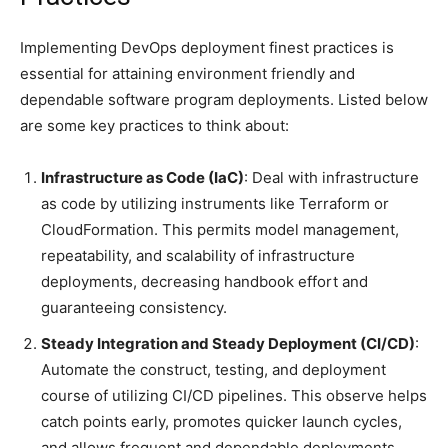
Implementing DevOps deployment finest practices is
essential for attaining environment friendly and
dependable software program deployments. Listed below
are some key practices to think about:
Infrastructure as Code (IaC)
: Deal with infrastructure
as code by utilizing instruments like Terraform or
CloudFormation. This permits model management,
repeatability, and scalability of infrastructure
deployments, decreasing handbook effort and
guaranteeing consistency.
Steady Integration and Steady Deployment (CI/CD)
:
Automate the construct, testing, and deployment
course of utilizing CI/CD pipelines. This observe helps
catch points early, promotes quicker launch cycles,
and allows frequent and dependable deployments.