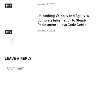
August 4, 2023
Java
Unleashing Velocity and Agility: A
Complete Information to Steady
Deployment – Java Code Geeks
August 3, 2023
Java
LEAVE A REPLY