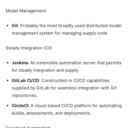
Model Management:
Git
: Probably the most broadly used distributed model
management system for managing supply code.
Steady Integration (CI):
Jenkins
: An extensible automation server that permits
for steady integration and supply.
GitLab CI/CD
: Constructed-in CI/CD capabilities
supplied by GitLab for seamless integration with Git
repositories.
CircleCI
: A cloud-based CI/CD platform for automating
builds, assessments, and deployments.
Construct Automation: