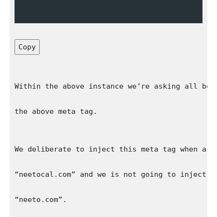
Copy
Within the above instance we’re asking all bot
the above meta tag.
We deliberate to inject this meta tag when a w
“neetocal.com” and we is not going to inject t
“neeto.com”.