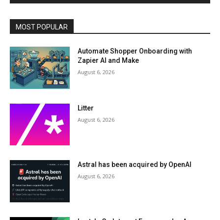
MOST POPULAR
Automate Shopper Onboarding with
Zapier AI and Make
August 6, 2026
Litter
August 6, 2026
Astral has been acquired by OpenAI
August 6, 2026