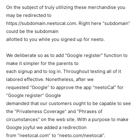
On the subject of truly utilizing these merchandise you
may be redirected to
https://subdomain.neetocal.com
. Right here “subdomain”
could be the subdomain
allotted to you while you signed up for neeto.
We deliberate so as to add “Google register” function to
make it simpler for the parents to
each signup and to log in. Throughout testing all of it
labored effective. Nonetheless, after we
requested “Google” to approve the app “neetoCal” for
“Google register” Google
demanded that our customers ought to be capable to see
the “Privateness Coverage” and “Phrases of
circumstances” on the web site. With a purpose to make
Google joyful we added a redirection
from “neetocal.com” to “neeto.com/neetocal”.