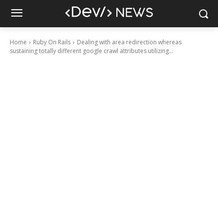
Home
Ruby On Rails
Dealing with area redirection whereas
sustaining totally different google crawl attributes utilizing...