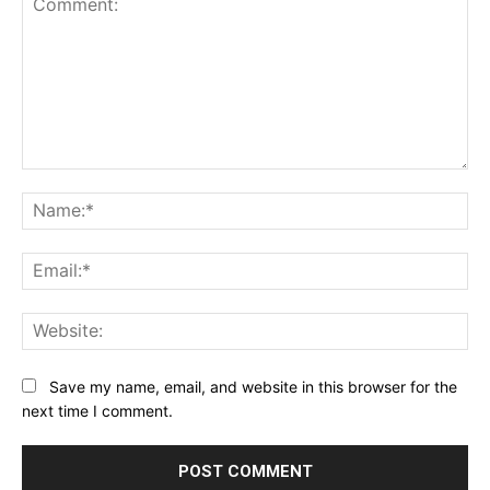
Comment:
Na
Ema
Web
Save my name, email, and website in this browser for the
next time I comment.