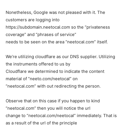
Nonetheless, Google was not pleased with it. The
customers are logging into
https://subdomain.neetocal.com
so the “privateness
coverage” and “phrases of service”
needs to be seen on the area “neetocal.com” itself.
We’re utilizing cloudflare as our DNS supplier. Utilizing
the instruments offered to us by
Cloudflare we determined to indicate the content
material of “neeto.com/neetocal” on
“neetocal.com” with out redirecting the person.
Observe that on this case if you happen to kind
“neetocal.com” then you will notice the url
change to “neetocal.com/neetocal” immediately. That is
as a result of the url of the principle