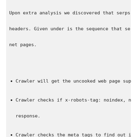
Upon extra analysis we discovered that serps a
headers. Given under is the sequence that serp
net pages.
Crawler will get the uncooked web page suppl
Crawler checks if 
x-robots-tag: noindex, nof
response.
Crawler checks the meta tags to find out if 