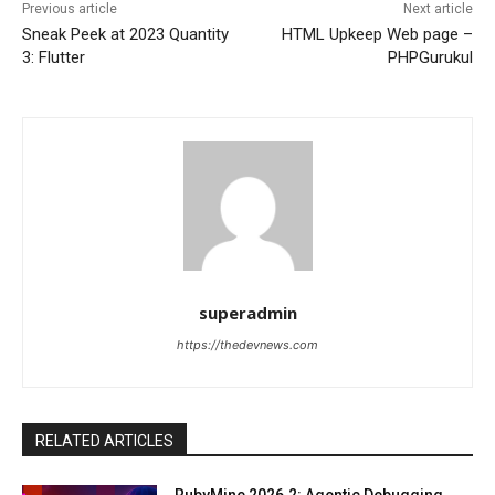
Previous article
Next article
Sneak Peek at 2023 Quantity
HTML Upkeep Web page –
3: Flutter
PHPGurukul
superadmin
https://thedevnews.com
RELATED ARTICLES