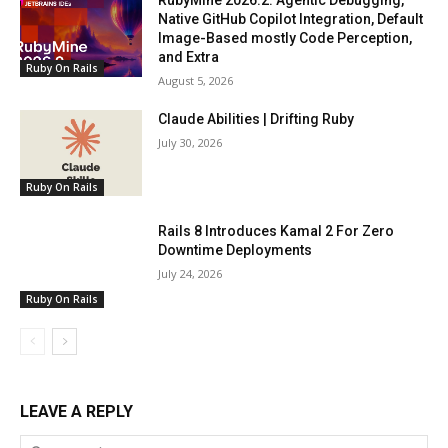
RubyMine 2026.2: Agentic Debugging,
Native GitHub Copilot Integration, Default
Image-Based mostly Code Perception,
and Extra
Ruby On Rails
August 5, 2026
Claude Abilities | Drifting Ruby
July 30, 2026
Ruby On Rails
Rails 8 Introduces Kamal 2 For Zero
Downtime Deployments
July 24, 2026
Ruby On Rails
LEAVE A REPLY