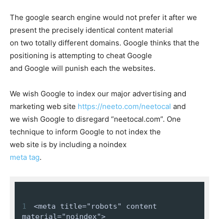
The google search engine would not prefer it after we
present the precisely identical content material
on two totally different domains. Google thinks that the
positioning is attempting to cheat Google
and Google will punish each the websites.
We wish Google to index our major advertising and
marketing web site
https://neeto.com/neetocal
and
we wish Google to disregard “neetocal.com”. One
technique to inform Google to not index the
web site is by including a
noindex
meta tag
.
1
<meta title="robots" content 
material="noindex">