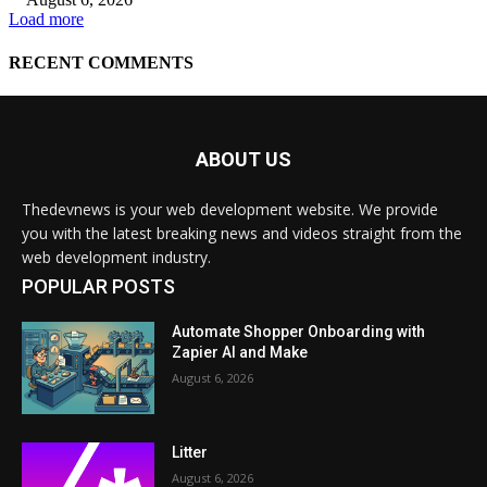
ABOUT US
Thedevnews is your web development website. We provide
you with the latest breaking news and videos straight from the
web development industry.
POPULAR POSTS
Automate Shopper Onboarding with
Zapier AI and Make
August 6, 2026
Litter
August 6, 2026