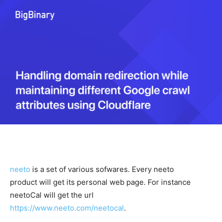
neeto
is a set of various sofwares. Every neeto
product will get its personal web page. For instance
neetoCal will get the url
https://www.neeto.com/neetocal
.