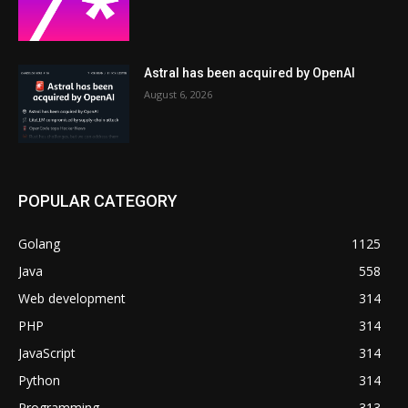
Astral has been acquired by OpenAI
August 6, 2026
POPULAR CATEGORY
Golang
1125
Java
558
Web development
314
PHP
314
JavaScript
314
Python
314
Programming
313