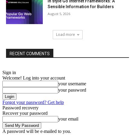
In style Go Internet Frameworks: A
Sensible Information for Builders
August 5, 2026
Load more
RECENT COMMENTS