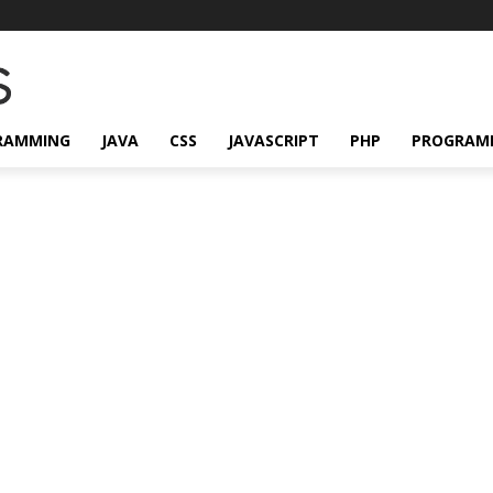
RAMMING
JAVA
CSS
JAVASCRIPT
PHP
PROGRAM