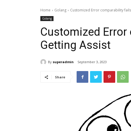
Home
Golang
Customized Error comparability fails 
Golang
Customized Error 
Getting Assist
By
superadmin
September 3, 2023
Share