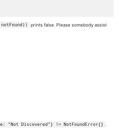
 notFound))
prints false. Please somebody assist
e: "Not Discovered"} != NotFoundError{}
.