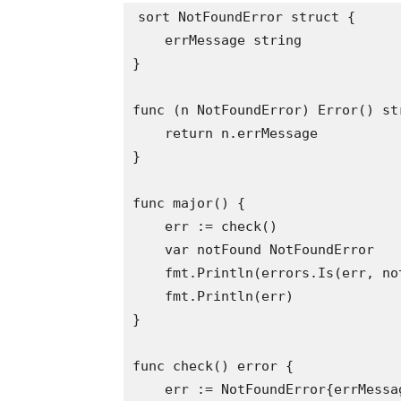
sort NotFoundError struct {

    errMessage string

}

func (n NotFoundError) Error() str
    return n.errMessage

}

func major() {

    err := check()

    var notFound NotFoundError

    fmt.Println(errors.Is(err, no
    fmt.Println(err)

}

func check() error {

    err := NotFoundError{errMessa