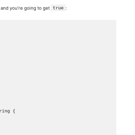
 and you’re going to get
true
:
ing {
