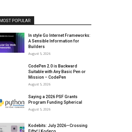
MOST POPULAR
In style Go Internet Frameworks:
A Sensible Information for
Builders
August 5, 2026
CodePen 2.0 is Backward
Suitable with Any Basic Pen or
Mission – CodePen
August 5, 2026
Saying a 2026 PSF Grants
Program Funding Spherical
August 5, 2026
Kodebits: July 2026—Crossing
Fifty! | Kodeco