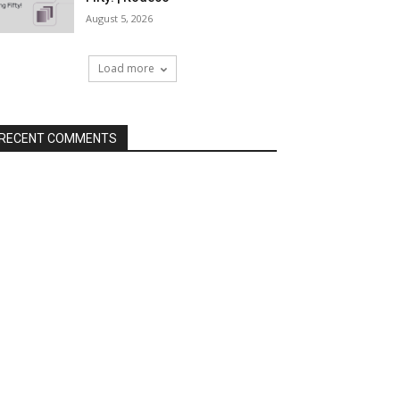
August 5, 2026
Load more
RECENT COMMENTS