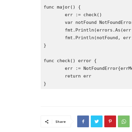
func major() {

	err := check()

	var notFound NotFoundError

	fmt.Println(errors.As(err, &notFound)) // prints true

	fmt.Println(notFound, err) // now notFound has the unique errMessage

}

func check() error {

	err := NotFoundError{errMessage: "Not Discovered"}

	return err

Share