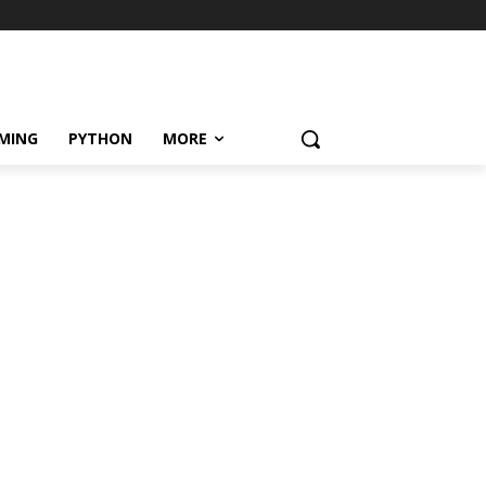
MING
PYTHON
MORE