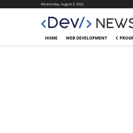
Wednesday, August 5, 2026
HOME
WEB DEVELOPMENT
C PROG