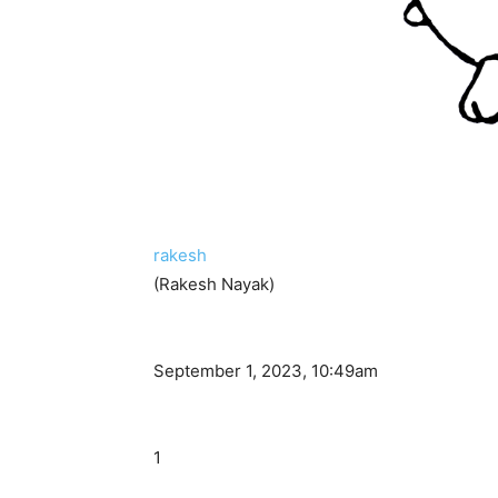
rakesh
(Rakesh Nayak)
September 1, 2023, 10:49am
1