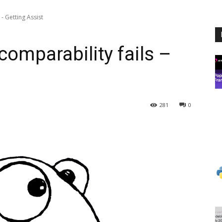
- Getting Assist
comparability fails –
281
0