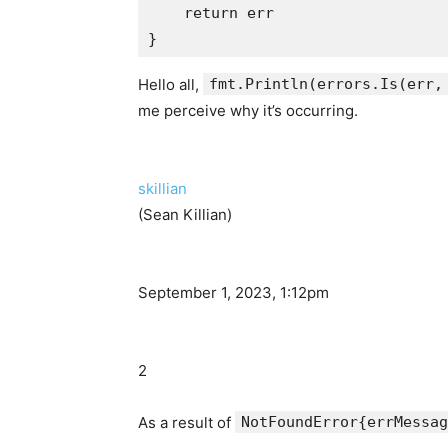
    return err

Hello all,
fmt.Println(errors.Is(err,
me perceive why it’s occurring.
skillian
(Sean Killian)
September 1, 2023, 1:12pm
2
As a result of
NotFoundError{errMessag