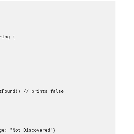
ing {

tFound)) // prints false

ge: "Not Discovered"}
