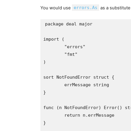
You would use
errors.As
as a substitute
package deal major

import (

	"errors"

	"fmt"

)

sort NotFoundError struct {

	errMessage string

}

func (n NotFoundError) Error() str
	return n.errMessage

}
