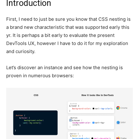
Introduction
First, I need to just be sure you know that CSS nesting is
a brand new characteristic that was supported early this
yr. It is perhaps a bit early to evaluate the present
DevTools UX, however I have to do it for my exploration
and curiosity.
Let’s discover an instance and see how the nesting is
proven in numerous browsers: