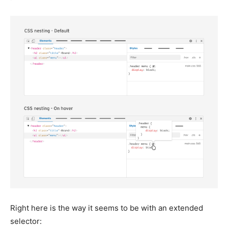
Right here is the way it seems to be with an extended
selector: