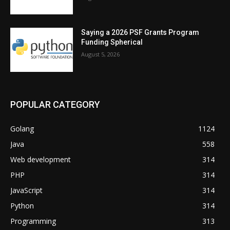
Saying a 2026 PSF Grants Program
Funding Spherical
August 5, 2026
POPULAR CATEGORY
Golang
1124
Java
558
Web development
314
PHP
314
JavaScript
314
Python
314
Programming
313