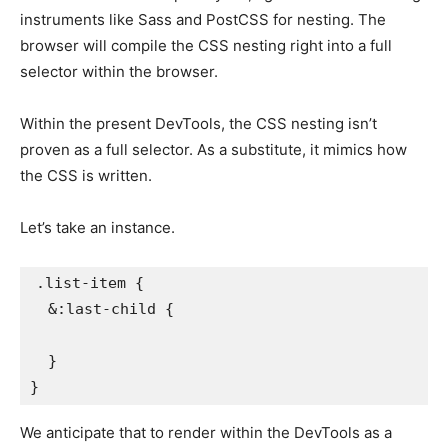
instruments like Sass and PostCSS for nesting. The
browser will compile the CSS nesting right into a full
selector within the browser.
Within the present DevTools, the CSS nesting isn’t
proven as a full selector. As a substitute, it mimics how
the CSS is written.
Let’s take an instance.
.list-item
{
&:last-child
{
}
}
We anticipate that to render within the DevTools as a