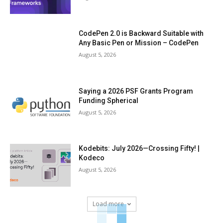
CodePen 2.0 is Backward Suitable with
Any Basic Pen or Mission – CodePen
August 5, 2026
Saying a 2026 PSF Grants Program
Funding Spherical
August 5, 2026
Kodebits: July 2026—Crossing Fifty! |
Kodeco
August 5, 2026
Load more