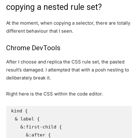
copying a nested rule set?
At the moment, when copying a selector, there are totally
different behaviour that I seen.
Chrome DevTools
After I choose and replica the CSS rule set, the pasted
result’s damaged. I attempted that with a posh nesting to
deliberately break it.
Right here is the CSS within the code editor.
kind
{
& label
{
&:first-child
{
&:after
{