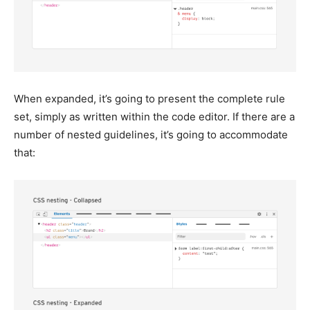
When expanded, it’s going to present the complete rule
set, simply as written within the code editor. If there are a
number of nested guidelines, it’s going to accommodate
that: