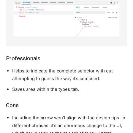
Professionals
Helps to indicate the complete selector with out
attempting to guess the way it’s compiled.
Saves area within the types tab.
Cons
Including the arrow won’t align with the design tips. In
different phrases, it’s an enormous change to the UI,