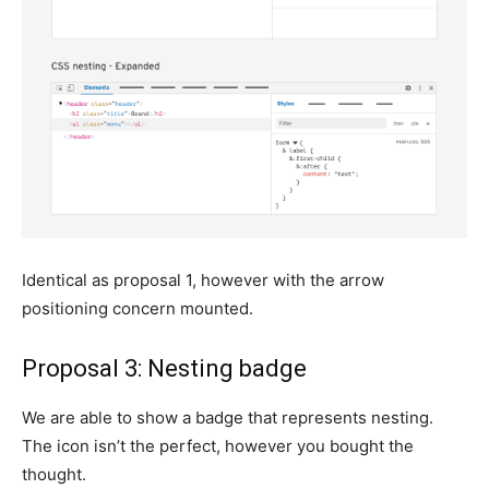
Identical as proposal 1, however with the arrow
positioning concern mounted.
Proposal 3: Nesting badge
We are able to show a badge that represents nesting.
The icon isn’t the perfect, however you bought the
thought.