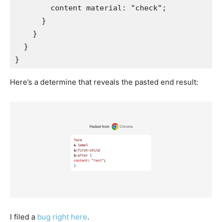
content material
:
"check"
;
}
}
}
}
Here’s a determine that reveals the pasted end result:
I filed a
bug right here
.