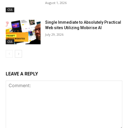
August 1, 2026
CSS
Single Immediate to Absolutely Practical
Web sites Utilizing Mobirise AI
July 29, 2026
CSS
LEAVE A REPLY