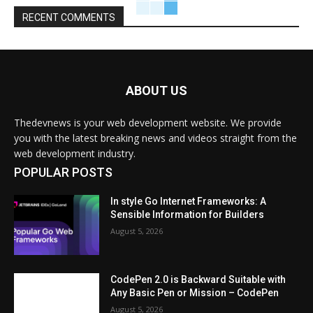
RECENT COMMENTS
ABOUT US
Thedevnews is your web development website. We provide
you with the latest breaking news and videos straight from the
web development industry.
POPULAR POSTS
In style Go Internet Frameworks: A
Sensible Information for Builders
August 5, 2026
CodePen 2.0 is Backward Suitable with
Any Basic Pen or Mission – CodePen
August 5, 2026