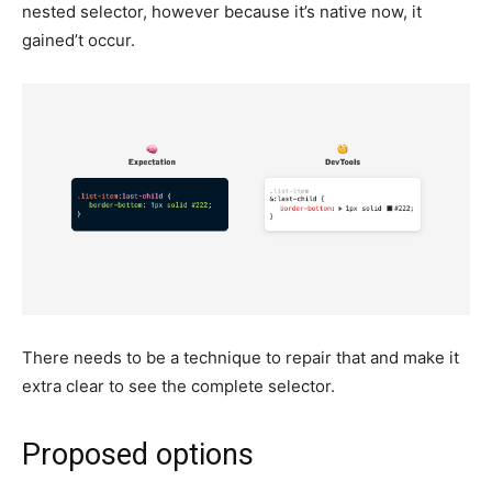
nested selector, however because it’s native now, it
gained’t occur.
There needs to be a technique to repair that and make it
extra clear to see the complete selector.
Proposed options