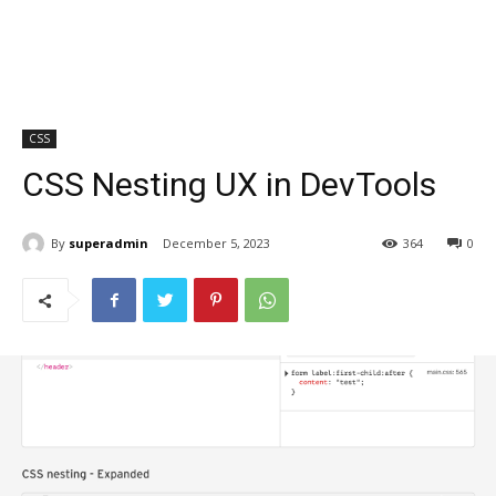
CSS
CSS Nesting UX in DevTools
By
superadmin
December 5, 2023
364
0