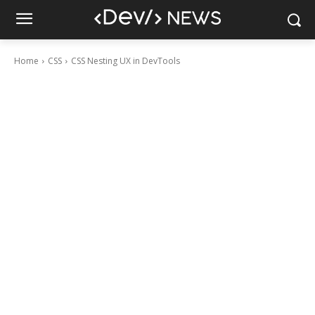
Home
CSS
CSS Nesting UX in DevTools