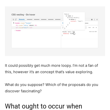
It could possibly get much more loopy. I’m not a fan of
this, however it’s an concept that’s value exploring.
What do you suppose? Which of the proposals do you
discover fascinating?
What ought to occur when