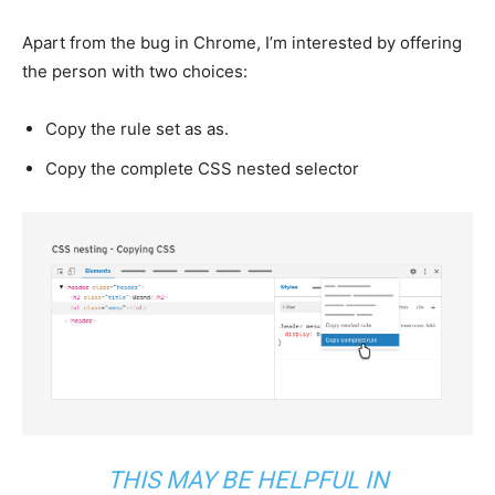
Apart from the bug in Chrome, I’m interested by offering
the person with two choices:
Copy the rule set as as.
Copy the complete CSS nested selector
THIS MAY BE HELPFUL IN