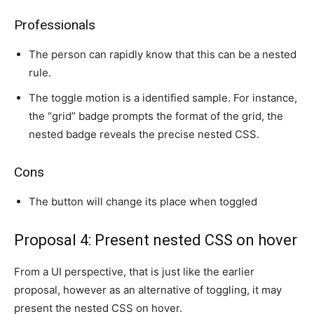
Professionals
The person can rapidly know that this can be a nested
rule.
The toggle motion is a identified sample. For instance,
the “grid” badge prompts the format of the grid, the
nested badge reveals the precise nested CSS.
Cons
The button will change its place when toggled
Proposal 4: Present nested CSS on hover
From a UI perspective, that is just like the earlier
proposal, however as an alternative of toggling, it may
present the nested CSS on hover.