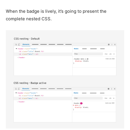
When the badge is lively, it’s going to present the
complete nested CSS.