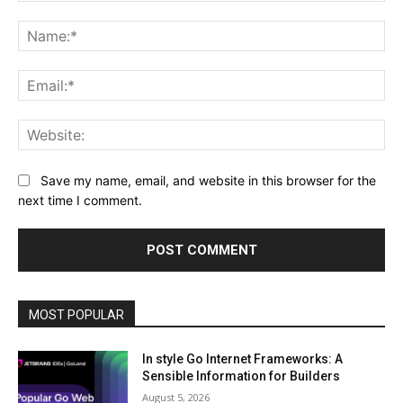
Comment:
Na
Ema
Web
Save my name, email, and website in this browser for the
next time I comment.
MOST POPULAR
In style Go Internet Frameworks: A
Sensible Information for Builders
August 5, 2026