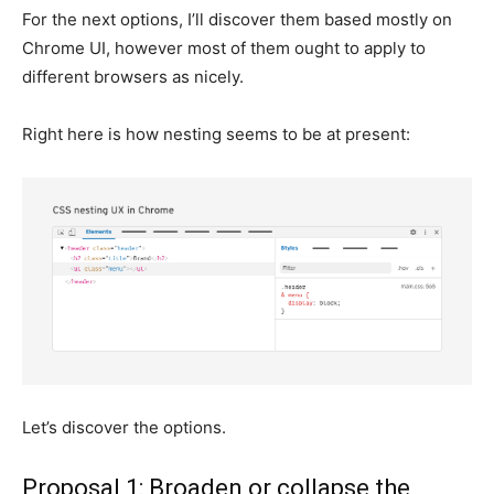
For the next options, I’ll discover them based mostly on
Chrome UI, however most of them ought to apply to
different browsers as nicely.
Right here is how nesting seems to be at present:
Let’s discover the options.
Proposal 1: Broaden or collapse the