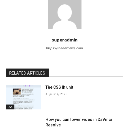
superadmin
https://thedevnews.com
RELATED ARTICLES
The CSS lh unit
August 4, 2026
CSS
How you can lower video in DaVinci
Resolve