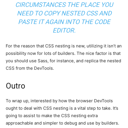
CIRCUMSTANCES THE PLACE YOU
NEED TO COPY NESTED CSS AND
PASTE IT AGAIN INTO THE CODE
EDITOR.
For the reason that CSS nesting is new, utilizing it isn’t an
possibility now for lots of builders. The nice factor is that
you should use Sass, for instance, and replica the nested
CSS from the DevTools.
Outro
To wrap up, interested by how the browser DevTools
ought to deal with CSS nesting is a vital step to take. It’s
going to assist to make the CSS nesting extra
approachable and simpler to debug and use by builders.