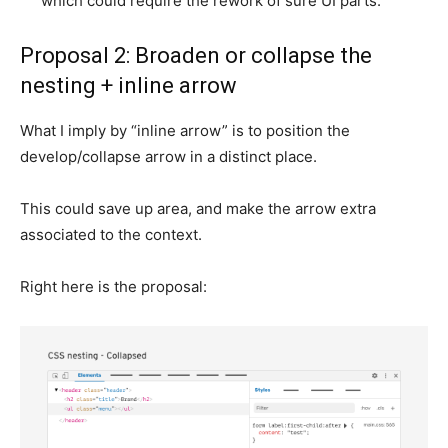
which could require the rework of sure UI parts.
Proposal 2: Broaden or collapse the
nesting + inline arrow
What I imply by “inline arrow” is to position the
develop/collapse arrow in a distinct place.
This could save up area, and make the arrow extra
associated to the context.
Right here is the proposal: