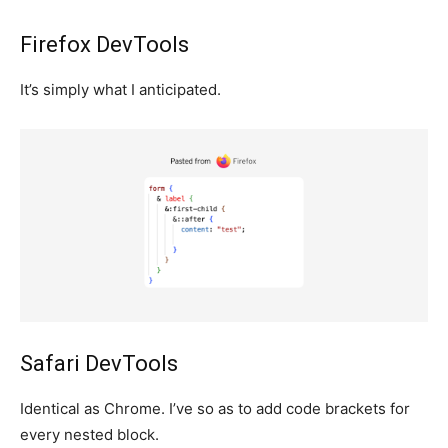
Firefox DevTools
It’s simply what I anticipated.
Safari DevTools
Identical as Chrome. I’ve so as to add code brackets for
every nested block.