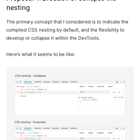
nesting
The primary concept that I considered is to indicate the
compiled CSS nesting by default, and the flexibility to
develop or collapse it within the DevTools.
Here’s what it seems to be like: