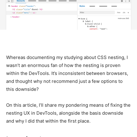
Whereas documenting my studying about CSS nesting, I
wasn’t an enormous fan of how the nesting is proven
within the DevTools. It’s inconsistent between browsers,
and thought why not recommend just a few options to
this downside?
On this article, I’ll share my pondering means of fixing the
nesting UX in DevTools, alongside the basis downside
and why I did that within the first place.