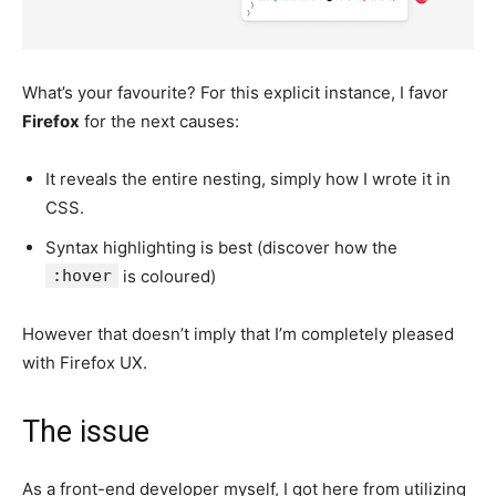
What’s your favourite? For this explicit instance, I favor
Firefox
for the next causes:
It reveals the entire nesting, simply how I wrote it in
CSS.
Syntax highlighting is best (discover how the
:hover
is coloured)
However that doesn’t imply that I’m completely pleased
with Firefox UX.
The issue
As a front-end developer myself, I got here from utilizing