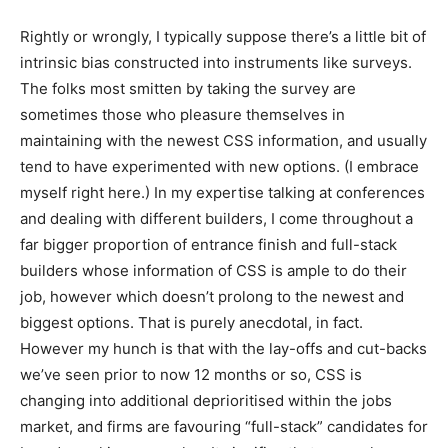
Rightly or wrongly, I typically suppose there’s a little bit of
intrinsic bias constructed into instruments like surveys.
The folks most smitten by taking the survey are
sometimes those who pleasure themselves in
maintaining with the newest CSS information, and usually
tend to have experimented with new options. (I embrace
myself right here.) In my expertise talking at conferences
and dealing with different builders, I come throughout a
far bigger proportion of entrance finish and full-stack
builders whose information of CSS is ample to do their
job, however which doesn’t prolong to the newest and
biggest options. That is purely anecdotal, in fact.
However my hunch is that with the lay-offs and cut-backs
we’ve seen prior to now 12 months or so, CSS is
changing into additional deprioritised within the jobs
market, and firms are favouring “full-stack” candidates for