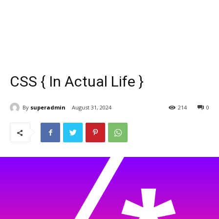
CSS { In Actual Life }
By
superadmin
August 31, 2024
214
0