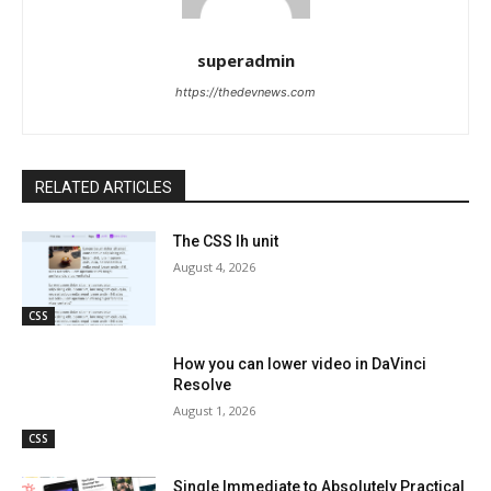
superadmin
https://thedevnews.com
RELATED ARTICLES
The CSS lh unit
August 4, 2026
CSS
How you can lower video in DaVinci
Resolve
August 1, 2026
CSS
Single Immediate to Absolutely Practical