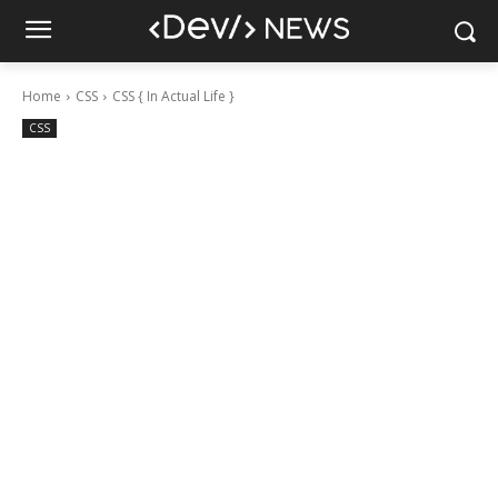
Home
CSS
CSS { In Actual Life }
CSS