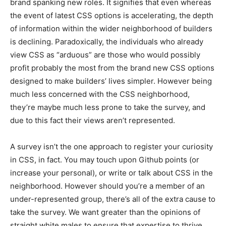
brand spanking new roles. It signifies that even whereas
the event of latest CSS options is accelerating, the depth
of information within the wider neighborhood of builders
is declining. Paradoxically, the individuals who already
view CSS as “arduous” are those who would possibly
profit probably the most from the brand new CSS options
designed to make builders’ lives simpler. However being
much less concerned with the CSS neighborhood,
they’re maybe much less prone to take the survey, and
due to this fact their views aren’t represented.
A survey isn’t the one approach to register your curiosity
in CSS, in fact. You may touch upon Github points (or
increase your personal), or write or talk about CSS in the
neighborhood. However should you’re a member of an
under-represented group, there’s all of the extra cause to
take the survey. We want greater than the opinions of
straight white males to ensure that expertise to thrive