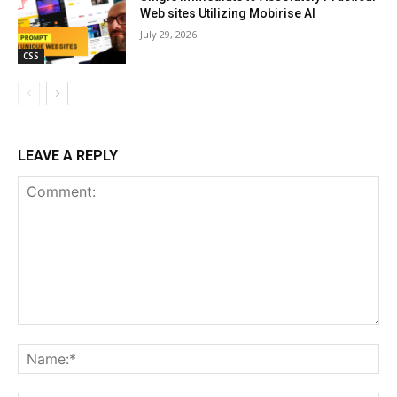
Web sites Utilizing Mobirise AI
July 29, 2026
CSS
LEAVE A REPLY
Comment:
Na