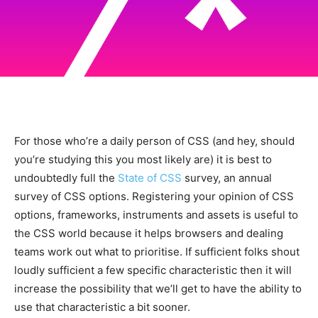
For those who’re a daily person of CSS (and hey, should
you’re studying this you most likely are) it is best to
undoubtedly full the
State of CSS
survey, an annual
survey of CSS options. Registering your opinion of CSS
options, frameworks, instruments and assets is useful to
the CSS world because it helps browsers and dealing
teams work out what to prioritise. If sufficient folks shout
loudly sufficient a few specific characteristic then it will
increase the possibility that we’ll get to have the ability to
use that characteristic a bit sooner.