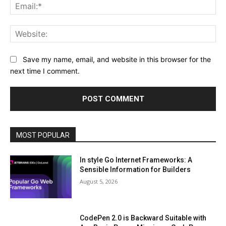
Ema
Web
Save my name, email, and website in this browser for the
next time I comment.
MOST POPULAR
In style Go Internet Frameworks: A
Sensible Information for Builders
August 5, 2026
CodePen 2.0 is Backward Suitable with