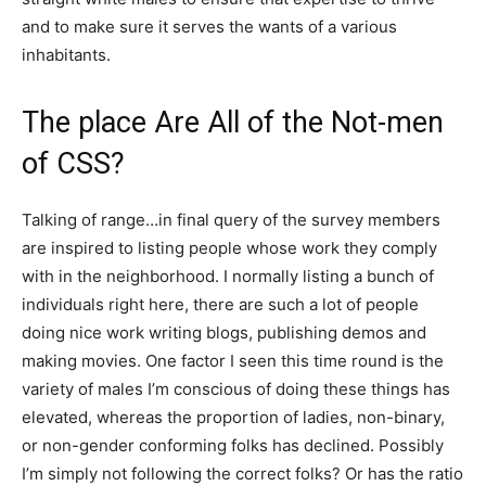
and to make sure it serves the wants of a various
inhabitants.
The place Are All of the Not-men
of CSS?
Talking of range…in final query of the survey members
are inspired to listing people whose work they comply
with in the neighborhood. I normally listing a bunch of
individuals right here, there are such a lot of people
doing nice work writing blogs, publishing demos and
making movies. One factor I seen this time round is the
variety of males I’m conscious of doing these things has
elevated, whereas the proportion of ladies, non-binary,
or non-gender conforming folks has declined. Possibly
I’m simply not following the correct folks? Or has the ratio