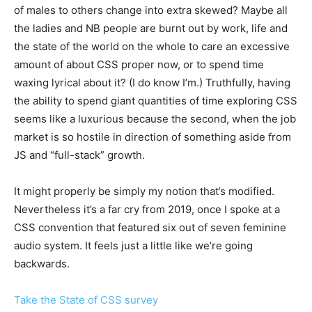
of males to others change into extra skewed? Maybe all
the ladies and NB people are burnt out by work, life and
the state of the world on the whole to care an excessive
amount of about CSS proper now, or to spend time
waxing lyrical about it? (I do know I’m.) Truthfully, having
the ability to spend giant quantities of time exploring CSS
seems like a luxurious because the second, when the job
market is so hostile in direction of something aside from
JS and “full-stack” growth.
It might properly be simply my notion that’s modified.
Nevertheless it’s a far cry from 2019, once I spoke at a
CSS convention that featured six out of seven feminine
audio system. It feels just a little like we’re going
backwards.
Take the State of CSS survey