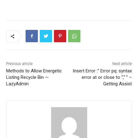
Previous article
Next article
Methods to Allow Energetic
Insert Error :” Error pq: syntax
Listing Recycle Bin —
error at or close to “,” ” –
LazyAdmin
Getting Assist