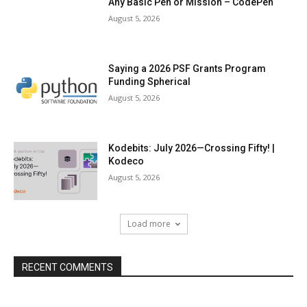
Any Basic Pen or Mission – CodePen
August 5, 2026
Saying a 2026 PSF Grants Program
Funding Spherical
August 5, 2026
Kodebits: July 2026—Crossing Fifty! |
Kodeco
August 5, 2026
Load more
RECENT COMMENTS