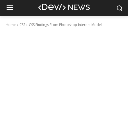
Home
CSS
CSS Findings From Photoshop Internet Model