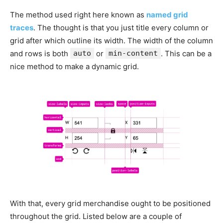
The method used right here known as
named grid
traces
. The thought is that you just title every column or
grid after which outline its width. The width of the column
and rows is both
auto
or
min-content
. This can be a
nice method to make a dynamic grid.
With that, every grid merchandise ought to be positioned
throughout the grid. Listed below are a couple of