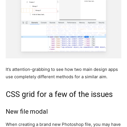
It’s attention-grabbing to see how two main design apps
use completely different methods for a similar aim.
CSS grid for a few of the issues
New file modal
When creating a brand new Photoshop file, you may have