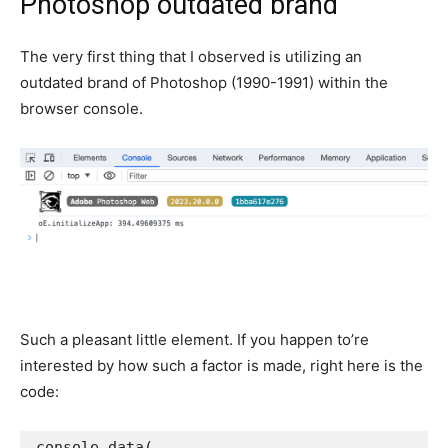
Photoshop outdated brand
The very first thing that I observed is utilizing an
outdated brand of Photoshop (1990-1991) within the
browser console.
Such a pleasant little element. If you happen to’re
interested by how such a factor is made, right here is the
code:
console
.
data
(