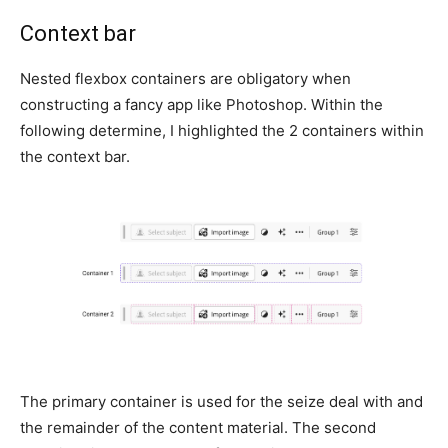
Context bar
Nested flexbox containers are obligatory when
constructing a fancy app like Photoshop. Within the
following determine, I highlighted the 2 containers within
the context bar.
The primary container is used for the seize deal with and
the remainder of the content material. The second