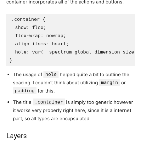
container incorporates all of the actions and buttons.
.container
{
show
:
 flex
;
flex-wrap
:
 nowrap
;
align-items
:
 heart
;
hole
:
var
(
--spectrum-global-dimension-size-5
}
The usage of
hole
helped quite a bit to outline the
spacing. I couldn’t think about utilizing
margin
or
padding
for this.
The title
.container
is simply too generic however
it works very properly right here, since it is a internet
part, so all types are encapsulated.
Layers