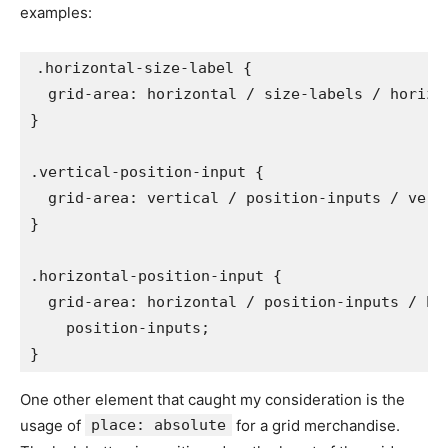
examples:
.horizontal-size-label
{
grid-area
:
 horizontal / size-labels / horizo
}
.vertical-position-input
{
grid-area
:
 vertical / position-inputs / vert
}
.horizontal-position-input
{
grid-area
:
 horizontal / position-inputs / hor
    position-inputs
;
}
One other element that caught my consideration is the
usage of
place: absolute
for a grid merchandise.