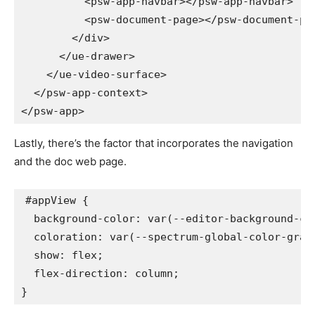
<
psw-app-navbar
>
</
psw-app-navbar
>
<
psw-document-page
>
</
psw-document-pa
</
div
>
</
ue-drawer
>
</
ue-video-surface
>
</
psw-app-context
>
</
psw-app
>
Lastly, there’s the factor that incorporates the navigation
and the doc web page.
#appView
{
background-color
:
var
(
--editor-background-co
coloration
:
var
(
--spectrum-global-color-gray
show
:
 flex
;
flex-direction
:
 column
;
}