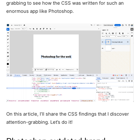
grabbing to see how the CSS was written for such an
enormous app like Photoshop.
On this article, I’ll share the CSS findings that I discover
attention-grabbing. Let’s do it!