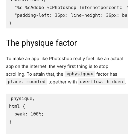
"%c %cAdobe %cPhotoshop Internetpercentc  %c
"padding-left: 36px; line-height: 36px; back
)
The physique factor
To make an app like Photoshop really feel like an actual
app on the internet, the very first thing is to stop
scrolling. To attain that, the
<physique>
factor has
place: mounted
together with
overflow: hidden
.
physique,

html
{
peak
:
 100%
;
}