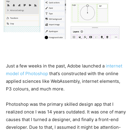
Just a few weeks in the past, Adobe launched a
internet
model of Photoshop
that’s constructed with the online
applied sciences like WebAssembly, internet elements,
P3 colours, and much more.
Photoshop was the primary skilled design app that I
realized once I was 14 years outdated. It was one of many
causes that I turned a designer, and finally a front-end
developer. Due to that, I assumed it might be attention-