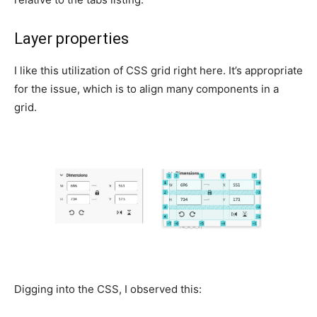
Layer properties
I like this utilization of CSS grid right here. It’s appropriate
for the issue, which is to align many components in a
grid.
Digging into the CSS, I observed this: