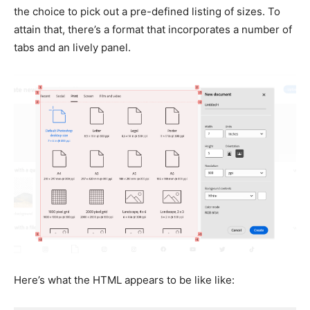
the choice to pick out a pre-defined listing of sizes. To
attain that, there’s a format that incorporates a number of
tabs and an lively panel.
Here’s what the HTML appears to be like like: