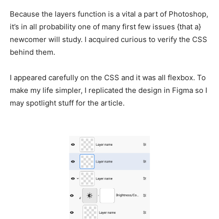
Because the layers function is a vital a part of Photoshop,
it’s in all probability one of many first few issues {that a}
newcomer will study. I acquired curious to verify the CSS
behind them.
I appeared carefully on the CSS and it was all flexbox. To
make my life simpler, I replicated the design in Figma so I
may spotlight stuff for the article.