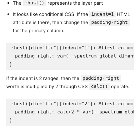
The
:host()
represents the layer part
It looks like conditional CSS. If the
indent=1
HTML
attribute is there, then change the
padding-right
for the primary column.
:host([dir="ltr"][indent="1"]) #first-column
padding-right
:
var
(
--spectrum-global-dimensi
}
If the indent is 2 ranges, then the
padding-right
worth is multiplied by 2 through CSS
calc()
operate.
:host([dir="ltr"][indent="2"]) #first-column
padding-right
:
calc
(
2 * 
var
(
--spectrum-globa
}