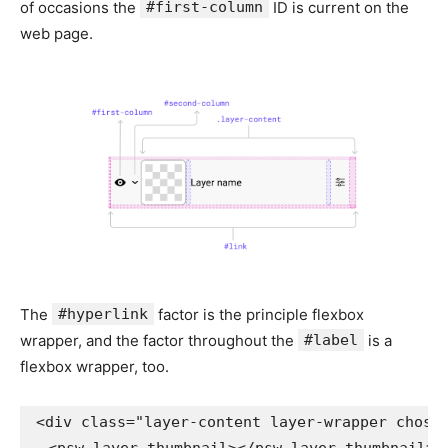
of occasions the
#first-column
ID is current on the
web page.
The
#hyperlink
factor is the principle flexbox
wrapper, and the factor throughout the
#label
is a
flexbox wrapper, too.
<
div
class
=
"
layer-content layer-wrapper chose