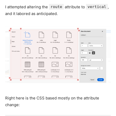
I attempted altering the
route
attribute to
vertical
,
and it labored as anticipated.
Right here is the CSS based mostly on the attribute
change: