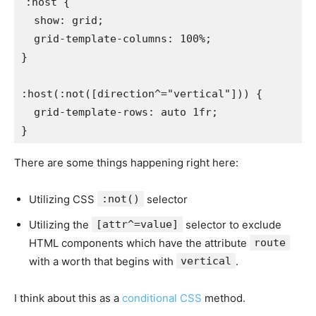
:host
{
show
:
 grid
;
grid-template-columns
:
 100%
;
}
:host(:not([direction^="vertical"]))
{
grid-template-rows
:
 auto 1fr
;
}
There are some things happening right here:
Utilizing CSS
:not()
selector
Utilizing the
[attr^=value]
selector to exclude
HTML components which have the attribute
route
with a worth that begins with
vertical
.
I think about this as a
conditional CSS
method.