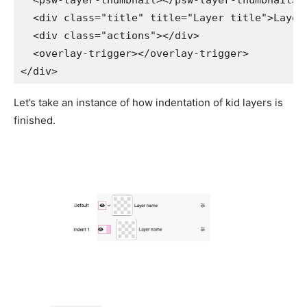
<
psw-layer-thumbnail
>
</
psw-layer-thumbnail
>
<
div
class
=
"
title
"
title
=
"
Layer title
"
>
Layer
<
div
class
=
"
actions
"
>
</
div
>
<
overlay-trigger
>
</
overlay-trigger
>
</
div
>
Let’s take an instance of how indentation of kid layers is
finished.