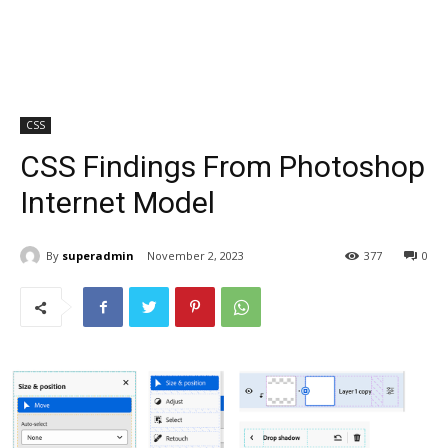
CSS
CSS Findings From Photoshop
Internet Model
By
superadmin
November 2, 2023
377
0