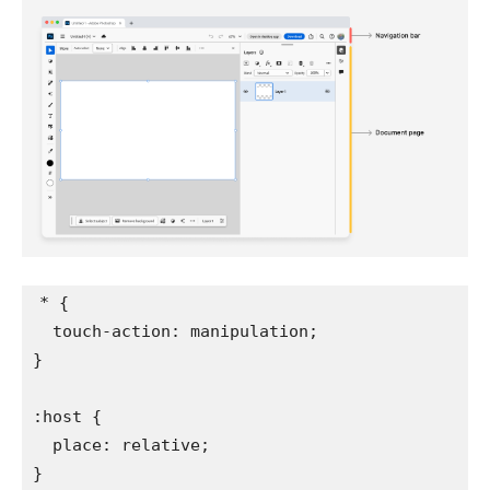
*
{
touch-action
:
 manipulation
;
}
:host
{
place
:
 relative
;
}