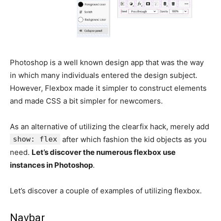
Photoshop is a well known design app that was the way
in which many individuals entered the design subject.
However, Flexbox made it simpler to construct elements
and made CSS a bit simpler for newcomers.
As an alternative of utilizing the clearfix hack, merely add
show: flex
after which fashion the kid objects as you
need.
Let’s discover the numerous flexbox use
instances in Photoshop
.
Let’s discover a couple of examples of utilizing flexbox.
Navbar