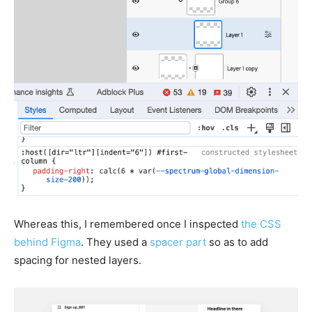
Whereas this, I remembered once I inspected
the CSS
behind Figma
. They used a
spacer part
so as to add
spacing for nested layers.