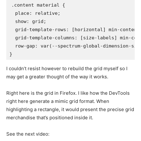
.content material
{
place
:
 relative
;
show
:
 grid
;
grid-template-rows
:
 [horizontal] min-content
grid-template-columns
:
 [size-labels] min-con
row-gap
:
var
(
--spectrum-global-dimension-siz
}
I couldn’t resist however to rebuild the grid myself so I
may get a greater thought of the way it works.
Right here is the grid in Firefox. I like how the DevTools
right here generate a mimic grid format. When
highlighting a rectangle, it would present the precise grid
merchandise that’s positioned inside it.
See the next video: