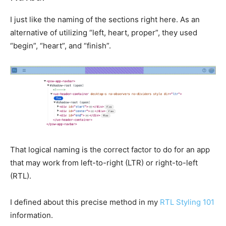
I just like the naming of the sections right here. As an
alternative of utilizing “left, heart, proper”, they used
“begin”, “heart”, and “finish”.
That logical naming is the correct factor to do for an app
that may work from left-to-right (LTR) or right-to-left
(RTL).
I defined about this precise method in my
RTL Styling 101
information.