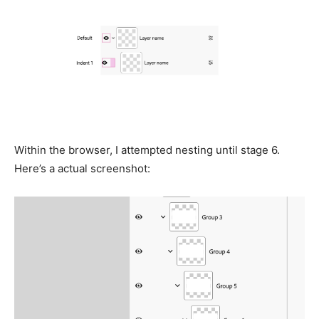
Within the browser, I attempted nesting until stage 6.
Here’s a actual screenshot: