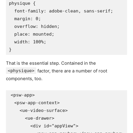
physique
{
font-family
:
 adobe-clean
,
 sans-serif
;
margin
:
 0
;
overflow
:
 hidden
;
place
:
 mounted
;
width
:
 100%
;
}
That is the essential step. Contained in the
<physique>
factor, there are a number of root
components, too.
<
psw-app
>
<
psw-app-context
>
<
ue-video-surface
>
<
ue-drawer
>
<
div
id
=
"
appView
"
>