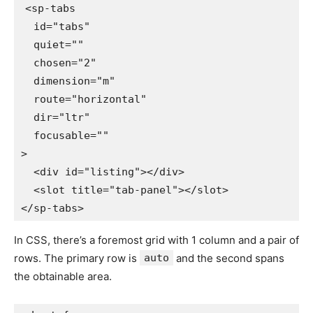
<
sp-tabs
id
=
"
tabs
"
quiet
=
"
"
chosen
=
"
2
"
dimension
=
"
m
"
route
=
"
horizontal
"
dir
=
"
ltr
"
focusable
=
"
"
>
<
div
id
=
"
listing
"
>
</
div
>
<
slot
title
=
"
tab-panel
"
>
</
slot
>
</
sp-tabs
>
In CSS, there’s a foremost grid with 1 column and a pair of
rows. The primary row is
auto
and the second spans
the obtainable area.