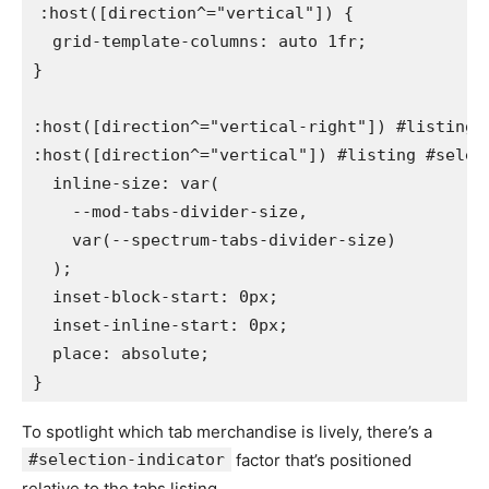
:host([direction^="vertical"])
{
grid-template-columns
:
 auto 1fr
;
}
:host([direction^="vertical-right"]) #listing #
:host([direction^="vertical"]) #listing #selec
inline-size
:
var
(
    --mod-tabs-divider-size
,
var
(
--spectrum-tabs-divider-size
)
)
;
inset-block-start
:
 0px
;
inset-inline-start
:
 0px
;
place
:
 absolute
;
}
To spotlight which tab merchandise is lively, there’s a
#selection-indicator
factor that’s positioned
relative to the tabs listing.