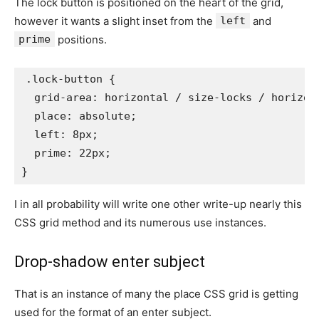
The lock button is positioned on the heart of the grid,
however it wants a slight inset from the
left
and
prime
positions.
.lock-button
{
grid-area
:
 horizontal / size-locks / horizon
place
:
 absolute
;
left
:
 8px
;
prime
:
 22px
;
}
I in all probability will write one other write-up nearly this
CSS grid method and its numerous use instances.
Drop-shadow enter subject
That is an instance of many the place CSS grid is getting
used for the format of an enter subject.