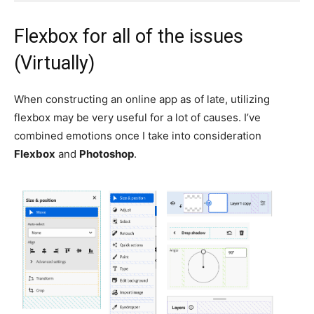
Flexbox for all of the issues
(Virtually)
When constructing an online app as of late, utilizing
flexbox may be very useful for a lot of causes. I’ve
combined emotions once I take into consideration
Flexbox
and
Photoshop
.