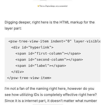
Digging deeper, right here is the HTML markup for the
layer part:
<
psw-tree-view-item
indent
=
"
0
"
layer-visible
<
div
id
=
"
hyperlink
"
>
<
span
id
=
"
first-column
"
>
</
span
>
<
span
id
=
"
second-column
"
>
</
span
>
<
span
id
=
"
label
"
>
</
span
>
</
div
>
</
psw-tree-view-item
>
I’m not a fan of the naming right here, however do you
see how utilizing IDs is completely effective right here?
Since it is a internet part, it doesn’t matter what number