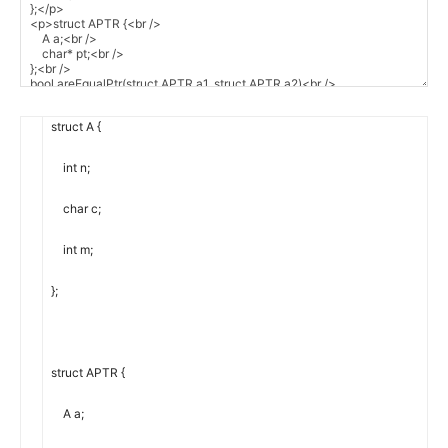
struct
A
{
int
n
;
char
c
;
int
m
;
}
;
struct
APTR
{
A
a
;