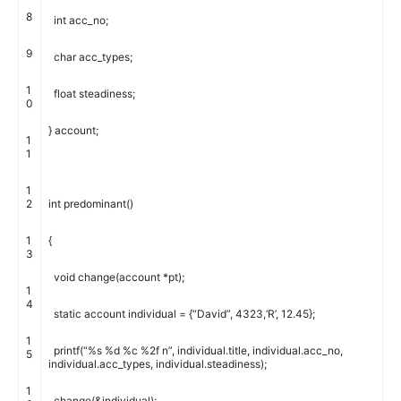
8
int
acc_no
;
9
char
acc_types
;
1
float
steadiness
;
0
}
account
;
1
1
1
2
int
predominant
(
)
1
{
3
void
change
(
account
*
pt
)
;
1
4
static
account
individual
=
{
“David”
,
4323
,
‘R’
,
12.45
}
;
1
printf
(
“%s %d %c %2f n”
,
individual
.
title
,
individual
.
acc_no
,
5
individual
.
acc_types
,
individual
.
steadiness
)
;
1
change
(
&
individual
)
;