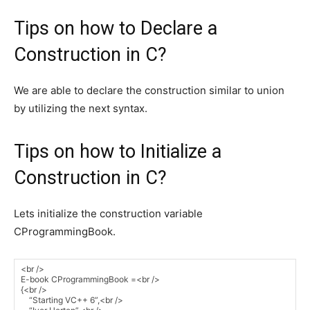
Tips on how to Declare a
Construction in C?
We are able to declare the construction similar to union
by utilizing the next syntax.
Tips on how to Initialize a
Construction in C?
Lets initialize the construction variable
CProgrammingBook.