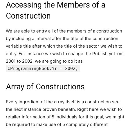
Accessing the Members of a
Construction
We are able to entry all of the members of a construction
by including a interval after the title of the construction
variable title after which the title of the sector we wish to
entry. For instance we wish to change the Publish yr from
2001 to 2002, we are going to do it as
CProgrammingBook.Yr = 2002;
Array of Constructions
Every ingredient of the array itself is a construction see
the next instance proven beneath. Right here we wish to
retailer information of 5 individuals for this goal, we might
be required to make use of 5 completely different