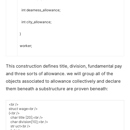
int
dearness_allowance
;
int
city_allowance
;
}
worker
;
This construction defines title, division, fundamental pay
and three sorts of allowance. we will group all of the
objects associated to allowance collectively and declare
them beneath a substructure are proven beneath: