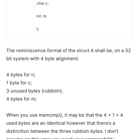
char
c
;
int
m
;
}
;
The reminiscence format of the struct A shall be, on a 32
bit system with 4 byte alignment:
4 bytes for n;
1 byte for c;
3 unused bytes (rubbish);
4 bytes for m;
When you use memcmp(), it may be that the 4 + 1 + 4
used bytes are an identical however that there’s a
distinction between the three rubbish bytes. I don’t