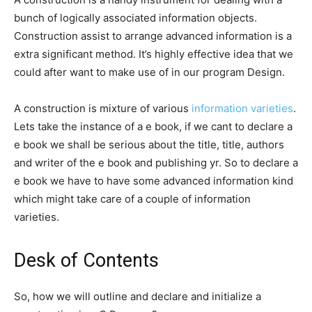
bunch of logically associated information objects.
Construction assist to arrange advanced information is a
extra significant method. It’s highly effective idea that we
could after want to make use of in our program Design.
A construction is mixture of various
information varieties
.
Lets take the instance of a e book, if we cant to declare a
e book we shall be serious about the title, title, authors
and writer of the e book and publishing yr. So to declare a
e book we have to have some advanced information kind
which might take care of a couple of information
varieties.
Desk of Contents
So, how we will outline and declare and initialize a