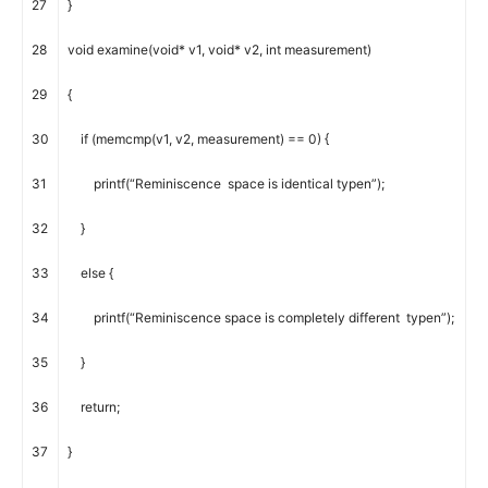
27
}
28
void
examine
(
void
*
v1
,
void
*
v2
,
int
measurement
)
29
{
30
if
(
memcmp
(
v1
,
v2
,
measurement
)
==
0
)
{
31
printf
(
“Reminiscence space is identical typen”
)
;
32
}
33
else
{
34
printf
(
“Reminiscence space is completely different typen”
)
;
35
}
36
return
;
37
}