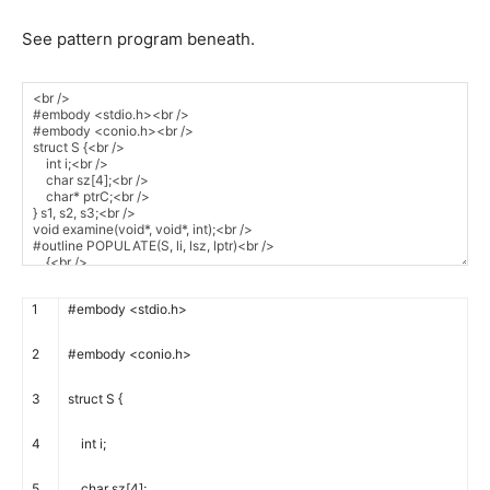
See pattern program beneath.
1
#embody <stdio.h>
2
#embody <conio.h>
3
struct
S
{
4
int
i
;
5
char
sz
[
4
]
;