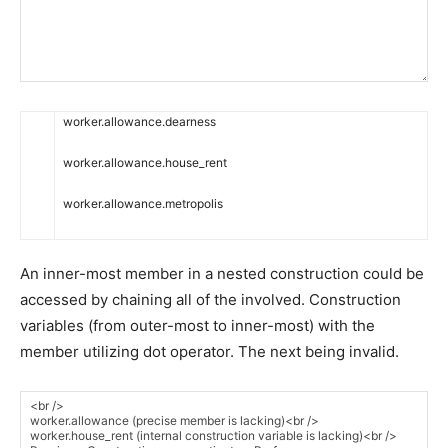
worker
.
allowance
.
dearness
worker
.
allowance
.
house_rent
worker
.
allowance
.
metropolis
An inner-most member in a nested construction could be
accessed by chaining all of the involved. Construction
variables (from outer-most to inner-most) with the
member utilizing dot operator. The next being invalid.