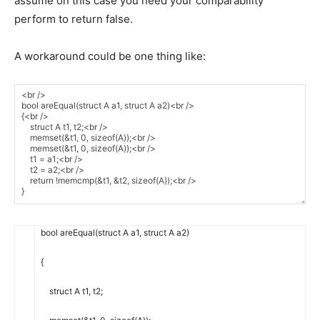
assume on this case you need your comparability
perform to return false.
A workaround could be one thing like:
bool
areEqual
(
struct
A
a1
,
struct
A
a2
)
{
struct
A
t1
,
t2
;