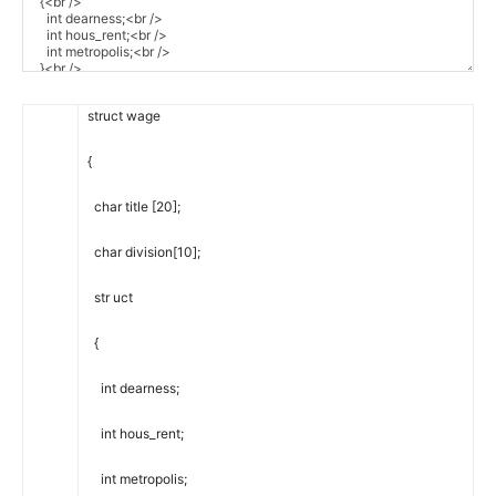
struct
wage
{
char
title
[
20
]
;
char
division
[
10
]
;
str
uct
{
int
dearness
;
int
hous_rent
;
int
metropolis
;