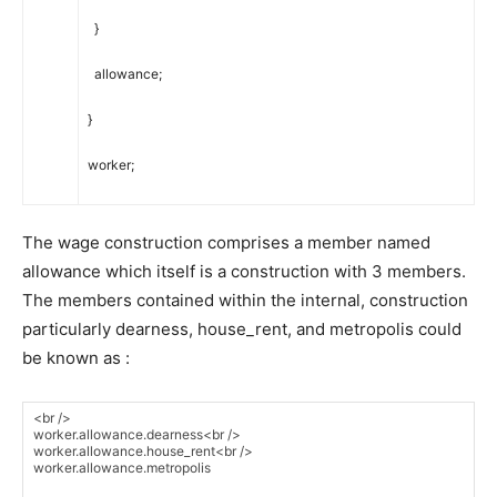
}
allowance
;
}
worker
;
The wage construction comprises a member named
allowance which itself is a construction with 3 members.
The members contained within the internal, construction
particularly dearness, house_rent, and metropolis could
be known as :