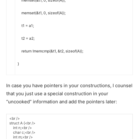
memset
(
&
t1
,
0
,
sizeof
(
A
)
)
;
memset
(
&
t1
,
0
,
sizeof
(
A
)
)
;
t1
=
a1
;
t2
=
a2
;
return
!
memcmp
(
&
t1
,
&
t2
,
sizeof
(
A
)
)
;
}
In case you have pointers in your constructions, I counsel
that you just use a special construction in your
“uncooked” information and add the pointers later: