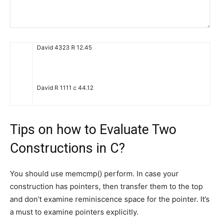
David
4323
R
12.45
David
R
1111
c
44.12
Tips on how to Evaluate Two
Constructions in C?
You should use memcmp() perform. In case your
construction has pointers, then transfer them to the top
and don’t examine reminiscence space for the pointer. It’s
a must to examine pointers explicitly.