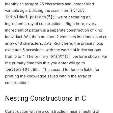
Identify an array of 25 characters and integer kind
variable age. Utilizing the assertion
struct
individual pattern[5];
we’re declaring a 5
ingredient array of constructions. Right here, every
ingredient of pattern is a separate construction of kind
individual. We, then outlined 2 variables into index and an
array of 8 characters, data. Right here, the primary loop
executes 5 occasions, with the worth of index various
from 0 to 4. The primary
printf()
perform shows. For
the primary time this title you enter will go to
pattern[0]
. title. The second for loop in liable for
printing the knowledge saved within the array of
constructions.
Nesting Constructions in C
Construction with in a construction means nesting of