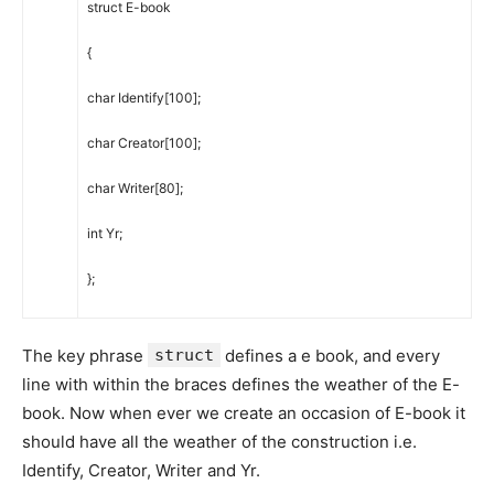
struct
E-book
{
char
Identify
[
100
]
;
char
Creator
[
100
]
;
char
Writer
[
80
]
;
int
Yr
;
}
;
The key phrase
struct
defines a e book, and every
line with within the braces defines the weather of the E-
book. Now when ever we create an occasion of E-book it
should have all the weather of the construction i.e.
Identify, Creator, Writer and Yr.