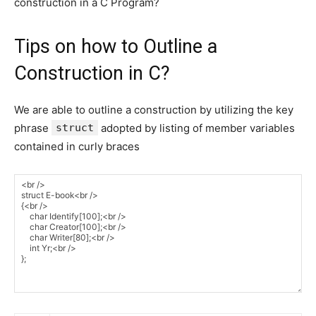
construction in a C Program?
Tips on how to Outline a
Construction in C?
We are able to outline a construction by utilizing the key
phrase
struct
adopted by listing of member variables
contained in curly braces