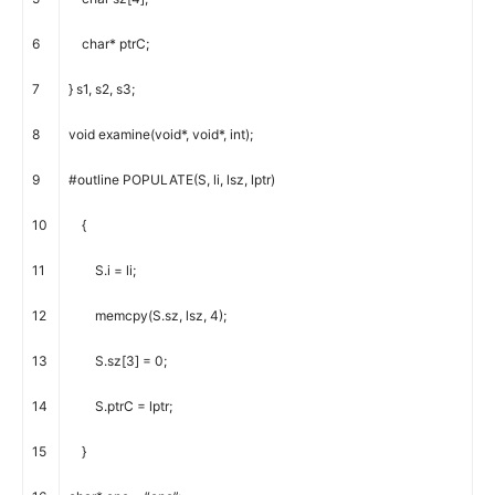
6
char
*
ptrC
;
7
}
s1
,
s2
,
s3
;
8
void
examine
(
void
*
,
void
*
,
int
)
;
9
#outline POPULATE(S, li, lsz, lptr)
10
{
11
S
.
i
=
li
;
12
memcpy
(
S
.
sz
,
lsz
,
4
)
;
13
S
.
sz
[
3
]
=
0
;
14
S
.
ptrC
=
lptr
;
15
}