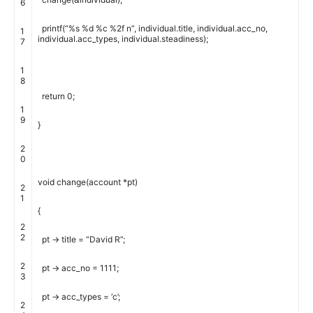
6
printf
(
“%s %d %c %2f n”
,
individual
.
title
,
individual
.
acc_no
,
1
individual
.
acc_types
,
individual
.
steadiness
)
;
7
1
8
return
0
;
1
9
}
2
0
void
change
(
account
*
pt
)
2
1
{
2
2
pt
->
title
=
“David R”
;
2
pt
->
acc_no
=
1111
;
3
pt
->
acc_types
=
‘c’
;
2