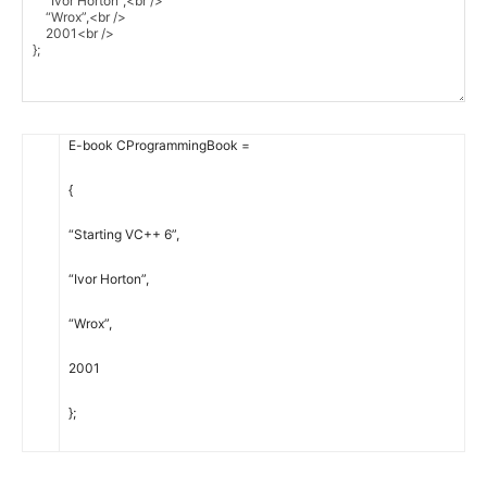
E-book
CProgrammingBook
=
{
“Starting VC++ 6”
,
“Ivor Horton”
,
“Wrox”
,
2001
}
;