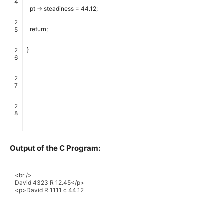
4
pt
->
steadiness
=
44.12
;
2
return
;
5
}
2
6
2
7
2
8
Output of the C Program: