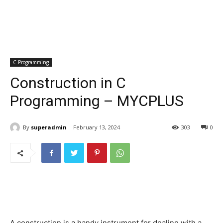
C Programming
Construction in C
Programming – MYCPLUS
By
superadmin
February 13, 2024
303
0
A construction is a handy instrument for dealing with a