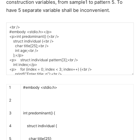
construction variables, from sample1 to pattern 5. To
have 5 separate variable shall be inconvenient.
1
#embody <stdio.h>
2
3
int
predominant
(
)
{
4
struct
individual
{
5
char
title
[
25
]
;