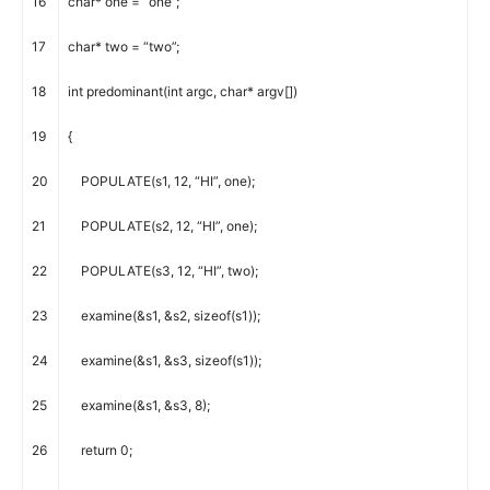
16
char
*
one
=
“one”
;
17
char
*
two
=
“two”
;
18
int
predominant
(
int
argc
,
char
*
argv
[
]
)
19
{
20
POPULATE
(
s1
,
12
,
“HI”
,
one
)
;
21
POPULATE
(
s2
,
12
,
“HI”
,
one
)
;
22
POPULATE
(
s3
,
12
,
“HI”
,
two
)
;
23
examine
(
&
s1
,
&
s2
,
sizeof
(
s1
)
)
;
24
examine
(
&
s1
,
&
s3
,
sizeof
(
s1
)
)
;
25
examine
(
&
s1
,
&
s3
,
8
)
;
26
return
0
;