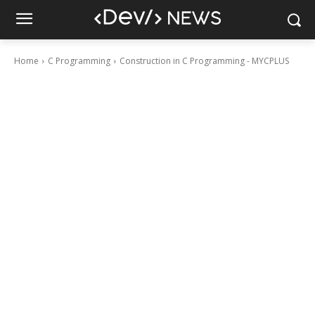
Home
C Programming
Construction in C Programming - MYCPLUS