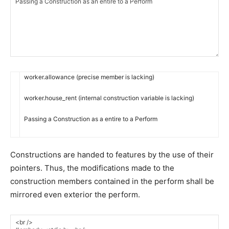
worker
.
allowance
(
precise
member
is
lacking
)
worker
.
house_rent
(
internal
construction
variable
is
lacking
)
Passing
a
Construction
as
a
entire
to
a
Perform
Constructions are handed to features by the use of their
pointers. Thus, the modifications made to the
construction members contained in the perform shall be
mirrored even exterior the perform.