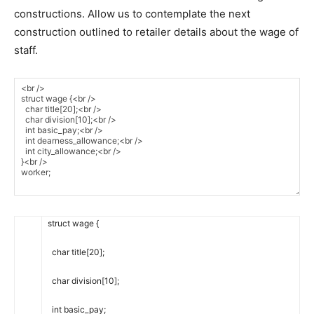
constructions. Allow us to contemplate the next
construction outlined to retailer details about the wage of
staff.
struct
wage
{
char
title
[
20
]
;
char
division
[
10
]
;
int
basic_pay
;