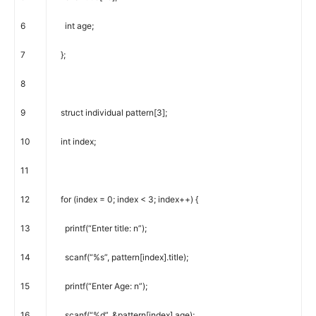
6
int
age
;
7
}
;
8
9
struct
individual
pattern
[
3
]
;
10
int
index
;
11
12
for
(
index
=
0
;
index
<
3
;
index
++
)
{
13
printf
(
“Enter title: n”
)
;
14
scanf
(
“%s”
,
pattern
[
index
]
.
title
)
;
15
printf
(
“Enter Age: n”
)
;
16
scanf
(
“%d”
,
&
pattern
[
index
]
.
age
)
;