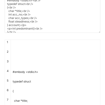
1
2
3
4
#embody <stdio.h>
5
typedef
struct
6
{
7
char
*
title
;