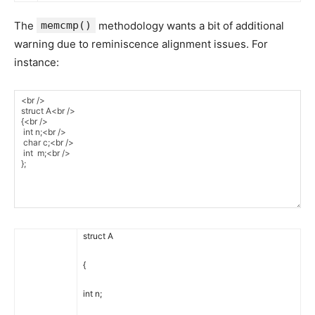
The
memcmp()
methodology wants a bit of additional
warning due to reminiscence alignment issues. For
instance:
struct
A
{
int
n
;