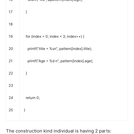
17
}
18
19
for
(
index
=
0
;
index
<
3
;
index
++
)
{
20
printf
(
“title = %sn”
,
pattern
[
index
]
.
title
)
;
21
printf
(
“Age = %d n”
,
pattern
[
index
]
.
age
)
;
22
}
23
24
return
0
;
25
}
The construction kind individual is having 2 parts: