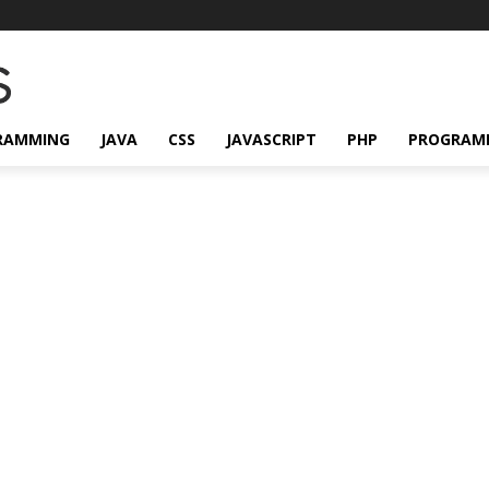
RAMMING
JAVA
CSS
JAVASCRIPT
PHP
PROGRAM