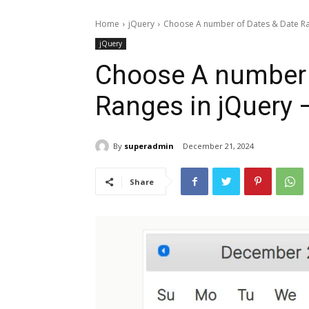
Home
jQuery
Choose A number of Dates & Date Ran
jQuery
Choose A number 
Ranges in jQuery 
By
superadmin
December 21, 2024
Share