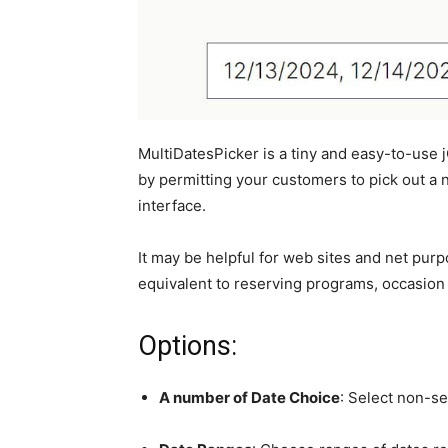
MultiDatesPicker is a tiny and easy-to-use
by permitting your customers to pick out a 
interface.
It may be helpful for web sites and net pur
equivalent to reserving programs, occasion
Options:
A number of Date Choice
: Select non-se