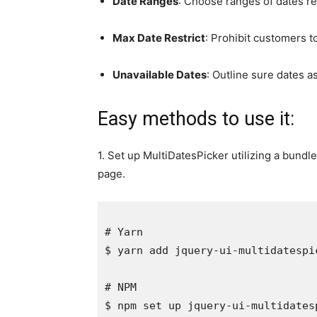
Date Ranges
: Choose ranges of dates rel
Max Date Restrict
: Prohibit customers to
Unavailable Dates
: Outline sure dates a
Easy methods to use it:
1. Set up MultiDatesPicker utilizing a bundle
page.
# Yarn

$ yarn add jquery-ui-multidatespicke
# NPM
