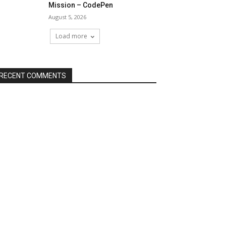
Mission – CodePen
August 5, 2026
Load more
RECENT COMMENTS