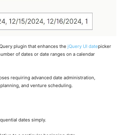
 jQuery plugin that enhances the
jQuery UI
date
picker
number of dates or date ranges on a calendar
poses requiring advanced date administration,
 planning, and venture scheduling.
quential dates simply.