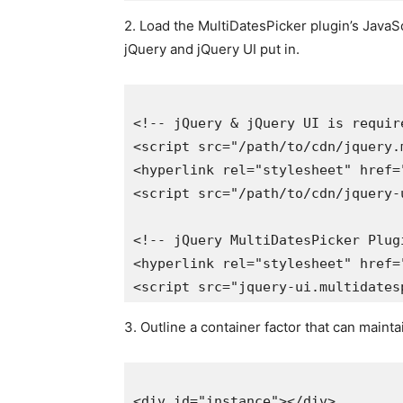
2. Load the MultiDatesPicker plugin’s Java
jQuery and jQuery UI put in.
<!-- jQuery & jQuery UI is required
<script src="/path/to/cdn/jquery.m
<hyperlink rel="stylesheet" href="
<script src="/path/to/cdn/jquery-ui
<!-- jQuery MultiDatesPicker Plugin
<hyperlink rel="stylesheet" href="
3. Outline a container factor that can mainta