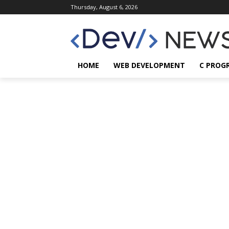
Thursday, August 6, 2026
HOME
WEB DEVELOPMENT
C PROG