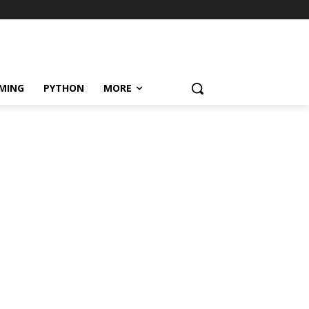
MING
PYTHON
MORE