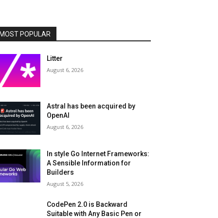
MOST POPULAR
Litter
August 6, 2026
Astral has been acquired by
OpenAI
August 6, 2026
In style Go Internet Frameworks:
A Sensible Information for
Builders
August 5, 2026
CodePen 2.0 is Backward
Suitable with Any Basic Pen or