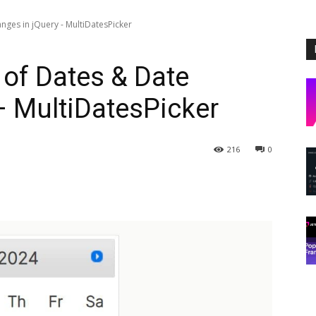
ges in jQuery - MultiDatesPicker
of Dates & Date
– MultiDatesPicker
216
0