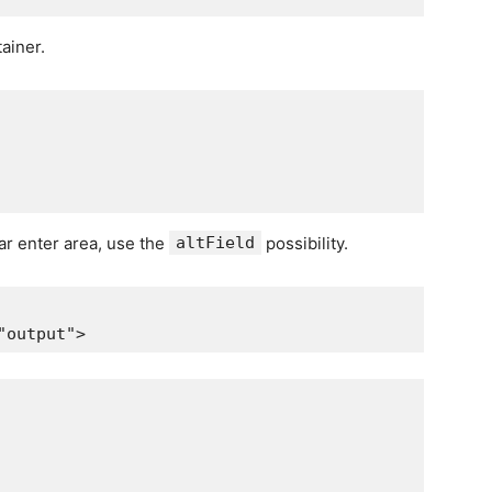
tainer.
lar enter area, use the
altField
possibility.