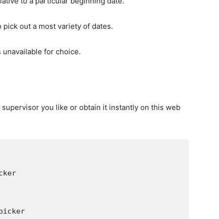
ative to a particular beginning date.
 pick out a most variety of dates.
s unavailable for choice.
 supervisor you like or obtain it instantly on this web
r
