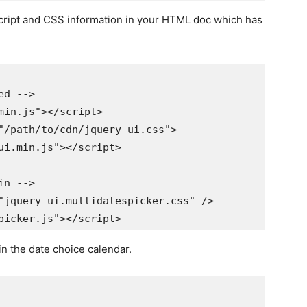
Script and CSS information in your HTML doc which has
 -->

in.js"></script>

/path/to/cdn/jquery-ui.css">

.min.js"></script>

 -->

jquery-ui.multidatespicker.css" />

in the date choice calendar.