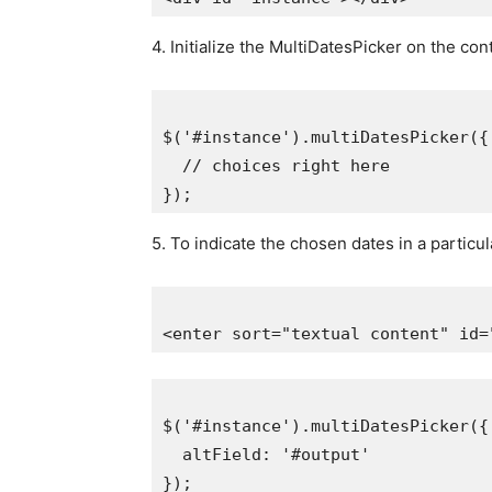
4. Initialize the MultiDatesPicker on the con
$('#instance').multiDatesPicker({

  // choices right here

5. To indicate the chosen dates in a particu
$('#instance').multiDatesPicker({

  altField: '#output'
