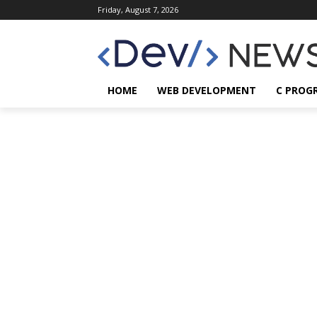
Friday, August 7, 2026
HOME
WEB DEVELOPMENT
C PROG