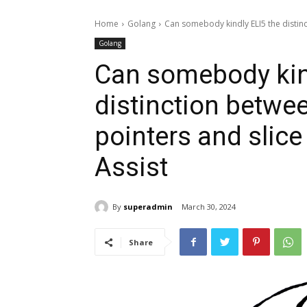
Home
Golang
Can somebody kindly ELI5 the distinct
Golang
Can somebody kind
distinction between
pointers and slice
Assist
By
superadmin
March 30, 2024
Share