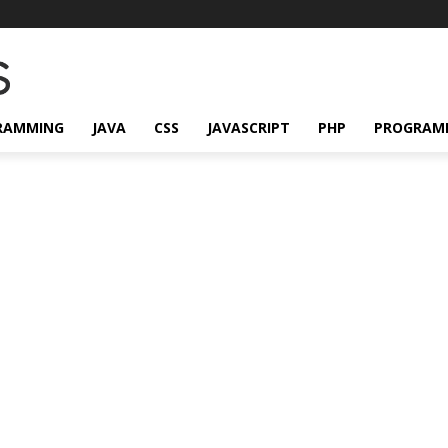
RAMMING
JAVA
CSS
JAVASCRIPT
PHP
PROGRAM