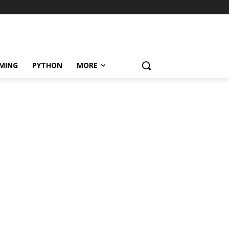
MING
PYTHON
MORE