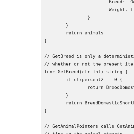
			Breed:  GetBreed(i),

			Weight: float64(i),

		}

	}

	return animals

}

// GetBreed is only a determinist
// whether or not the present ite
func GetBreed(ctr int) string {

	if ctrpercent2 == 0 {

		return BreedDomesticLonghair

	}

	return BreedDomesticShorthair

}

// GetAnimalPointers calls GetAni