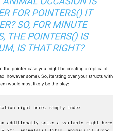
, ANIMAL OCCASION IS
R FOR POINTERS() IT
PER? SO, FOR MINUTE
, THE POINTERS() IS
M, IS THAT RIGHT?
hin the pointer case you might be creating a replica of
d, however some). So, iterating over your structs with
hem would most likely be the play: