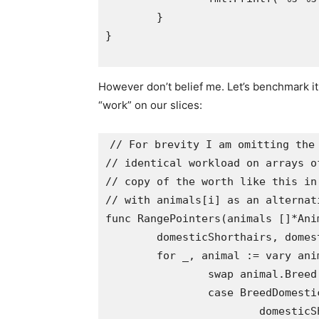
	}

}

However don’t belief me. Let’s benchmark it.
“work” on our slices:
// For brevity I am omitting the 
// identical workload on arrays o
// copy of the worth like this in
// with animals[i] as an alternati
func RangePointers(animals []*Anim
	domesticShorthairs, domesticLonghairs := 0, 0

	for _, animal := vary animals {

		swap animal.Breed {

		case BreedDomesticShorthair:

			domesticShorthairs++
