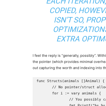
EACH ITERATION
COPIED, HOWEVE
ISN’T SO, PRO
OPTIMIZATIONS
EXTRA OPTIMU
I feel the reply is “generally, possibly”. Wit
the pointer (which provides minimal overhea
out capturing the worth and indexing into t
func Structs(animals []Animal) {

	// No pointer/struct allocation right here; simply index

	for i := vary animals {

		// You possibly can additionally seize a variable right here like a := animals[i]

		fmt.Printf("%s %s %.2f", animals[i].Title, animals[i].Breed, animals[i].Weight)
