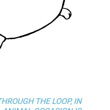
THROUGH THE LOOP, IN