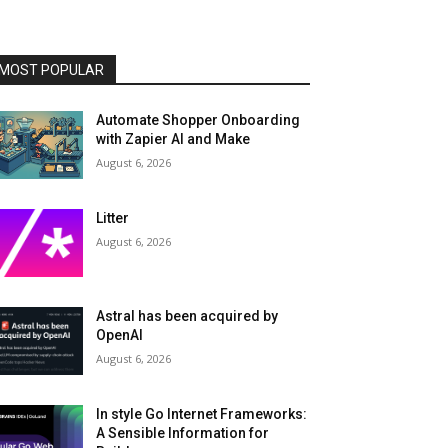
MOST POPULAR
Automate Shopper Onboarding
with Zapier AI and Make
August 6, 2026
Litter
August 6, 2026
Astral has been acquired by
OpenAI
August 6, 2026
In style Go Internet Frameworks:
A Sensible Information for