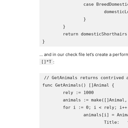
		case BreedDomesticLonghair:

			domesticLonghairs++

		}

	}

	return domesticShorthairs, domesticLonghairs

… and in our check file let’s create a perfo
[]*T
:
// GetAnimals returns contrived a
func GetAnimals() []Animal {

	rely := 1000

	animals := make([]Animal, rely)

	for i := 0; i < rely; i++ {

		animals[i] = Animal{

			Title:   fmt.Sprintf("Animal #%v", i),
