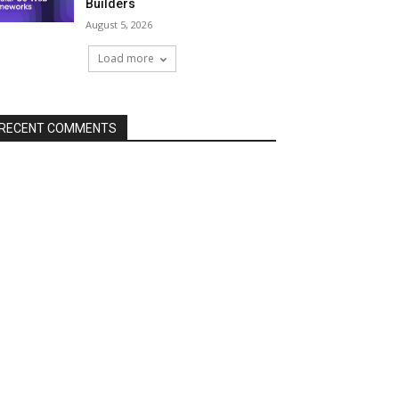
Builders
August 5, 2026
Load more
RECENT COMMENTS