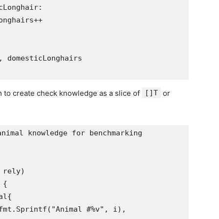
rm to create check knowledge as a slice of
[]T
or
nimal knowledge for benchmarking
