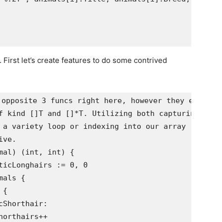
 First let’s create features to do some contrived
opposite 3 funcs right here, however they every do
f kind []T and []*T. Utilizing both capturing a 

 a variety loop or indexing into our array

ve.

al) (int, int) {
