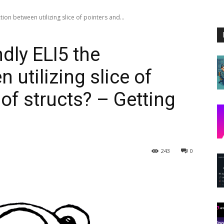
ion between utilizing slice of pointers and...
ly ELI5 the
 utilizing slice of
 of structs? – Getting
243
0