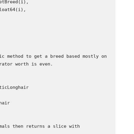
ic method to get a breed based mostly on

rator worth is even.

mals then returns a slice with
