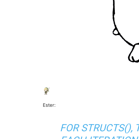
Ester:
FOR STRUCTS(), 