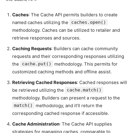
Caches
: The Cache API permits builders to create
named caches utilizing the
caches.open()
methodology. Caches can be utilized to retailer and
retrieve responses and sources.
Caching Requests
: Builders can cache community
requests and their corresponding responses utilizing
the
cache.put()
methodology. This permits for
customized caching methods and offline assist.
Retrieving Cached Responses
: Cached responses will
be retrieved utilizing the
cache.match()
methodology. Builders can present a request to the
match()
methodology, and it’ll return the
corresponding cached response if accessible.
Cache Administration
: The Cache API supplies
strategies for managing caches, comparable to