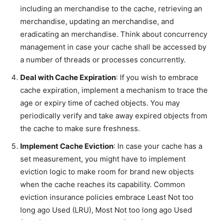
including an merchandise to the cache, retrieving an
merchandise, updating an merchandise, and
eradicating an merchandise. Think about concurrency
management in case your cache shall be accessed by
a number of threads or processes concurrently.
Deal with Cache Expiration
: If you wish to embrace
cache expiration, implement a mechanism to trace the
age or expiry time of cached objects. You may
periodically verify and take away expired objects from
the cache to make sure freshness.
Implement Cache Eviction
: In case your cache has a
set measurement, you might have to implement
eviction logic to make room for brand new objects
when the cache reaches its capability. Common
eviction insurance policies embrace Least Not too
long ago Used (LRU), Most Not too long ago Used