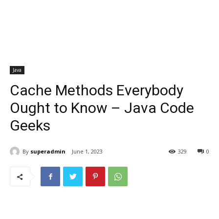
Java
Cache Methods Everybody
Ought to Know – Java Code
Geeks
By
superadmin
June 1, 2023
329
0