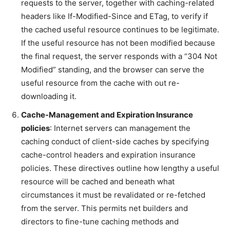
requests to the server, together with caching-related
headers like If-Modified-Since and ETag, to verify if
the cached useful resource continues to be legitimate.
If the useful resource has not been modified because
the final request, the server responds with a “304 Not
Modified” standing, and the browser can serve the
useful resource from the cache with out re-
downloading it.
Cache-Management and Expiration Insurance
policies
: Internet servers can management the
caching conduct of client-side caches by specifying
cache-control headers and expiration insurance
policies. These directives outline how lengthy a useful
resource will be cached and beneath what
circumstances it must be revalidated or re-fetched
from the server. This permits net builders and
directors to fine-tune caching methods and