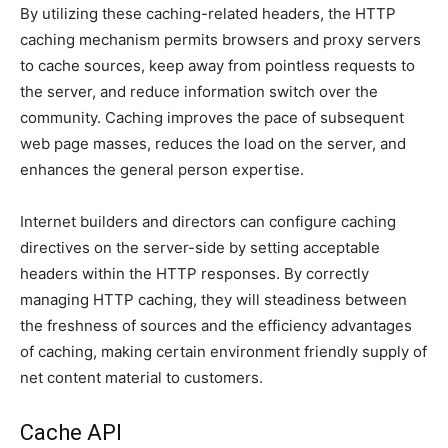
By utilizing these caching-related headers, the HTTP
caching mechanism permits browsers and proxy servers
to cache sources, keep away from pointless requests to
the server, and reduce information switch over the
community. Caching improves the pace of subsequent
web page masses, reduces the load on the server, and
enhances the general person expertise.
Internet builders and directors can configure caching
directives on the server-side by setting acceptable
headers within the HTTP responses. By correctly
managing HTTP caching, they will steadiness between
the freshness of sources and the efficiency advantages
of caching, making certain environment friendly supply of
net content material to customers.
Cache API