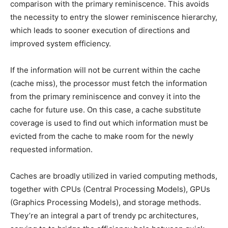
comparison with the primary reminiscence. This avoids
the necessity to entry the slower reminiscence hierarchy,
which leads to sooner execution of directions and
improved system efficiency.
If the information will not be current within the cache
(cache miss), the processor must fetch the information
from the primary reminiscence and convey it into the
cache for future use. On this case, a cache substitute
coverage is used to find out which information must be
evicted from the cache to make room for the newly
requested information.
Caches are broadly utilized in varied computing methods,
together with CPUs (Central Processing Models), GPUs
(Graphics Processing Models), and storage methods.
They’re an integral a part of trendy pc architectures,