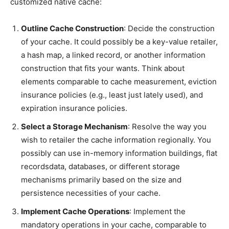
customized native cache:
Outline Cache Construction
: Decide the construction
of your cache. It could possibly be a key-value retailer,
a hash map, a linked record, or another information
construction that fits your wants. Think about
elements comparable to cache measurement, eviction
insurance policies (e.g., least just lately used), and
expiration insurance policies.
Select a Storage Mechanism
: Resolve the way you
wish to retailer the cache information regionally. You
possibly can use in-memory information buildings, flat
recordsdata, databases, or different storage
mechanisms primarily based on the size and
persistence necessities of your cache.
Implement Cache Operations
: Implement the
mandatory operations in your cache, comparable to