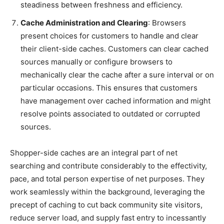
steadiness between freshness and efficiency.
Cache Administration and Clearing
: Browsers
present choices for customers to handle and clear
their client-side caches. Customers can clear cached
sources manually or configure browsers to
mechanically clear the cache after a sure interval or on
particular occasions. This ensures that customers
have management over cached information and might
resolve points associated to outdated or corrupted
sources.
Shopper-side caches are an integral part of net
searching and contribute considerably to the effectivity,
pace, and total person expertise of net purposes. They
work seamlessly within the background, leveraging the
precept of caching to cut back community site visitors,
reduce server load, and supply fast entry to incessantly