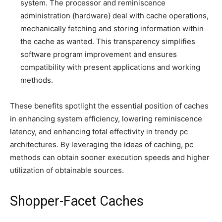
system. The processor and reminiscence
administration {hardware} deal with cache operations,
mechanically fetching and storing information within
the cache as wanted. This transparency simplifies
software program improvement and ensures
compatibility with present applications and working
methods.
These benefits spotlight the essential position of caches
in enhancing system efficiency, lowering reminiscence
latency, and enhancing total effectivity in trendy pc
architectures. By leveraging the ideas of caching, pc
methods can obtain sooner execution speeds and higher
utilization of obtainable sources.
Shopper-Facet Caches