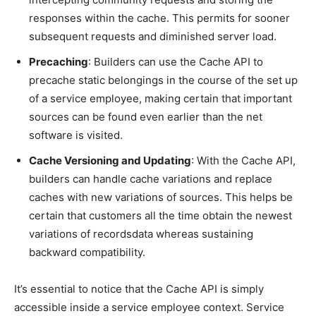
responses within the cache. This permits for sooner
subsequent requests and diminished server load.
Precaching
: Builders can use the Cache API to
precache static belongings in the course of the set up
of a service employee, making certain that important
sources can be found even earlier than the net
software is visited.
Cache Versioning and Updating
: With the Cache API,
builders can handle cache variations and replace
caches with new variations of sources. This helps be
certain that customers all the time obtain the newest
variations of recordsdata whereas sustaining
backward compatibility.
It’s essential to notice that the Cache API is simply
accessible inside a service employee context. Service