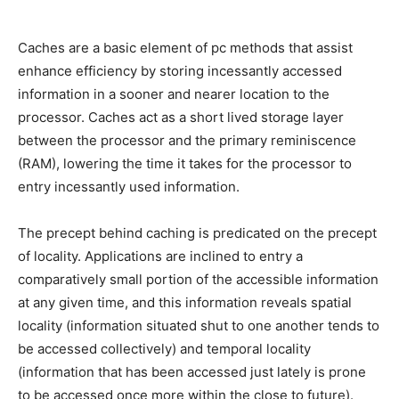
Caches are a basic element of pc methods that assist
enhance efficiency by storing incessantly accessed
information in a sooner and nearer location to the
processor. Caches act as a short lived storage layer
between the processor and the primary reminiscence
(RAM), lowering the time it takes for the processor to
entry incessantly used information.
The precept behind caching is predicated on the precept
of locality. Applications are inclined to entry a
comparatively small portion of the accessible information
at any given time, and this information reveals spatial
locality (information situated shut to one another tends to
be accessed collectively) and temporal locality
(information that has been accessed just lately is prone
to be accessed once more within the close to future).