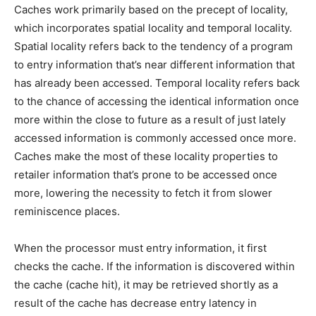
Caches work primarily based on the precept of locality,
which incorporates spatial locality and temporal locality.
Spatial locality refers back to the tendency of a program
to entry information that’s near different information that
has already been accessed. Temporal locality refers back
to the chance of accessing the identical information once
more within the close to future as a result of just lately
accessed information is commonly accessed once more.
Caches make the most of these locality properties to
retailer information that’s prone to be accessed once
more, lowering the necessity to fetch it from slower
reminiscence places.
When the processor must entry information, it first
checks the cache. If the information is discovered within
the cache (cache hit), it may be retrieved shortly as a
result of the cache has decrease entry latency in