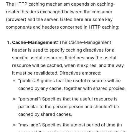
The HTTP caching mechanism depends on caching-
related headers exchanged between the consumer
(browser) and the server. Listed here are some key
components and headers concerned in HTTP caching:
Cache-Management
: The Cache-Management
header is used to specify caching directives for a
specific useful resource. It defines how the useful
resource will be cached, when it expires, and the way
it must be revalidated. Directives embrace:
“public”: Signifies that the useful resource will be
cached by any cache, together with shared proxies.
“personal”: Specifies that the useful resource is
particular to the person person and shouldn’t be
cached by shared caches.
“max-age”: Specifies the utmost period of time (in