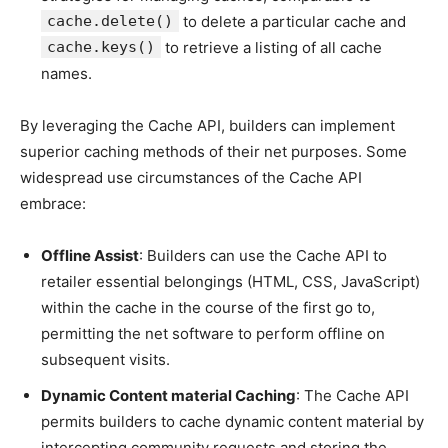
cache.delete()
to delete a particular cache and
cache.keys()
to retrieve a listing of all cache
names.
By leveraging the Cache API, builders can implement
superior caching methods of their net purposes. Some
widespread use circumstances of the Cache API
embrace:
Offline Assist
: Builders can use the Cache API to
retailer essential belongings (HTML, CSS, JavaScript)
within the cache in the course of the first go to,
permitting the net software to perform offline on
subsequent visits.
Dynamic Content material Caching
: The Cache API
permits builders to cache dynamic content material by
intercepting community requests and storing the