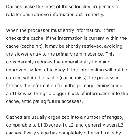
Caches make the most of these locality properties to
retailer and retrieve information extra shortly.
When the processor must entry information, it first
checks the cache. If the information is current within the
cache (cache hit), it may be shortly retrieved, avoiding
the slower entry to the primary reminiscence. This
considerably reduces the general entry time and
improves system efficiency. If the information will not be
current within the cache (cache miss), the processor
fetches the information from the primary reminiscence
and likewise brings a bigger block of information into the
cache, anticipating future accesses.
Caches are usually organized into a number of ranges,
comparable to L1 (Degree 1), L2, and generally even L3
caches. Every stage has completely different traits by