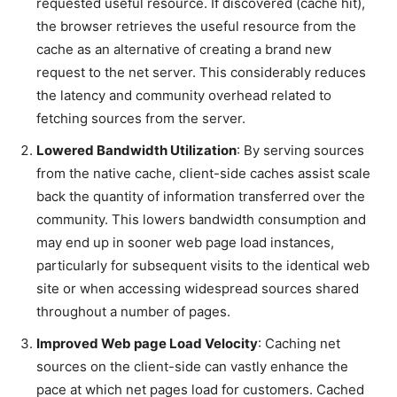
requested useful resource. If discovered (cache hit),
the browser retrieves the useful resource from the
cache as an alternative of creating a brand new
request to the net server. This considerably reduces
the latency and community overhead related to
fetching sources from the server.
Lowered Bandwidth Utilization
: By serving sources
from the native cache, client-side caches assist scale
back the quantity of information transferred over the
community. This lowers bandwidth consumption and
may end up in sooner web page load instances,
particularly for subsequent visits to the identical web
site or when accessing widespread sources shared
throughout a number of pages.
Improved Web page Load Velocity
: Caching net
sources on the client-side can vastly enhance the
pace at which net pages load for customers. Cached