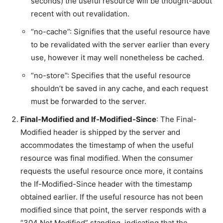
seconds) the useful resource will be thought-about
recent with out revalidation.
“no-cache”: Signifies that the useful resource have
to be revalidated with the server earlier than every
use, however it may well nonetheless be cached.
“no-store”: Specifies that the useful resource
shouldn’t be saved in any cache, and each request
must be forwarded to the server.
Final-Modified and If-Modified-Since
: The Final-
Modified header is shipped by the server and
accommodates the timestamp of when the useful
resource was final modified. When the consumer
requests the useful resource once more, it contains
the If-Modified-Since header with the timestamp
obtained earlier. If the useful resource has not been
modified since that point, the server responds with a
“304 Not Modified” standing, indicating that the