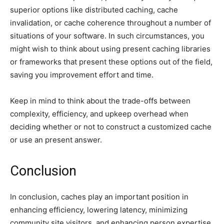
superior options like distributed caching, cache
invalidation, or cache coherence throughout a number of
situations of your software. In such circumstances, you
might wish to think about using present caching libraries
or frameworks that present these options out of the field,
saving you improvement effort and time.
Keep in mind to think about the trade-offs between
complexity, efficiency, and upkeep overhead when
deciding whether or not to construct a customized cache
or use an present answer.
Conclusion
In conclusion, caches play an important position in
enhancing efficiency, lowering latency, minimizing
community site visitors, and enhancing person expertise