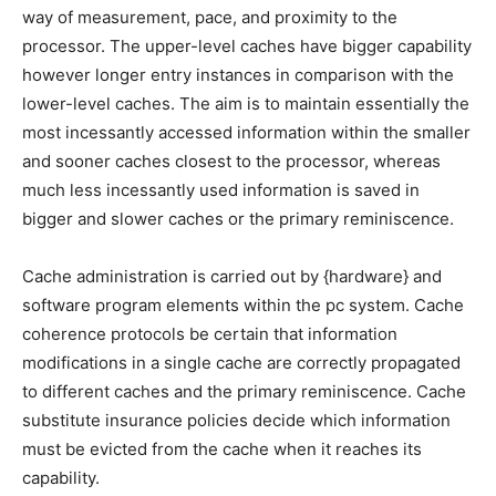
way of measurement, pace, and proximity to the
processor. The upper-level caches have bigger capability
however longer entry instances in comparison with the
lower-level caches. The aim is to maintain essentially the
most incessantly accessed information within the smaller
and sooner caches closest to the processor, whereas
much less incessantly used information is saved in
bigger and slower caches or the primary reminiscence.
Cache administration is carried out by {hardware} and
software program elements within the pc system. Cache
coherence protocols be certain that information
modifications in a single cache are correctly propagated
to different caches and the primary reminiscence. Cache
substitute insurance policies decide which information
must be evicted from the cache when it reaches its
capability.