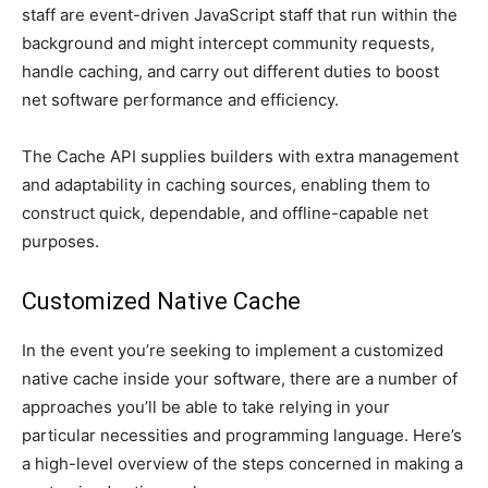
staff are event-driven JavaScript staff that run within the
background and might intercept community requests,
handle caching, and carry out different duties to boost
net software performance and efficiency.
The Cache API supplies builders with extra management
and adaptability in caching sources, enabling them to
construct quick, dependable, and offline-capable net
purposes.
Customized Native Cache
In the event you’re seeking to implement a customized
native cache inside your software, there are a number of
approaches you’ll be able to take relying in your
particular necessities and programming language. Here’s
a high-level overview of the steps concerned in making a