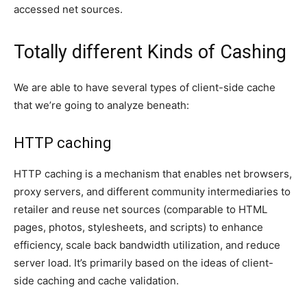
accessed net sources.
Totally different Kinds of Cashing
We are able to have several types of client-side cache
that we’re going to analyze beneath:
HTTP caching
HTTP caching is a mechanism that enables net browsers,
proxy servers, and different community intermediaries to
retailer and reuse net sources (comparable to HTML
pages, photos, stylesheets, and scripts) to enhance
efficiency, scale back bandwidth utilization, and reduce
server load. It’s primarily based on the ideas of client-
side caching and cache validation.