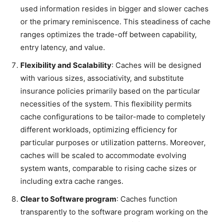
used information resides in bigger and slower caches
or the primary reminiscence. This steadiness of cache
ranges optimizes the trade-off between capability,
entry latency, and value.
Flexibility and Scalability
: Caches will be designed
with various sizes, associativity, and substitute
insurance policies primarily based on the particular
necessities of the system. This flexibility permits
cache configurations to be tailor-made to completely
different workloads, optimizing efficiency for
particular purposes or utilization patterns. Moreover,
caches will be scaled to accommodate evolving
system wants, comparable to rising cache sizes or
including extra cache ranges.
Clear to Software program
: Caches function
transparently to the software program working on the