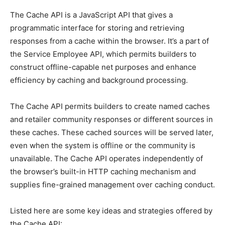
The Cache API is a JavaScript API that gives a
programmatic interface for storing and retrieving
responses from a cache within the browser. It’s a part of
the Service Employee API, which permits builders to
construct offline-capable net purposes and enhance
efficiency by caching and background processing.
The Cache API permits builders to create named caches
and retailer community responses or different sources in
these caches. These cached sources will be served later,
even when the system is offline or the community is
unavailable. The Cache API operates independently of
the browser’s built-in HTTP caching mechanism and
supplies fine-grained management over caching conduct.
Listed here are some key ideas and strategies offered by
the Cache API: