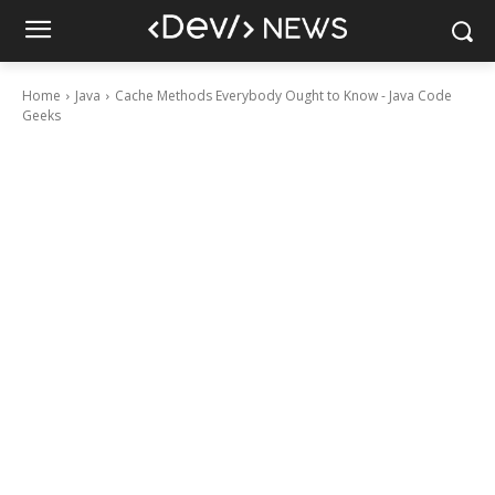
Home
Java
Cache Methods Everybody Ought to Know - Java Code
Geeks