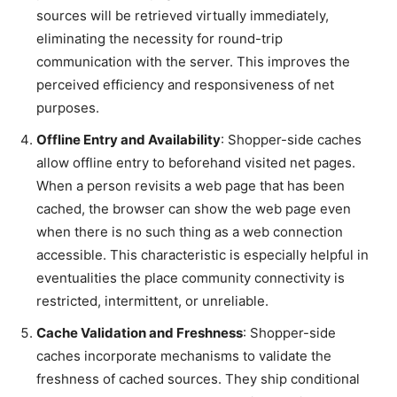
sources will be retrieved virtually immediately,
eliminating the necessity for round-trip
communication with the server. This improves the
perceived efficiency and responsiveness of net
purposes.
Offline Entry and Availability
: Shopper-side caches
allow offline entry to beforehand visited net pages.
When a person revisits a web page that has been
cached, the browser can show the web page even
when there is no such thing as a web connection
accessible. This characteristic is especially helpful in
eventualities the place community connectivity is
restricted, intermittent, or unreliable.
Cache Validation and Freshness
: Shopper-side
caches incorporate mechanisms to validate the
freshness of cached sources. They ship conditional