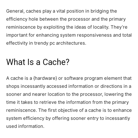
General, caches play a vital position in bridging the
efficiency hole between the processor and the primary
reminiscence by exploiting the ideas of locality. They’re
important for enhancing system responsiveness and total
effectivity in trendy pc architectures.
What Is a Cache?
A cache is a {hardware} or software program element that
shops incessantly accessed information or directions in a
sooner and nearer location to the processor, lowering the
time it takes to retrieve the information from the primary
reminiscence. The first objective of a cache is to enhance
system efficiency by offering sooner entry to incessantly
used information.