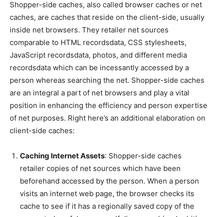
Shopper-side caches, also called browser caches or net
caches, are caches that reside on the client-side, usually
inside net browsers. They retailer net sources
comparable to HTML recordsdata, CSS stylesheets,
JavaScript recordsdata, photos, and different media
recordsdata which can be incessantly accessed by a
person whereas searching the net. Shopper-side caches
are an integral a part of net browsers and play a vital
position in enhancing the efficiency and person expertise
of net purposes. Right here’s an additional elaboration on
client-side caches:
Caching Internet Assets
: Shopper-side caches
retailer copies of net sources which have been
beforehand accessed by the person. When a person
visits an internet web page, the browser checks its
cache to see if it has a regionally saved copy of the