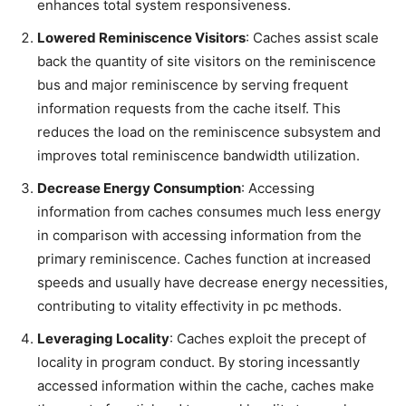
enhances total system responsiveness.
Lowered Reminiscence Visitors
: Caches assist scale
back the quantity of site visitors on the reminiscence
bus and major reminiscence by serving frequent
information requests from the cache itself. This
reduces the load on the reminiscence subsystem and
improves total reminiscence bandwidth utilization.
Decrease Energy Consumption
: Accessing
information from caches consumes much less energy
in comparison with accessing information from the
primary reminiscence. Caches function at increased
speeds and usually have decrease energy necessities,
contributing to vitality effectivity in pc methods.
Leveraging Locality
: Caches exploit the precept of
locality in program conduct. By storing incessantly
accessed information within the cache, caches make