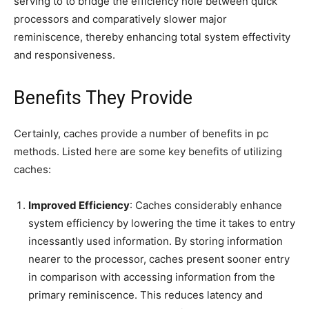
serving to to bridge the efficiency hole between quick
processors and comparatively slower major
reminiscence, thereby enhancing total system effectivity
and responsiveness.
Benefits They Provide
Certainly, caches provide a number of benefits in pc
methods. Listed here are some key benefits of utilizing
caches:
Improved Efficiency
: Caches considerably enhance
system efficiency by lowering the time it takes to entry
incessantly used information. By storing information
nearer to the processor, caches present sooner entry
in comparison with accessing information from the
primary reminiscence. This reduces latency and