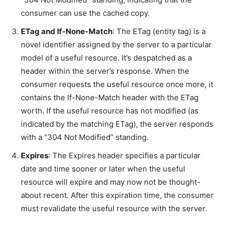
consumer can use the cached copy.
ETag and If-None-Match
: The ETag (entity tag) is a
novel identifier assigned by the server to a particular
model of a useful resource. It’s despatched as a
header within the server’s response. When the
consumer requests the useful resource once more, it
contains the If-None-Match header with the ETag
worth. If the useful resource has not modified (as
indicated by the matching ETag), the server responds
with a “304 Not Modified” standing.
Expires
: The Expires header specifies a particular
date and time sooner or later when the useful
resource will expire and may now not be thought-
about recent. After this expiration time, the consumer
must revalidate the useful resource with the server.