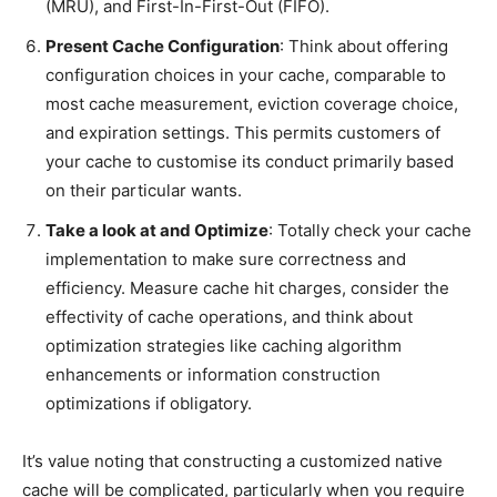
(MRU), and First-In-First-Out (FIFO).
Present Cache Configuration
: Think about offering
configuration choices in your cache, comparable to
most cache measurement, eviction coverage choice,
and expiration settings. This permits customers of
your cache to customise its conduct primarily based
on their particular wants.
Take a look at and Optimize
: Totally check your cache
implementation to make sure correctness and
efficiency. Measure cache hit charges, consider the
effectivity of cache operations, and think about
optimization strategies like caching algorithm
enhancements or information construction
optimizations if obligatory.
It’s value noting that constructing a customized native
cache will be complicated, particularly when you require