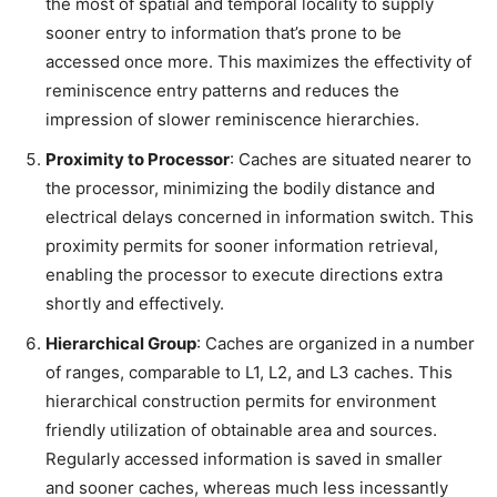
the most of spatial and temporal locality to supply
sooner entry to information that’s prone to be
accessed once more. This maximizes the effectivity of
reminiscence entry patterns and reduces the
impression of slower reminiscence hierarchies.
Proximity to Processor
: Caches are situated nearer to
the processor, minimizing the bodily distance and
electrical delays concerned in information switch. This
proximity permits for sooner information retrieval,
enabling the processor to execute directions extra
shortly and effectively.
Hierarchical Group
: Caches are organized in a number
of ranges, comparable to L1, L2, and L3 caches. This
hierarchical construction permits for environment
friendly utilization of obtainable area and sources.
Regularly accessed information is saved in smaller
and sooner caches, whereas much less incessantly