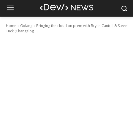
Home
Golang
Bringing the cloud on prem with Bryan Cantrill & Steve
Tuck (Changelog...