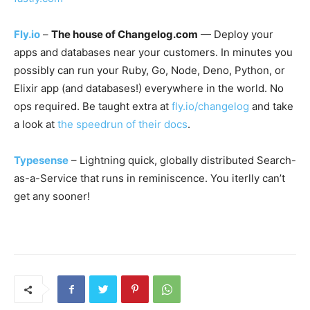
Fly.io
–
The house of Changelog.com
— Deploy your
apps and databases near your customers. In minutes you
possibly can run your Ruby, Go, Node, Deno, Python, or
Elixir app (and databases!) everywhere in the world. No
ops required. Be taught extra at
fly.io/changelog
and take
a look at
the speedrun of their docs
.
Typesense
– Lightning quick, globally distributed Search-
as-a-Service that runs in reminiscence. You iterlly can’t
get any sooner!