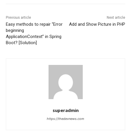
Previous article
Next article
Easy methods to repair “Error
Add and Show Picture in PHP
beginning
ApplicationContext” in Spring
Boot? [Solution]
superadmin
https://thedevnews.com