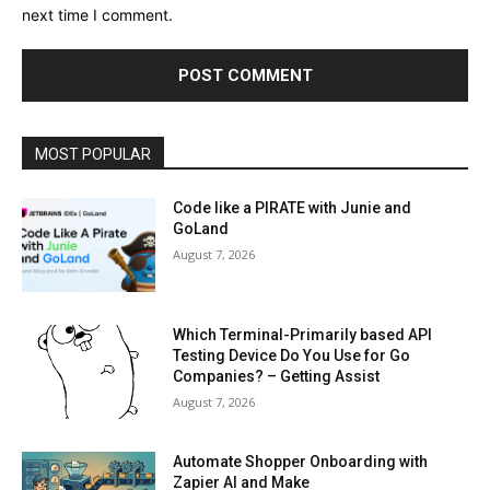
next time I comment.
MOST POPULAR
Code like a PIRATE with Junie and
GoLand
August 7, 2026
Which Terminal-Primarily based API
Testing Device Do You Use for Go
Companies? – Getting Assist
August 7, 2026
Automate Shopper Onboarding with
Zapier AI and Make