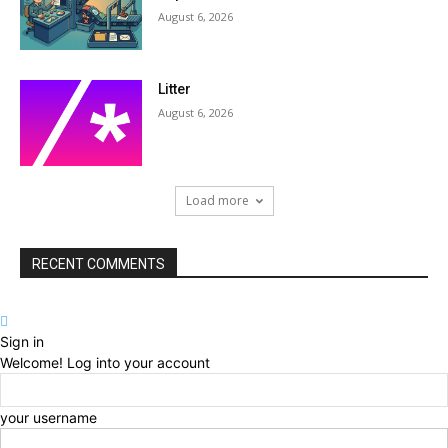
August 6, 2026
Litter
August 6, 2026
Load more
RECENT COMMENTS