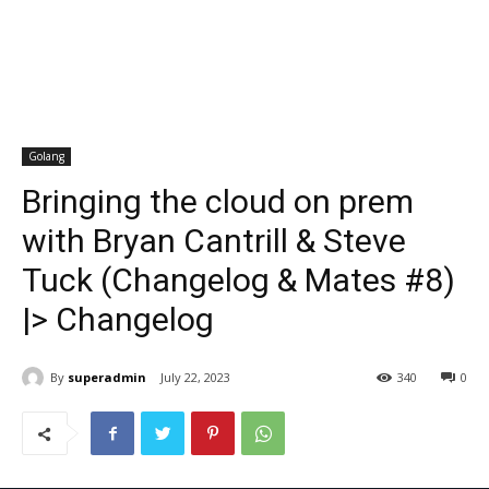
Golang
Bringing the cloud on prem
with Bryan Cantrill & Steve
Tuck (Changelog & Mates #8)
|> Changelog
By
superadmin
July 22, 2023
340
0