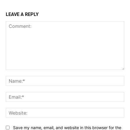
LEAVE A REPLY
Comment:
Na
Ema
Web
Save my name, email, and website in this browser for the