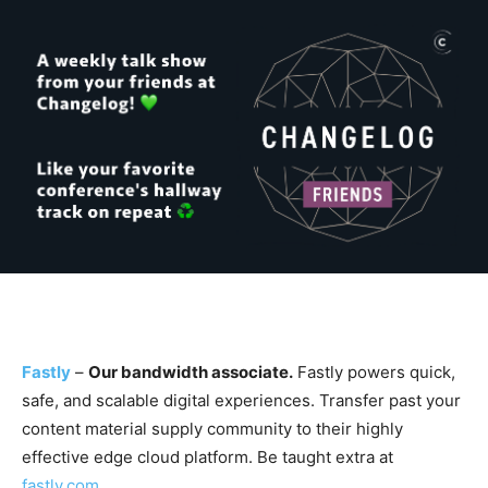
Fastly
–
Our bandwidth associate.
Fastly powers quick,
safe, and scalable digital experiences. Transfer past your
content material supply community to their highly
effective edge cloud platform. Be taught extra at
fastly.com