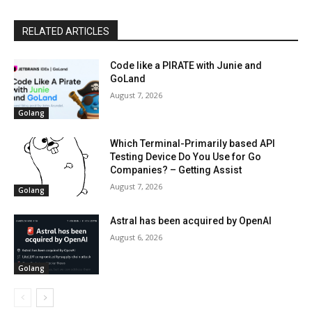
RELATED ARTICLES
Code like a PIRATE with Junie and
GoLand
August 7, 2026
Golang
Which Terminal-Primarily based API
Testing Device Do You Use for Go
Companies? – Getting Assist
August 7, 2026
Golang
Astral has been acquired by OpenAI
August 6, 2026
Golang