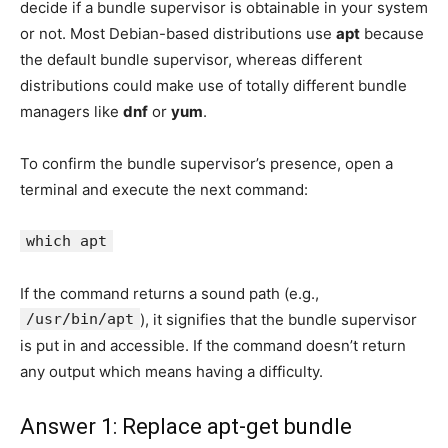
decide if a bundle supervisor is obtainable in your system
or not. Most Debian-based distributions use
apt
because
the default bundle supervisor, whereas different
distributions could make use of totally different bundle
managers like
dnf
or
yum
.
To confirm the bundle supervisor’s presence, open a
terminal and execute the next command:
which apt
If the command returns a sound path (e.g.,
/usr/bin/apt
), it signifies that the bundle supervisor
is put in and accessible. If the command doesn’t return
any output which means having a difficulty.
Answer 1: Replace apt-get bundle