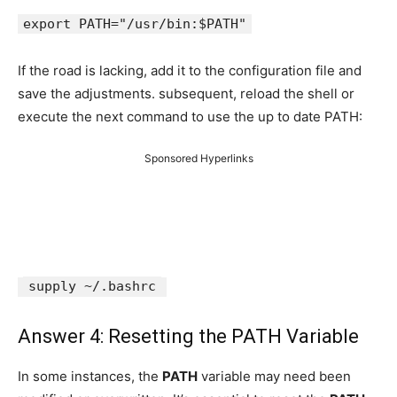
export PATH="/usr/bin:$PATH"
If the road is lacking, add it to the configuration file and
save the adjustments. subsequent, reload the shell or
execute the next command to use the up to date PATH:
Sponsored Hyperlinks
supply ~/.bashrc
Answer 4: Resetting the PATH Variable
In some instances, the
PATH
variable may need been