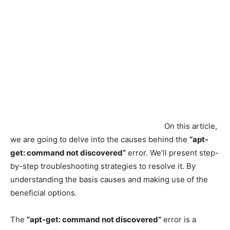
On this article,
we are going to delve into the causes behind the
“apt-
get: command not discovered”
error. We’ll present step-
by-step troubleshooting strategies to resolve it. By
understanding the basis causes and making use of the
beneficial options.
The
“apt-get: command not discovered”
error is a