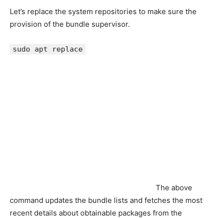
Let’s replace the system repositories to make sure the
provision of the bundle supervisor.
sudo apt replace
The above
command updates the bundle lists and fetches the most
recent details about obtainable packages from the