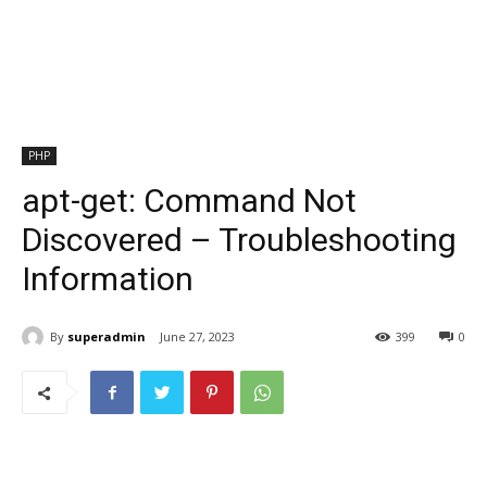
PHP
apt-get: Command Not
Discovered – Troubleshooting
Information
By
superadmin
June 27, 2023
399
0