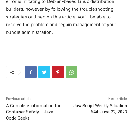
error is irritating to Debian-based Linux distribution
builders. however by following the troubleshooting
strategies outlined on this article, you’ll be able to
resolve the problem and regain management of your
bundle administration.
Previous article
Next article
A Complete Information for
JavaScript Weekly Situation
Container Safety – Java
644: June 22, 2023
Code Geeks