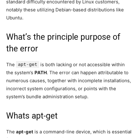
standard difficulty encountered by Linux customers,
notably these utilizing Debian-based distributions like
Ubuntu.
What’s the principle purpose of
the error
The
apt-get
is both lacking or not accessible within
the system’s
PATH
. The error can happen attributable to
numerous causes, together with incomplete installations,
incorrect system configurations, or points with the
system’s bundle administration setup.
Whats apt-get
The
apt-get
is a command-line device, which is essential