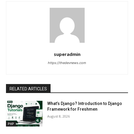
superadmin
https://thedevnews.com
RELATED ARTICLES
What’s Django? Introduction to Django
Framework for Freshmen
August 8, 2026
PHP