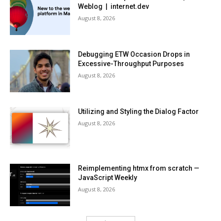
Weblog | internet.dev
August 8, 2026
Debugging ETW Occasion Drops in
Excessive-Throughput Purposes
August 8, 2026
Utilizing and Styling the Dialog Factor
August 8, 2026
Reimplementing htmx from scratch —
JavaScript Weekly
August 8, 2026