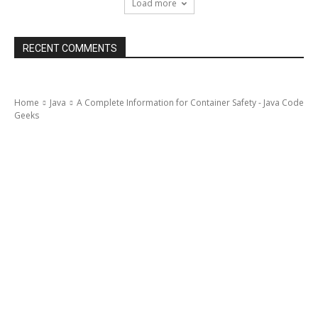
Load more
RECENT COMMENTS