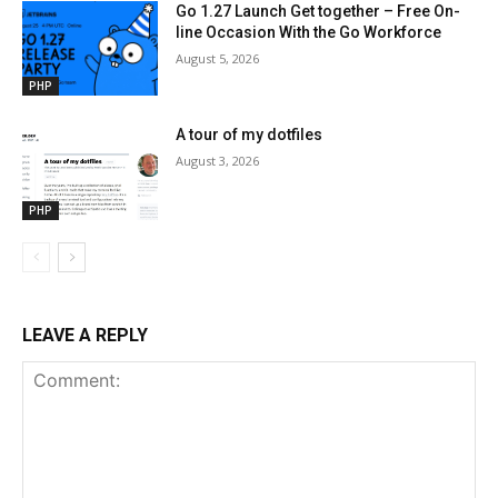
Go 1.27 Launch Get together – Free On-
line Occasion With the Go Workforce
August 5, 2026
PHP
A tour of my dotfiles
August 3, 2026
PHP
LEAVE A REPLY