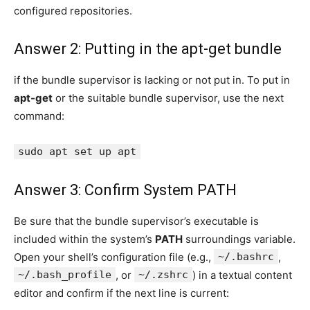
configured repositories.
Answer 2: Putting in the apt-get bundle
if the bundle supervisor is lacking or not put in. To put in
apt-get
or the suitable bundle supervisor, use the next
command:
sudo apt set up apt
Answer 3: Confirm System PATH
Be sure that the bundle supervisor’s executable is
included within the system’s
PATH
surroundings variable.
Open your shell’s configuration file (e.g.,
~/.bashrc
,
~/.bash_profile
, or
~/.zshrc
) in a textual content
editor and confirm if the next line is current: