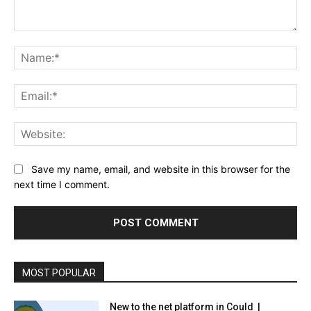
Comment:
Na
Ema
Web
Save my name, email, and website in this browser for the
next time I comment.
MOST POPULAR
New to the net platform in Could |