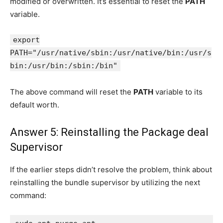
modified or overwritten. It’s essential to reset the
PATH
variable.
export
PATH="/usr/native/sbin:/usr/native/bin:/usr/s
bin:/usr/bin:/sbin:/bin"
The above command will reset the
PATH
variable to its
default worth.
Answer 5: Reinstalling the Package deal
Supervisor
If the earlier steps didn’t resolve the problem, think about
reinstalling the bundle supervisor by utilizing the next
command: