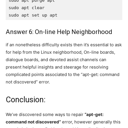
sudo apt purge apt

sudo apt clear

sudo apt set up apt
Answer 6: On-line Help Neighborhood
if an nonetheless difficulty exists then it’s essential to ask
for help from the Linux neighborhood, On-line boards,
dialogue boards, and devoted assist channels can
present helpful insights and steerage for resolving
complicated points associated to the “apt-get: command
not discovered” error.
Conclusion:
We’ve discovered some ways to repair
“apt-get:
command not discovered”
error, however generally this