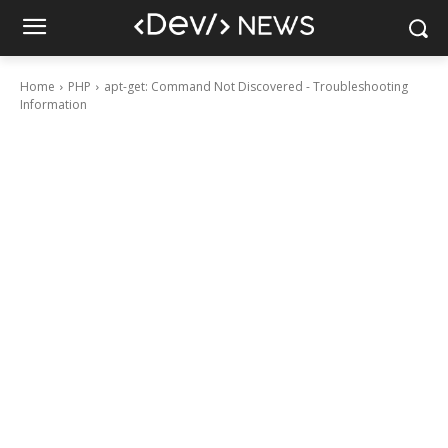
Home
PHP
apt-get: Command Not Discovered - Troubleshooting
Information