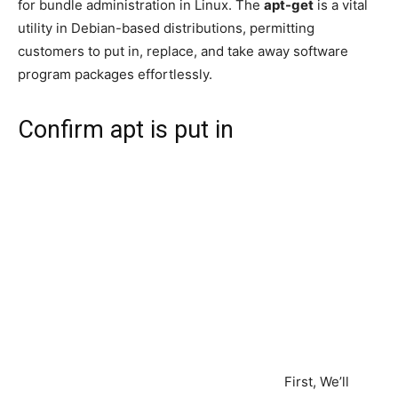
for bundle administration in Linux. The
apt-get
is a vital
utility in Debian-based distributions, permitting
customers to put in, replace, and take away software
program packages effortlessly.
Confirm apt is put in
First, We’ll