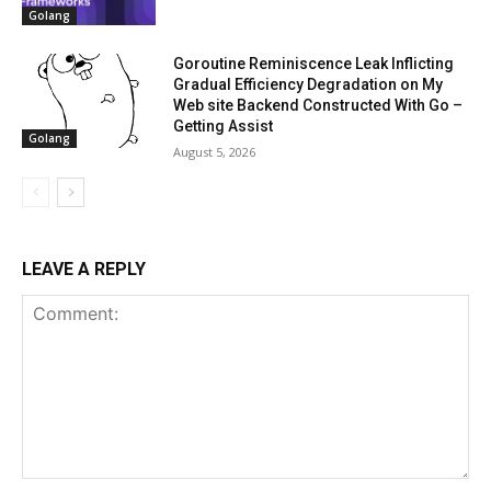
Golang
Goroutine Reminiscence Leak Inflicting
Gradual Efficiency Degradation on My
Web site Backend Constructed With Go –
Getting Assist
Golang
August 5, 2026
LEAVE A REPLY
Comment: