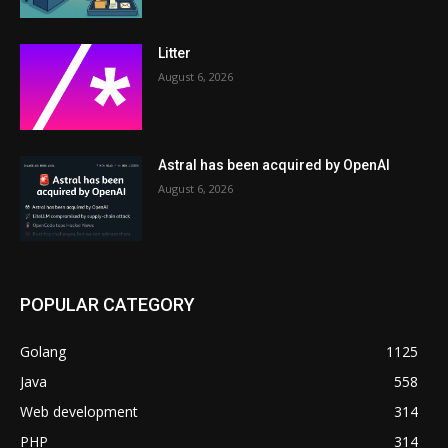
Litter
August 6, 2026
Astral has been acquired by OpenAI
August 6, 2026
POPULAR CATEGORY
Golang
1125
Java
558
Web development
314
PHP
314