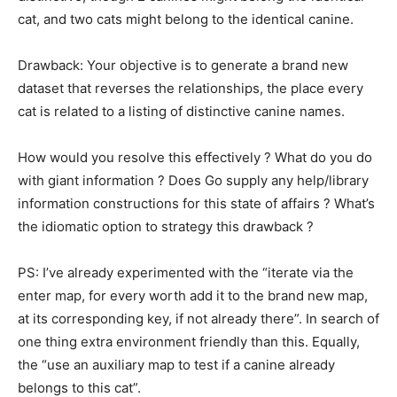
cat, and two cats might belong to the identical canine.
Drawback: Your objective is to generate a brand new
dataset that reverses the relationships, the place every
cat is related to a listing of distinctive canine names.
How would you resolve this effectively ? What do you do
with giant information ? Does Go supply any help/library
information constructions for this state of affairs ? What’s
the idiomatic option to strategy this drawback ?
PS: I’ve already experimented with the “iterate via the
enter map, for every worth add it to the brand new map,
at its corresponding key, if not already there”. In search of
one thing extra environment friendly than this. Equally,
the “use an auxiliary map to test if a canine already
belongs to this cat”.