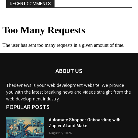
RECENT COMMENTS
ABOUT US
Thedevnews is your web development website. We provide
you with the latest breaking news and videos straight from the
web development industry.
POPULAR POSTS
Automate Shopper Onboarding with
Zapier AI and Make
August 6, 2026