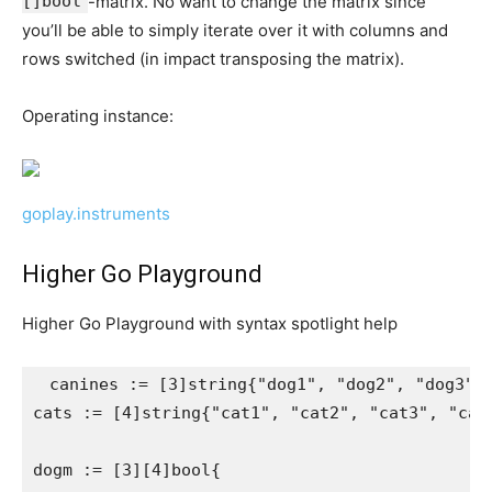
[]bool
-matrix. No want to change the matrix since
you’ll be able to simply iterate over it with columns and
rows switched (in impact transposing the matrix).
Operating instance:
goplay.instruments
Higher Go Playground
Higher Go Playground with syntax spotlight help
 canines := [3]string{"dog1", "dog2", "dog3"}

cats := [4]string{"cat1", "cat2", "cat3", "cat4
dogm := [3][4]bool{
