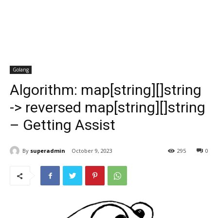
Golang
Algorithm: map[string][]string
-> reversed map[string][]string
– Getting Assist
By
superadmin
October 9, 2023
295
0