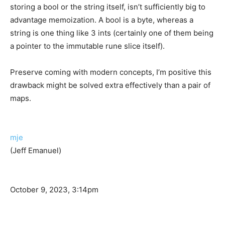
storing a bool or the string itself, isn’t sufficiently big to
advantage memoization. A bool is a byte, whereas a
string is one thing like 3 ints (certainly one of them being
a pointer to the immutable rune slice itself).
Preserve coming with modern concepts, I’m positive this
drawback might be solved extra effectively than a pair of
maps.
mje
(Jeff Emanuel)
October 9, 2023, 3:14pm