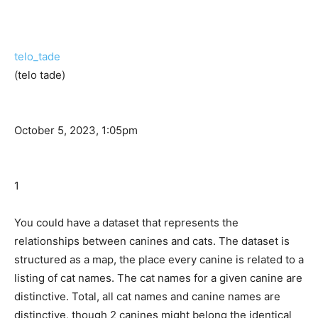
telo_tade
(telo tade)
October 5, 2023, 1:05pm
1
You could have a dataset that represents the
relationships between canines and cats. The dataset is
structured as a map, the place every canine is related to a
listing of cat names. The cat names for a given canine are
distinctive. Total, all cat names and canine names are
distinctive, though 2 canines might belong the identical