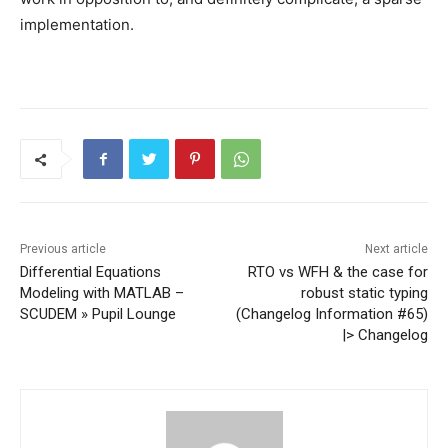
implementation.
Previous article
Next article
Differential Equations
RTO vs WFH & the case for
Modeling with MATLAB –
robust static typing
SCUDEM » Pupil Lounge
(Changelog Information #65)
|> Changelog