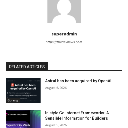
superadmin
https://thedevnews.com
RELATED ARTICLES
Astral has been acquired by OpenAI
August 6, 2026
Golang
In style Go Internet Frameworks: A
Sensible Information for Builders
August 5, 2026