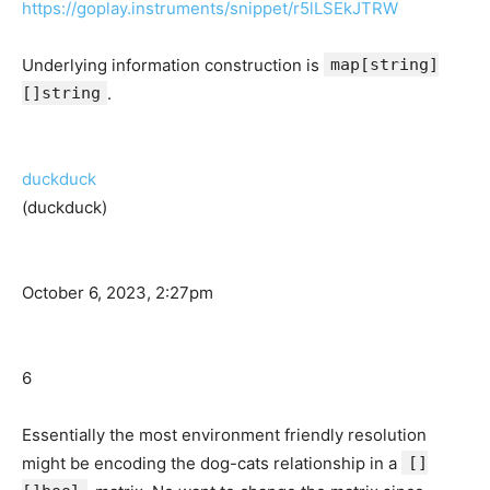
https://goplay.instruments/snippet/r5lLSEkJTRW
Underlying information construction is
map[string]
[]string
.
duckduck
(duckduck)
October 6, 2023, 2:27pm
6
Essentially the most environment friendly resolution
might be encoding the dog-cats relationship in a
[]