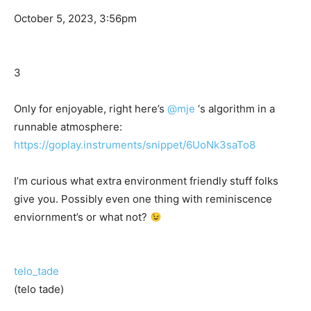
October 5, 2023, 3:56pm
3
Only for enjoyable, right here’s
@mje
‘s algorithm in a
runnable atmosphere:
https://goplay.instruments/snippet/6UoNk3saTo8
I’m curious what extra environment friendly stuff folks
give you. Possibly even one thing with reminiscence
enviornment’s or what not?
telo_tade
(telo tade)