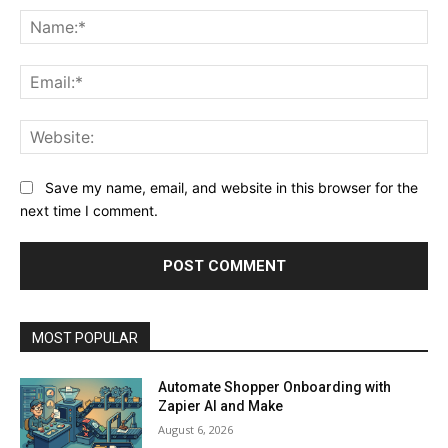
Na
Ema
Web
Save my name, email, and website in this browser for the
next time I comment.
MOST POPULAR
Automate Shopper Onboarding with
Zapier AI and Make
August 6, 2026