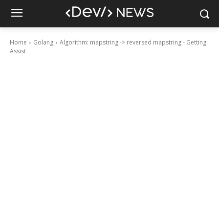
Home
Golang
Algorithm: mapstring -> reversed mapstring - Getting
Assist