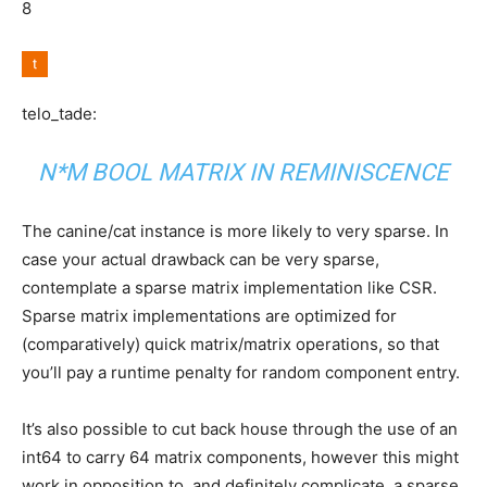
8
telo_tade:
N*M BOOL MATRIX IN REMINISCENCE
The canine/cat instance is more likely to very sparse. In
case your actual drawback can be very sparse,
contemplate a sparse matrix implementation like CSR.
Sparse matrix implementations are optimized for
(comparatively) quick matrix/matrix operations, so that
you’ll pay a runtime penalty for random component entry.
It’s also possible to cut back house through the use of an
int64 to carry 64 matrix components, however this might
work in opposition to, and definitely complicate, a sparse