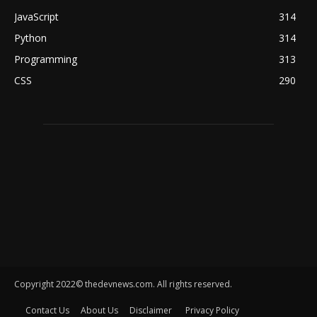
JavaScript
314
Python
314
Programming
313
CSS
290
Copyright 2022© thedevnews.com. All rights reserved.
Contact Us
About Us
Disclaimer
Privacy Policy