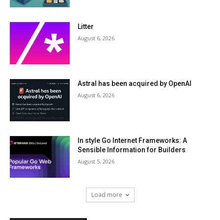
Litter
August 6, 2026
Astral has been acquired by OpenAI
August 6, 2026
In style Go Internet Frameworks: A
Sensible Information for Builders
August 5, 2026
Load more