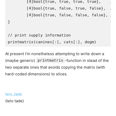
	[4]bool{true, true, true, true},    // dog1 has cat1, cat2, cat3, cat4

	[4]bool{true, false, true, false},  // dog2 has cat1, cat3

	[4]bool{true, false, false, false}, // dog3 has cat1

}

// print supply information

At present I’m nonetheless attempting to write down a
(maybe generic)
printmatrix
-function in stead of the
two separate ones that avoids copying the matrix (with
hard-coded dimensions) to slices.
telo_tade
(telo tade)