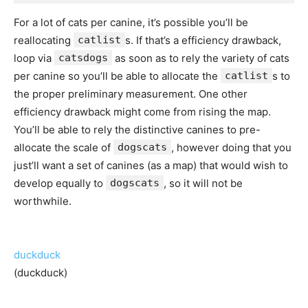
For a lot of cats per canine, it’s possible you’ll be
reallocating
catlist
s. If that’s a efficiency drawback,
loop via
catsdogs
as soon as to rely the variety of cats
per canine so you’ll be able to allocate the
catlist
s to
the proper preliminary measurement. One other
efficiency drawback might come from rising the map.
You’ll be able to rely the distinctive canines to pre-
allocate the scale of
dogscats
, however doing that you
just’ll want a set of canines (as a map) that would wish to
develop equally to
dogscats
, so it will not be
worthwhile.
duckduck
(duckduck)