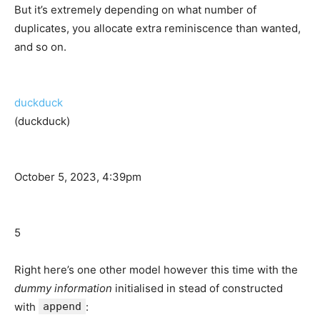
But it’s extremely depending on what number of
duplicates, you allocate extra reminiscence than wanted,
and so on.
duckduck
(duckduck)
October 5, 2023, 4:39pm
5
Right here’s one other model however this time with the
dummy information
initialised in stead of constructed
with
append
: