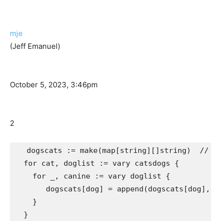
mje
(Jeff Emanuel)
October 5, 2023, 3:46pm
2
  dogscats := make(map[string][]string)  // ma
  for cat, doglist := vary catsdogs {

    for _, canine := vary doglist {

       dogscats[dog] = append(dogscats[dog], ca
    }
