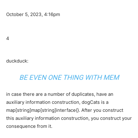
October 5, 2023, 4:16pm
4
duckduck:
BE EVEN ONE THING WITH MEM
in case there are a number of duplicates, have an
auxiliary information construction, dogCats is a
map[string]map[string]interface{}. After you construct
this auxiliary information construction, you construct your
consequence from it.