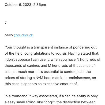
October 6, 2023, 2:36pm
7
hello
@duckduck
Your thought is a transparent instance of pondering out
of the field, congratulations to you sir. Having stated that,
I don’t suppose I can use it: when you have N hundreds of
thousands of canines and M hundreds of thousands of
cats, or much more, it’s essential to contemplate the
prices of storing a N*M bool matrix in reminiscence, on
this case it appears an excessive amount of.
In a roundabout way associated, if a canine entity is only
a easy small string, like “dog1”, the distinction between