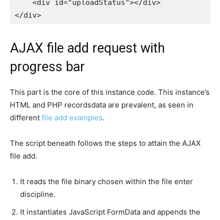
    <div id="uploadStatus"></div>

AJAX file add request with
progress bar
This part is the core of this instance code. This instance’s
HTML and PHP recordsdata are prevalent, as seen in
different
file add examples
.
The script beneath follows the steps to attain the AJAX
file add.
It reads the file binary chosen within the file enter
discipline.
It instantiates JavaScript FormData and appends the