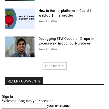
New to the net platform in Could |
Weblog | internet.dev
August 8, 2026
Debugging ETW Occasion Drops in
Excessive-Throughput Purposes
August 8, 2026
Load more
RECENT COMMENTS