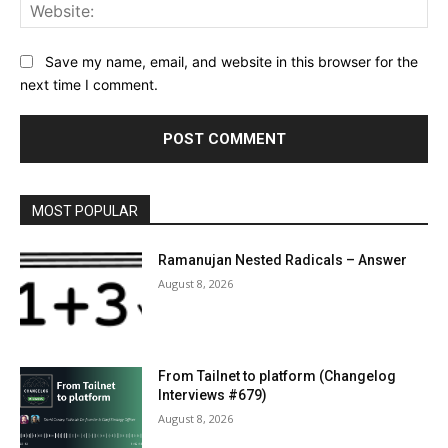
Web
Save my name, email, and website in this browser for the
next time I comment.
MOST POPULAR
Ramanujan Nested Radicals – Answer
August 8, 2026
From Tailnet to platform (Changelog
Interviews #679)
August 8, 2026