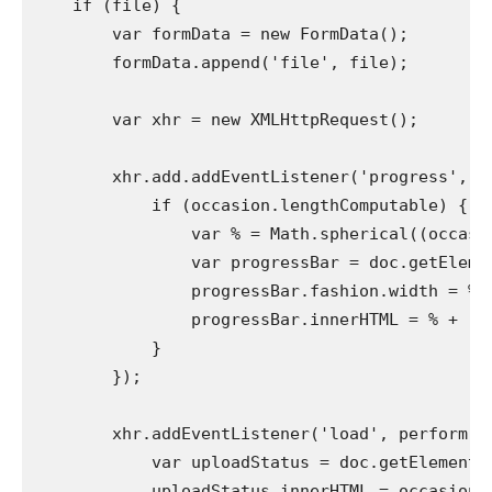
    if (file) {

        var formData = new FormData();

        formData.append('file', file);

        var xhr = new XMLHttpRequest();

        xhr.add.addEventListener('progress', pe
            if (occasion.lengthComputable) {

                var % = Math.spherical((occasio
                var progressBar = doc.getElemen
                progressBar.fashion.width = % + 
                progressBar.innerHTML = % + '%';
            }

        });

        xhr.addEventListener('load', perform (oc
            var uploadStatus = doc.getElementBy
            uploadStatus.innerHTML = occasion.g