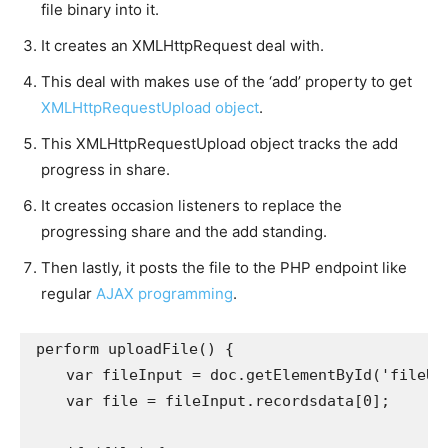
file binary into it.
It creates an XMLHttpRequest deal with.
This deal with makes use of the ‘add’ property to get
XMLHttpRequestUpload object
.
This XMLHttpRequestUpload object tracks the add
progress in share.
It creates occasion listeners to replace the
progressing share and the add standing.
Then lastly, it posts the file to the PHP endpoint like
regular
AJAX programming
.
perform uploadFile() {

    var fileInput = doc.getElementById('fileUplo
    var file = fileInput.recordsdata[0];
