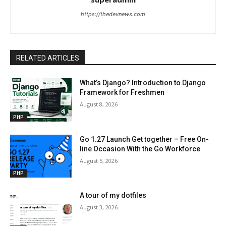
https://thedevnews.com
RELATED ARTICLES
What’s Django? Introduction to Django
Framework for Freshmen
August 8, 2026
PHP
Go 1.27 Launch Get together – Free On-
line Occasion With the Go Workforce
August 5, 2026
PHP
A tour of my dotfiles
August 3, 2026