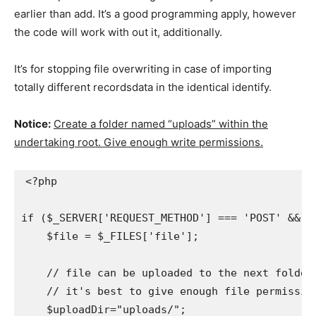
earlier than add. It’s a good programming apply, however
the code will work with out it, additionally.
It’s for stopping file overwriting in case of importing
totally different recordsdata in the identical identify.
Notice:
Create a folder named “uploads” within the
undertaking root. Give enough write permissions.
<?php

if ($_SERVER['REQUEST_METHOD'] === 'POST' && is
    $file = $_FILES['file'];

    // file can be uploaded to the next folder

    // it's best to give enough file permissions
    $uploadDir="uploads/";
