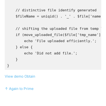
    // distinctive file identify generated

    $fileName = uniqid() . '_' . $file['name'];

    // shifting the uploaded file from temp loc
    if (move_uploaded_file($file['tmp_name'], $
        echo 'File uploaded efficiently.';

    } else {

        echo 'Did not add file.';

    }

View demo
Obtain
↑ Again to Prime