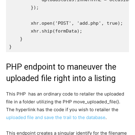
        });

        xhr.open('POST', 'add.php', true);

        xhr.ship(formData);

    }

PHP endpoint to maneuver the
uploaded file right into a listing
This PHP has an ordinary code to retailer the uploaded
file in a folder utilizing the PHP move_uploaded_file().
The hyperlink has the code if you wish to retailer the
uploaded file and save the trail to the database
.
This endpoint creates a singular identify for the filename