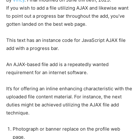
If you wish to add a file utilizing AJAX and likewise want
to point out a progress bar throughout the add, you’ve
gotten landed on the best web page.
This text has an instance code for JavaScript AJAX file
add with a progress bar.
An AJAX-based file add is a repeatedly wanted
requirement for an internet software.
It’s for offering an inline enhancing characteristic with the
uploaded file content material. For instance, the next
duties might be achieved utilizing the AJAX file add
technique.
Photograph or banner replace on the profile web
page.