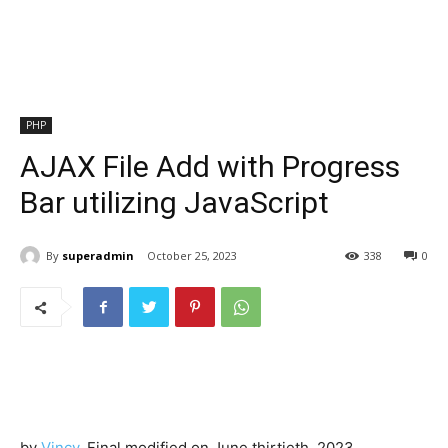
PHP
AJAX File Add with Progress
Bar utilizing JavaScript
By
superadmin
October 25, 2023
338
0
by
Vincy
. Final modified on June thirtieth, 2023.