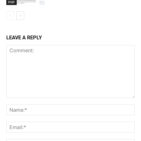
PHP
LEAVE A REPLY
Comment:
Na
Ema