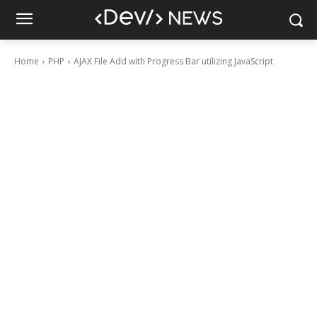
Home
PHP
AJAX File Add with Progress Bar utilizing JavaScript