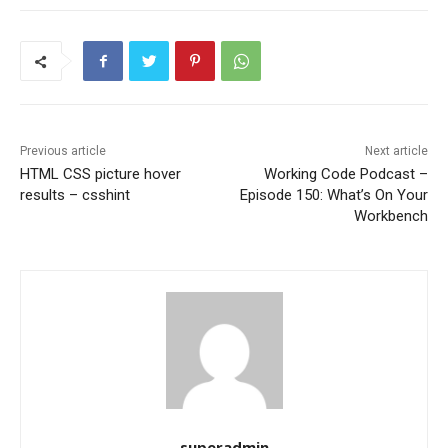
Previous article
Next article
HTML CSS picture hover
Working Code Podcast –
results – csshint
Episode 150: What’s On Your
Workbench
superadmin