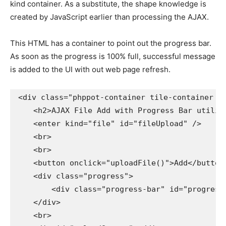
kind container. As a substitute, the shape knowledge is
created by JavaScript earlier than processing the AJAX.
This HTML has a container to point out the progress bar.
As soon as the progress is 100% full, successful message
is added to the UI with out web page refresh.
<div class="phppot-container tile-container tex
    <h2>AJAX File Add with Progress Bar utilizi
    <enter kind="file" id="fileUpload" />

    <br>

    <br>

    <button onclick="uploadFile()">Add</button>
    <div class="progress">

        <div class="progress-bar" id="progressBa
    </div>

    <br>
