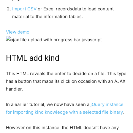
Import CSV
or Excel recordsdata to load content
material to the information tables.
View demo
HTML add kind
This HTML reveals the enter to decide on a file. This type
has a button that maps its click on occasion with an AJAX
handler.
In a earlier tutorial, we now have seen a
jQuery instance
for importing kind knowledge with a selected file binary
.
However on this instance, the HTML doesn’t have any