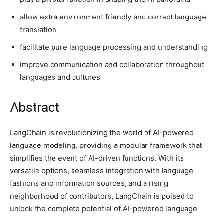
allow extra environment friendly and correct language
translation
facilitate pure language processing and understanding
improve communication and collaboration throughout
languages and cultures
Abstract
LangChain is revolutionizing the world of AI-powered
language modeling, providing a modular framework that
simplifies the event of AI-driven functions. With its
versatile options, seamless integration with language
fashions and information sources, and a rising
neighborhood of contributors, LangChain is poised to
unlock the complete potential of AI-powered language