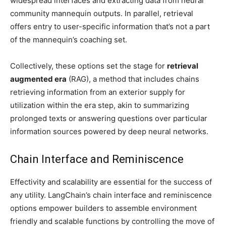
widespread interfaces and extracting data from neural
community mannequin outputs. In parallel, retrieval
offers entry to user-specific information that’s not a part
of the mannequin’s coaching set.
Collectively, these options set the stage for
retrieval
augmented era
(RAG), a method that includes chains
retrieving information from an exterior supply for
utilization within the era step, akin to summarizing
prolonged texts or answering questions over particular
information sources powered by deep neural networks.
Chain Interface and Reminiscence
Effectivity and scalability are essential for the success of
any utility. LangChain’s chain interface and reminiscence
options empower builders to assemble environment
friendly and scalable functions by controlling the move of