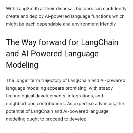
With LangSmith at their disposal, builders can confidently
create and deploy AI-powered language functions which
might be each dependable and environment friendly.
The Way forward for LangChain
and AI-Powered Language
Modeling
The longer term trajectory of LangChain and AI-powered
language modeling appears promising, with steady
technological developments, integrations, and
neighborhood contributions. As expertise advances, the
potential of LangChain and AI-powered language
modeling ought to proceed to develop.