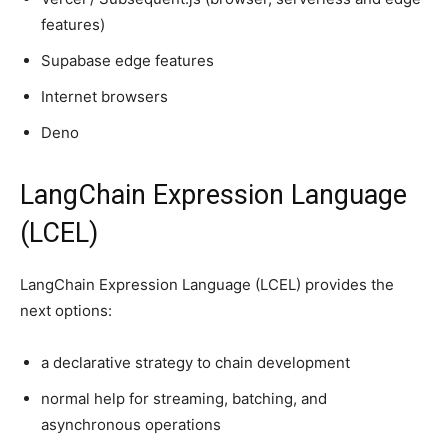
features)
Supabase edge features
Internet browsers
Deno
LangChain Expression Language
(LCEL)
LangChain Expression Language (LCEL) provides the
next options:
a declarative strategy to chain development
normal help for streaming, batching, and
asynchronous operations