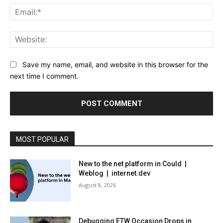
Ema
Web
Save my name, email, and website in this browser for the
next time I comment.
MOST POPULAR
New to the net platform in Could |
Weblog | internet.dev
August 8, 2026
Debugging ETW Occasion Drops in