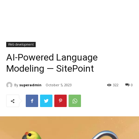
Web development
AI-Powered Language
Modeling — SitePoint
By
superadmin
October 5, 2023
322
0