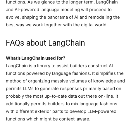
functions. As we glance to the longer term, LangChain
and AI-powered language modeling will proceed to
evolve, shaping the panorama of AI and remodeling the
best way we work together with the digital world.
FAQs about LangChain
What’s LangChain used for?
LangChain is a library to assist builders construct AI
functions powered by language fashions. It simplifies the
method of organizing massive volumes of knowledge and
permits LLMs to generate responses primarily based on
probably the most up-to-date data out there on-line. It
additionally permits builders to mix language fashions
with different exterior parts to develop LLM-powered
functions which might be context-aware.