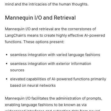
mind and the intricacies of the human thoughts.
Mannequin I/O and Retrieval
Mannequin I/O and retrieval are the cornerstones of
LangChain’s means to create highly effective AI-powered
functions. These options present:
seamless integration with varied language fashions
seamless integration with exterior information
sources
elevated capabilities of AI-powered functions primarily
based on neural networks
Mannequin I/O facilitates the administration of prompts,
enabling language fashions to be known as via