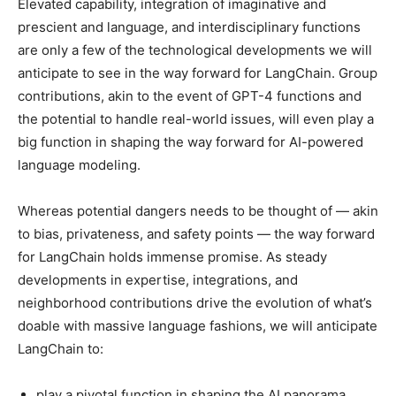
Elevated capability, integration of imaginative and
prescient and language, and interdisciplinary functions
are only a few of the technological developments we will
anticipate to see in the way forward for LangChain. Group
contributions, akin to the event of GPT-4 functions and
the potential to handle real-world issues, will even play a
big function in shaping the way forward for AI-powered
language modeling.
Whereas potential dangers needs to be thought of — akin
to bias, privateness, and safety points — the way forward
for LangChain holds immense promise. As steady
developments in expertise, integrations, and
neighborhood contributions drive the evolution of what’s
doable with massive language fashions, we will anticipate
LangChain to:
play a pivotal function in shaping the AI panorama