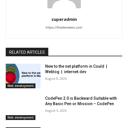
superadmin
https://thedevnews.com
RELATED ARTICLES
New to the net platform in Could |
Weblog | internet.dev
August 8, 2026
Web development
CodePen 2.0 is Backward Suitable with
Any Basic Pen or Mission – CodePen
August 5, 2026
Web development