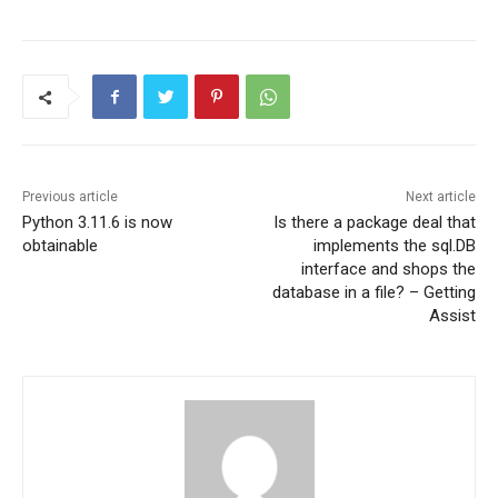
Previous article
Next article
Python 3.11.6 is now
Is there a package deal that
obtainable
implements the sql.DB
interface and shops the
database in a file? – Getting
Assist