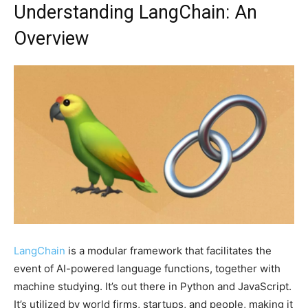
Understanding LangChain: An
Overview
LangChain
is a modular framework that facilitates the
event of AI-powered language functions, together with
machine studying. It’s out there in Python and JavaScript.
It’s utilized by world firms, startups, and people, making it