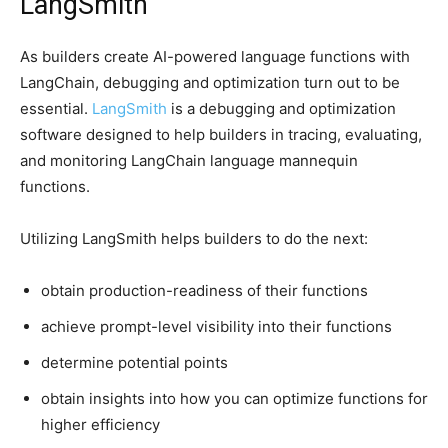
LangSmith
As builders create AI-powered language functions with
LangChain, debugging and optimization turn out to be
essential.
LangSmith
is a debugging and optimization
software designed to help builders in tracing, evaluating,
and monitoring LangChain language mannequin
functions.
Utilizing LangSmith helps builders to do the next:
obtain production-readiness of their functions
achieve prompt-level visibility into their functions
determine potential points
obtain insights into how you can optimize functions for
higher efficiency