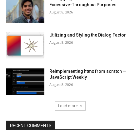
Excessive-Throughput Purposes
August 8, 2026
Utilizing and Styling the Dialog Factor
August 8, 2026
Reimplementing htmx from scratch —
JavaScript Weekly
August 8, 2026
Load more
RECENT COMMENTS