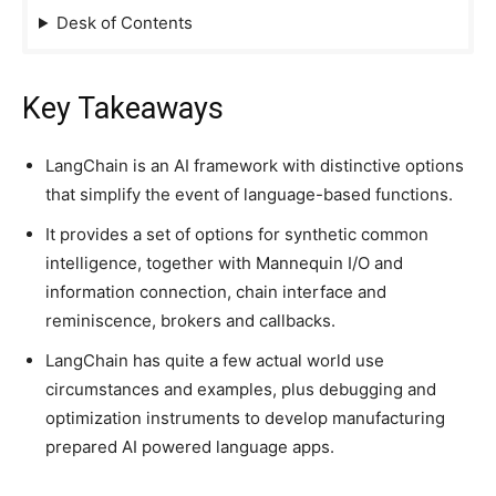
Desk of Contents
Key Takeaways
LangChain is an AI framework with distinctive options
that simplify the event of language-based functions.
It provides a set of options for synthetic common
intelligence, together with Mannequin I/O and
information connection, chain interface and
reminiscence, brokers and callbacks.
LangChain has quite a few actual world use
circumstances and examples, plus debugging and
optimization instruments to develop manufacturing
prepared AI powered language apps.