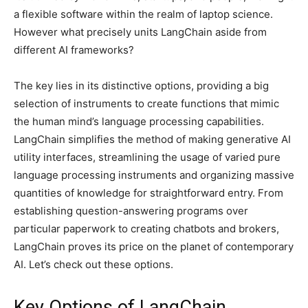
a flexible software within the realm of laptop science.
However what precisely units LangChain aside from
different AI frameworks?
The key lies in its distinctive options, providing a big
selection of instruments to create functions that mimic
the human mind’s language processing capabilities.
LangChain simplifies the method of making generative AI
utility interfaces, streamlining the usage of varied pure
language processing instruments and organizing massive
quantities of knowledge for straightforward entry. From
establishing question-answering programs over
particular paperwork to creating chatbots and brokers,
LangChain proves its price on the planet of contemporary
AI. Let’s check out these options.
Key Options of LangChain