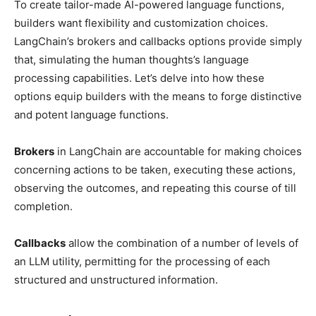
To create tailor-made AI-powered language functions,
builders want flexibility and customization choices.
LangChain’s brokers and callbacks options provide simply
that, simulating the human thoughts’s language
processing capabilities. Let’s delve into how these
options equip builders with the means to forge distinctive
and potent language functions.
Brokers
in LangChain are accountable for making choices
concerning actions to be taken, executing these actions,
observing the outcomes, and repeating this course of till
completion.
Callbacks
allow the combination of a number of levels of
an LLM utility, permitting for the processing of each
structured and unstructured information.