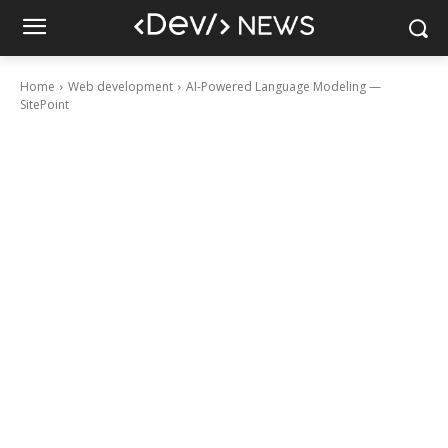
Home
Web development
AI-Powered Language Modeling —
SitePoint