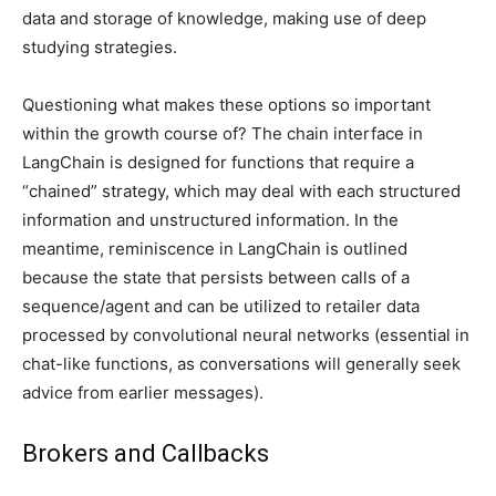
data and storage of knowledge, making use of deep
studying strategies.
Questioning what makes these options so important
within the growth course of? The chain interface in
LangChain is designed for functions that require a
“chained” strategy, which may deal with each structured
information and unstructured information. In the
meantime, reminiscence in LangChain is outlined
because the state that persists between calls of a
sequence/agent and can be utilized to retailer data
processed by convolutional neural networks (essential in
chat-like functions, as conversations will generally seek
advice from earlier messages).
Brokers and Callbacks