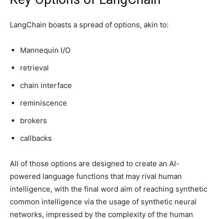
LangChain boasts a spread of options, akin to:
Mannequin I/O
retrieval
chain interface
reminiscence
brokers
callbacks
All of those options are designed to create an AI-
powered language functions that may rival human
intelligence, with the final word aim of reaching synthetic
common intelligence via the usage of synthetic neural
networks, impressed by the complexity of the human