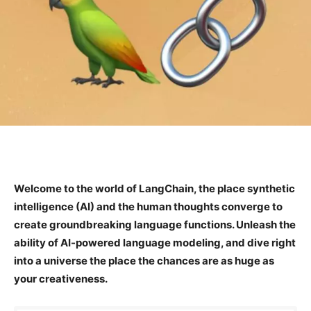
Welcome to the world of LangChain, the place synthetic
intelligence (AI) and the human thoughts converge to
create groundbreaking language functions. Unleash the
ability of AI-powered language modeling, and dive right
into a universe the place the chances are as huge as
your creativeness.