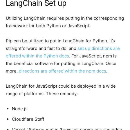
LangChain Set up
Utilizing LangChain requires putting in the corresponding
framework for both Python or JavaScript.
Pip can be utilized to put in LangChain for Python. It’s
straightforward and fast to do, and
set up directions are
offered within the Python docs
. For JavaScript, npm is
the beneficial software for putting in LangChain. Once
more,
directions are offered within the npm docs
.
LangChain for JavaScript could be deployed in a wide
range of platforms. These embody:
Node.js
Cloudflare Staff
Vercel / Subsequent.js (browser, serverless and edge