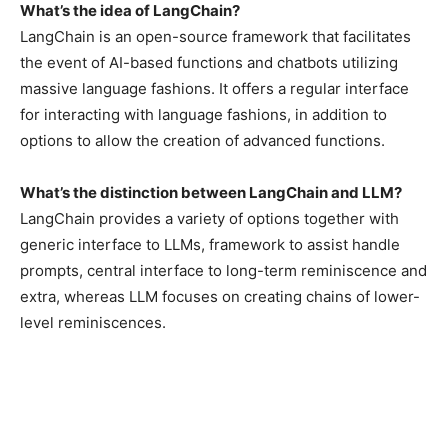
What’s the idea of LangChain?
LangChain is an open-source framework that facilitates
the event of AI-based functions and chatbots utilizing
massive language fashions. It offers a regular interface
for interacting with language fashions, in addition to
options to allow the creation of advanced functions.
What’s the distinction between LangChain and LLM?
LangChain provides a variety of options together with
generic interface to LLMs, framework to assist handle
prompts, central interface to long-term reminiscence and
extra, whereas LLM focuses on creating chains of lower-
level reminiscences.