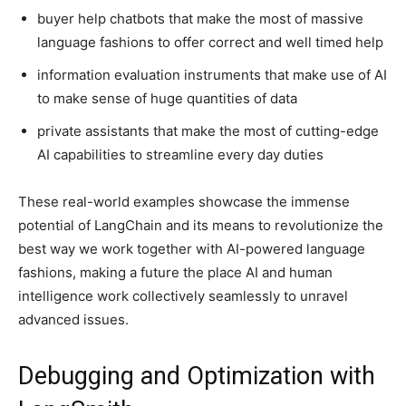
buyer help chatbots that make the most of massive
language fashions to offer correct and well timed help
information evaluation instruments that make use of AI
to make sense of huge quantities of data
private assistants that make the most of cutting-edge
AI capabilities to streamline every day duties
These real-world examples showcase the immense
potential of LangChain and its means to revolutionize the
best way we work together with AI-powered language
fashions, making a future the place AI and human
intelligence work collectively seamlessly to unravel
advanced issues.
Debugging and Optimization with