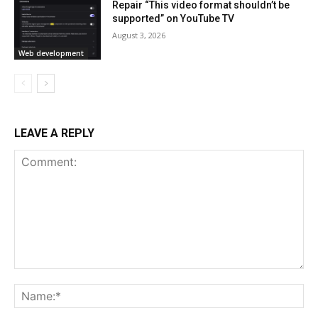
Repair “This video format shouldn’t be
supported” on YouTube TV
August 3, 2026
Web development
LEAVE A REPLY
Comment:
Na