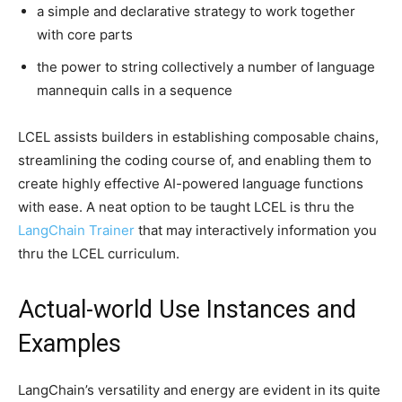
a simple and declarative strategy to work together
with core parts
the power to string collectively a number of language
mannequin calls in a sequence
LCEL assists builders in establishing composable chains,
streamlining the coding course of, and enabling them to
create highly effective AI-powered language functions
with ease. A neat option to be taught LCEL is thru the
LangChain Trainer
that may interactively information you
thru the LCEL curriculum.
Actual-world Use Instances and
Examples
LangChain’s versatility and energy are evident in its quite