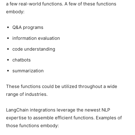
a few real-world functions. A few of these functions
embody:
Q&A programs
information evaluation
code understanding
chatbots
summarization
These functions could be utilized throughout a wide
range of industries.
LangChain integrations leverage the newest NLP
expertise to assemble efficient functions. Examples of
those functions embody: