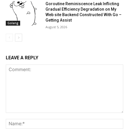
Goroutine Reminiscence Leak Inflicting
Gradual Efficiency Degradation on My
Web site Backend Constructed With Go –
Getting Assist
Golang
August 5, 2026
LEAVE A REPLY
Comment:
Na