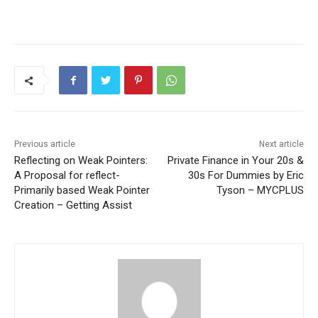
Previous article
Next article
Reflecting on Weak Pointers:
Private Finance in Your 20s &
A Proposal for reflect-
30s For Dummies by Eric
Primarily based Weak Pointer
Tyson – MYCPLUS
Creation – Getting Assist