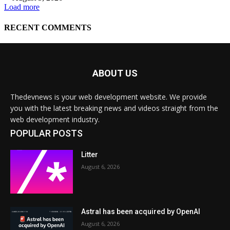
ABOUT US
Thedevnews is your web development website. We provide
you with the latest breaking news and videos straight from the
web development industry.
POPULAR POSTS
Litter
August 6, 2026
Astral has been acquired by OpenAI
August 6, 2026