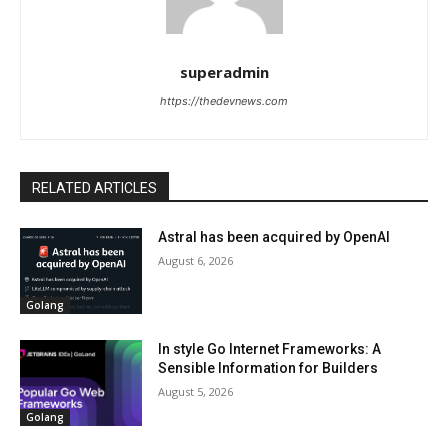
superadmin
https://thedevnews.com
RELATED ARTICLES
Astral has been acquired by OpenAI
August 6, 2026
Golang
In style Go Internet Frameworks: A
Sensible Information for Builders
August 5, 2026
Golang