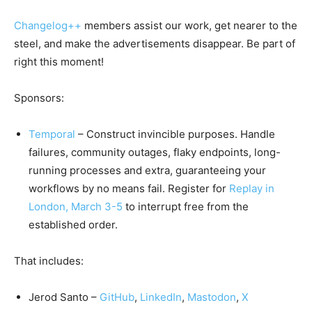
Changelog++
members assist our work, get nearer to the
steel, and make the advertisements disappear. Be part of
right this moment!
Sponsors:
Temporal
– Construct invincible purposes. Handle
failures, community outages, flaky endpoints, long-
running processes and extra, guaranteeing your
workflows by no means fail. Register for
Replay in
London, March 3-5
to interrupt free from the
established order.
That includes:
Jerod Santo –
GitHub
,
LinkedIn
,
Mastodon
,
X