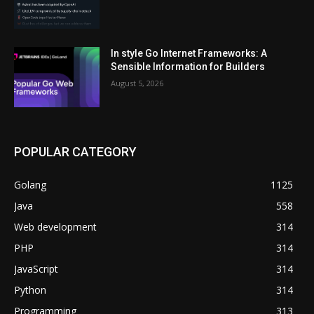
In style Go Internet Frameworks: A
Sensible Information for Builders
August 5, 2026
POPULAR CATEGORY
Golang
1125
Java
558
Web development
314
PHP
314
JavaScript
314
Python
314
Programming
313