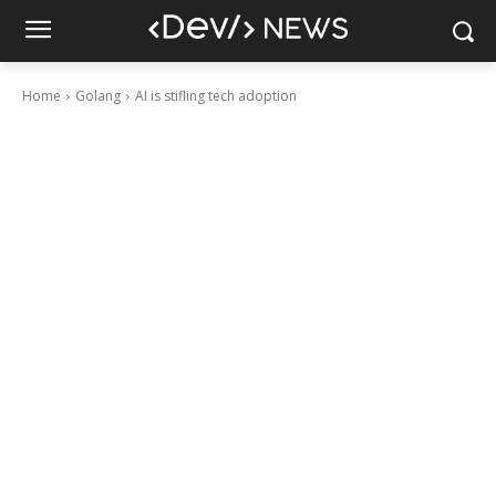
Home
Golang
AI is stifling tech adoption