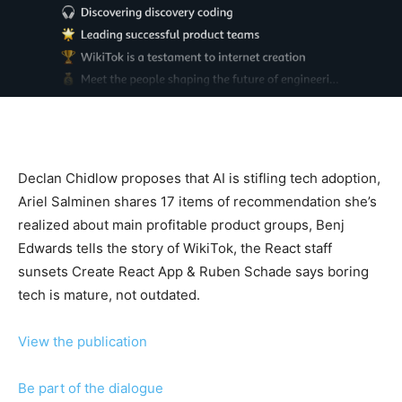
Declan Chidlow proposes that AI is stifling tech adoption,
Ariel Salminen shares 17 items of recommendation she’s
realized about main profitable product groups, Benj
Edwards tells the story of WikiTok, the React staff
sunsets Create React App & Ruben Schade says boring
tech is mature, not outdated.
View the publication
Be part of the dialogue