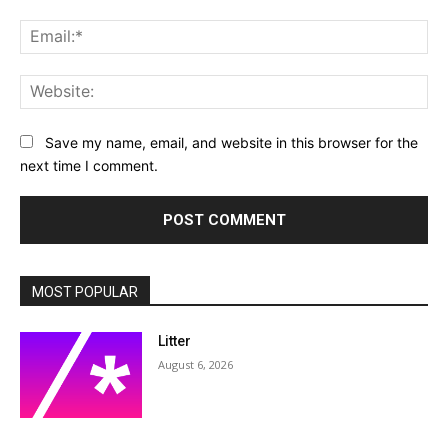
Ema
Web
Save my name, email, and website in this browser for the
next time I comment.
MOST POPULAR
Litter
August 6, 2026