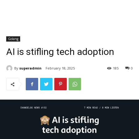
Golang
AI is stifling tech adoption
By
superadmin
February 18, 2025
185
0