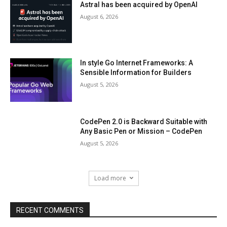
Astral has been acquired by OpenAI
August 6, 2026
In style Go Internet Frameworks: A
Sensible Information for Builders
August 5, 2026
CodePen 2.0 is Backward Suitable with
Any Basic Pen or Mission – CodePen
August 5, 2026
Load more
RECENT COMMENTS