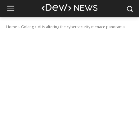
Home
Golang
AI is altering the cybersecurity menace panorama