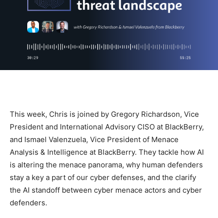
This week, Chris is joined by Gregory Richardson, Vice
President and International Advisory CISO at BlackBerry,
and Ismael Valenzuela, Vice President of Menace
Analysis & Intelligence at BlackBerry. They tackle how AI
is altering the menace panorama, why human defenders
stay a key a part of our cyber defenses, and the clarify
the AI standoff between cyber menace actors and cyber
defenders.