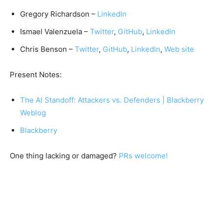
Gregory Richardson –
LinkedIn
Ismael Valenzuela –
Twitter
,
GitHub
,
LinkedIn
Chris Benson –
Twitter
,
GitHub
,
LinkedIn
,
Web site
Present Notes:
The AI Standoff: Attackers vs. Defenders | Blackberry
Weblog
Blackberry
One thing lacking or damaged?
PRs welcome!