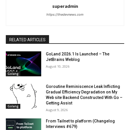
superadmin
https://thedevnews.com
RELATED ARTICLES
GoLand 2026.1 Is Launched – The
JetBrains Weblog
August 10, 2026
Golang
Goroutine Reminiscence Leak Inflicting
Gradual Efficiency Degradation on My
Web site Backend Constructed With Go –
Getting Assist
Golang
August 9, 2026
From Tailnet to platform (Changelog
Interviews #679)