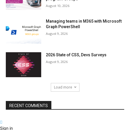
August 10, 2026
Managing teams in M365 with Microsoft
Graph PowerShell
August 9, 2026
2026 State of CSS, Devs Surveys
August 9, 2026
Load more
RECENT COMMENTS