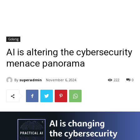
Golang
AI is altering the cybersecurity
menace panorama
By
superadmin
November 6, 2024
222
0