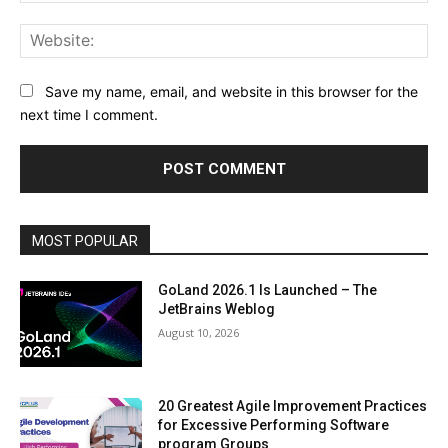
Web
Save my name, email, and website in this browser for the
next time I comment.
MOST POPULAR
GoLand 2026.1 Is Launched – The
JetBrains Weblog
August 10, 2026
20 Greatest Agile Improvement Practices
for Excessive Performing Software
program Groups