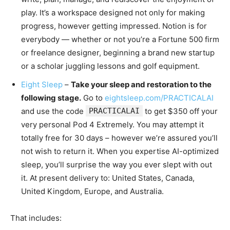
play. It’s a workspace designed not only for making
progress, however getting impressed. Notion is for
everybody — whether or not you’re a Fortune 500 firm
or freelance designer, beginning a brand new startup
or a scholar juggling lessons and golf equipment.
Eight Sleep
–
Take your sleep and restoration to the
following stage.
Go to
eightsleep.com/PRACTICALAI
and use the code
PRACTICALAI
to get $350 off your
very personal Pod 4 Extremely. You may attempt it
totally free for 30 days – however we’re assured you’ll
not wish to return it. When you expertise AI-optimized
sleep, you’ll surprise the way you ever slept with out
it. At present delivery to: United States, Canada,
United Kingdom, Europe, and Australia.
That includes: