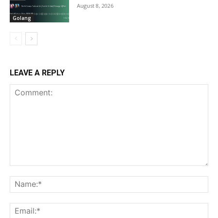
August 8, 2026
Golang
LEAVE A REPLY
Comment:
Na
Ema