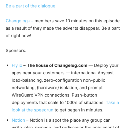
Be a part of the dialogue
Changelog++
members save 10 minutes on this episode
as a result of they made the adverts disappear. Be a part
of right now!
Sponsors:
Fly.io
–
The house of Changelog.com
— Deploy your
apps near your customers — international Anycast
load-balancing, zero-configuration non-public
networking, {hardware} isolation, and prompt
WireGuard VPN connections. Push-button
deployments that scale to 1000’s of situations.
Take a
look at the speedrun
to get began in minutes.
Notion
– Notion is a spot the place any group can
write, plan, manage, and rediscover the enjoyment of