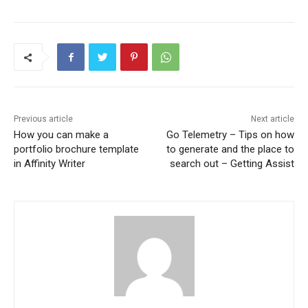
Previous article
Next article
How you can make a
Go Telemetry – Tips on how
portfolio brochure template
to generate and the place to
in Affinity Writer
search out – Getting Assist